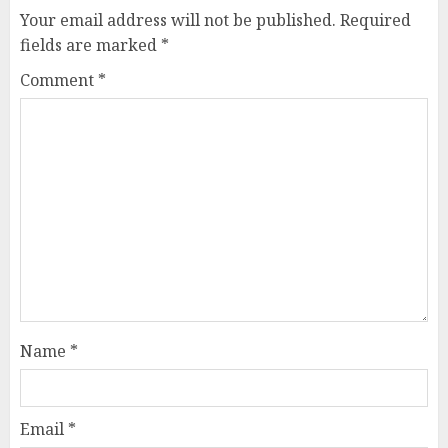
Your email address will not be published.
Required
fields are marked
*
Comment
*
Name
*
Email
*