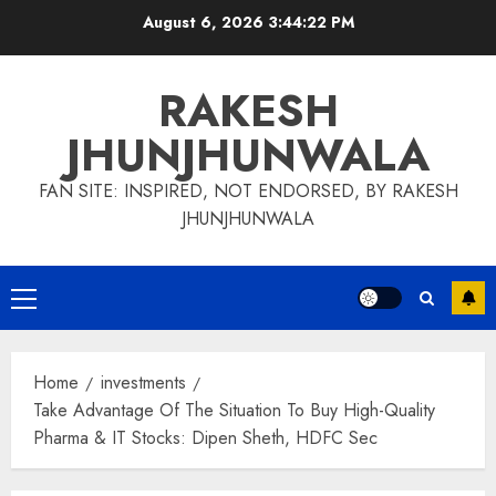
Skip
August 6, 2026
3:44:23 PM
to
content
RAKESH
JHUNJHUNWALA
FAN SITE: INSPIRED, NOT ENDORSED, BY RAKESH
JHUNJHUNWALA
Primary
Menu
Home
investments
Take Advantage Of The Situation To Buy High-Quality
Pharma & IT Stocks: Dipen Sheth, HDFC Sec