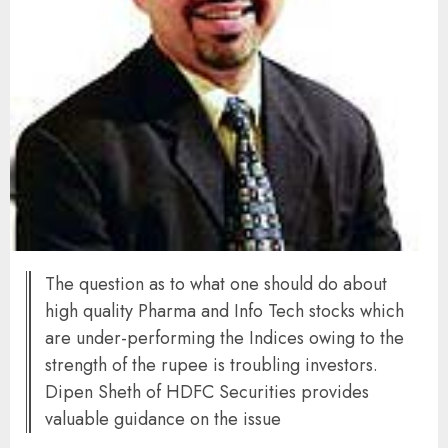
The question as to what one should do about
high quality Pharma and Info Tech stocks which
are under-performing the Indices owing to the
strength of the rupee is troubling investors.
Dipen Sheth of HDFC Securities provides
valuable guidance on the issue