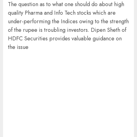
The question as to what one should do about high
quality Pharma and Info Tech stocks which are
under-performing the Indices owing to the strength
of the rupee is troubling investors. Dipen Sheth of
HDFC Securities provides valuable guidance on
the issue