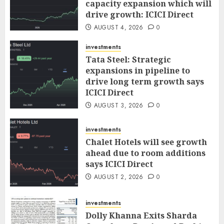
capacity expansion which will
drive growth: ICICI Direct
AUGUST 4, 2026
0
investments
Tata Steel: Strategic
expansions in pipeline to
drive long term growth says
ICICI Direct
AUGUST 3, 2026
0
investments
Chalet Hotels will see growth
ahead due to room additions
says ICICI Direct
AUGUST 2, 2026
0
investments
Dolly Khanna Exits Sharda