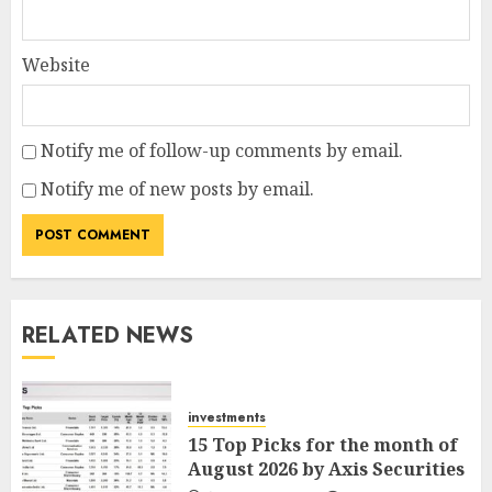
Website
Notify me of follow-up comments by email.
Notify me of new posts by email.
RELATED NEWS
investments
15 Top Picks for the month of
August 2026 by Axis Securities