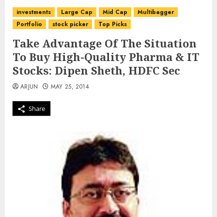
investments
Large Cap
Mid Cap
Multibagger
Portfolio
stock picker
Top Picks
Take Advantage Of The Situation
To Buy High-Quality Pharma & IT
Stocks: Dipen Sheth, HDFC Sec
ARJUN
MAY 25, 2014
Share