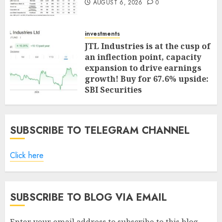
AUGUST 6, 2026
0
investments
JTL Industries is at the cusp of
an inflection point, capacity
expansion to drive earnings
growth! Buy for 67.6% upside:
SBI Securities
AUGUST 5, 2026
0
SUBSCRIBE TO TELEGRAM CHANNEL
Click here
SUBSCRIBE TO BLOG VIA EMAIL