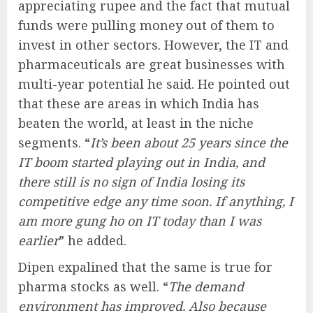
appreciating rupee and the fact that mutual
funds were pulling money out of them to
invest in other sectors. However, the IT and
pharmaceuticals are great businesses with
multi-year potential he said. He pointed out
that these are areas in which India has
beaten the world, at least in the niche
segments. “
It’s been about 25 years since the
IT boom started playing out in India, and
there still is no sign of India losing its
competitive edge any time soon. If anything, I
am more gung ho on IT today than I was
earlier
” he added.
Dipen expalined that the same is true for
pharma stocks as well. “
The demand
environment has improved. Also because