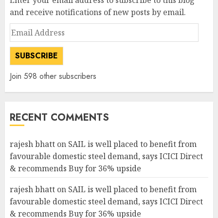
Enter your email address to subscribe to this blog
and receive notifications of new posts by email.
Email
Address
SUBSCRIBE
Join 598 other subscribers
RECENT COMMENTS
rajesh bhatt
on
SAIL is well placed to benefit from
favourable domestic steel demand, says ICICI Direct
& recommends Buy for 36% upside
rajesh bhatt
on
SAIL is well placed to benefit from
favourable domestic steel demand, says ICICI Direct
& recommends Buy for 36% upside