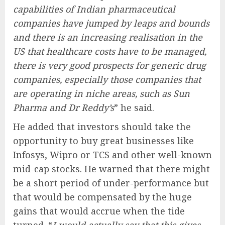
capabilities of Indian pharmaceutical
companies have jumped by leaps and bounds
and there is an increasing realisation in the
US that healthcare costs have to be managed,
there is very good prospects for generic drug
companies, especially those companies that
are operating in niche areas, such as Sun
Pharma and Dr Reddy’s
” he said.
He added that investors should take the
opportunity to buy great businesses like
Infosys, Wipro or TCS and other well-known
mid-cap stocks. He warned that there might
be a short period of under-performance but
that would be compensated by the huge
gains that would accrue when the tide