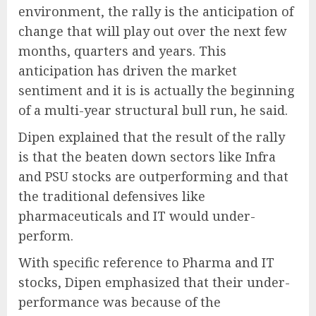
environment, the rally is the anticipation of
change that will play out over the next few
months, quarters and years. This
anticipation has driven the market
sentiment and it is is actually the beginning
of a multi-year structural bull run, he said.
Dipen explained that the result of the rally
is that the beaten down sectors like Infra
and PSU stocks are outperforming and that
the traditional defensives like
pharmaceuticals and IT would under-
perform.
With specific reference to Pharma and IT
stocks, Dipen emphasized that their under-
performance was because of the