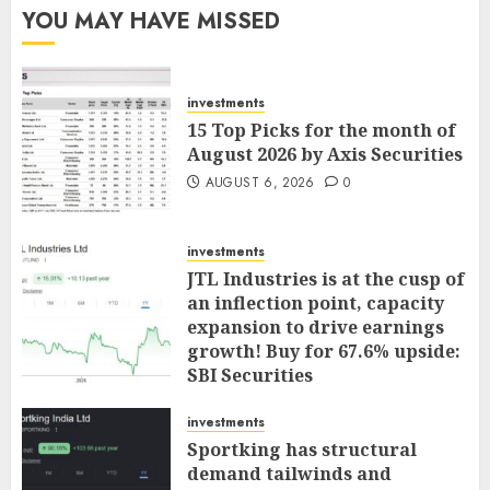
YOU MAY HAVE MISSED
investments
15 Top Picks for the month of
August 2026 by Axis Securities
AUGUST 6, 2026
0
investments
JTL Industries is at the cusp of
an inflection point, capacity
expansion to drive earnings
growth! Buy for 67.6% upside:
SBI Securities
AUGUST 5, 2026
0
investments
Sportking has structural
demand tailwinds and