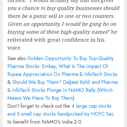
turned. “
I would actually say that this gives
you a chance to buy quality businesses should
there be a panic sell in one or two counters.
Given an opportunity, I would be gung ho on
buying some of these high-quality names
” he
reiterated with great confidence in his
voice.
See also
Golden Opportunity To Buy Top-Quality
Pharma Stocks: Emkay
,
What Is The Impact Of
Rupee Appreciation On Pharma & InfoTech Stocks
&
Should We Buy Them? Daljeet Kohli and Pharma
& InfoTech Stocks Plunge In NAMO Rally (Which
Means We Have To Buy Them
)
Don’t forget to check out the
4 large cap stocks
and 5 small cap stocks handpicked by HDFC Sec
to benefit from NAMO’s India 2.0