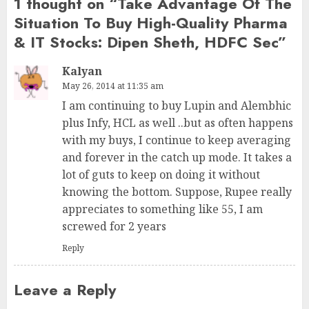
1 thought on “
Take Advantage Of The
Situation To Buy High-Quality Pharma
& IT Stocks: Dipen Sheth, HDFC Sec
”
Kalyan
May 26, 2014 at 11:35 am
I am continuing to buy Lupin and Alembhic
plus Infy, HCL as well ..but as often happens
with my buys, I continue to keep averaging
and forever in the catch up mode. It takes a
lot of guts to keep on doing it without
knowing the bottom. Suppose, Rupee really
appreciates to something like 55, I am
screwed for 2 years
Reply
Leave a Reply