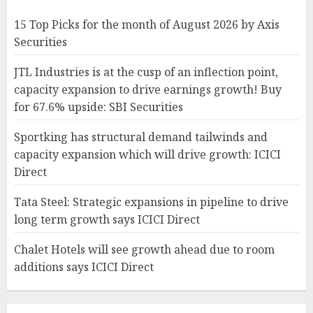
15 Top Picks for the month of August 2026 by Axis
Securities
JTL Industries is at the cusp of an inflection point,
capacity expansion to drive earnings growth! Buy
for 67.6% upside: SBI Securities
Sportking has structural demand tailwinds and
capacity expansion which will drive growth: ICICI
Direct
Tata Steel: Strategic expansions in pipeline to drive
long term growth says ICICI Direct
Chalet Hotels will see growth ahead due to room
additions says ICICI Direct