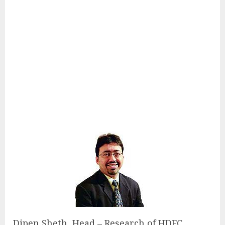
Dipen Sheth, Head – Research of HDFC