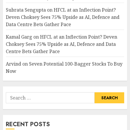
Subrata Sengupta
on
HFCL at an Inflection Point?
Deven Choksey Sees 75% Upside as AI, Defence and
Data Centre Bets Gather Pace
Kamal Garg
on
HFCL at an Inflection Point? Deven
Choksey Sees 75% Upside as AI, Defence and Data
Centre Bets Gather Pace
Arvind
on
Seven Potential 100-Bagger Stocks To Buy
Now
Search
for:
RECENT POSTS