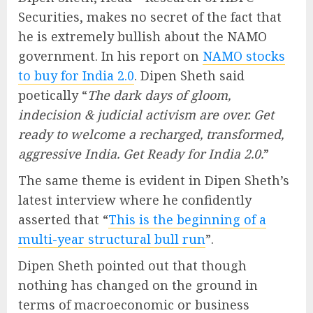
Securities, makes no secret of the fact that
he is extremely bullish about the NAMO
government. In his report on
NAMO stocks
to buy for India 2.0
. Dipen Sheth said
poetically “
The dark days of gloom,
indecision & judicial activism are over. Get
ready to welcome a recharged, transformed,
aggressive India. Get Ready for India 2.0.
”
The same theme is evident in Dipen Sheth’s
latest interview where he confidently
asserted that “
This is the beginning of a
multi-year structural bull run
”.
Dipen Sheth pointed out that though
nothing has changed on the ground in
terms of macroeconomic or business