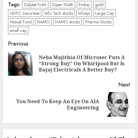
Tags:
Daljeet Kohli
Dipen Sheth
Emkay
gold
HDFC Securities
Info Tech stocks
Infosys
Large Cap
Mutual Fund
NAMO
NAMO stocks
Pharma Stocks
small cap
Post
Previous
navigation
Neha Majithia Of Microsec Puts A
Pre
“Strong Buy” On Whirlpool But Is
pos
Bajaj Electricals A Better Buy?
Next
You Need To Keep An Eye On AIA
Next
Engineering
post: