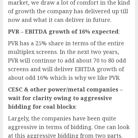
market, we draw a lot of comfort in the kind
of growth the company has delivered up till
now and what it can deliver in future.
PVR – EBITDA growth of 16% expected
:
PVR has a 25% share in terms of the entire
multiplex screens. In the next two years,
PVR will continue to add about 70 to 80 odd
screens and will deliver EBITDA growth of
about odd 16% which is why we like PVR.
CESC & other power/metal companies –
wait for clarity owing to aggressive
bidding for coal blocks
:
Largely, the companies have been quite
aggressive in terms of bidding. One can look
at this aggressive bidding from two parts.