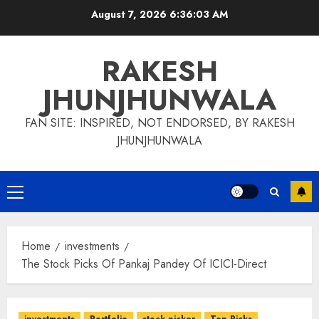
Skip
August 7, 2026
6:36:04 AM
to
content
RAKESH
JHUNJHUNWALA
FAN SITE: INSPIRED, NOT ENDORSED, BY RAKESH
JHUNJHUNWALA
Primary
Menu
Home
investments
The Stock Picks Of Pankaj Pandey Of ICICI-Direct