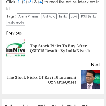
Click (
1
) (
2
) (
3
) & (
4
) to read the entire interview in
ET
Tags:
Ajanta Pharma
Atul Auto
banks
gold
PSU Banks
realty stocks
Post
Previous
navigation
Top Stock Picks To Buy After
Pre
Q3FY15 Results By IndiaNivesh
pos
Next
The Stock Picks Of Ravi Dharamshi
Next
Of ValueQuest
post: