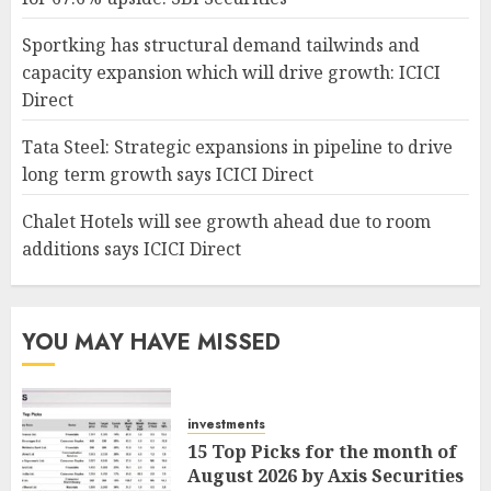
Sportking has structural demand tailwinds and
capacity expansion which will drive growth: ICICI
Direct
Tata Steel: Strategic expansions in pipeline to drive
long term growth says ICICI Direct
Chalet Hotels will see growth ahead due to room
additions says ICICI Direct
YOU MAY HAVE MISSED
investments
15 Top Picks for the month of
August 2026 by Axis Securities