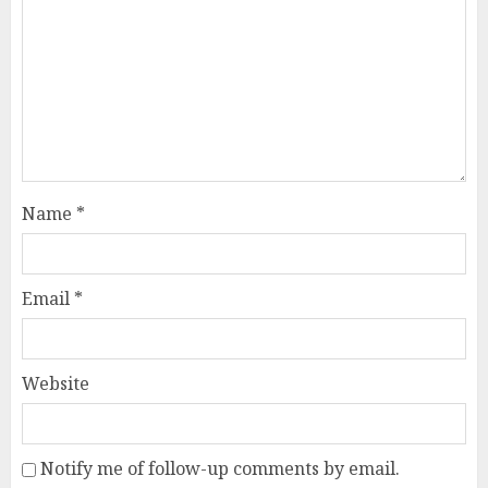
Name
*
Email
*
Website
Notify me of follow-up comments by email.