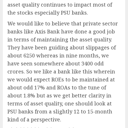
asset quality continues to impact most of
the stocks especially PSU banks.
We would like to believe that private sector
banks like Axis Bank have done a good job
in terms of maintaining the asset quality.
They have been guiding about slippages of
about 6250 whereas in nine months, we
have seen somewhere about 3400 odd
crores. So we like a bank like this wherein
we would expect ROEs to be maintained at
about odd 17% and ROAs to the tune of
about 1.8% but as we get better clarity in
terms of asset quality, one should look at
PSU banks from a slightly 12 to 15-month
kind of a perspective.