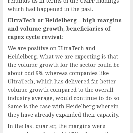
reminds us in terms of the UMPP biddings
which had happened in the past.
UltraTech or Heidelberg – high margins
and volume growth, beneficiaries of
capex cycle revival
:
We are positive on UltraTech and
Heidelberg. What we are expecting is that
the volume growth for the sector could be
about odd 9% whereas companies like
UltraTech, which has delivered far better
volume growth compared to the overall
industry average, would continue to do so.
Same is the case with Heidelberg wherein
they have already expanded their capacity.
In the last quarter, the margins were