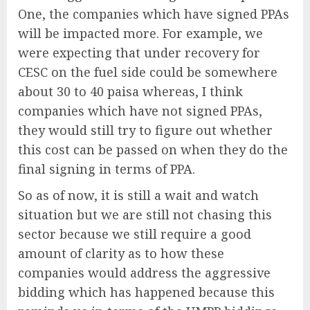
One, the companies which have signed PPAs
will be impacted more. For example, we
were expecting that under recovery for
CESC on the fuel side could be somewhere
about 30 to 40 paisa whereas, I think
companies which have not signed PPAs,
they would still try to figure out whether
this cost can be passed on when they do the
final signing in terms of PPA.
So as of now, it is still a wait and watch
situation but we are still not chasing this
sector because we still require a good
amount of clarity as to how these
companies would address the aggressive
bidding which has happened because this