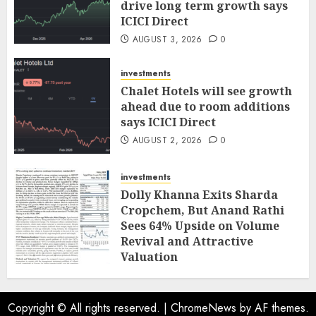
drive long term growth says
ICICI Direct
AUGUST 3, 2026
0
investments
Chalet Hotels will see growth
ahead due to room additions
says ICICI Direct
AUGUST 2, 2026
0
investments
Dolly Khanna Exits Sharda
Cropchem, But Anand Rathi
Sees 64% Upside on Volume
Revival and Attractive
Valuation
AUGUST 1, 2026
0
Copyright © All rights reserved.
|
ChromeNews
by AF themes.