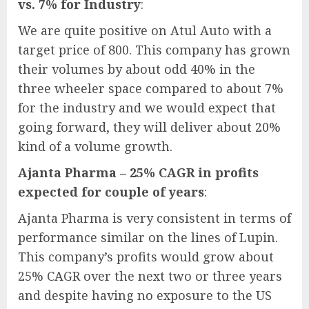
vs. 7% for Industry
:
We are quite positive on Atul Auto with a
target price of 800. This company has grown
their volumes by about odd 40% in the
three wheeler space compared to about 7%
for the industry and we would expect that
going forward, they will deliver about 20%
kind of a volume growth.
Ajanta Pharma – 25% CAGR in profits
expected for couple of years
:
Ajanta Pharma is very consistent in terms of
performance similar on the lines of Lupin.
This company’s profits would grow about
25% CAGR over the next two or three years
and despite having no exposure to the US