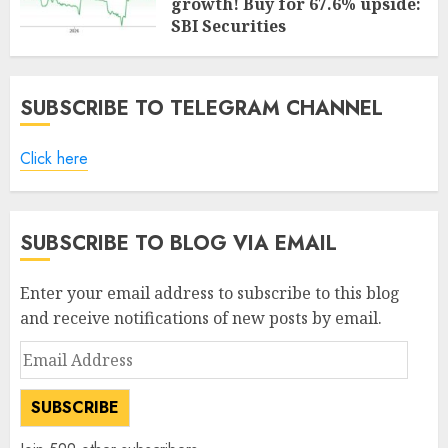
growth! Buy for 67.6% upside:
SBI Securities
AUGUST 5, 2026
0
SUBSCRIBE TO TELEGRAM CHANNEL
Click here
SUBSCRIBE TO BLOG VIA EMAIL
Enter your email address to subscribe to this blog
and receive notifications of new posts by email.
Email
Address
SUBSCRIBE