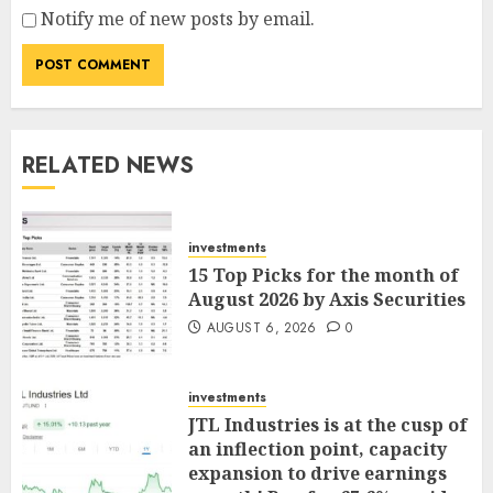
Notify me of new posts by email.
RELATED NEWS
investments
15 Top Picks for the month of
August 2026 by Axis Securities
AUGUST 6, 2026
0
investments
JTL Industries is at the cusp of
an inflection point, capacity
expansion to drive earnings