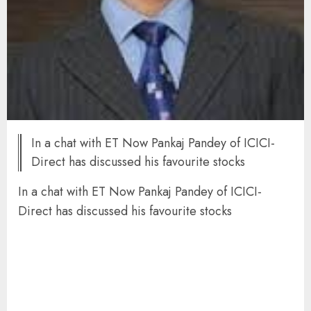
In a chat with ET Now Pankaj Pandey of ICICI-
Direct has discussed his favourite stocks
In a chat with ET Now Pankaj Pandey of ICICI-
Direct has discussed his favourite stocks