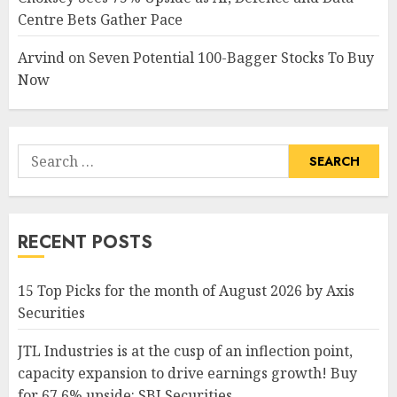
Centre Bets Gather Pace
Arvind
on
Seven Potential 100-Bagger Stocks To Buy
Now
Search
for:
RECENT POSTS
15 Top Picks for the month of August 2026 by Axis
Securities
JTL Industries is at the cusp of an inflection point,
capacity expansion to drive earnings growth! Buy
for 67.6% upside: SBI Securities