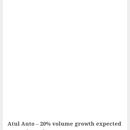
Atul Auto – 20% volume growth expected