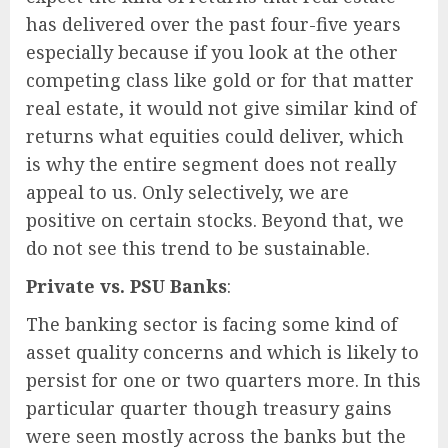
has delivered over the past four-five years
especially because if you look at the other
competing class like gold or for that matter
real estate, it would not give similar kind of
returns what equities could deliver, which
is why the entire segment does not really
appeal to us. Only selectively, we are
positive on certain stocks. Beyond that, we
do not see this trend to be sustainable.
Private vs. PSU Banks
:
The banking sector is facing some kind of
asset quality concerns and which is likely to
persist for one or two quarters more. In this
particular quarter though treasury gains
were seen mostly across the banks but the