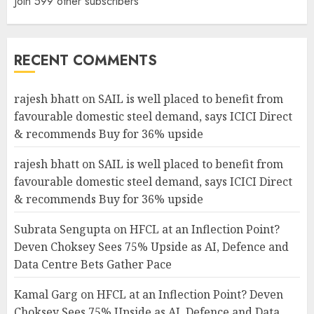
Join 599 other subscribers
RECENT COMMENTS
rajesh bhatt
on
SAIL is well placed to benefit from
favourable domestic steel demand, says ICICI Direct
& recommends Buy for 36% upside
rajesh bhatt
on
SAIL is well placed to benefit from
favourable domestic steel demand, says ICICI Direct
& recommends Buy for 36% upside
Subrata Sengupta
on
HFCL at an Inflection Point?
Deven Choksey Sees 75% Upside as AI, Defence and
Data Centre Bets Gather Pace
Kamal Garg
on
HFCL at an Inflection Point? Deven
Choksey Sees 75% Upside as AI, Defence and Data