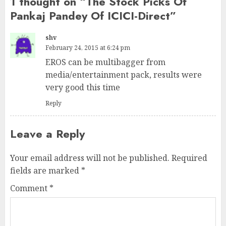
1 thought on “
The Stock Picks Of
Pankaj Pandey Of ICICI-Direct
”
shv
February 24, 2015 at 6:24 pm
EROS can be multibagger from
media/entertainment pack, results were
very good this time
Reply
Leave a Reply
Your email address will not be published.
Required
fields are marked
*
Comment
*