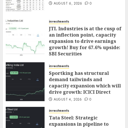
AUGUST 6, 2026
0
investments
JTL Industries is at the cusp of
an inflection point, capacity
expansion to drive earnings
growth! Buy for 67.6% upside:
SBI Securities
AUGUST 5, 2026
0
investments
Sportking has structural
demand tailwinds and
capacity expansion which will
drive growth: ICICI Direct
AUGUST 4, 2026
0
investments
Tata Steel: Strategic
expansions in pipeline to