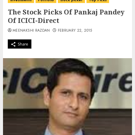
investments
Portfolio
stock picker
Top Picks
The Stock Picks Of Pankaj Pandey
Of ICICI-Direct
MEENAKSHI RAZDAN
FEBRUARY 22, 2015
Share