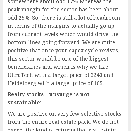
somewhere about odd 17% whereas the
peak margin for the sector has been about
odd 25%. So, there is still a lot of headroom
in terms of the margins to actually go up
from current levels which would drive the
bottom lines going forward. We are quite
positive that once your capex cycle revives,
this sector would be one of the biggest
beneficiaries and which is why we like
UltraTech with a target price of 3240 and
Heidelberg with a target price of 105.
Realty stocks – upsurge is not
sustainable
:
We are positive on very few selective stocks
from the entire real estate pack. We do not
expect the kind of returns that real estate