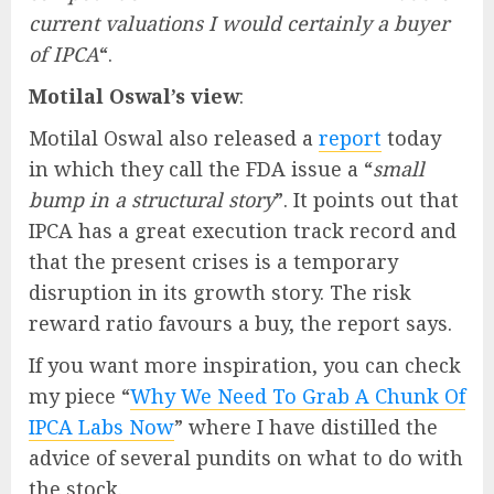
current valuations I would certainly a buyer
of IPCA
“.
Motilal Oswal’s view
:
Motilal Oswal also released a
report
today
in which they call the FDA issue a “
small
bump in a structural story
”. It points out that
IPCA has a great execution track record and
that the present crises is a temporary
disruption in its growth story. The risk
reward ratio favours a buy, the report says.
If you want more inspiration, you can check
my piece “
Why We Need To Grab A Chunk Of
IPCA Labs Now
” where I have distilled the
advice of several pundits on what to do with
the stock.