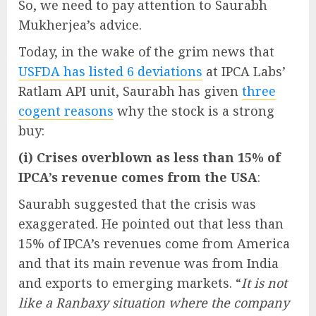
So, we need to pay attention to Saurabh
Mukherjea’s advice.
Today, in the wake of the grim news that
USFDA has listed 6 deviations
at IPCA Labs’
Ratlam API unit, Saurabh has given
three
cogent reasons
why the stock is a strong
buy:
(i) Crises overblown as less than 15% of
IPCA’s revenue comes from the USA
:
Saurabh suggested that the crisis was
exaggerated. He pointed out that less than
15% of IPCA’s revenues come from America
and that its main revenue was from India
and exports to emerging markets. “
It is not
like a Ranbaxy situation where the company