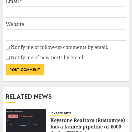
Email
*
Website
Notify me of follow-up comments by email.
Notify me of new posts by email.
RELATED NEWS
investments
Keystone Realtors (Rustomjee)
has a launch pipeline of ₹8000