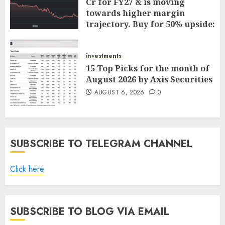
Cr for FY27 & is moving
towards higher margin
trajectory. Buy for 50% upside:
ICICI Direct
AUGUST 7, 2026
0
investments
15 Top Picks for the month of
August 2026 by Axis Securities
AUGUST 6, 2026
0
SUBSCRIBE TO TELEGRAM CHANNEL
Click here
SUBSCRIBE TO BLOG VIA EMAIL