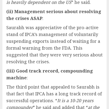
is heavily dependent on the US
” he said.
(ii) Management serious about resolving
the crises ASAP
:
Saurabh was appreciative of the pro-active
stand of IPCA’s management of voluntarily
suspending exports instead of waiting for a
formal warning from the FDA. This
suggested that they were very serious about
resolving the crises.
(iii) Good track record, compounding
machine
:
The third point that appealed to Saurabh is
that fact that IPCA has a long track record of
successful operations. “
It is a 10-20 years
compounder
” he said and added that “
at the