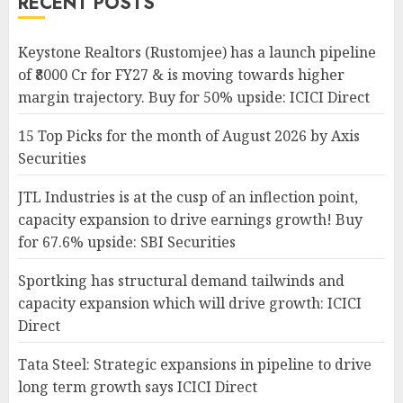
RECENT POSTS
Keystone Realtors (Rustomjee) has a launch pipeline
of ₹8000 Cr for FY27 & is moving towards higher
margin trajectory. Buy for 50% upside: ICICI Direct
15 Top Picks for the month of August 2026 by Axis
Securities
JTL Industries is at the cusp of an inflection point,
capacity expansion to drive earnings growth! Buy
for 67.6% upside: SBI Securities
Sportking has structural demand tailwinds and
capacity expansion which will drive growth: ICICI
Direct
Tata Steel: Strategic expansions in pipeline to drive
long term growth says ICICI Direct