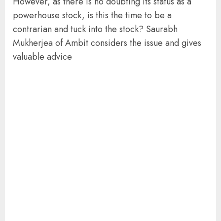
However, as there is no doubting its status as a
powerhouse stock, is this the time to be a
contrarian and tuck into the stock? Saurabh
Mukherjea of Ambit considers the issue and gives
valuable advice