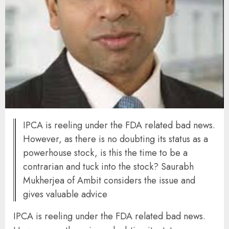
IPCA is reeling under the FDA related bad news.
However, as there is no doubting its status as a
powerhouse stock, is this the time to be a
contrarian and tuck into the stock? Saurabh
Mukherjea of Ambit considers the issue and
gives valuable advice
IPCA is reeling under the FDA related bad news.