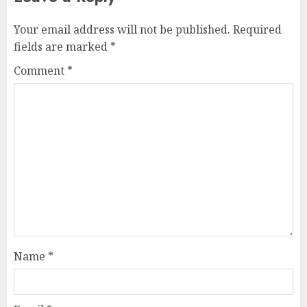
Your email address will not be published.
Required
fields are marked
*
Comment
*
Name
*