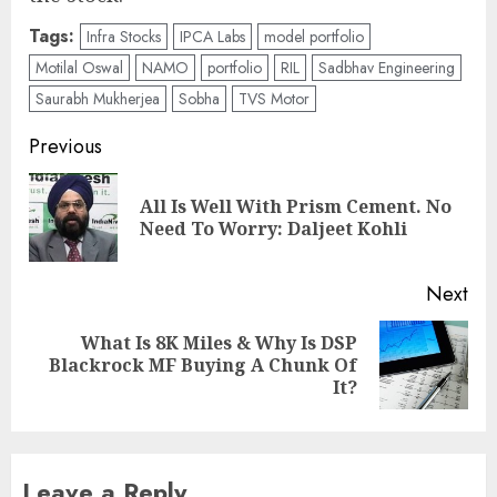
Tags:
Infra Stocks
IPCA Labs
model portfolio
Motilal Oswal
NAMO
portfolio
RIL
Sadbhav Engineering
Saurabh Mukherjea
Sobha
TVS Motor
Post
Previous
navigation
All Is Well With Prism Cement. No
Pre
Need To Worry: Daljeet Kohli
pos
Next
What Is 8K Miles & Why Is DSP
Next
Blackrock MF Buying A Chunk Of
post:
It?
Leave a Reply