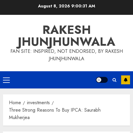
Skip
August 8, 2026
9:00:31 AM
to
content
RAKESH
JHUNJHUNWALA
FAN SITE: INSPIRED, NOT ENDORSED, BY RAKESH
JHUNJHUNWALA
Primary
Menu
Home
investments
Three Strong Reasons To Buy IPCA: Saurabh
Mukherjea