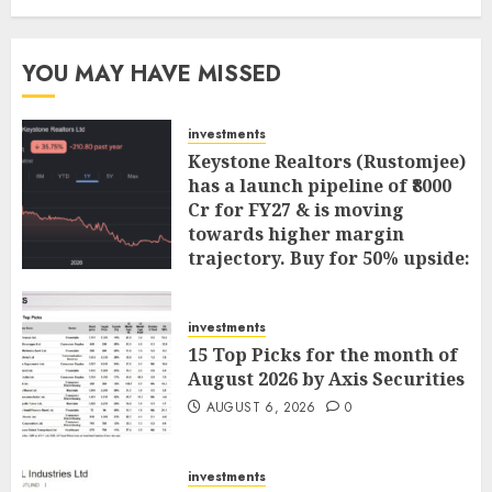
YOU MAY HAVE MISSED
investments
Keystone Realtors (Rustomjee)
has a launch pipeline of ₹8000
Cr for FY27 & is moving
towards higher margin
trajectory. Buy for 50% upside:
ICICI Direct
AUGUST 7, 2026
0
investments
15 Top Picks for the month of
August 2026 by Axis Securities
AUGUST 6, 2026
0
investments