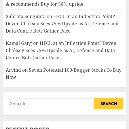
& recommends Buy for 36% upside
Subrata Sengupta
on
HFCL at an Inflection Point?
Deven Choksey Sees 75% Upside as AI, Defence and
Data Centre Bets Gather Pace
Kamal Garg
on
HFCL at an Inflection Point? Deven
Choksey Sees 75% Upside as AI, Defence and Data
Centre Bets Gather Pace
Arvind
on
Seven Potential 100-Bagger Stocks To Buy
Now
Search
for: