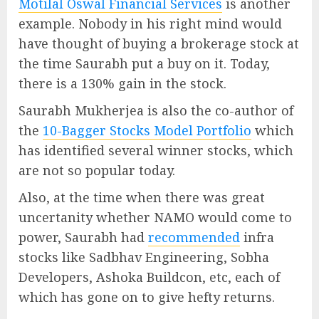
Motilal Oswal Financial Services
is another
example. Nobody in his right mind would
have thought of buying a brokerage stock at
the time Saurabh put a buy on it. Today,
there is a 130% gain in the stock.
Saurabh Mukherjea is also the co-author of
the
10-Bagger Stocks Model Portfolio
which
has identified several winner stocks, which
are not so popular today.
Also, at the time when there was great
uncertanity whether NAMO would come to
power, Saurabh had
recommended
infra
stocks like Sadbhav Engineering, Sobha
Developers, Ashoka Buildcon, etc, each of
which has gone on to give hefty returns.