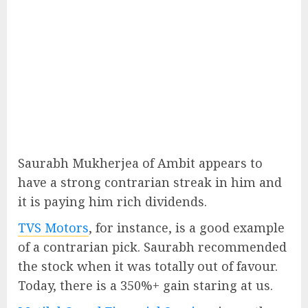
Saurabh Mukherjea of Ambit appears to
have a strong contrarian streak in him and
it is paying him rich dividends.
TVS Motors
, for instance, is a good example
of a contrarian pick. Saurabh recommended
the stock when it was totally out of favour.
Today, there is a 350%+ gain staring at us.