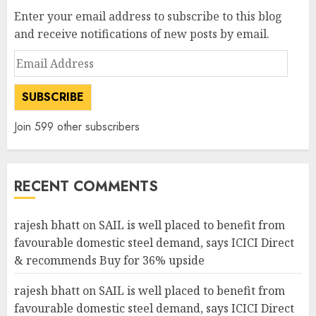
Enter your email address to subscribe to this blog
and receive notifications of new posts by email.
Email
Address
SUBSCRIBE
Join 599 other subscribers
RECENT COMMENTS
rajesh bhatt
on
SAIL is well placed to benefit from
favourable domestic steel demand, says ICICI Direct
& recommends Buy for 36% upside
rajesh bhatt
on
SAIL is well placed to benefit from
favourable domestic steel demand, says ICICI Direct