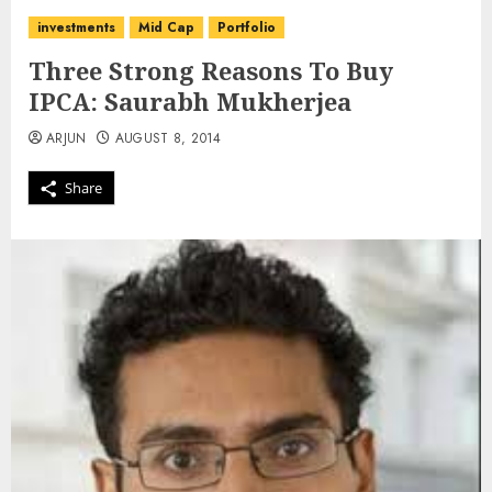
investments
Mid Cap
Portfolio
Three Strong Reasons To Buy
IPCA: Saurabh Mukherjea
ARJUN
AUGUST 8, 2014
Share