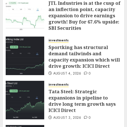
JTL Industries is at the cusp of
an inflection point, capacity
expansion to drive earnings
growth! Buy for 67.6% upside:
SBI Securities
AUGUST 5, 2026
0
investments
Sportking has structural
demand tailwinds and
capacity expansion which will
drive growth: ICICI Direct
AUGUST 4, 2026
0
investments
Tata Steel: Strategic
expansions in pipeline to
drive long term growth says
ICICI Direct
AUGUST 3, 2026
0