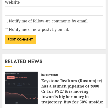
Website
Notify me of follow-up comments by email.
Notify me of new posts by email.
RELATED NEWS
investments
Keystone Realtors (Rustomjee)
has a launch pipeline of ₹8000
Cr for FY27 & is moving
towards higher margin
trajectory. Buy for 50% upside:
ICICI Direct