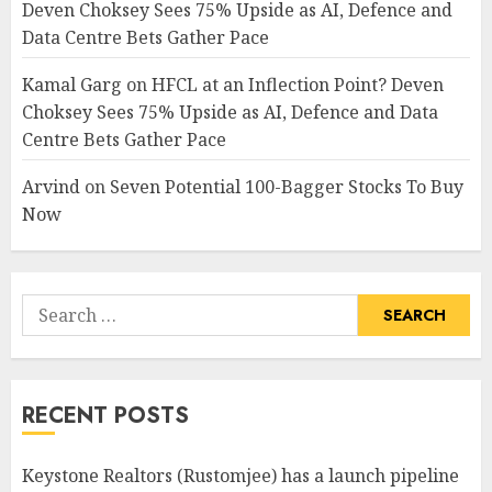
Deven Choksey Sees 75% Upside as AI, Defence and
Data Centre Bets Gather Pace
Kamal Garg
on
HFCL at an Inflection Point? Deven
Choksey Sees 75% Upside as AI, Defence and Data
Centre Bets Gather Pace
Arvind
on
Seven Potential 100-Bagger Stocks To Buy
Now
Search
for:
RECENT POSTS
Keystone Realtors (Rustomjee) has a launch pipeline