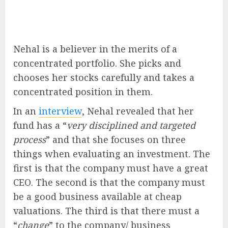
Nehal is a believer in the merits of a
concentrated portfolio. She picks and
chooses her stocks carefully and takes a
concentrated position in them.
In an
interview
, Nehal revealed that her
fund has a “
very disciplined and targeted
process
” and that she focuses on three
things when evaluating an investment. The
first is that the company must have a great
CEO. The second is that the company must
be a good business available at cheap
valuations. The third is that there must a
“
change
” to the company/ business