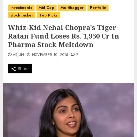
investments
Mid Cap
Multibagger
Portfolio
stock picker
Top Picks
Whiz-Kid Nehal Chopra’s Tiger
Ratan Fund Loses Rs. 1,950 Cr In
Pharma Stock Meltdown
ARJUN
NOVEMBER 10, 2015
2
Share