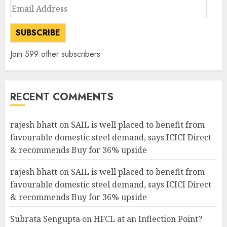
Email
Address
SUBSCRIBE
Join 599 other subscribers
RECENT COMMENTS
rajesh bhatt
on
SAIL is well placed to benefit from
favourable domestic steel demand, says ICICI Direct
& recommends Buy for 36% upside
rajesh bhatt
on
SAIL is well placed to benefit from
favourable domestic steel demand, says ICICI Direct
& recommends Buy for 36% upside
Subrata Sengupta
on
HFCL at an Inflection Point?