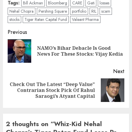
Tags:
Bill Ackman
Bloomberg
CARE
Gati
losses
Nehal Chopra
Pershing Square
portfolio
RIL
scam
stocks
Tiger Ratan Capital Fund
Valeant Pharma
Post
Previous
navigation
NAMO’s Bihar Debacle Is Good
Pre
News For These Stocks: Vijay Kedia
pos
Next
Check Out The Latest “Deep Value”
Next
Contrarian Stock Pick Of Rahul
post:
Saraogi’s Atyant Capital
2 thoughts on “
Whiz-Kid Nehal
Chopra’s Tiger Ratan Fund Loses Rs.