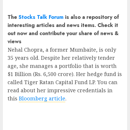
The
Stocks Talk Forum
is also a repository of
interesting articles and news items. Check it
out now and contribute your share of news &
views
Nehal Chopra, a former Mumbaite, is only
35 years old. Despite her relatively tender
age, she manages a portfolio that is worth
$1 Billion (Rs. 6,500 crore). Her hedge fund is
called Tiger Ratan Capital Fund LP. You can
read about her impressive credentials in
this
Bloomberg article
.