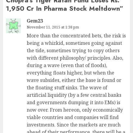
1,950 Cr In Pharma Stock Meltdown
”
Gem23
November 11, 2015 at 1:38 pm
More than the concentrated bets, the risk is
being a whizkid, sometimes going against
the tide, sometimes trying to copy others
with different philosophy/ principles. Also,
during a wave (even that of floods),
everything floats higher, but when the
wave subsides, either the base is found or
the floating stuff sinks. The wave of
artificial liquidity (by a few central banks
and governments dumping it into EMs) is
now over. From hereon, only economically
viable countries and companies will find
investments. Since the markets are much
ahead of their performance, there will be a