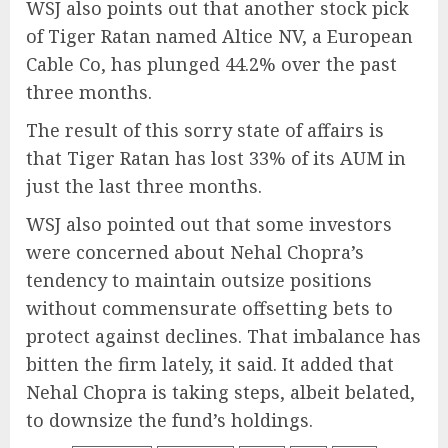
WSJ also points out that another stock pick
of Tiger Ratan named Altice NV, a European
Cable Co, has plunged 44.2% over the past
three months.
The result of this sorry state of affairs is
that Tiger Ratan has lost 33% of its AUM in
just the last three months.
WSJ also pointed out that some investors
were concerned about Nehal Chopra’s
tendency to maintain outsize positions
without commensurate offsetting bets to
protect against declines. That imbalance has
bitten the firm lately, it said. It added that
Nehal Chopra is taking steps, albeit belated,
to downsize the fund’s holdings.