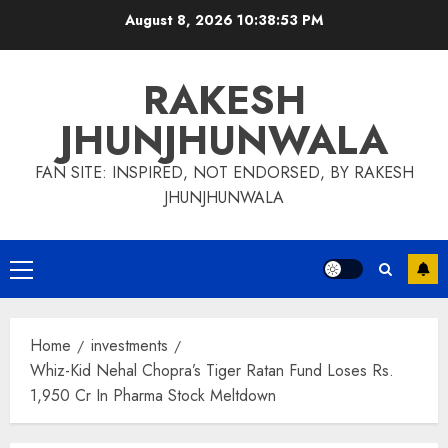
Skip
August 8, 2026
10:38:54 PM
to
content
RAKESH
JHUNJHUNWALA
FAN SITE: INSPIRED, NOT ENDORSED, BY RAKESH
JHUNJHUNWALA
Primary
Menu
Home
investments
Whiz-Kid Nehal Chopra’s Tiger Ratan Fund Loses Rs.
1,950 Cr In Pharma Stock Meltdown