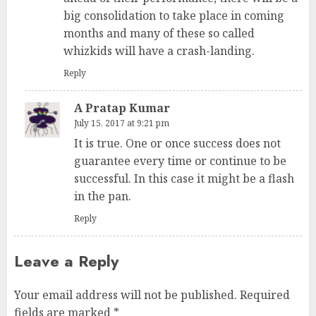
big consolidation to take place in coming
months and many of these so called
whizkids will have a crash-landing.
Reply
A Pratap Kumar
July 15, 2017 at 9:21 pm
It is true. One or once success does not
guarantee every time or continue to be
successful. In this case it might be a flash
in the pan.
Reply
Leave a Reply
Your email address will not be published.
Required
fields are marked
*