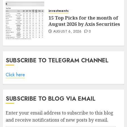
AUGUST 7, 2026
0
investments
15 Top Picks for the month of
August 2026 by Axis Securities
AUGUST 6, 2026
0
SUBSCRIBE TO TELEGRAM CHANNEL
Click here
SUBSCRIBE TO BLOG VIA EMAIL
Enter your email address to subscribe to this blog
and receive notifications of new posts by email.