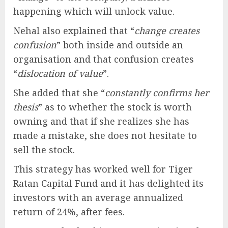
happening which will unlock value.
Nehal also explained that “
change creates
confusion
” both inside and outside an
organisation and that confusion creates
“
dislocation of value
”.
She added that she “
constantly confirms her
thesis
” as to whether the stock is worth
owning and that if she realizes she has
made a mistake, she does not hesitate to
sell the stock.
This strategy has worked well for Tiger
Ratan Capital Fund and it has delighted its
investors with an average annualized
return of 24%, after fees.