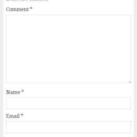
Comment
*
Name
*
Email
*