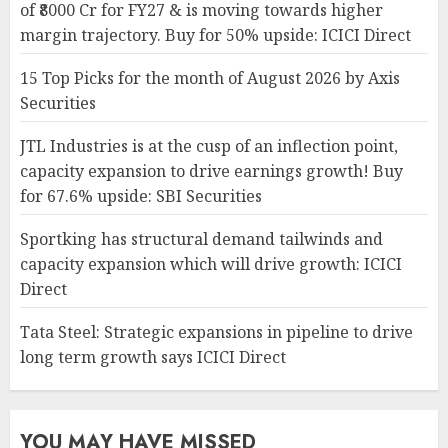
of ₹8000 Cr for FY27 & is moving towards higher
margin trajectory. Buy for 50% upside: ICICI Direct
15 Top Picks for the month of August 2026 by Axis
Securities
JTL Industries is at the cusp of an inflection point,
capacity expansion to drive earnings growth! Buy
for 67.6% upside: SBI Securities
Sportking has structural demand tailwinds and
capacity expansion which will drive growth: ICICI
Direct
Tata Steel: Strategic expansions in pipeline to drive
long term growth says ICICI Direct
YOU MAY HAVE MISSED