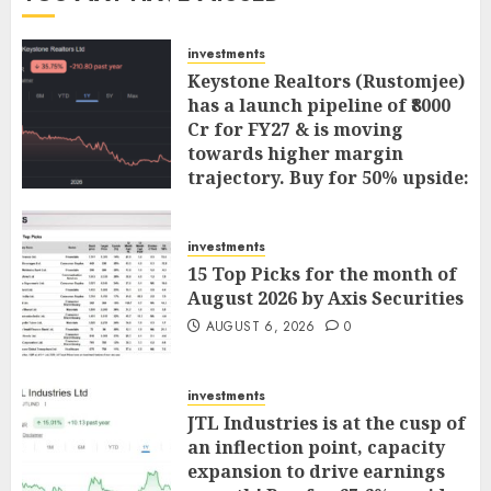
investments
Keystone Realtors (Rustomjee)
has a launch pipeline of ₹8000
Cr for FY27 & is moving
towards higher margin
trajectory. Buy for 50% upside:
ICICI Direct
AUGUST 7, 2026
0
investments
15 Top Picks for the month of
August 2026 by Axis Securities
AUGUST 6, 2026
0
investments
JTL Industries is at the cusp of
an inflection point, capacity
expansion to drive earnings