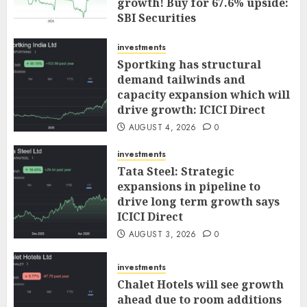
growth! Buy for 67.6% upside:
SBI Securities
AUGUST 5, 2026
0
investments
Sportking has structural
demand tailwinds and
capacity expansion which will
drive growth: ICICI Direct
AUGUST 4, 2026
0
investments
Tata Steel: Strategic
expansions in pipeline to
drive long term growth says
ICICI Direct
AUGUST 3, 2026
0
investments
Chalet Hotels will see growth
ahead due to room additions