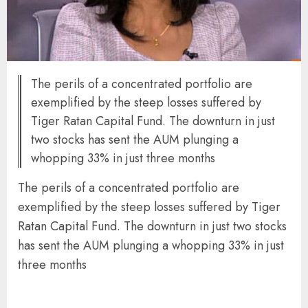
The perils of a concentrated portfolio are
exemplified by the steep losses suffered by
Tiger Ratan Capital Fund. The downturn in just
two stocks has sent the AUM plunging a
whopping 33% in just three months
The perils of a concentrated portfolio are
exemplified by the steep losses suffered by Tiger
Ratan Capital Fund. The downturn in just two stocks
has sent the AUM plunging a whopping 33% in just
three months