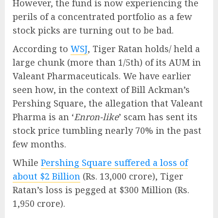
However, the fund is now experiencing the
perils of a concentrated portfolio as a few
stock picks are turning out to be bad.
According to
WSJ
, Tiger Ratan holds/ held a
large chunk (more than 1/5th) of its AUM in
Valeant Pharmaceuticals. We have earlier
seen how, in the context of Bill Ackman’s
Pershing Square, the allegation that Valeant
Pharma is an ‘
Enron-like
’ scam has sent its
stock price tumbling nearly 70% in the past
few months.
While
Pershing Square suffered a loss of
about $2 Billion
(Rs. 13,000 crore), Tiger
Ratan’s loss is pegged at $300 Million (Rs.
1,950 crore).