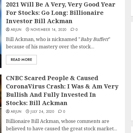
2021 Will Be A Very, Very Good Year
For Stocks: Go Long: Billionaire
Investor Bill Ackman
ARJUN
NOVEMBER 14, 2020
0
Bill Ackman, who is nicknamed "
Baby Buffett
"
because of his mastery over the stock...
READ MORE
CNBC Scared People & Caused
CoronaVirus Crash: I Was & Am Very
Bullish And Fully Invested In
Stocks: Bill Ackman
ARJUN
JULY 24, 2020
0
Billionaire Bill Ackman, whose comments are
believed to have caused the great stock market...