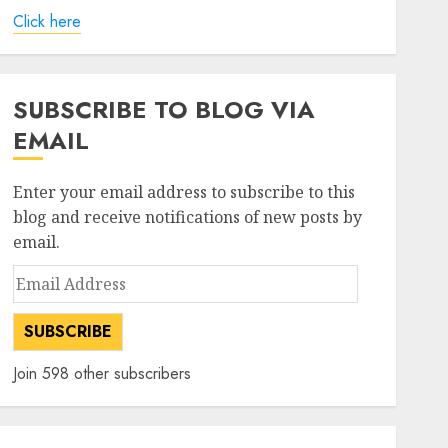
Click here
SUBSCRIBE TO BLOG VIA
EMAIL
Enter your email address to subscribe to this
blog and receive notifications of new posts by
email.
Email
Address
SUBSCRIBE
Join 598 other subscribers