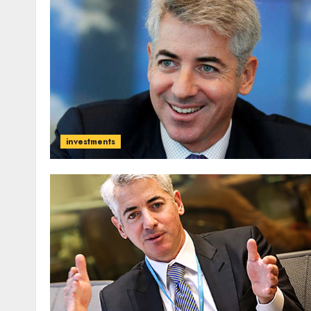
investments