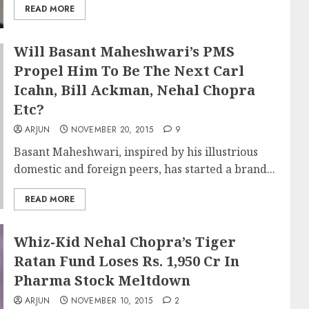
READ MORE
Will Basant Maheshwari’s PMS
Propel Him To Be The Next Carl
Icahn, Bill Ackman, Nehal Chopra
Etc?
ARJUN
NOVEMBER 20, 2015
9
Basant Maheshwari, inspired by his illustrious
domestic and foreign peers, has started a brand...
READ MORE
Whiz-Kid Nehal Chopra’s Tiger
Ratan Fund Loses Rs. 1,950 Cr In
Pharma Stock Meltdown
ARJUN
NOVEMBER 10, 2015
2