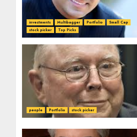
investments
Multibagger
Portfolio
Small Cap
stock picker
Top Picks
people
Portfolio
stock picker