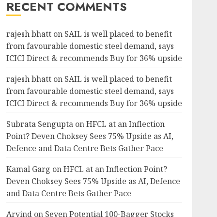
RECENT COMMENTS
rajesh bhatt
on
SAIL is well placed to benefit
from favourable domestic steel demand, says
ICICI Direct & recommends Buy for 36% upside
rajesh bhatt
on
SAIL is well placed to benefit
from favourable domestic steel demand, says
ICICI Direct & recommends Buy for 36% upside
Subrata Sengupta
on
HFCL at an Inflection
Point? Deven Choksey Sees 75% Upside as AI,
Defence and Data Centre Bets Gather Pace
Kamal Garg
on
HFCL at an Inflection Point?
Deven Choksey Sees 75% Upside as AI, Defence
and Data Centre Bets Gather Pace
Arvind
on
Seven Potential 100-Bagger Stocks