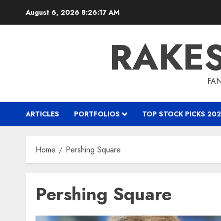
Skip
August 6, 2026
8:26:18 AM
to
content
RAKE
FAN
ARTICLES
PORTFOLIOS
TOP STOCK PICKS 202
Home
Pershing Square
Pershing Square