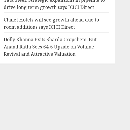
Tata Steel: Strategic expansions in pipeline to
drive long term growth says ICICI Direct
Chalet Hotels will see growth ahead due to
room additions says ICICI Direct
Dolly Khanna Exits Sharda Cropchem, But
Anand Rathi Sees 64% Upside on Volume
Revival and Attractive Valuation