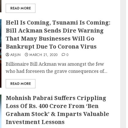
READ MORE
Hell Is Coming, Tsunami Is Coming:
Bill Ackman Sends Dire Warning
That Many Businesses Will Go
Bankrupt Due To Corona Virus
ARJUN
MARCH 21, 2020
0
Billionaire Bill Ackman was amongst the few
who had foreseen the grave consequences of...
READ MORE
Mohnish Pabrai Suffers Crippling
Loss Of Rs. 400 Crore From ‘Ben
Graham Stock’ & Imparts Valuable
Investment Lessons