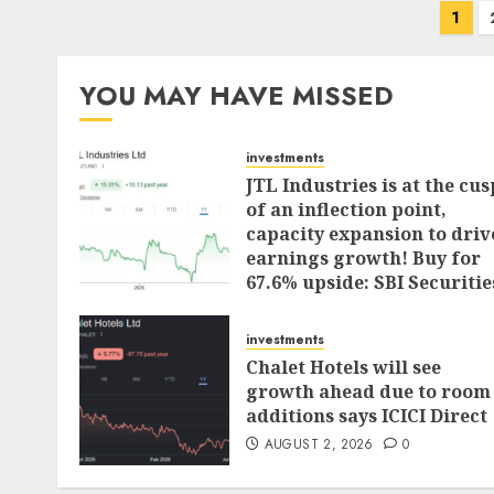
Posts
1
pagination
YOU MAY HAVE MISSED
investments
JTL Industries is at the cus
of an inflection point,
capacity expansion to driv
earnings growth! Buy for
67.6% upside: SBI Securitie
AUGUST 5, 2026
0
investments
Chalet Hotels will see
growth ahead due to room
additions says ICICI Direct
AUGUST 2, 2026
0