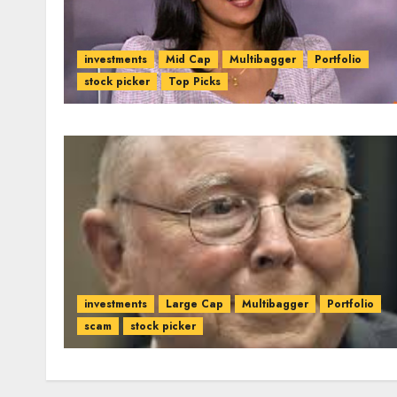
investments
Mid Cap
Multibagger
Portfolio
stock picker
Top Picks
investments
Large Cap
Multibagger
Portfolio
scam
stock picker