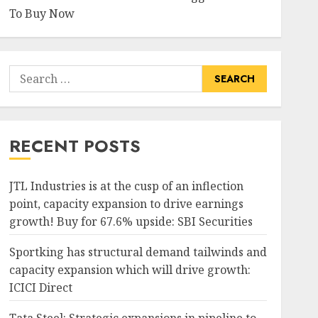
To Buy Now
Search
for:
RECENT POSTS
JTL Industries is at the cusp of an inflection
point, capacity expansion to drive earnings
growth! Buy for 67.6% upside: SBI Securities
Sportking has structural demand tailwinds and
capacity expansion which will drive growth:
ICICI Direct