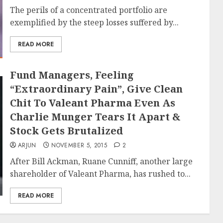
The perils of a concentrated portfolio are
exemplified by the steep losses suffered by...
READ MORE
Fund Managers, Feeling
“Extraordinary Pain”, Give Clean
Chit To Valeant Pharma Even As
Charlie Munger Tears It Apart &
Stock Gets Brutalized
ARJUN
NOVEMBER 5, 2015
2
After Bill Ackman, Ruane Cunniff, another large
shareholder of Valeant Pharma, has rushed to...
READ MORE