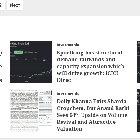
2
Next
investments
p
Sportking has structural
demand tailwinds and
e
capacity expansion which
will drive growth: ICICI
s
Direct
AUGUST 4, 2026
0
investments
Dolly Khanna Exits Sharda
Cropchem, But Anand Rathi
Sees 64% Upside on Volume
Revival and Attractive
Valuation
AUGUST 1, 2026
0