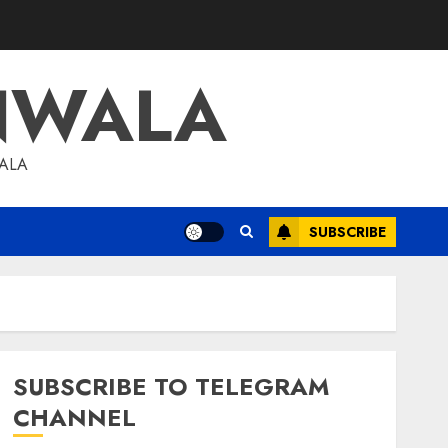
NWALA
WALA
SUBSCRIBE
SUBSCRIBE TO TELEGRAM
CHANNEL