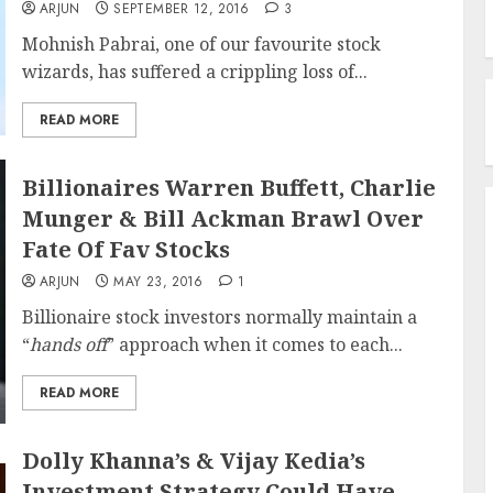
ARJUN
SEPTEMBER 12, 2016
3
Mohnish Pabrai, one of our favourite stock
wizards, has suffered a crippling loss of...
READ MORE
Billionaires Warren Buffett, Charlie
Munger & Bill Ackman Brawl Over
Fate Of Fav Stocks
ARJUN
MAY 23, 2016
1
Billionaire stock investors normally maintain a
“
hands off
” approach when it comes to each...
READ MORE
Dolly Khanna’s & Vijay Kedia’s
Investment Strategy Could Have