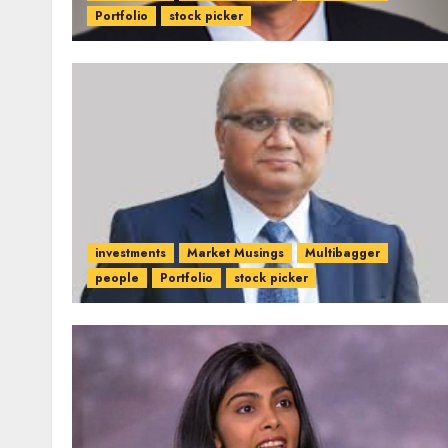
Portfolio
stock picker
investments
Market Musings
Multibagger
people
Portfolio
stock picker