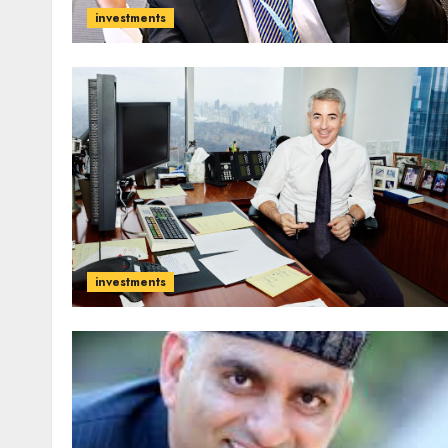
investments
investments