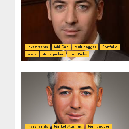
investments
Mid Cap
Multibagger
Portfolio
scam
stock picker
Top Picks
investments
Market Musings
Multibagger