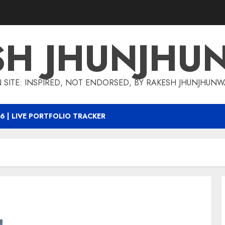
SH JHUNJHU
 SITE: INSPIRED, NOT ENDORSED, BY RAKESH JHUNJHUN
6 | LIVE PORTFOLIO TRACKER