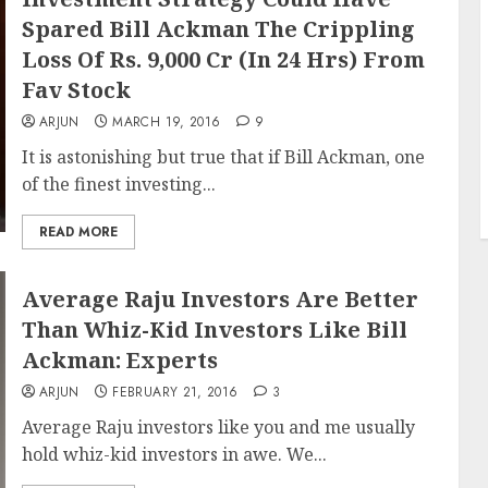
Spared Bill Ackman The Crippling
Loss Of Rs. 9,000 Cr (In 24 Hrs) From
Fav Stock
ARJUN
MARCH 19, 2016
9
It is astonishing but true that if Bill Ackman, one
of the finest investing...
READ MORE
Average Raju Investors Are Better
Than Whiz-Kid Investors Like Bill
Ackman: Experts
ARJUN
FEBRUARY 21, 2016
3
Average Raju investors like you and me usually
hold whiz-kid investors in awe. We...