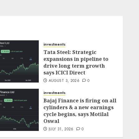
investments
Tata Steel: Strategic
expansions in pipeline to
drive long term growth
says ICICI Direct
AUGUST 3, 2026
0
investments
Bajaj Finance is firing on all
cylinders & a new earnings
cycle begins, says Motilal
Oswal
JULY 31, 2026
0