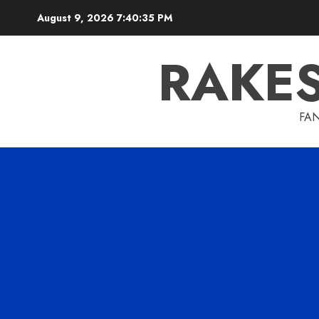
Skip
August 9, 2026
7:40:36 PM
to
content
RAKE
FAN