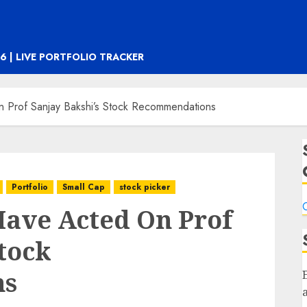
6 | LIVE PORTFOLIO TRACKER
Prof Sanjay Bakshi’s Stock Recommendations
Portfolio
Small Cap
stock picker
C
ave Acted On Prof
Stock
ns