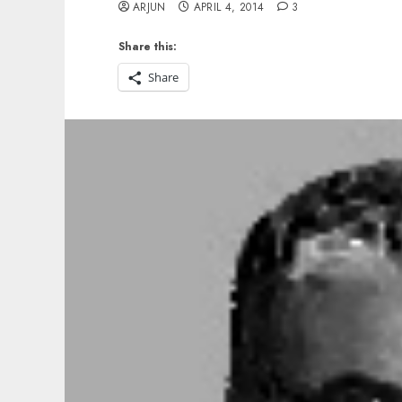
ARJUN
APRIL 4, 2014
3
Share this:
Share