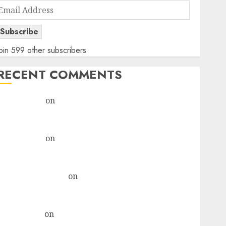
Email
Address
Subscribe
oin 599 other subscribers
RECENT COMMENTS
rajesh bhatt
on
SAIL is well placed to benefit from
favourable domestic steel demand, says ICICI Direct
& recommends Buy for 36% upside
rajesh bhatt
on
SAIL is well placed to benefit from
favourable domestic steel demand, says ICICI Direct
& recommends Buy for 36% upside
Subrata Sengupta
on
HFCL at an Inflection Point?
Deven Choksey Sees 75% Upside as AI, Defence and
Data Centre Bets Gather Pace
Kamal Garg
on
HFCL at an Inflection Point? Deven