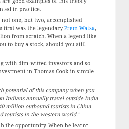
are good examples of this theory
ted in practice.
 not one, but two, accomplished
 first was the legendary
Prem Watsa
,
llion from scratch. When a legend like
ou to buy a stock, should you still
g with dim-witted investors and so
 investment in Thomas Cook in simple
th potential of this company when you
on Indians annually travel outside India
40 million outbound tourists in China
 tourists in the western world.”
b the opportunity. When he learnt