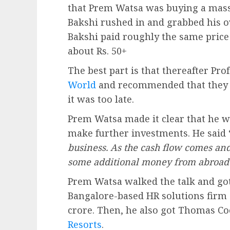
that Prem Watsa was buying a mass
Bakshi rushed in and grabbed his ow
Bakshi paid roughly the same price 
about Rs. 50+
The best part is that thereafter Pro
World
and recommended that they t
it was too late.
Prem Watsa made it clear that he w
make further investments. He said 
business. As the cash flow comes and
some additional money from abroad 
Prem Watsa walked the talk and go
Bangalore-based HR solutions firm c
crore. Then, he also got Thomas C
Resorts
.