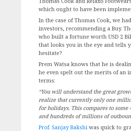
Thomas Cook and Relaxo Footwears 
which ought to have been implemen
In the case of Thomas Cook, we had
investors, recommending a Buy. The
who built a fortune worth USD 2 Bi
that looks you in the eye and tells y
hesitate?
Prem Watsa knows that he is dealin
he even spelt out the merits of an
terms:
“You will understand the great grow
realize that currently only one milli
for holidays. This compares to some 
and hundreds of millions of outbound
Prof. Sanjay Bakshi
was quick to gra