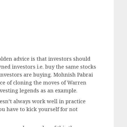
lden advice is that investors should
ned investors i.e. buy the same stocks
investors are buying. Mohnish Pabrai
ice of cloning the moves of Warren
nvesting legends as an example.
esn’t always work well in practice
 have to kick yourself for not