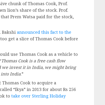
ive chunk of Thomas Cook, Prof.
n lion’s share of the stock. Prof.
that Prem Watsa paid for the stock,
f. Bakshi
announced this fact to the
oo get a slice of Thomas Cook before
ould use Thomas Cook as a vehicle to
“
Thomas Cook is a free cash flow
 we invest it in India, we might bring
into India
.”
t Thomas Cook to acquire a
alled “Ikya” in 2013 for about Rs 256
ook to
take over Sterling Holiday