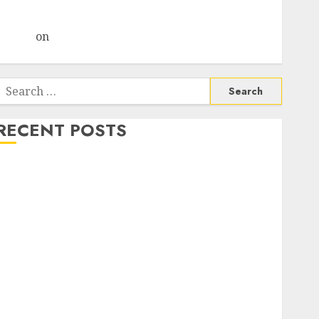
Choksey Sees 75% Upside as AI, Defence and Data
Centre Bets Gather Pace
Arvind
on
Seven Potential 100-Bagger Stocks To Buy
Now
Search
or:
RECENT POSTS
Madhu Kela, Utpal Sheth & Others Invest ₹120 Cr in
Kabra Extrusiontechnik; Battrixx Emerges as Key
Growth Engine
Keystone Realtors (Rustomjee) has a launch pipeline
of ₹8000 Cr for FY27 & is moving towards higher
margin trajectory. Buy for 50% upside: ICICI Direct
15 Top Picks for the month of August 2026 by Axis
Securities
TL Industries is at the cusp of an inflection point,