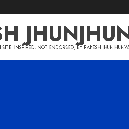
SH JHUNJHU
 SITE: INSPIRED, NOT ENDORSED, BY RAKESH JHUNJHUN