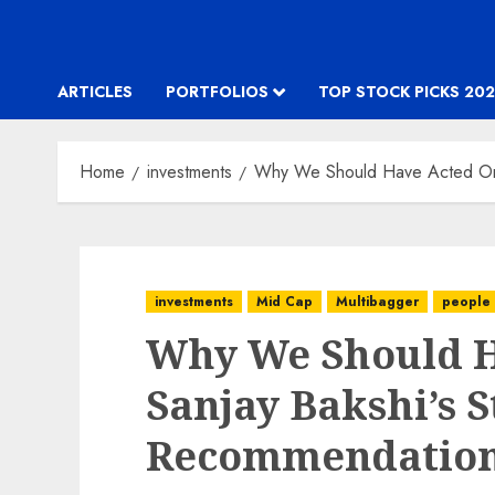
ARTICLES
PORTFOLIOS
TOP STOCK PICKS 202
Home
investments
Why We Should Have Acted On 
investments
Mid Cap
Multibagger
people
Why We Should H
Sanjay Bakshi’s 
Recommendatio