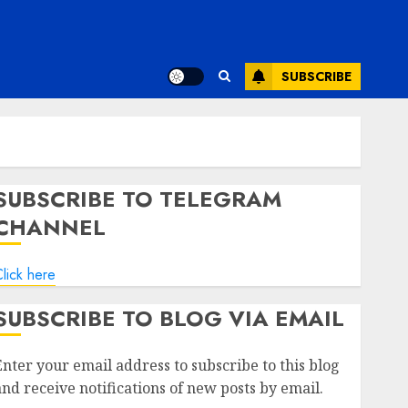
SUBSCRIBE
SUBSCRIBE TO TELEGRAM
CHANNEL
lick here
SUBSCRIBE TO BLOG VIA EMAIL
Enter your email address to subscribe to this blog
and receive notifications of new posts by email.