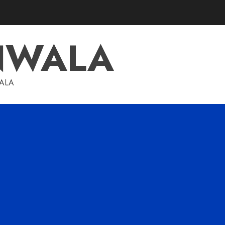
NWALA
WALA