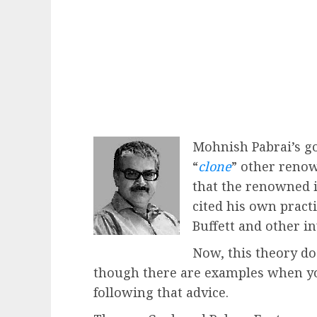
Mohnish Pabrai’s go
“
clone
” other renow
that the renowned 
cited his own pract
Buffett and other i
Now, this theory do
though there are examples when you
following that advice.