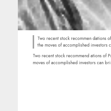
Two recent stock recommen dations of 
the moves of accomplished investors c
Two recent stock recommend ations of Pro
moves of accomplished investors can bri