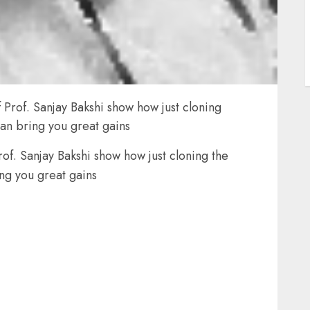
Prof. Sanjay Bakshi show how just cloning
an bring you great gains
f. Sanjay Bakshi show how just cloning the
ng you great gains