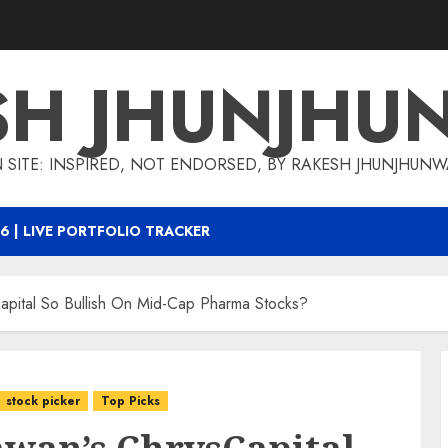
SH JHUNJHU
 SITE: INSPIRED, NOT ENDORSED, BY RAKESH JHUNJHUN
6 | LIVE PORTFOLIO TRACKER
apital So Bullish On Mid-Cap Pharma Stocks?
stock picker
Top Picks