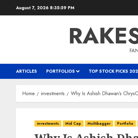
Skip
August 7, 2026
8:36:00 PM
to
content
RAKE
FAN
ARTICLES
PORTFOLIOS
TOP STOCK PICKS 202
Home
investments
Why Is Ashish Dhawan’s ChrysC
investments
Mid Cap
Multibagger
Portfolio