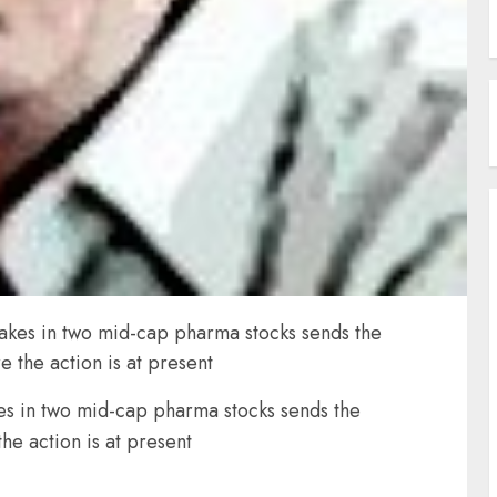
takes in two mid-cap pharma stocks sends the
 the action is at present
kes in two mid-cap pharma stocks sends the
he action is at present