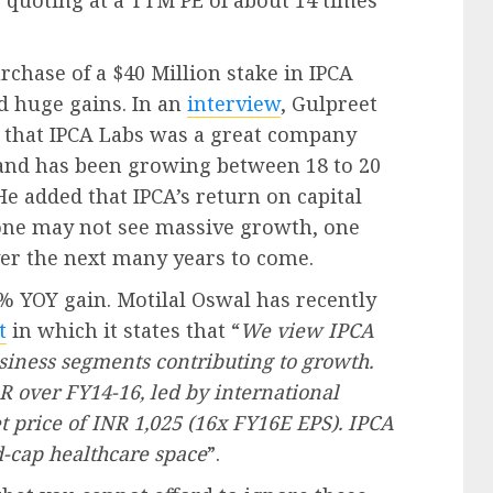
is quoting at a TTM PE of about 14 times
rchase of a $40 Million stake in IPCA
ed huge gains. In an
interview
, Gulpreet
r that IPCA Labs was a great company
s and has been growing between 18 to 20
He added that IPCA’s return on capital
 one may not see massive growth, one
ver the next many years to come.
61% YOY gain. Motilal Oswal has recently
t
in which it states that “
We view IPCA
business segments contributing to growth.
 over FY14-16, led by international
et price of INR 1,025 (16x FY16E EPS). IPCA
d-cap healthcare space
”.