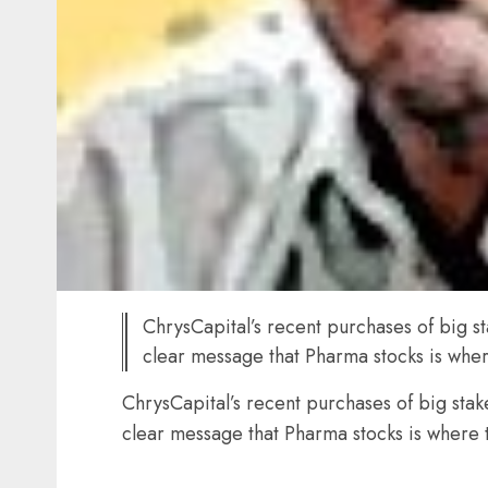
ChrysCapital’s recent purchases of big s
clear message that Pharma stocks is where
ChrysCapital’s recent purchases of big sta
clear message that Pharma stocks is where t