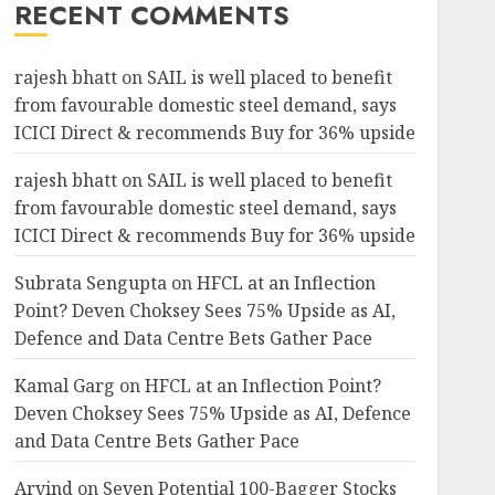
RECENT COMMENTS
rajesh bhatt
on
SAIL is well placed to benefit
from favourable domestic steel demand, says
ICICI Direct & recommends Buy for 36% upside
rajesh bhatt
on
SAIL is well placed to benefit
from favourable domestic steel demand, says
ICICI Direct & recommends Buy for 36% upside
Subrata Sengupta
on
HFCL at an Inflection
Point? Deven Choksey Sees 75% Upside as AI,
Defence and Data Centre Bets Gather Pace
Kamal Garg
on
HFCL at an Inflection Point?
Deven Choksey Sees 75% Upside as AI, Defence
and Data Centre Bets Gather Pace
Arvind
on
Seven Potential 100-Bagger Stocks