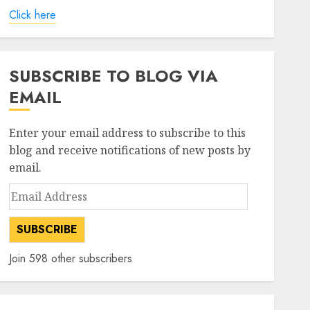
Click here
SUBSCRIBE TO BLOG VIA
EMAIL
Enter your email address to subscribe to this
blog and receive notifications of new posts by
email.
Email
Address
SUBSCRIBE
Join 598 other subscribers