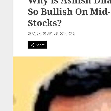
Why Is Ashish Dha
So Bullish On Mi
Stocks?
ARJUN
APRIL 5, 2014
3
Share