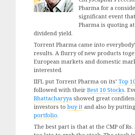
Pharma for a consider
significant event th
Pharma is quoting at
dividend yield.
Torrent Pharma came into everybody’
results. A flurry of new products tog
European markets and domestic mark
interested.
IIFL put Torrent Pharma on its’
Top 1
followed with their
Best 10 Stocks
. E
Bhattacharyya
showed great confiden
investors to
buy it
and also by putting
portfolio
.
The best part is that at the CMP of Rs. 