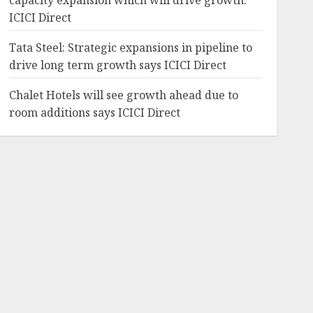
capacity expansion which will drive growth:
ICICI Direct
Tata Steel: Strategic expansions in pipeline to
drive long term growth says ICICI Direct
Chalet Hotels will see growth ahead due to
room additions says ICICI Direct