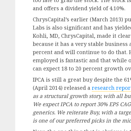
too late to grab the stock. The stock 
and offers a dividend yield of 4.10%.
ChrysCapital’s earlier (March 2013) pu
Labs is also significant and has yield
Kohli, MD, ChrysCapital, made it clea
because it has a very stable busines
percent and will continue to do that. 
employed is fantastic and that while
can expect 18 to 20 percent growth o
IPCA is still a great buy despite the 
(April 2014) released a
research repor
as a structural growth story, with all 
We expect IPCA to report 30% EPS CAGR
generics. We reiterate Buy, with a targ
is one of our preferred picks in the mi