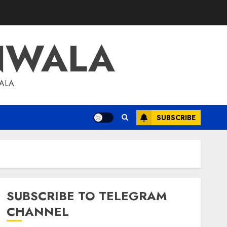
NWALA
WALA
SUBSCRIBE
SUBSCRIBE TO TELEGRAM
CHANNEL