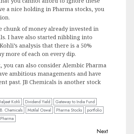
that you cannot afford to ignore these
ve a nice holding in Pharma stocks, you
ion.
tle chunk of money already invested in
s. I have also started nibbling into
Kohli’s analysis that there is a 50%
uy more of each on every dip.
ck, you can also consider Alembic Pharma
have ambitious managements and have
nt past. JB Chemicals is another stock
aljeet Kohli
Dividend Yield
Gateway to India Fund
. B. Chemicals
Motilal Oswal
Pharma Stocks
portfolio
t Pharma
Next