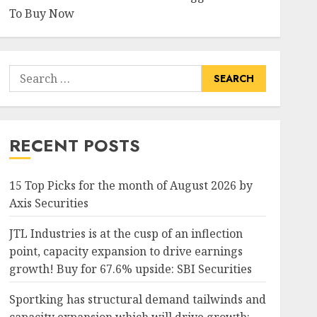
To Buy Now
Search
for:
RECENT POSTS
15 Top Picks for the month of August 2026 by
Axis Securities
JTL Industries is at the cusp of an inflection
point, capacity expansion to drive earnings
growth! Buy for 67.6% upside: SBI Securities
Sportking has structural demand tailwinds and