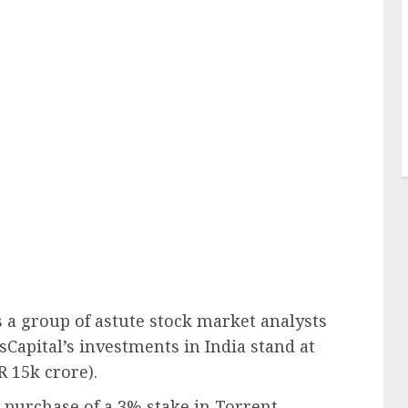
a group of astute stock market analysts
sCapital’s investments in India stand at
R 15k crore).
t purchase of a 3% stake in Torrent