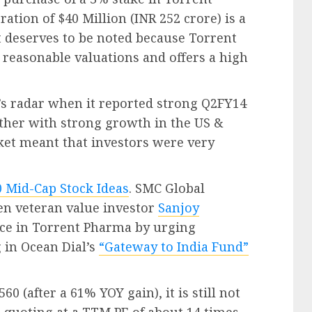
ation of $40 Million (INR 252 crore) is a
at deserves to be noted because Torrent
 reasonable valuations and offers a high
s radar when it reported strong Q2FY14
ether with strong growth in the US &
et meant that investors were very
0 Mid-Cap Stock Ideas
. SMC Global
ven veteran value investor
Sanjoy
ce in Torrent Pharma by urging
 in Ocean Dial’s
“Gateway to India Fund”
560 (after a 61% YOY gain), it is still not