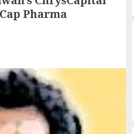
wan’s ChrysCapital
d-Cap Pharma