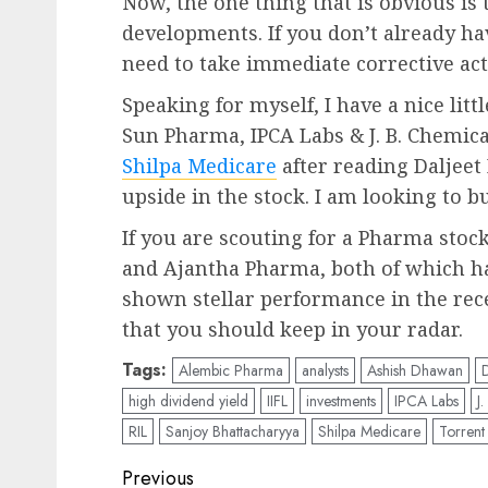
Now, the one thing that is obvious is 
developments. If you don’t already ha
need to take immediate corrective act
Speaking for myself, I have a nice lit
Sun Pharma, IPCA Labs & J. B. Chemical
Shilpa Medicare
after reading Daljeet 
upside in the stock. I am looking to b
If you are scouting for a Pharma sto
and Ajantha Pharma, both of which 
shown stellar performance in the rece
that you should keep in your radar.
Tags:
Alembic Pharma
analysts
Ashish Dhawan
D
high dividend yield
IIFL
investments
IPCA Labs
J
RIL
Sanjoy Bhattacharyya
Shilpa Medicare
Torren
Post
Previous