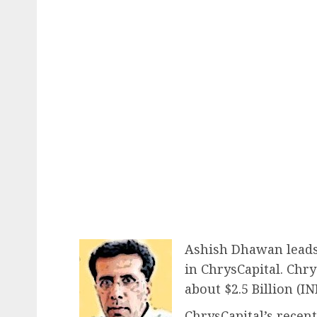
Ashish Dhawan leads 
in ChrysCapital. Chry
about $2.5 Billion (IN
ChrysCapital’s recen