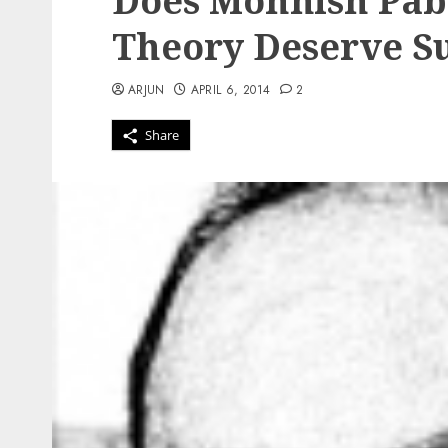
Does Mohnish Pabr
Theory Deserve S
ARJUN
APRIL 6, 2014
2
Share