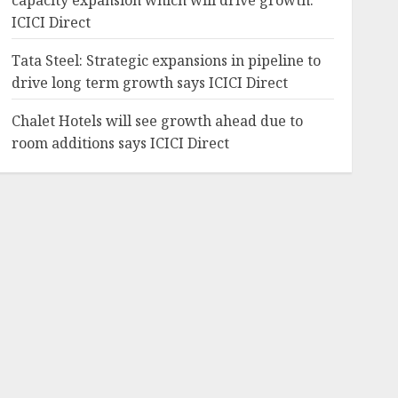
capacity expansion which will drive growth:
ICICI Direct
Tata Steel: Strategic expansions in pipeline to
drive long term growth says ICICI Direct
Chalet Hotels will see growth ahead due to
room additions says ICICI Direct