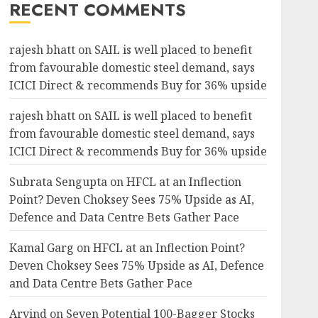
RECENT COMMENTS
rajesh bhatt
on
SAIL is well placed to benefit
from favourable domestic steel demand, says
ICICI Direct & recommends Buy for 36% upside
rajesh bhatt
on
SAIL is well placed to benefit
from favourable domestic steel demand, says
ICICI Direct & recommends Buy for 36% upside
Subrata Sengupta
on
HFCL at an Inflection
Point? Deven Choksey Sees 75% Upside as AI,
Defence and Data Centre Bets Gather Pace
Kamal Garg
on
HFCL at an Inflection Point?
Deven Choksey Sees 75% Upside as AI, Defence
and Data Centre Bets Gather Pace
Arvind
on
Seven Potential 100-Bagger Stocks