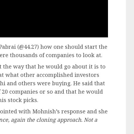
abrai (@44.27) how one should start the
ere thousands of companies to look at.
t the way that he would go about it is to
 at what other accomplished investors
ghi and others were buying. He said that
f 20 companies or so and that he would
is stock picks.
pointed with Mohnish’s response and she
nce, again the cloning approach. Not a