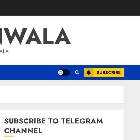
NWALA
WALA
SUBSCRIBE
SUBSCRIBE TO TELEGRAM
CHANNEL