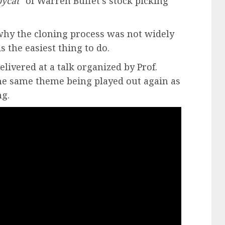
pycat
” of Warren Buffet’s stock picking
why the cloning process was not widely
s the easiest thing to do.
livered at a talk organized by Prof.
the same theme being played out again as
ng.