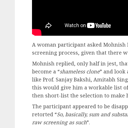
A woman participant asked Mohnish P
screening process, given that there w
Mohnish replied, only half in jest, tha
become a “
shameless clone
” and look
like Prof. Sanjay Bakshi, Amitabh Sin
this would give him a workable list o
then short-list the selection to make h
The participant appeared to be disap
retorted “
So, basically, sum and substa
raw screening as such
”.