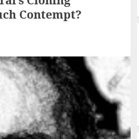
ai’s Cloning
uch Contempt?