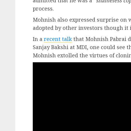
admitted that he was a “
shameless co
process.
Mohnish also expressed surprise on 
adopted by other investors though it i
In a
recent talk
that Mohnish Pabrai de
Sanjay Bakshi at MDI, one could see 
Mohnish extolled the virtues of cloni