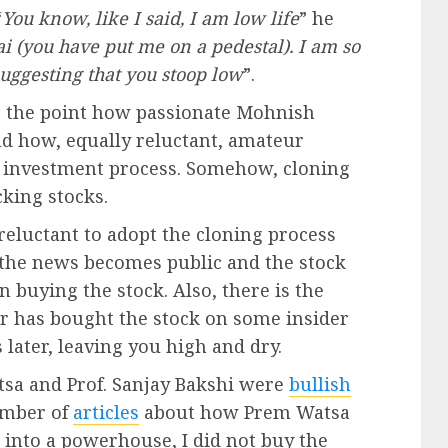
“
You know, like I said, I am low life
” he
i (you have put me on a pedestal). I am so
suggesting that you stoop low
”.
e the point how passionate Mohnish
nd how, equally reluctant, amateur
wn investment process. Somehow, cloning
cking stocks.
reluctant to adopt the cloning process
e the news becomes public and the stock
n buying the stock. Also, there is the
or has bought the stock on some insider
later, leaving you high and dry.
sa and Prof. Sanjay Bakshi were
bullish
umber of
articles
about how Prem Watsa
into a powerhouse, I did not buy the