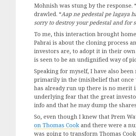
Mohnish was stung by the response. 
drawled. “
Aap ne pedestal pe lagaya ha
sorry to destroy your pedestal and for 
To me, this interaction brought hom
Pabrai is about the cloning process a
investors are, to adopt it in their o
is seen to be an undignified way of pi
Speaking for myself, I have also been 
primarily in the (mis)belief that onc
has already run up there is no merit i
underlying fear that the great invest
info and that he may dump the shares 
So, even though I knew that Prem Wat
on Thomas Cook
and there were a n
was going to transform Thomas Cook 