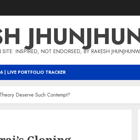
SH JHUNJHU
 SITE: INSPIRED, NOT ENDORSED, BY RAKESH JHUNJHUN
6 | LIVE PORTFOLIO TRACKER
 Theory Deserve Such Contempt?