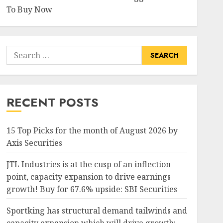
To Buy Now
Search
for:
RECENT POSTS
15 Top Picks for the month of August 2026 by
Axis Securities
JTL Industries is at the cusp of an inflection
point, capacity expansion to drive earnings
growth! Buy for 67.6% upside: SBI Securities
Sportking has structural demand tailwinds and