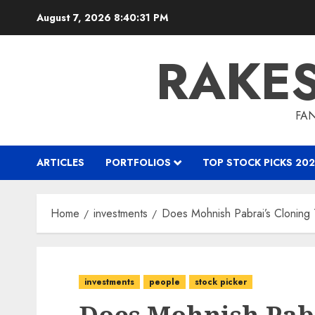
Skip
August 7, 2026
8:40:32 PM
to
content
RAKE
FAN
ARTICLES
PORTFOLIOS
TOP STOCK PICKS 202
Home
investments
Does Mohnish Pabrai’s Cloning
investments
people
stock picker