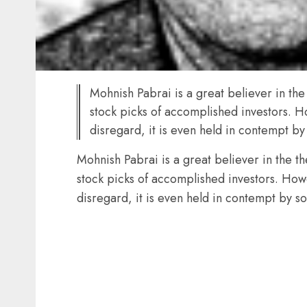
Mohnish Pabrai is a great believer in the
stock picks of accomplished investors. Ho
disregard, it is even held in contempt b
Mohnish Pabrai is a great believer in the t
stock picks of accomplished investors. Howe
disregard, it is even held in contempt by 