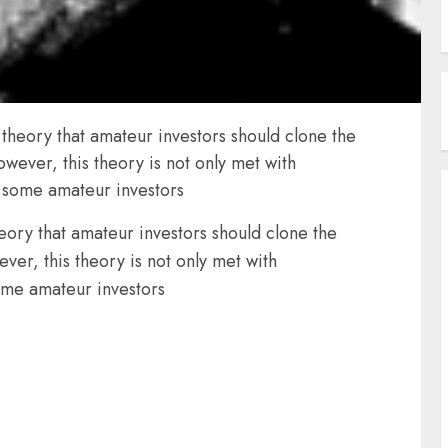
 theory that amateur investors should clone the
wever, this theory is not only met with
y some amateur investors
heory that amateur investors should clone the
ver, this theory is not only met with
some amateur investors