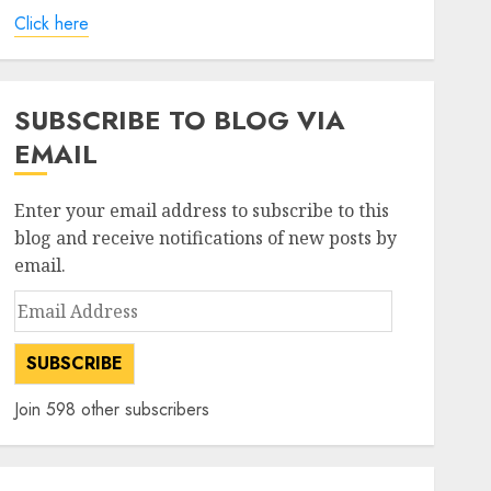
Click here
SUBSCRIBE TO BLOG VIA
EMAIL
Enter your email address to subscribe to this
blog and receive notifications of new posts by
email.
Email
Address
SUBSCRIBE
Join 598 other subscribers