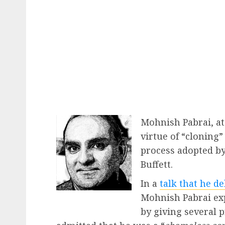
Mohnish Pabrai, at
virtue of “cloning”
process adopted b
Buffett.
In a
talk that he d
Mohnish Pabrai exp
by giving several p