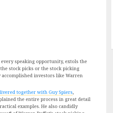
 every speaking opportunity, extols the
 the stock picks or the stock picking
y accomplished investors like Warren
elivered together with Guy Spiers
,
lained the entire process in great detail
ractical examples. He also candidly