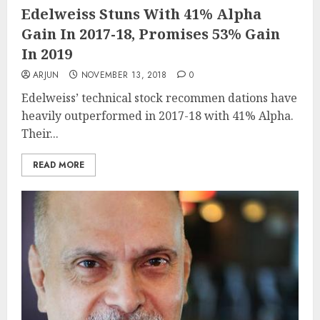
Edelweiss Stuns With 41% Alpha
Gain In 2017-18, Promises 53% Gain
In 2019
ARJUN
NOVEMBER 13, 2018
0
Edelweiss’ technical stock recommen dations have
heavily outperformed in 2017-18 with 41% Alpha.
Their...
READ MORE