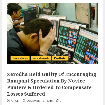
Derivatives
investments
Portfolio
Zerodha Held Guilty Of Encouraging
Rampant Speculation By Novice
Punters & Ordered To Compensate
Losses Suffered
ARJUN
DECEMBER 2, 2018
7