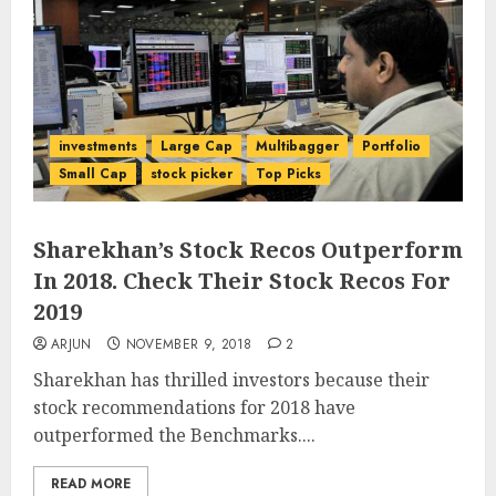
investments
Large Cap
Multibagger
Portfolio
Small Cap
stock picker
Top Picks
Sharekhan’s Stock Recos Outperform
In 2018. Check Their Stock Recos For
2019
ARJUN
NOVEMBER 9, 2018
2
Sharekhan has thrilled investors because their
stock recommendations for 2018 have
outperformed the Benchmarks....
READ MORE