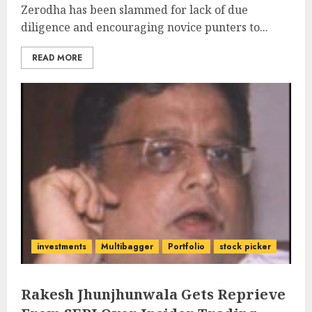
Zerodha has been slammed for lack of due
diligence and encouraging novice punters to...
READ MORE
investments
Multibagger
Portfolio
stock picker
Rakesh Jhunjhunwala Gets Reprieve