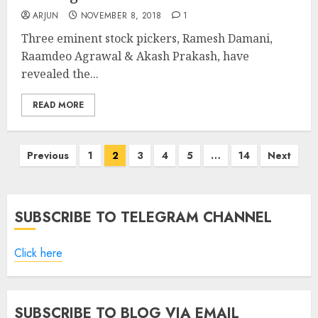
ARJUN
NOVEMBER 8, 2018
1
Three eminent stock pickers, Ramesh Damani,
Raamdeo Agrawal & Akash Prakash, have
revealed the...
READ MORE
Posts
Previous
1
2
3
4
5
…
14
Next
pagination
SUBSCRIBE TO TELEGRAM CHANNEL
Click here
SUBSCRIBE TO BLOG VIA EMAIL