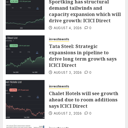
Sportking has structural
demand tailwinds and
capacity expansion which will
drive growth: ICICI Direct
AUGUST 4, 2026
0
investments
Tata Steel: Strategic
expansions in pipeline to
drive long term growth says
ICICI Direct
AUGUST 3, 2026
0
investments
Chalet Hotels will see growth
ahead due to room additions
says ICICI Direct
AUGUST 2, 2026
0