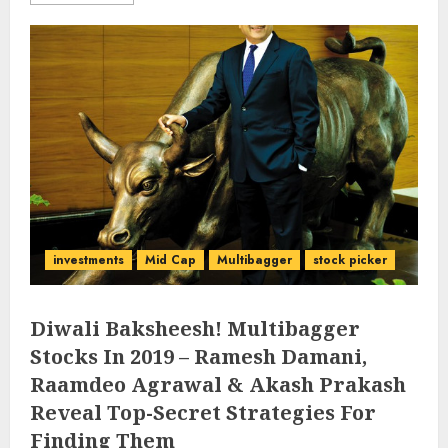
investments
Mid Cap
Multibagger
stock picker
Diwali Baksheesh! Multibagger
Stocks In 2019 – Ramesh Damani,
Raamdeo Agrawal & Akash Prakash
Reveal Top-Secret Strategies For
Finding Them