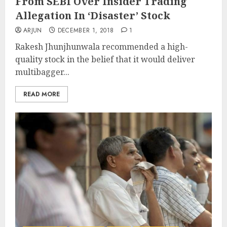
From SEBI Over Insider Trading
Allegation In ‘Disaster’ Stock
ARJUN
DECEMBER 1, 2018
1
Rakesh Jhunjhunwala recommended a high-
quality stock in the belief that it would deliver
multibagger...
READ MORE