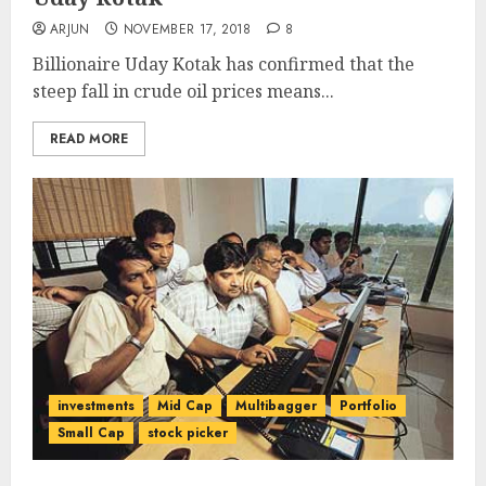
ARJUN
NOVEMBER 17, 2018
8
Billionaire Uday Kotak has confirmed that the
steep fall in crude oil prices means...
READ MORE
investments
Mid Cap
Multibagger
Portfolio
Small Cap
stock picker