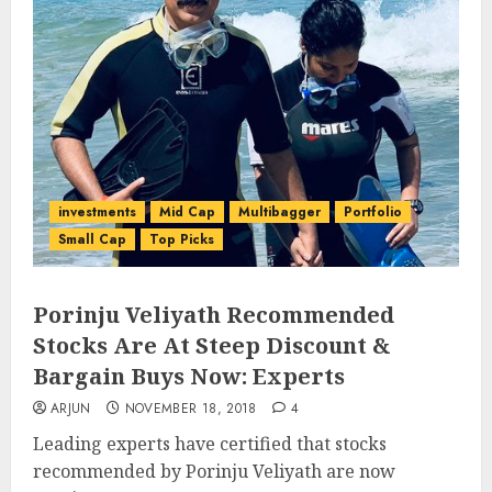
investments
Mid Cap
Multibagger
Portfolio
Small Cap
Top Picks
Porinju Veliyath Recommended
Stocks Are At Steep Discount &
Bargain Buys Now: Experts
ARJUN
NOVEMBER 18, 2018
4
Leading experts have certified that stocks
recommended by Porinju Veliyath are now