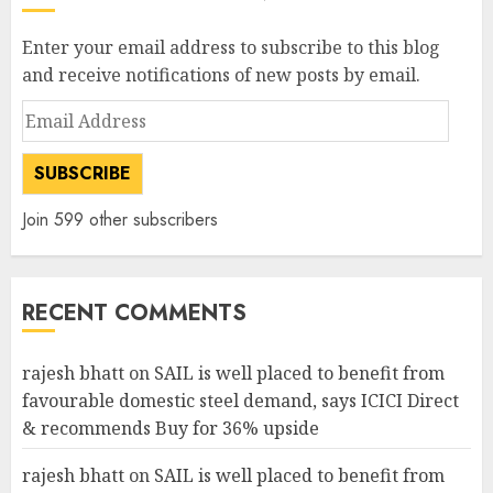
Enter your email address to subscribe to this blog
and receive notifications of new posts by email.
Email
Address
SUBSCRIBE
Join 599 other subscribers
RECENT COMMENTS
rajesh bhatt
on
SAIL is well placed to benefit from
favourable domestic steel demand, says ICICI Direct
& recommends Buy for 36% upside
rajesh bhatt
on
SAIL is well placed to benefit from