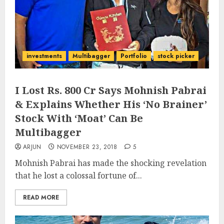
investments
Multibagger
Portfolio
stock picker
I Lost Rs. 800 Cr Says Mohnish Pabrai
& Explains Whether His ‘No Brainer’
Stock With ‘Moat’ Can Be
Multibagger
ARJUN
NOVEMBER 23, 2018
5
Mohnish Pabrai has made the shocking revelation
that he lost a colossal fortune of...
READ MORE