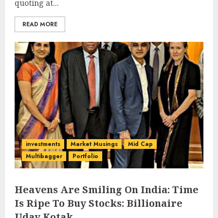
quoting at...
READ MORE
investments
Market Musings
Mid Cap
Multibagger
Portfolio
Heavens Are Smiling On India: Time
Is Ripe To Buy Stocks: Billionaire
Uday Kotak