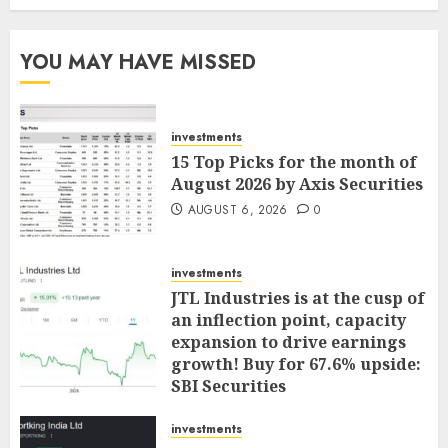
YOU MAY HAVE MISSED
investments
15 Top Picks for the month of
August 2026 by Axis Securities
AUGUST 6, 2026
0
investments
JTL Industries is at the cusp of
an inflection point, capacity
expansion to drive earnings
growth! Buy for 67.6% upside:
SBI Securities
AUGUST 5, 2026
0
investments