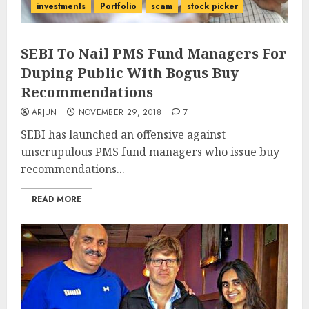
investments
Portfolio
scam
stock picker
SEBI To Nail PMS Fund Managers For
Duping Public With Bogus Buy
Recommendations
ARJUN
NOVEMBER 29, 2018
7
SEBI has launched an offensive against
unscrupulous PMS fund managers who issue buy
recommendations...
READ MORE