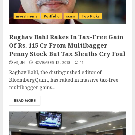
investments
Portfolio
scam
Top Picks
Raghav Bahl Rakes In Tax-Free Gain
Of Rs. 115 Cr From Multibagger
Penny Stock But Tax Sleuths Cry Foul
ARJUN
NOVEMBER 12, 2018
11
Raghav Bahl, the distinguished editor of
BloombergQuint, has raked in massive tax-free
multibagger gains...
READ MORE