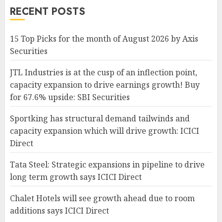
RECENT POSTS
15 Top Picks for the month of August 2026 by Axis
Securities
JTL Industries is at the cusp of an inflection point,
capacity expansion to drive earnings growth! Buy
for 67.6% upside: SBI Securities
Sportking has structural demand tailwinds and
capacity expansion which will drive growth: ICICI
Direct
Tata Steel: Strategic expansions in pipeline to drive
long term growth says ICICI Direct
Chalet Hotels will see growth ahead due to room
additions says ICICI Direct