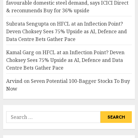
favourable domestic steel demand, says ICICI Direct
& recommends Buy for 36% upside
Subrata Sengupta
on
HFCL at an Inflection Point?
Deven Choksey Sees 75% Upside as AI, Defence and
Data Centre Bets Gather Pace
Kamal Garg
on
HFCL at an Inflection Point? Deven
Choksey Sees 75% Upside as AI, Defence and Data
Centre Bets Gather Pace
Arvind
on
Seven Potential 100-Bagger Stocks To Buy
Now
Search
for: