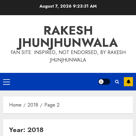
Skip
August 7, 2026
9:23:32 AM
to
content
RAKESH
JHUNJHUNWALA
FAN SITE: INSPIRED, NOT ENDORSED, BY RAKESH
JHUNJHUNWALA
Primary
Menu
Home
2018
Page 2
Year:
2018