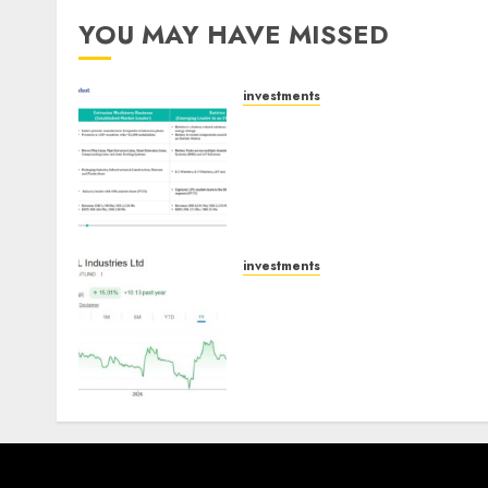
YOU MAY HAVE MISSED
investments
Madhu Kela, Utpal Sheth &
Others Invest ₹120 Cr in
Kabra Extrusiontechnik;
Battrixx Emerges as Key
Growth Engine
AUGUST 8, 2026
0
investments
JTL Industries is at the cus
of an inflection point,
capacity expansion to driv
earnings growth! Buy for
67.6% upside: SBI Securitie
AUGUST 5, 2026
0