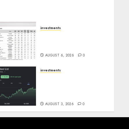
investments
15 Top Picks for the month
of August 2026 by Axis
Securities
AUGUST 6, 2026
0
investments
Tata Steel: Strategic
expansions in pipeline to
drive long term growth
says ICICI Direct
AUGUST 3, 2026
0