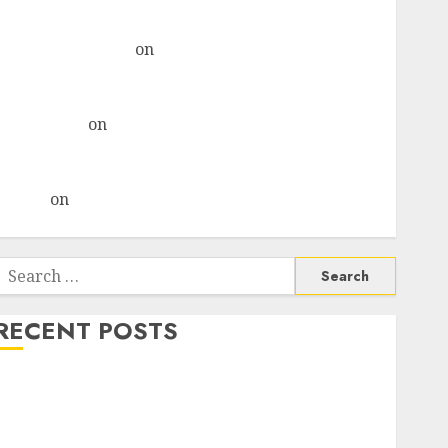
& recommends Buy for 36% upside
Subrata Sengupta
on
HFCL at an Inflection Point?
Deven Choksey Sees 75% Upside as AI, Defence and
Data Centre Bets Gather Pace
Kamal Garg
on
HFCL at an Inflection Point? Deven
Choksey Sees 75% Upside as AI, Defence and Data
Centre Bets Gather Pace
Arvind
on
Seven Potential 100-Bagger Stocks To Buy
Now
Search
or:
RECENT POSTS
Madhu Kela, Utpal Sheth & Others Invest ₹120 Cr in
Kabra Extrusiontechnik; Battrixx Emerges as Key
Growth Engine