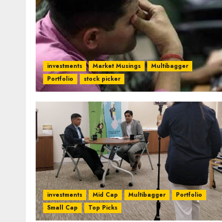
investments
Market Musings
Multibagger
Portfolio
stock picker
investments
Mid Cap
Multibagger
Portfolio
Small Cap
Top Picks