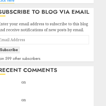
lick here
SUBSCRIBE TO BLOG VIA EMAIL
Enter your email address to subscribe to this blog
and receive notifications of new posts by email.
Email
Address
Subscribe
oin 599 other subscribers
RECENT COMMENTS
rajesh bhatt
on
SAIL is well placed to benefit from
favourable domestic steel demand, says ICICI Direct
& recommends Buy for 36% upside
rajesh bhatt
on
SAIL is well placed to benefit from
favourable domestic steel demand, says ICICI Direct