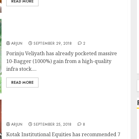
READ MORE
Porinju Veliyath’s 10-Bagger Stock Has 135%
Gain Potential: Experts
ARJUN
SEPTEMBER 29, 2018
2
Porinju Veliyath has already pocketed massive
10-Bagger (1000%) gain from a high-quality
infra stock....
READ MORE
f
7 Best NBFC Stocks To Buy Now
ARJUN
SEPTEMBER 25, 2018
8
Kotak Institutional Equities has recommended 7