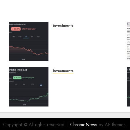
investments
Keystone Realtors
(Rustomjee) has a launch
pipeline of ₹8000 Cr for FY27
& is moving towards higher
margin trajectory. Buy for
50% upside: ICICI Direct
investments
AUGUST 7, 2026
0
p
Sportking has structural
demand tailwinds and
e
capacity expansion which
will drive growth: ICICI
s
Direct
AUGUST 4, 2026
0
Copyright © All rights reserved.
|
ChromeNews
by AF themes.