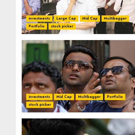
investments
Large Cap
Mid Cap
Multibagger
Portfolio
stock picker
investments
Mid Cap
Multibagger
Portfolio
stock picker