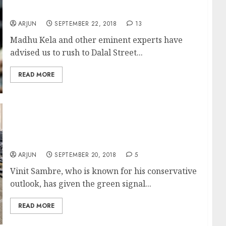
Kela
ARJUN
SEPTEMBER 22, 2018
13
Madhu Kela and other eminent experts have
advised us to rush to Dalal Street...
READ MORE
Multibagger Stocks Are Waiting For Us. We
Have To Grab Them ASAP: Vinit Sambre Of
DSP Mutual Fund
ARJUN
SEPTEMBER 20, 2018
5
Vinit Sambre, who is known for his conservative
outlook, has given the green signal...
READ MORE