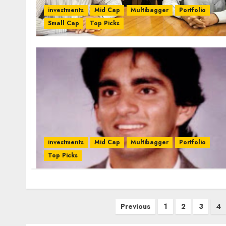
investments
Mid Cap
Multibagger
Portfolio
Small Cap
Top Picks
investments
Mid Cap
Multibagger
Portfolio
Top Picks
Posts
Previous
1
2
3
4
pagination