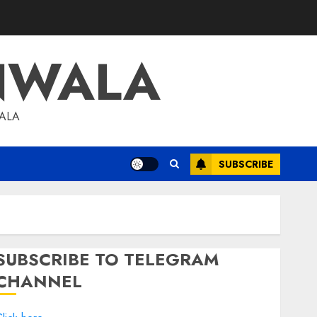
NWALA
WALA
SUBSCRIBE
SUBSCRIBE TO TELEGRAM
CHANNEL