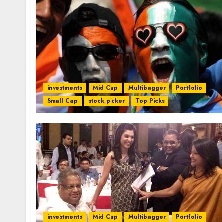
investments
Mid Cap
Multibagger
Portfolio
Small Cap
stock picker
Top Picks
investments
Mid Cap
Multibagger
Portfolio