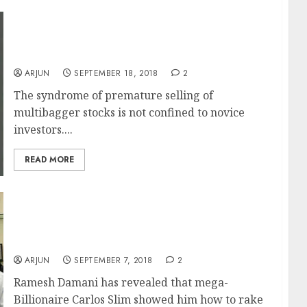
Sumeet Nagar Of Malabar Fund Explains
Lessons Learnt From Premature Selling Of
Multibagger Stocks
ARJUN
SEPTEMBER 18, 2018
2
The syndrome of premature selling of
multibagger stocks is not confined to novice
investors....
READ MORE
Carlos Slim Inspired Me To Make Fortune
From Stocks Says Ramesh Damani & Reveals
Secret Technique On How He Doubles His
Portfolio Every Three Years
ARJUN
SEPTEMBER 7, 2018
2
Ramesh Damani has revealed that mega-
Billionaire Carlos Slim showed him how to rake