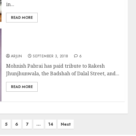
in...
READ MORE
Learn How To Invest From Rakesh
Jhunjhunwala: Mohnish Pabrai
ARJUN
SEPTEMBER 3, 2018
6
Mohnish Pabrai has paid tribute to Rakesh
Jhunjhunwala, the Badshah of Dalal Street, and...
READ MORE
5
6
7
…
14
Next