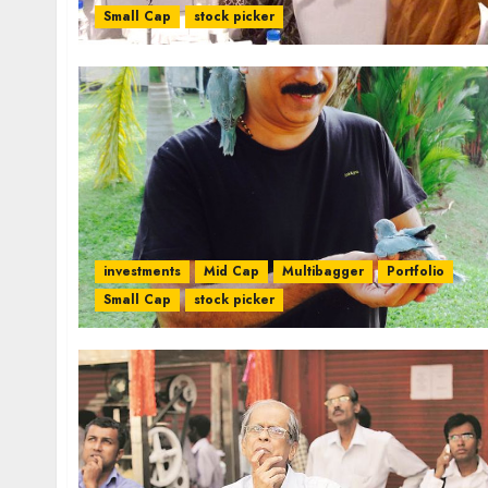
Small Cap
stock picker
investments
Mid Cap
Multibagger
Portfolio
Small Cap
stock picker