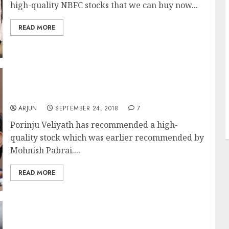
high-quality NBFC stocks that we can buy now...
READ MORE
J
Porinju Veliyath Recommends Mohnish
Pabrai’s Fav Portfolio Stock
ARJUN
SEPTEMBER 24, 2018
7
Porinju Veliyath has recommended a high-
quality stock which was earlier recommended by
Mohnish Pabrai....
READ MORE
Technical Sell-Off Has Created Brilliant
Opportunity To Buy NBFC Stocks: Madhu