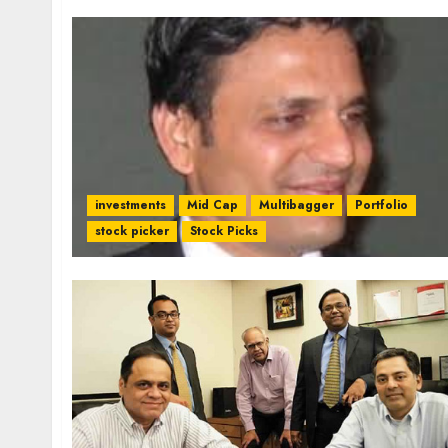
investments
Mid Cap
Multibagger
Portfolio
stock picker
Stock Picks