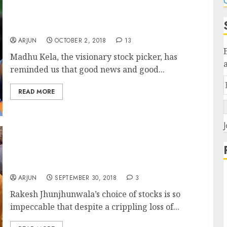
C
Bad News For Markets Means Good Prices For
Stocks. Grab Them Aggressively: Madhu Kela
ARJUN
OCTOBER 2, 2018
13
Madhu Kela, the visionary stock picker, has
reminded us that good news and good...
READ MORE
J
Rakesh Jhunjhunwala’s Portfolio Suffers Loss
Of Rs. 1,300 Crore (In 1-Month) But Still
Outperforms Other Investors
ARJUN
SEPTEMBER 30, 2018
3
Rakesh Jhunjhunwala’s choice of stocks is so
impeccable that despite a crippling loss of...