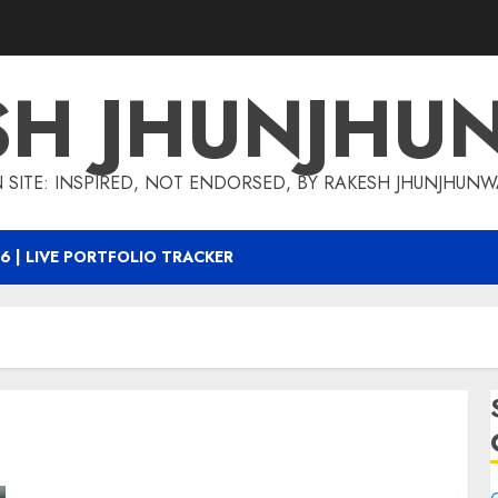
SH JHUNJHU
 SITE: INSPIRED, NOT ENDORSED, BY RAKESH JHUNJHUN
6 | LIVE PORTFOLIO TRACKER