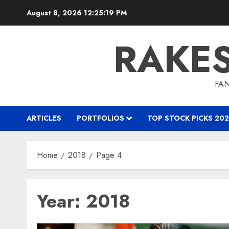
Skip
August 8, 2026
12:25:20 PM
to
content
RAKE
FAN
ARTICLES
PORTFOLIOS
TOP STOCK PICKS 202
Home
2018
Page 4
Year:
2018