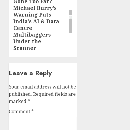
Gone Too Far?
post:
Michael Burry’s
Warning Puts
India’s AI & Data
Centre
Multibaggers
Under the
Scanner
Leave a Reply
Your email address will not be
published.
Required fields are
marked
*
Comment
*