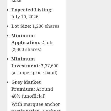
2026
Expected Listing:
July 10, 2026
Lot Size:
1,200 shares
Minimum
Application:
2 lots
(2,400 shares)
Minimum
Investment:
₹2,37,600
(at upper price band)
Grey Market
Premium:
Around
40% (unofficial)
With marquee anchor