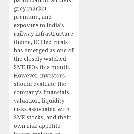
participation, a robust
grey market
premium, and
exposure to India’s
railway infrastructure
theme, IC Electricals
has emerged as one of
the closely watched
SME IPOs this month.
However, investors
should evaluate the
company’s financials,
valuation, liquidity
risks associated with
SME stocks, and their
own risk appetite