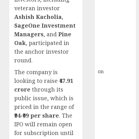
Inflection
veteran investor
Point? Deven
Ashish Kacholia
,
Choksey Sees
75% Upside as
SageOne Investment
AI, Defence
Managers
, and
Pine
and Data
Oak
, participated in
Centre Bets
the anchor investor
Gather Pace
round.
Kamal Garg
on
HFCL at an
The company is
Inflection
looking to raise
₹47.91
Point? Deven
crore
through its
Choksey Sees
public issue, which is
75% Upside as
priced in the range of
AI, Defence
₹94-₹99 per share
. The
and Data
IPO will remain open
Centre Bets
for subscription until
Gather Pace