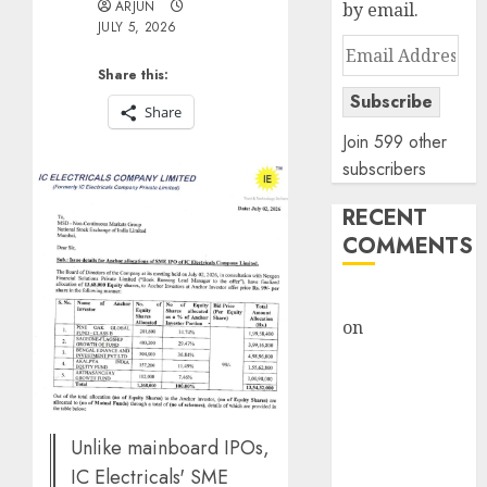
ARJUN
by email.
JULY 5, 2026
Email
Address
Share this:
Subscribe
Share
Join 599 other
subscribers
RECENT
COMMENTS
rajesh bhatt
on
SAIL is well
placed to
benefit from
favourable
domestic steel
Unlike mainboard IPOs,
demand, says
IC Electricals' SME