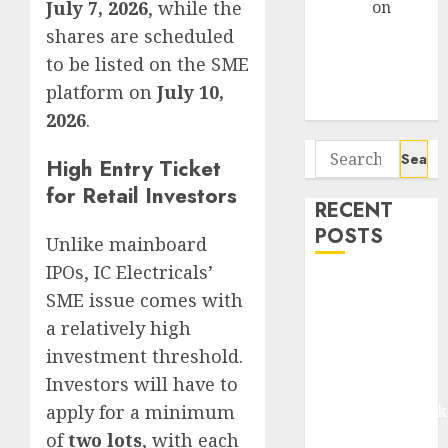
July 7, 2026
, while the
Arvind
on
Seven
shares are scheduled
Potential 100-
to be listed on the SME
Bagger Stocks
platform on
July 10,
To Buy Now
2026
.
Search
High Entry Ticket
for:
for Retail Investors
RECENT
POSTS
Unlike mainboard
IPOs, IC Electricals’
Madhu Kela,
SME issue comes with
Utpal Sheth &
a relatively high
Others Invest
investment threshold.
₹120 Cr in
Investors will have to
Kabra
apply for a minimum
Extrusiontechnik
Battrixx
of
two lots
, with each