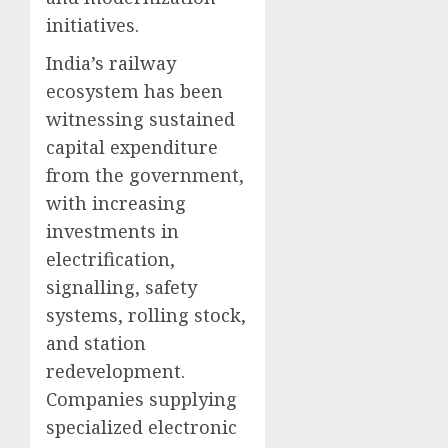
initiatives.
India’s railway
ecosystem has been
witnessing sustained
capital expenditure
from the government,
with increasing
investments in
electrification,
signalling, safety
systems, rolling stock,
and station
redevelopment.
Companies supplying
specialized electronic