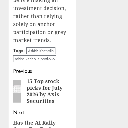
before making an
investment decision,
rather than relying
solely on anchor
participation or grey
market trends.
Tags:
Ashish Kacholia
ashish kacholia portfolio
Post
Previous
navigation
15 Top stock
Previous
picks for July
post:
2026 by Axis
Securities
Next
Has the AI Rally
Next