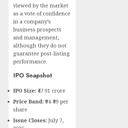
viewed by the market
as a vote of confidence
in a company’s
business prospects
and management,
although they do not
guarantee post-listing
performance.
IPO Snapshot
IPO Size:
₹47.91 crore
Price Band:
₹94-₹99 per
share
Issue Closes:
July 7,