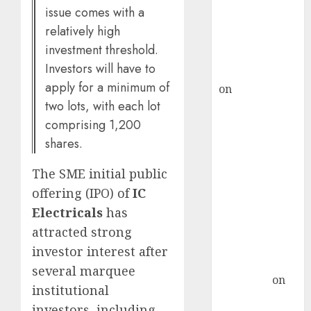
ICICI Direct &
issue comes with a
recommends
relatively high
Buy for 36%
investment threshold.
upside
Investors will have to
rajesh bhatt
apply for a minimum of
on
SAIL is well
two lots, with each lot
placed to
comprising 1,200
benefit from
favourable
shares.
domestic steel
The SME initial public
demand, says
offering (IPO) of
IC
ICICI Direct &
recommends
Electricals
has
Buy for 36%
attracted strong
upside
investor interest after
Subrata
several marquee
Sengupta
on
institutional
HFCL at an
investors, including