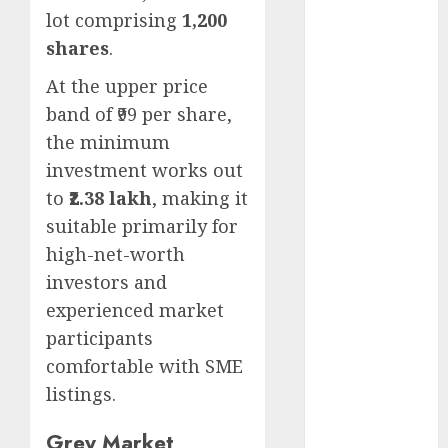
Emerges as
lot comprising
1,200
Key Growth
shares
.
Engine
At the upper price
Keystone
band of ₹99 per share,
Realtors
(Rustomjee)
the minimum
has a launch
investment works out
pipeline of
to
₹2.38 lakh
, making it
₹8000 Cr for
suitable primarily for
FY27 & is
high-net-worth
moving
investors and
towards
experienced market
higher
participants
margin
trajectory.
comfortable with SME
Buy for 50%
listings.
upside: ICICI
Grey Market
Direct