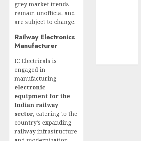
grey market trends
structural
remain unofficial and
demand
tailwinds and
are subject to change.
capacity
Railway Electronics
expansion
Manufacturer
which will
drive growth:
IC Electricals is
ICICI Direct
engaged in
manufacturing
electronic
equipment for the
Indian railway
sector
, catering to the
country’s expanding
railway infrastructure
and modernization