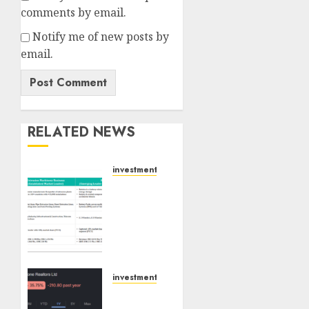
comments by email.
Notify me of new posts by
email.
RELATED NEWS
investments
Madhu
Kela,
Utpal
Sheth
&
Others
Invest
investments
₹120 Cr
Keystone
in