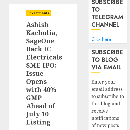
SUBSCRIBE
TO
investments
TELEGRAM
Ashish
CHANNEL
Kacholia,
Click here
SageOne
Back IC
SUBSCRIBE
Electricals
TO BLOG
SME IPO;
VIA EMAIL
Issue
Opens
Enter your
with 40%
email address
GMP
to subscribe to
this blog and
Ahead of
receive
July 10
notifications
Listing
of new posts