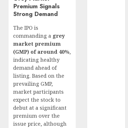
15 Top Picks
Premium Signals
for the month
Strong Demand
of August
2026 by Axis
The IPO is
Securities
commanding a
grey
JTL Industries
market premium
is at the cusp
(GMP) of around 40%
,
of an
indicating healthy
inflection
demand ahead of
point, capacity
listing. Based on the
expansion to
drive
prevailing GMP,
earnings
market participants
growth! Buy
expect the stock to
for 67.6%
debut at a significant
upside: SBI
premium over the
Securities
issue price, although
Sportking has