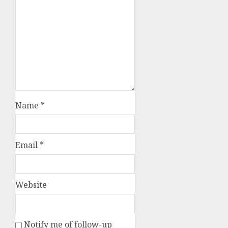
Name
*
Email
*
Website
Notify me of follow-up