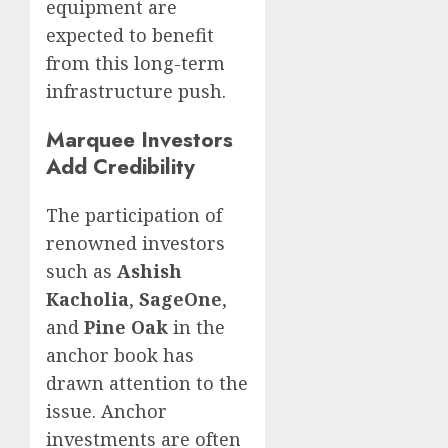
equipment are
expected to benefit
from this long-term
infrastructure push.
Marquee Investors
Add Credibility
The participation of
renowned investors
such as
Ashish
Kacholia
,
SageOne
,
and
Pine Oak
in the
anchor book has
drawn attention to the
issue. Anchor
investments are often