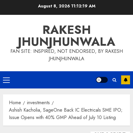
Skip
August 8, 2026
11:12:19 AM
to
content
RAKESH
JHUNJHUNWALA
FAN SITE: INSPIRED, NOT ENDORSED, BY RAKESH
JHUNJHUNWALA
Primary
Menu
Home
investments
Ashish Kacholia, SageOne Back IC Electricals SME IPO;
Issue Opens with 40% GMP Ahead of July 10 Listing