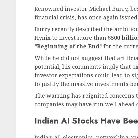
Renowned investor Michael Burry, bes
financial crisis, has once again issu
Burry recently described the ambitio
Hynix to invest more than
$500 billi
“
Beginning of the End
” for the curr
While he did not suggest that artificia
potential, his comments imply that ex
investor expectations could lead to sig
to justify the massive investments b
The warning has reignited concerns th
companies may have run well ahead o
Indian AI Stocks Have Be
India’s AI, electronics, networking 