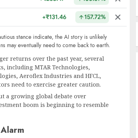
ious stance indicate, the AI story is unlikely
ons may eventually need to come back to earth.
ger returns over the past year, several
cks, including MTAR Technologies,
logies, Aeroflex Industries and HFCL,
ors need to exercise greater caution.
ut a growing global debate over
nvestment boom is beginning to resemble
 Alarm