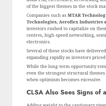
of the biggest themes in the stock ma
Companies such as
MTAR Technologie
Technologies, Aeroflex Industries
investors rushed to capitalize on the
centres, high-speed networking, sem
electronics.
Several of these stocks have delivere
expanding rapidly as investors priced
While the long-term opportunity rema
even the strongest structural themes
when optimism becomes excessive.
CLSA Also Sees Signs of 
Adding weight to the cautionary view,