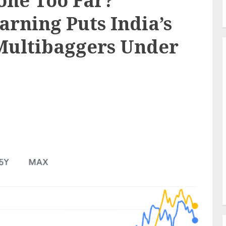
Gone Too Far?
arning Puts India’s
Multibaggers Under