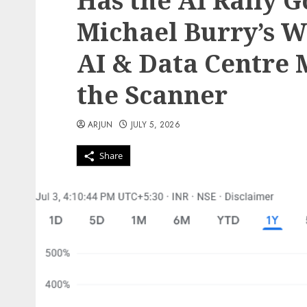
Has the AI Rally 
Michael Burry’s W
AI & Data Centre 
the Scanner
ARJUN
JULY 5, 2026
Share