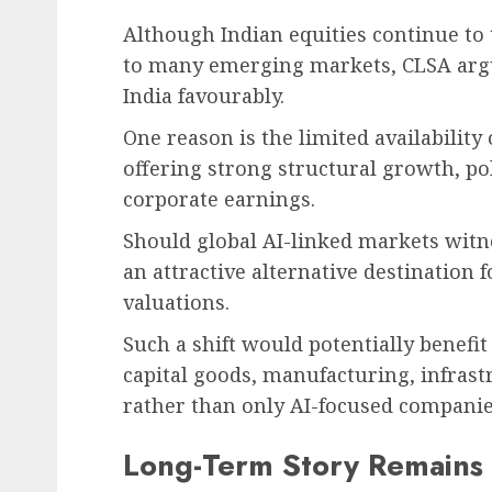
Although Indian equities continue t
to many emerging markets, CLSA argue
India favourably.
One reason is the limited availability
offering strong structural growth, poli
corporate earnings.
Should global AI-linked markets witn
an attractive alternative destination f
valuations.
Such a shift would potentially benefi
capital goods, manufacturing, infra
rather than only AI-focused companie
Long-Term Story Remains I