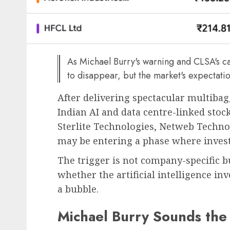
As Michael Burry's warning and CLSA's caut
to disappear, but the market's expectati
After delivering spectacular multibag
Indian AI and data centre-linked sto
Sterlite Technologies, Netweb Techno
may be entering a phase where invest
The trigger is not company-specific b
whether the artificial intelligence i
a bubble.
Michael Burry Sounds the