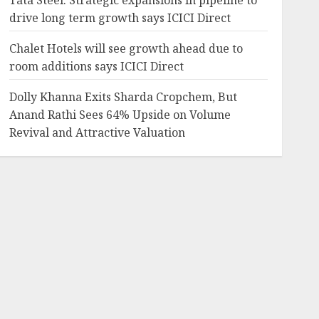
Tata Steel: Strategic expansions in pipeline to
drive long term growth says ICICI Direct
Chalet Hotels will see growth ahead due to
room additions says ICICI Direct
Dolly Khanna Exits Sharda Cropchem, But
Anand Rathi Sees 64% Upside on Volume
Revival and Attractive Valuation