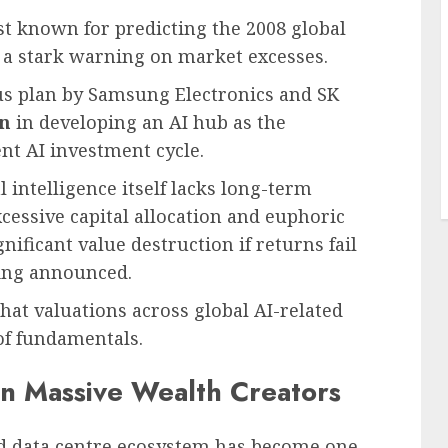
t known for predicting the 2008 global
ed a stark warning on market excesses.
us plan by Samsung Electronics and SK
on
in developing an AI hub as the
ent AI investment cycle.
l intelligence itself lacks long-term
cessive capital allocation and euphoric
nificant value destruction if returns fail
eing announced.
at valuations across global AI-related
f fundamentals.
en Massive Wealth Creators
and data centre ecosystem has become one