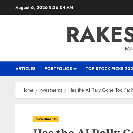
Skip
August 6, 2026
8:26:05 AM
to
content
RAKE
FAN
ARTICLES
PORTFOLIOS
TOP STOCK PICKS 202
Home
investments
Has the AI Rally Gone Too Far?
investments