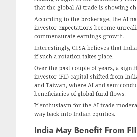
that the global AI trade is showing cha
According to the brokerage, the AI na
investor expectations become unrealis
commensurate earnings growth.
Interestingly, CLSA believes that Indi
if such a rotation takes place.
Over the past couple of years, a signi
investor (FII) capital shifted from I
and Taiwan, where AI and semicondu
beneficiaries of global fund flows.
If enthusiasm for the AI trade moderat
way back into Indian equities.
India May Benefit From FII