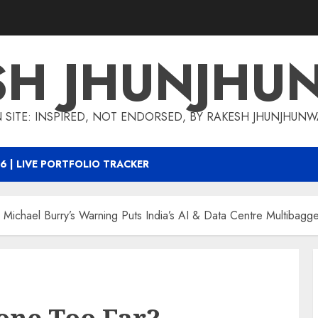
SH JHUNJHU
 SITE: INSPIRED, NOT ENDORSED, BY RAKESH JHUNJHUN
6 | LIVE PORTFOLIO TRACKER
 Michael Burry’s Warning Puts India’s AI & Data Centre Multibagg