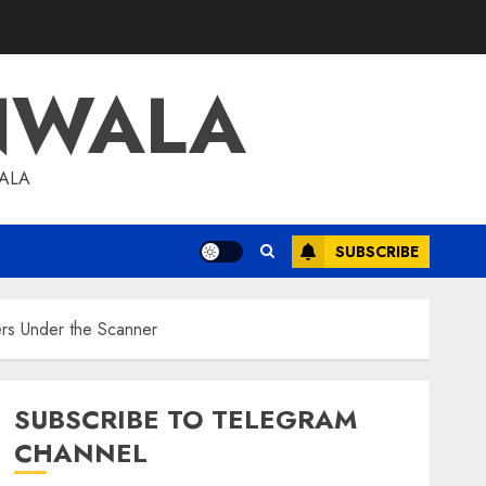
NWALA
WALA
SUBSCRIBE
ers Under the Scanner
SUBSCRIBE TO TELEGRAM
CHANNEL