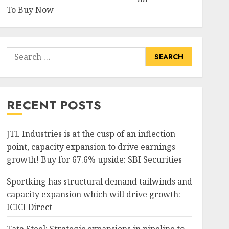
To Buy Now
Search
for:
RECENT POSTS
JTL Industries is at the cusp of an inflection
point, capacity expansion to drive earnings
growth! Buy for 67.6% upside: SBI Securities
Sportking has structural demand tailwinds and
capacity expansion which will drive growth:
ICICI Direct