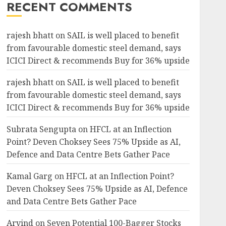
RECENT COMMENTS
rajesh bhatt
on
SAIL is well placed to benefit
from favourable domestic steel demand, says
ICICI Direct & recommends Buy for 36% upside
rajesh bhatt
on
SAIL is well placed to benefit
from favourable domestic steel demand, says
ICICI Direct & recommends Buy for 36% upside
Subrata Sengupta
on
HFCL at an Inflection
Point? Deven Choksey Sees 75% Upside as AI,
Defence and Data Centre Bets Gather Pace
Kamal Garg
on
HFCL at an Inflection Point?
Deven Choksey Sees 75% Upside as AI, Defence
and Data Centre Bets Gather Pace
Arvind
on
Seven Potential 100-Bagger Stocks