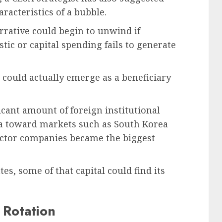
racteristics of a bubble.
rrative could begin to unwind if
tic or capital spending fails to generate
a could actually emerge as a beneficiary
ficant amount of foreign institutional
ndia toward markets such as South Korea
ctor companies became the biggest
es, some of that capital could find its
 Rotation