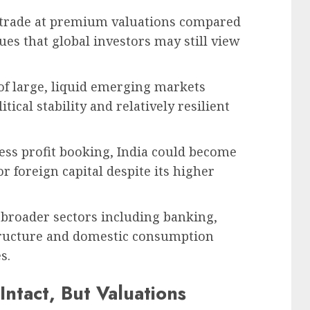
o trade at premium valuations compared
s that global investors may still view
 of large, liquid emerging markets
tical stability and relatively resilient
ess profit booking, India could become
or foreign capital despite its higher
t broader sectors including banking,
structure and domestic consumption
s.
ntact, But Valuations