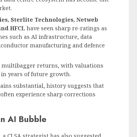
rket.
s, Sterlite Technologies, Netweb
 and HFCL
have seen sharp re-ratings as
mes such as AI infrastructure, data
iconductor manufacturing and defence
d multibagger returns, with valuations
 in years of future growth.
ins substantial, history suggests that
 often experience sharp corrections
an AI Bubble
 a CLSA strategist has also suggested