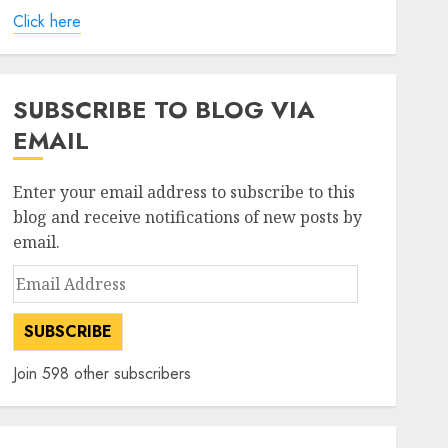
Click here
SUBSCRIBE TO BLOG VIA
EMAIL
Enter your email address to subscribe to this
blog and receive notifications of new posts by
email.
Email
Address
SUBSCRIBE
Join 598 other subscribers