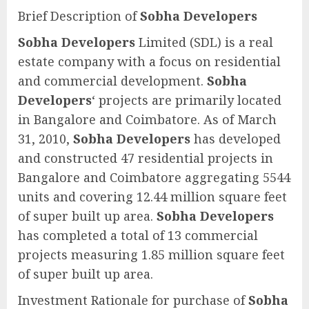
Brief Description of
Sobha Developers
Sobha Developers
Limited (SDL) is a real
estate company with a focus on residential
and commercial development.
Sobha
Developers
‘ projects are primarily located
in Bangalore and Coimbatore. As of March
31, 2010,
Sobha Developers
has developed
and constructed 47 residential projects in
Bangalore and Coimbatore aggregating 5544
units and covering 12.44 million square feet
of super built up area.
Sobha Developers
has completed a total of 13 commercial
projects measuring 1.85 million square feet
of super built up area.
Investment Rationale for purchase of
Sobha