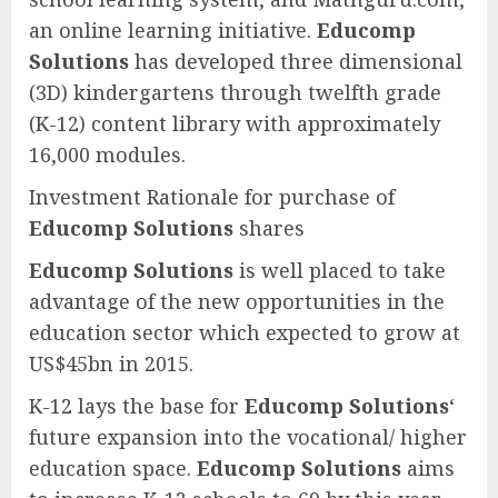
an online learning initiative.
Educomp
Solutions
has developed three dimensional
(3D) kindergartens through twelfth grade
(K-12) content library with approximately
16,000 modules.
Investment Rationale for purchase of
Educomp Solutions
shares
Educomp Solutions
is well placed to take
advantage of the new opportunities in the
education sector which expected to grow at
US$45bn in 2015.
K-12 lays the base for
Educomp Solutions
‘
future expansion into the vocational/ higher
education space.
Educomp Solutions
aims