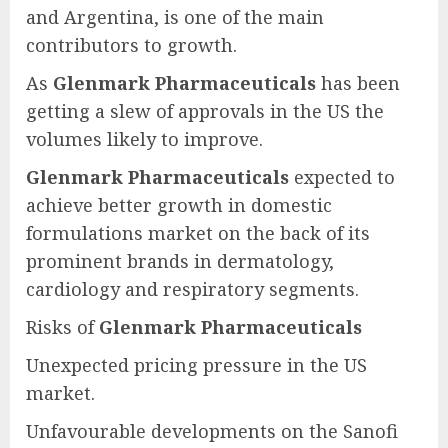
and Argentina, is one of the main
contributors to growth.
As
Glenmark Pharmaceuticals
has been
getting a slew of approvals in the US the
volumes likely to improve.
Glenmark Pharmaceuticals
expected to
achieve better growth in domestic
formulations market on the back of its
prominent brands in dermatology,
cardiology and respiratory segments.
Risks of
Glenmark Pharmaceuticals
Unexpected pricing pressure in the US
market.
Unfavourable developments on the Sanofi