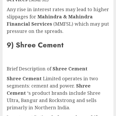
Any rise in interest rates may lead to higher
slippages for
Mahindra & Mahindra
Financial Services
(MMFSL) which may put
pressure on the spreads.
9)
Shree Cement
Brief Description of
Shree Cement
Shree Cement
Limited operates in two
segments: cement and power.
Shree
Cement
‘s product brands include Shree
Ultra, Bangur and Rockstrong and sells
primarly in Northern India.