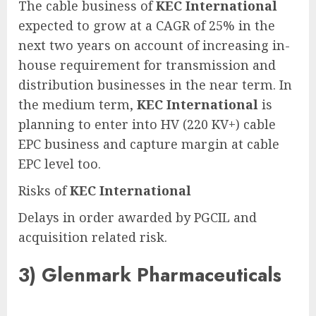
The cable business of
KEC International
expected to grow at a CAGR of 25% in the
next two years on account of increasing in-
house requirement for transmission and
distribution businesses in the near term. In
the medium term,
KEC International
is
planning to enter into HV (220 KV+) cable
EPC business and capture margin at cable
EPC level too.
Risks of
KEC International
Delays in order awarded by PGCIL and
acquisition related risk.
3)
Glenmark Pharmaceuticals