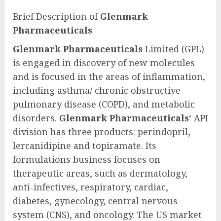
Brief Description of
Glenmark
Pharmaceuticals
Glenmark Pharmaceuticals
Limited (GPL)
is engaged in discovery of new molecules
and is focused in the areas of inflammation,
including asthma/ chronic obstructive
pulmonary disease (COPD), and metabolic
disorders.
Glenmark Pharmaceuticals
‘ API
division has three products: perindopril,
lercanidipine and topiramate. Its
formulations business focuses on
therapeutic areas, such as dermatology,
anti-infectives, respiratory, cardiac,
diabetes, gynecology, central nervous
system (CNS), and oncology. The US market