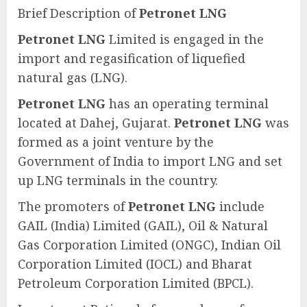
Brief Description of
Petronet LNG
Petronet LNG
Limited is engaged in the
import and regasification of liquefied
natural gas (LNG).
Petronet LNG
has an operating terminal
located at Dahej, Gujarat.
Petronet LNG
was
formed as a joint venture by the
Government of India to import LNG and set
up LNG terminals in the country.
The promoters of
Petronet LNG
include
GAIL (India) Limited (GAIL), Oil & Natural
Gas Corporation Limited (ONGC), Indian Oil
Corporation Limited (IOCL) and Bharat
Petroleum Corporation Limited (BPCL).