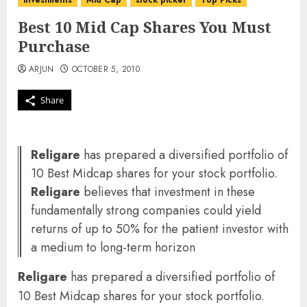
investments
Mid Cap
stock picker
Top Picks
Best 10 Mid Cap Shares You Must
Purchase
ARJUN
OCTOBER 5, 2010
Share
Religare
has prepared a diversified portfolio of
10 Best Midcap shares for your stock portfolio.
Religare
believes that investment in these
fundamentally strong companies could yield
returns of up to 50% for the patient investor with
a medium to long-term horizon
Religare
has prepared a diversified portfolio of
10 Best Midcap shares for your stock portfolio.