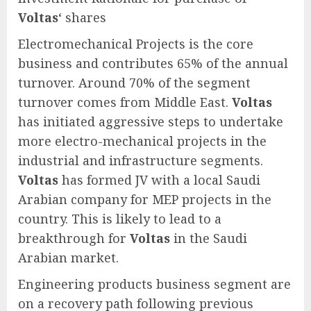
Voltas
‘ shares
Electromechanical Projects is the core
business and contributes 65% of the annual
turnover. Around 70% of the segment
turnover comes from Middle East.
Voltas
has initiated aggressive steps to undertake
more electro-mechanical projects in the
industrial and infrastructure segments.
Voltas
has formed JV with a local Saudi
Arabian company for MEP projects in the
country. This is likely to lead to a
breakthrough for
Voltas
in the Saudi
Arabian market.
Engineering products business segment are
on a recovery path following previous