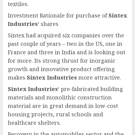
textiles.
Investment Rationale for purchase of
Sintex
Industries
‘ shares
Sintex had acquired six companies over the
past couple of years – two in the US, one in
France and three in India and is looking out
for more. Its strong thrust for inorganic
growth and innovative product offering
makes
Sintex Industries
more attractive.
Sintex Industries
‘ pre-fabricated building
materials and monolithic construction
material are in great demand in low-cost
housing projects, rural schools and
healthcare shelters.
Recovery in the automobiles sector and the