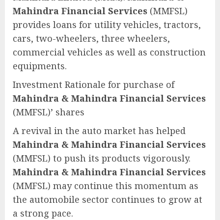
Mahindra Financial Services
(MMFSL)
provides loans for utility vehicles, tractors,
cars, two-wheelers, three wheelers,
commercial vehicles as well as construction
equipments.
Investment Rationale for purchase of
Mahindra & Mahindra Financial Services
(MMFSL)’ shares
A revival in the auto market has helped
Mahindra & Mahindra Financial Services
(MMFSL) to push its products vigorously.
Mahindra & Mahindra Financial Services
(MMFSL) may continue this momentum as
the automobile sector continues to grow at
a strong pace.