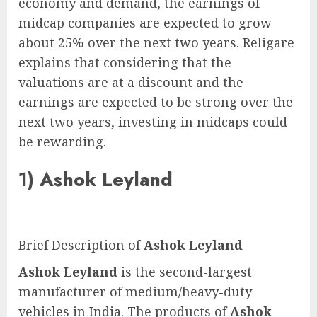
economy and demand, the earnings of
midcap companies are expected to grow
about 25% over the next two years. Religare
explains that considering that the
valuations are at a discount and the
earnings are expected to be strong over the
next two years, investing in midcaps could
be rewarding.
1)
Ashok Leyland
Brief Description of
Ashok Leyland
Ashok Leyland
is the second-largest
manufacturer of medium/heavy-duty
vehicles in India. The products of
Ashok