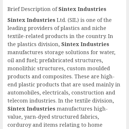
Brief Description of
Sintex Industries
Sintex Industries
Ltd. (SIL) is one of the
leading providers of plastics and niche
textile-related products in the country. In
the plastics division,
Sintex Industries
manufactures storage solutions for water,
oil and fuel; prefabricated structures,
monolithic structures, custom moulded
products and composites. These are high-
end plastic products that are used mainly in
automobiles, electricals, construction and
telecom industries. In the textile division,
Sintex Industries
manufactures high-
value, yarn-dyed structured fabrics,
corduroy and items relating to home