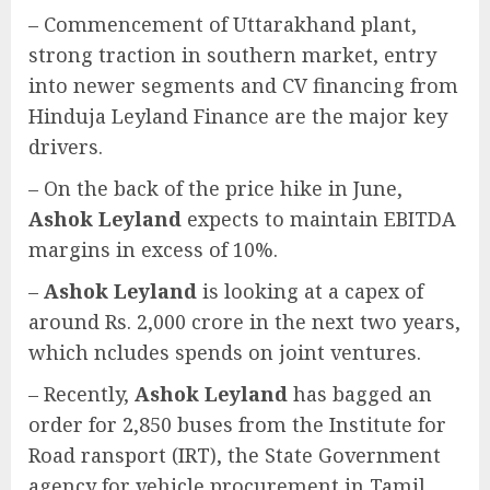
– Commencement of Uttarakhand plant,
strong traction in southern market, entry
into newer segments and CV financing from
Hinduja Leyland Finance are the major key
drivers.
– On the back of the price hike in June,
Ashok Leyland
expects to maintain EBITDA
margins in excess of 10%.
–
Ashok Leyland
is looking at a capex of
around Rs. 2,000 crore in the next two years,
which ncludes spends on joint ventures.
– Recently,
Ashok Leyland
has bagged an
order for 2,850 buses from the Institute for
Road ransport (IRT), the State Government
agency for vehicle procurement in Tamil