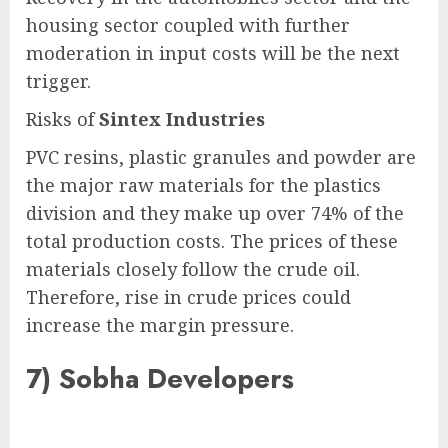
housing sector coupled with further
moderation in input costs will be the next
trigger.
Risks of
Sintex Industries
PVC resins, plastic granules and powder are
the major raw materials for the plastics
division and they make up over 74% of the
total production costs. The prices of these
materials closely follow the crude oil.
Therefore, rise in crude prices could
increase the margin pressure.
7)
Sobha Developers