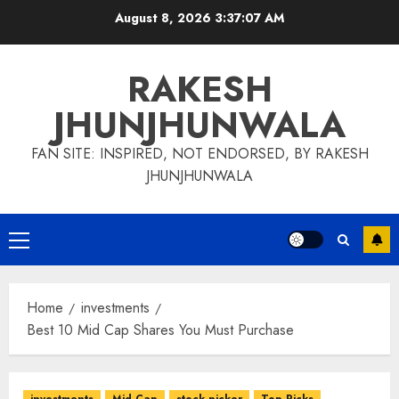
Skip
August 8, 2026
3:37:08 AM
to
content
RAKESH
JHUNJHUNWALA
FAN SITE: INSPIRED, NOT ENDORSED, BY RAKESH
JHUNJHUNWALA
Primary
Menu
Home
investments
Best 10 Mid Cap Shares You Must Purchase