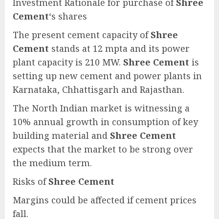
Investment Rationale for purchase of
Shree
Cement
‘s shares
The present cement capacity of
Shree
Cement
stands at 12 mpta and its power
plant capacity is 210 MW.
Shree Cement
is
setting up new cement and power plants in
Karnataka, Chhattisgarh and Rajasthan.
The North Indian market is witnessing a
10% annual growth in consumption of key
building material and
Shree Cement
expects that the market to be strong over
the medium term.
Risks of
Shree Cement
Margins could be affected if cement prices
fall.