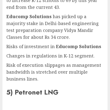
to increase K-12 schools to 69 by this year
end from the current 43.
Educomp Solutions
has picked up a
majority stake in Delhi-based engineering
test preparation company Vidya Mandir
Classes for about Rs 34 crore.
Risks of investment in
Educomp Solutions
Changes in regulations in K-12 segment.
Risk of execution slippages as management
bandwidth is stretched over multiple
business lines.
5)
Petronet LNG