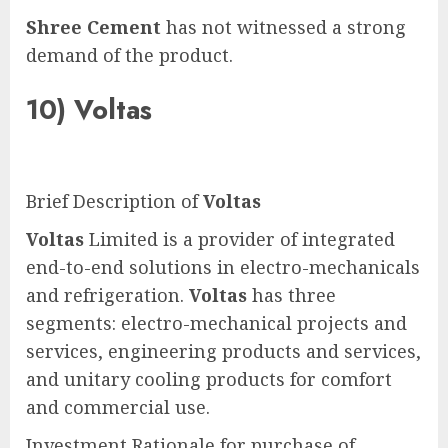
Shree Cement
has not witnessed a strong
demand of the product.
10)
Voltas
Brief Description of
Voltas
Voltas
Limited is a provider of integrated
end-to-end solutions in electro-mechanicals
and refrigeration.
Voltas
has three
segments: electro-mechanical projects and
services, engineering products and services,
and unitary cooling products for comfort
and commercial use.
Investment Rationale for purchase of