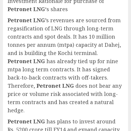
Investment Rationale for purchase of
Petronet LNG
‘s shares
Petronet LNG
’s revenues are sourced from
regasification of LNG through long-term
contracts and spot deals. It has 10 million
tonnes per annum (mtpa) capacity at Dahej,
and is building the Kochi terminal.
Petronet LNG
has already tied up for nine
mtpa long term contracts. It has signed
back-to-back contracts with off-takers.
Therefore,
Petronet LNG
does not bear any
price or volume risk associated with long-
term contracts and has created a natural
hedge.
Petronet LNG
has plans to invest around
Rs. 5200 crore till FY14 and expand capacity