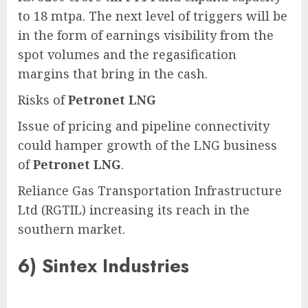
to 18 mtpa. The next level of triggers will be
in the form of earnings visibility from the
spot volumes and the regasification
margins that bring in the cash.
Risks of
Petronet LNG
Issue of pricing and pipeline connectivity
could hamper growth of the LNG business
of
Petronet LNG
.
Reliance Gas Transportation Infrastructure
Ltd (RGTIL) increasing its reach in the
southern market.
6)
Sintex Industries