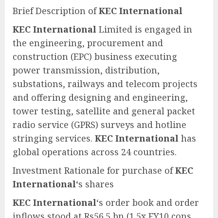
Brief Description of
KEC International
KEC International
Limited is engaged in
the engineering, procurement and
construction (EPC) business executing
power transmission, distribution,
substations, railways and telecom projects
and offering designing and engineering,
tower testing, satellite and general packet
radio service (GPRS) surveys and hotline
stringing services.
KEC International
has
global operations across 24 countries.
Investment Rationale for purchase of
KEC
International
‘s shares
KEC International
‘s order book and order
inflows stood at Rs56.5 bn (1.5x FY10 cons.