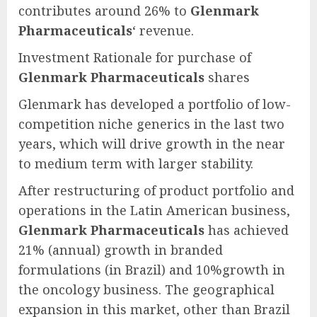
contributes around 26% to
Glenmark
Pharmaceuticals
‘ revenue.
Investment Rationale for purchase of
Glenmark Pharmaceuticals
shares
Glenmark has developed a portfolio of low-
competition niche generics in the last two
years, which will drive growth in the near
to medium term with larger stability.
After restructuring of product portfolio and
operations in the Latin American business,
Glenmark Pharmaceuticals
has achieved
21% (annual) growth in branded
formulations (in Brazil) and 10%growth in
the oncology business. The geographical
expansion in this market, other than Brazil