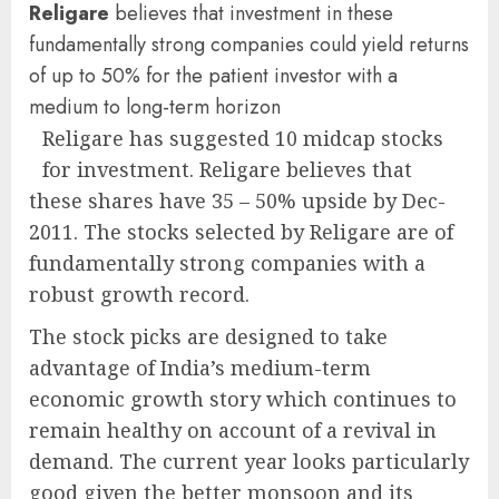
Religare
believes that investment in these
fundamentally strong companies could yield returns
of up to 50% for the patient investor with a
medium to long-term horizon
Religare has suggested 10 midcap stocks
for investment. Religare believes that
these shares have 35 – 50% upside by Dec-
2011. The stocks selected by Religare are of
fundamentally strong companies with a
robust growth record.
The stock picks are designed to take
advantage of India’s medium-term
economic growth story which continues to
remain healthy on account of a revival in
demand. The current year looks particularly
good given the better monsoon and its