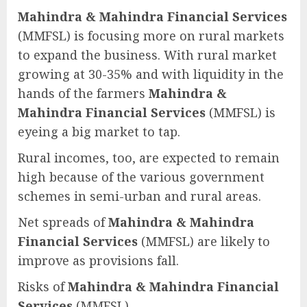
Mahindra & Mahindra Financial Services
(MMFSL) is focusing more on rural markets
to expand the business. With rural market
growing at 30-35% and with liquidity in the
hands of the farmers
Mahindra &
Mahindra Financial Services
(MMFSL) is
eyeing a big market to tap.
Rural incomes, too, are expected to remain
high because of the various government
schemes in semi-urban and rural areas.
Net spreads of
Mahindra & Mahindra
Financial Services
(MMFSL) are likely to
improve as provisions fall.
Risks of
Mahindra & Mahindra Financial
Services
(MMFSL)