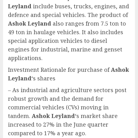
Leyland
include buses, trucks, engines, and
defence and special vehicles. The product of
Ashok Leyland
also ranges from 7.5 ton to
49 ton in haulage vehicles. It also includes
special application vehicles to diesel
engines for industrial, marine and genset
applications.
Investment Rationale for purchase of
Ashok
Leyland
‘s shares
– As industrial and agriculture sectors post
robust growth and the demand for
commercial vehicles (CVs) moving in
tandem.
Ashok Leyland
‘s market share
increased to 27% in the June quarter
compared to 17% a year ago.