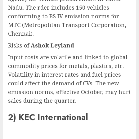
Nadu. The rder includes 150 vehicles
conforming to BS IV emission norms for
MTC (Metropolitan Transport Corporation,
Chennai).
Risks of
Ashok Leyland
Input costs are volatile and linked to global
commodity prices for metals, plastics, etc.
Volatility in interest rates and fuel prices
could affect the demand of CVs. The new
emission norms, effective October, may hurt
sales during the quarter.
2)
KEC International