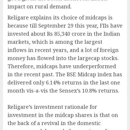
impact on rural demand.
Religare explains its choice of midcaps is
because till September 29 this year, FIIs have
invested about Rs 85,340 crore in the Indian
markets, which is among the largest
inflows in recent years, and a lot of foreign
money has flowed into the largecap stocks.
Therefore, midcaps have underperformed
in the recent past. The BSE Midcap index has
delivered only 6.14% returns in the last one
month vis-a-vis the Sensex’s 10.8% returns.
Religare’s investment rationale for
investment in the midcap shares is that on
the back of a revival in the domestic