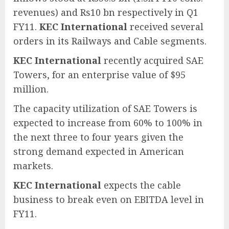
revenues) and Rs10 bn respectively in Q1
FY11.
KEC International
received several
orders in its Railways and Cable segments.
KEC International
recently acquired SAE
Towers, for an enterprise value of $95
million.
The capacity utilization of SAE Towers is
expected to increase from 60% to 100% in
the next three to four years given the
strong demand expected in American
markets.
KEC International
expects the cable
business to break even on EBITDA level in
FY11.