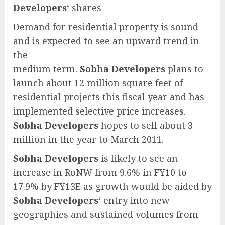
Developers
‘ shares
Demand for residential property is sound
and is expected to see an upward trend in
the
medium term.
Sobha Developers
plans to
launch about 12 million square feet of
residential projects this fiscal year and has
implemented selective price increases.
Sobha Developers
hopes to sell about 3
million in the year to March 2011.
Sobha Developers
is likely to see an
increase in RoNW from 9.6% in FY10 to
17.9% by FY13E as growth would be aided by
Sobha Developers
‘ entry into new
geographies and sustained volumes from