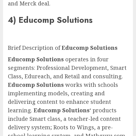
and Merck deal.
4)
Educomp Solutions
Brief Description of
Educomp Solutions
Educomp Solutions
operates in four
segments: Professional Development, Smart
Class, Edureach, and Retail and consulting.
Educomp Solutions
works with schools
implementing models, creating and
delivering content to enhance student
learning.
Educomp Solutions
‘ products
include Smart class, a teacher-led content
delivery system; Roots to Wings, a pre-
school learning system, and Mathguru.com,