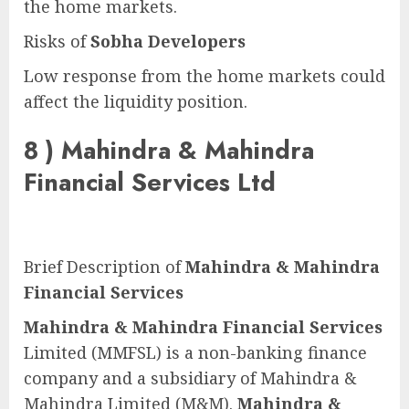
the home markets.
Risks of
Sobha Developers
Low response from the home markets could
affect the liquidity position.
8 )
Mahindra & Mahindra
Financial Services Ltd
Brief Description of
Mahindra & Mahindra
Financial Services
Mahindra & Mahindra Financial Services
Limited (MMFSL) is a non-banking finance
company and a subsidiary of Mahindra &
Mahindra Limited (M&M).
Mahindra &