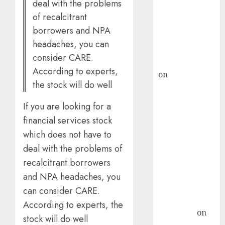
deal with the problems
ICICI Direct &
of recalcitrant
recommends
borrowers and NPA
Buy for 36%
headaches, you can
upside
consider CARE.
rajesh bhatt
According to experts,
on
SAIL is well
the stock will do well
placed to
benefit from
If you are looking for a
favourable
financial services stock
domestic steel
which does not have to
demand, says
deal with the problems of
ICICI Direct &
recalcitrant borrowers
recommends
Buy for 36%
and NPA headaches, you
upside
can consider CARE.
Subrata
According to experts, the
Sengupta
on
stock will do well