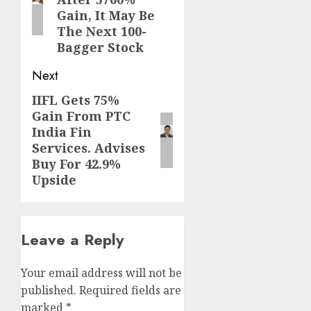
Gain, It May Be
The Next 100-
Bagger Stock
Next
IIFL Gets 75%
Next
Gain From PTC
post:
India Fin
Services. Advises
Buy For 42.9%
Upside
Leave a Reply
Your email address will not be
published.
Required fields are
marked
*