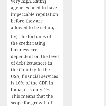
very high. Rating
Battrixx
agencies need to have
Emerges as
Key Growth
impeccable reputation
Engine
before they are
Keystone
allowed to be set up;
Realtors
(iv) The fortunes of
(Rustomjee)
the credit rating
has a launch
pipeline of
business are
₹8000 Cr for
dependent on the level
FY27 & is
of debt issuances in
moving
the Country. In the
towards
USA, financial services
higher
is 16% of the GDP. In
margin
India, it is only 4%.
trajectory.
This means that the
Buy for 50%
upside: ICICI
scope for growth of