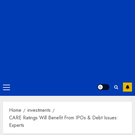
Primary
Menu
Home
investments
CARE Ratings Will Benefit From IPOs & Debt Issues:
Experts