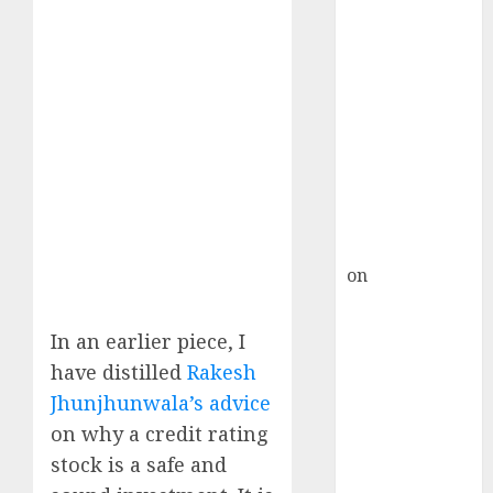
HFCL at an
Inflection
Point? Deven
Choksey Sees
75% Upside as
AI, Defence
and Data
Centre Bets
Gather Pace
Kamal Garg
on
HFCL at an
Inflection
Point? Deven
In an earlier piece, I
Choksey Sees
have distilled
Rakesh
75% Upside as
Jhunjhunwala’s advice
AI, Defence
on why a credit rating
and Data
stock is a safe and
Centre Bets