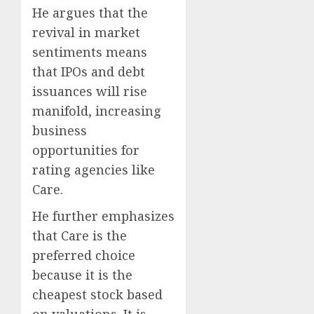
He argues that the
revival in market
sentiments means
that IPOs and debt
issuances will rise
manifold, increasing
business
opportunities for
rating agencies like
Care.
He further emphasizes
that Care is the
preferred choice
because it is the
cheapest stock based