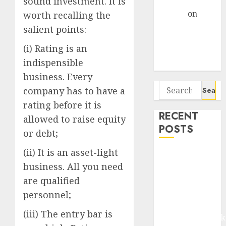
sound investment. It is
Gather Pace
Arvind
on
worth recalling the
Seven
salient points:
Potential 100-
(i) Rating is an
Bagger Stocks
indispensible
To Buy Now
business. Every
Search
company has to have a
for:
rating before it is
RECENT
allowed to raise equity
POSTS
or debt;
(ii) It is an asset-light
Madhu Kela,
business. All you need
Utpal Sheth &
Others Invest
are qualified
₹120 Cr in
personnel;
Kabra
(iii) The entry bar is
Extrusiontechnik