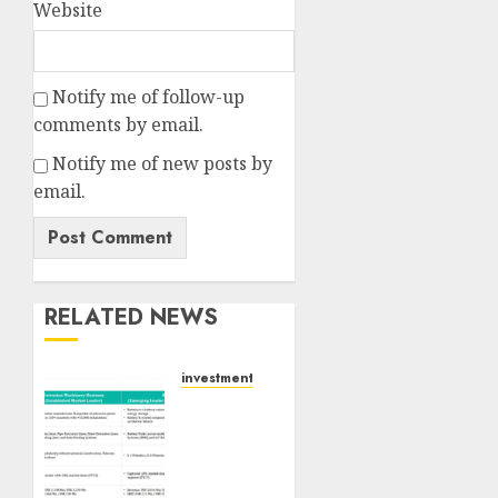
Website
Notify me of follow-up
comments by email.
Notify me of new posts by
email.
RELATED NEWS
investments
Madhu
Kela,
Utpal
Sheth