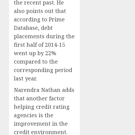
the recent past. He
also points out that
according to Prime
Database, debt
placements during the
first half of 2014-15
went up by 22%
compared to the
corresponding period
last year.
Narendra Nathan adds
that another factor
helping credit rating
agencies is the
improvement in the
credit environment.