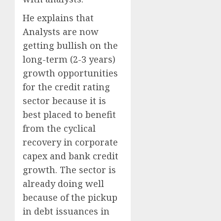
He explains that
Analysts are now
getting bullish on the
long-term (2-3 years)
growth opportunities
for the credit rating
sector because it is
best placed to benefit
from the cyclical
recovery in corporate
capex and bank credit
growth. The sector is
already doing well
because of the pickup
in debt issuances in