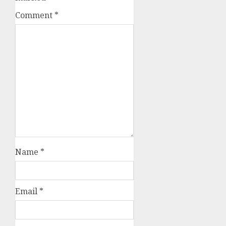
Comment
*
Name
*
Email
*