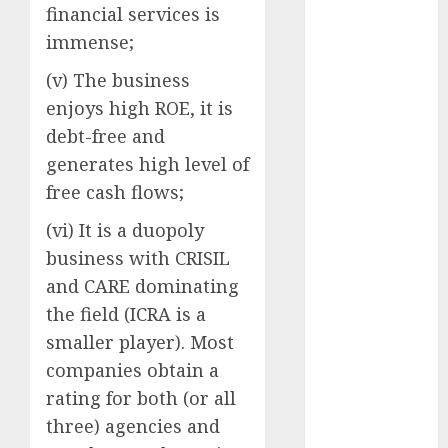
Direct
financial services is
15 Top Picks
immense;
for the month
(v) The business
of August
enjoys high ROE, it is
2026 by Axis
Securities
debt-free and
JTL Industries
generates high level of
is at the cusp
free cash flows;
of an
(vi) It is a duopoly
inflection
business with CRISIL
point, capacity
expansion to
and CARE dominating
drive
the field (ICRA is a
earnings
smaller player). Most
growth! Buy
companies obtain a
for 67.6%
rating for both (or all
upside: SBI
three) agencies and
Securities