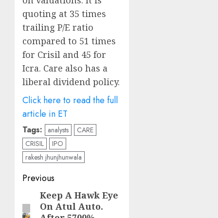
on valuations. It is
quoting at 35 times
trailing P/E ratio
compared to 51 times
for Crisil and 45 for
Icra. Care also has a
liberal dividend policy.
Click here to read the full
article in ET
Tags:
analysts
CARE
CRISIL
IPO
rakesh jhunjhunwala
Post
Previous
navigation
Keep A Hawk Eye
Previous
On Atul Auto.
post:
After 5700%