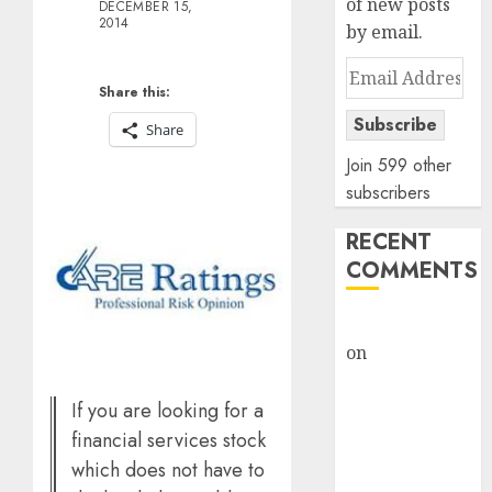
of new posts
DECEMBER 15,
2014
by email.
Email
Share this:
Address
Subscribe
Share
Join 599 other
subscribers
RECENT
COMMENTS
rajesh bhatt
on
SAIL is well
placed to
benefit from
If you are looking for a
favourable
financial services stock
domestic steel
which does not have to
demand, says