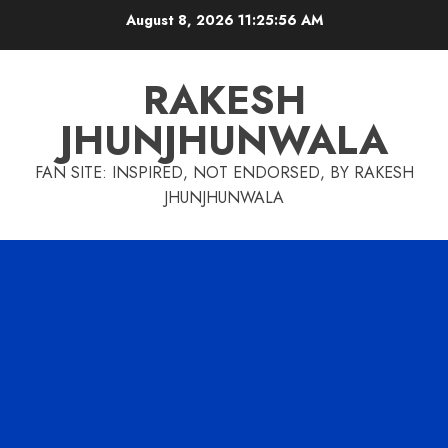
Skip
August 8, 2026
11:25:57 AM
to
content
RAKESH
JHUNJHUNWALA
FAN SITE: INSPIRED, NOT ENDORSED, BY RAKESH
JHUNJHUNWALA