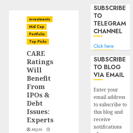
SUBSCRIBE
TO
investments
TELEGRAM
Mid Cap
CHANNEL
Portfolio
Top Picks
Click here
CARE
SUBSCRIBE
Ratings
TO BLOG
Will
VIA EMAIL
Benefit
From
Enter your
IPOs &
email address
Debt
to subscribe to
Issues:
this blog and
Experts
receive
notifications
ARJUN