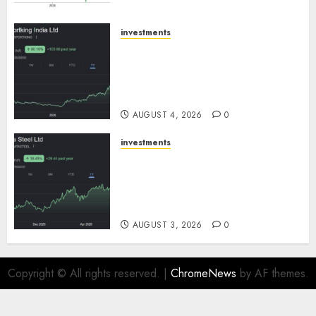
SBI Securities
AUGUST 5, 2026
0
investments
Sportking has structural
demand tailwinds and
capacity expansion which will
drive growth: ICICI Direct
AUGUST 4, 2026
0
investments
Tata Steel: Strategic
expansions in pipeline to
drive long term growth says
ICICI Direct
AUGUST 3, 2026
0
Copyright © All rights reserved.
|
ChromeNews
by AF themes.