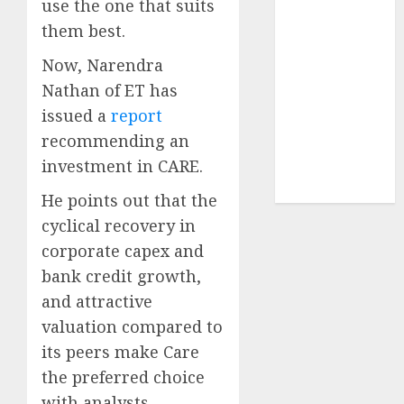
use the one that suits
Sportking has
them best.
structural
demand
Now, Narendra
tailwinds and
Nathan of ET has
capacity
issued a
report
expansion
recommending an
which will
investment in CARE.
drive growth:
ICICI Direct
He points out that the
cyclical recovery in
corporate capex and
bank credit growth,
and attractive
valuation compared to
its peers make Care
the preferred choice
with analysts.