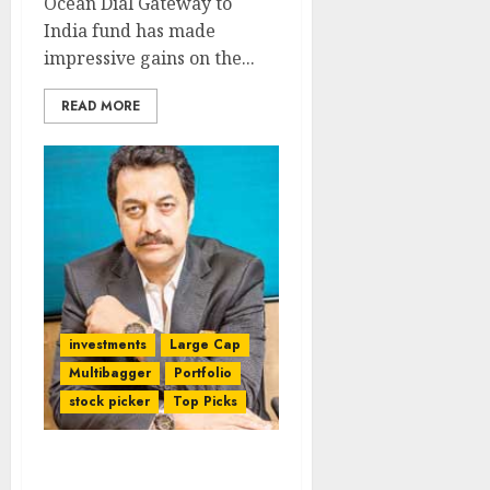
Ocean Dial Gateway to
India fund has made
impressive gains on the...
READ MORE
investments
Large Cap
Multibagger
Portfolio
stock picker
Top Picks
Shankar Sharma’s Latest