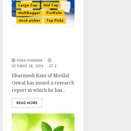
Large Cap
Mid Cap
Multibagger
Portfolio
stock picker
Top Picks
Best Five Blue-Chip
Stocks To Buy For 2017 By
Motilal Oswal
VIDHI KHANNA
OCTOBER 28, 2016
2
Dharmesh Kant of Motilal
Oswal has issued a research
report in which he has...
READ MORE