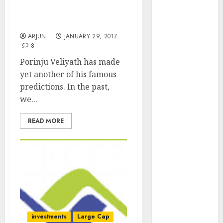
Quality Stocks With
Engine
Prediction Of 100% Gain
Keystone
In 2017
Realtors
ARJUN
JANUARY 29, 2017
(Rustomjee)
8
has a launch
Porinju Veliyath has made
pipeline of
yet another of his famous
₹8000 Cr for
predictions. In the past,
FY27 & is
we...
moving
towards
READ MORE
higher
margin
trajectory.
Buy for 50%
upside: ICICI
Direct
15 Top Picks
investments
Large Cap
for the month