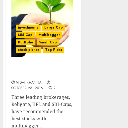
investments
Large Cap
Mid Cap
Multibagger
Portfolio
Small Cap
stock picker
Top Picks
Best Multibagger Stocks
To Buy For 2017: Experts
VIDHI KHANNA
OCTOBER 26, 2016
2
Three leading brokerages,
Religare, IIFL and SBI-Caps,
have recommended the
best stocks with
multibagger...