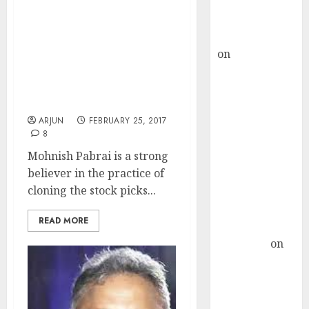
Buy for 36%
upside
Mohnish Pabrai
rajesh bhatt
Recommends Five
on
SAIL is well
Multibagger Stocks &
placed to
Reveals Secrets To
Become “Shameless
benefit from
Cloner”
favourable
ARJUN
FEBRUARY 25, 2017
domestic steel
8
demand, says
Mohnish Pabrai is a strong
ICICI Direct &
believer in the practice of
recommends
cloning the stock picks...
Buy for 36%
upside
READ MORE
Subrata
Sengupta
on
HFCL at an
Inflection
Point? Deven