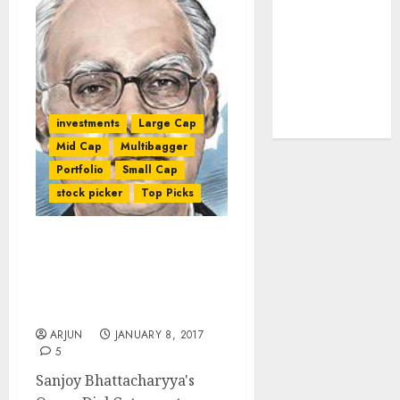
tailwinds and
capacity
expansion
which will
drive growth:
investments
Large Cap
ICICI Direct
Mid Cap
Multibagger
Portfolio
Small Cap
stock picker
Top Picks
Sanjoy Bhattacharyya’s
Fund Makes Huge Gain
And Reveals Top-Quality
Stocks To Buy For 2017
ARJUN
JANUARY 8, 2017
5
Sanjoy Bhattacharyya's