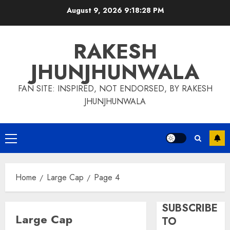
Skip
August 9, 2026
9:18:29 PM
to
content
RAKESH
JHUNJHUNWALA
FAN SITE: INSPIRED, NOT ENDORSED, BY RAKESH
JHUNJHUNWALA
Primary
Menu
Home
Large Cap
Page 4
SUBSCRIBE
Large Cap
TO