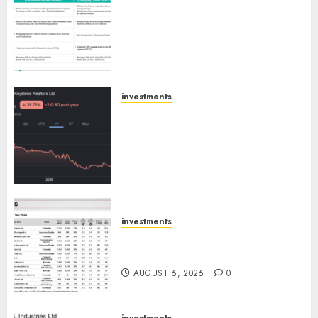
Madhu Kela, Utpal Sheth &
Others Invest ₹120 Cr in Kabra
Extrusiontechnik; Battrixx
Emerges as Key Growth
Engine
AUGUST 8, 2026
0
investments
Keystone Realtors (Rustomjee)
has a launch pipeline of ₹8000
Cr for FY27 & is moving
towards higher margin
trajectory. Buy for 50% upside:
ICICI Direct
AUGUST 7, 2026
0
investments
15 Top Picks for the month of
August 2026 by Axis Securities
AUGUST 6, 2026
0