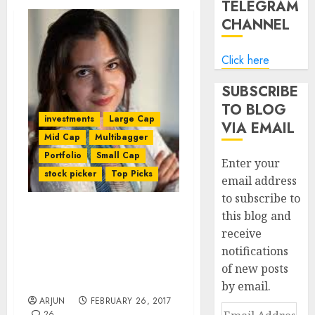
TELEGRAM
CHANNEL
Click here
SUBSCRIBE
TO BLOG
investments
Large Cap
VIA EMAIL
Mid Cap
Multibagger
Portfolio
Small Cap
Enter your
stock picker
Top Picks
email address
to subscribe to
this blog and
Ace Stock Picker Maheen
receive
Rahman Recommends
notifications
Mega Multibagger Stocks
Which Will Be “Next
of new posts
HDFC Bank, Kotak Bank”
by email.
ARJUN
FEBRUARY 26, 2017
Email
26