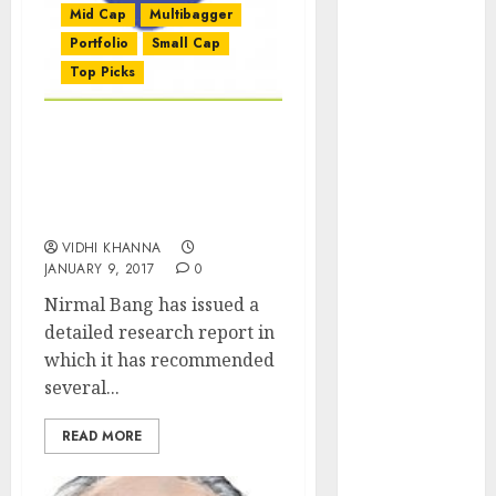
Mid Cap
Multibagger
of August
2026 by Axis
Portfolio
Small Cap
Securities
Top Picks
JTL Industries
is at the cusp
Stocks With Up To 147%
of an
Gain Potential
inflection
Recommended By Nirmal
point, capacity
Bang For 2017
expansion to
VIDHI KHANNA
drive
JANUARY 9, 2017
0
earnings
Nirmal Bang has issued a
growth! Buy
detailed research report in
for 67.6%
which it has recommended
upside: SBI
several...
Securities
Sportking has
READ MORE
structural
demand