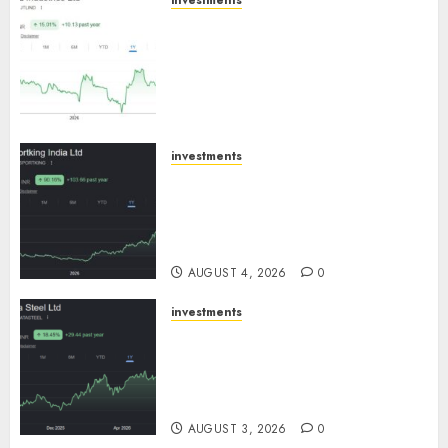
investments
JTL Industries is at the cusp of
an inflection point, capacity
expansion to drive earnings
growth! Buy for 67.6% upside:
SBI Securities
AUGUST 5, 2026
0
investments
Sportking has structural
demand tailwinds and
capacity expansion which will
drive growth: ICICI Direct
AUGUST 4, 2026
0
investments
Tata Steel: Strategic
expansions in pipeline to
drive long term growth says
ICICI Direct
AUGUST 3, 2026
0