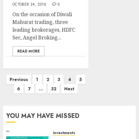
OCTOBER 24, 2016
0
On the occasion of Diwali
Mahurat trading, three
leading brokerages, HDFC
Sec, Angel Broking...
READ MORE
Posts
Previous
1
2
3
4
5
pagination
6
7
…
32
Next
YOU MAY HAVE MISSED
investments