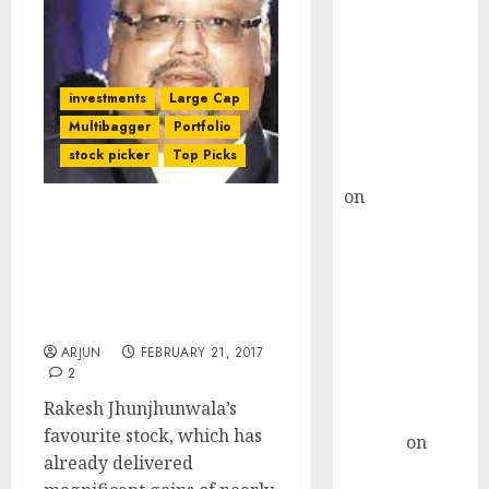
Choksey Sees
75% Upside as
AI, Defence
and Data
investments
Large Cap
Centre Bets
Multibagger
Portfolio
Gather Pace
stock picker
Top Picks
Kamal Garg
on
HFCL at an
Inflection
Rakesh Jhunjhunwala’s
Point? Deven
Fav Multibagger Stock Is
A “Strong Buy” With
Choksey Sees
Potential For Mega Gains:
75% Upside as
Experts
AI, Defence
ARJUN
FEBRUARY 21, 2017
and Data
2
Centre Bets
Rakesh Jhunjhunwala’s
Gather Pace
favourite stock, which has
Arvind
on
already delivered
Seven