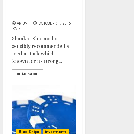
Stock Pick Prospers Even
As Rivals Perish In Anti-
India Stance
ARJUN
OCTOBER 31, 2016
7
Shankar Sharma has
sensibly recommended a
media stock which is
known for its strong...
READ MORE
Blue Chips
investments