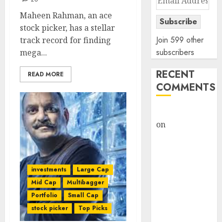
Address
Maheen Rahman, an ace
Subscribe
stock picker, has a stellar
Join 599 other
track record for finding
subscribers
mega...
RECENT
READ MORE
COMMENTS
rajesh bhatt
on
SAIL is well
placed to
benefit from
favourable
investments
Large Cap
domestic steel
Mid Cap
Multibagger
demand, says
Portfolio
Small Cap
ICICI Direct &
stock picker
Top Picks
recommends