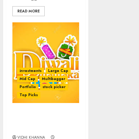
READ MORE
investments
Large Cap
Mid Cap
Multibagger
Portfolio
stock picker
Top Picks
Best Stocks To Buy For
2017 By Top Expert
Brokerages
VIDHI KHANNA