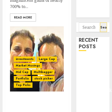
magnificent gains of nearly
Potential 100-
700% to...
Bagger Stocks
To Buy Now
READ MORE
Search
for:
RECENT
POSTS
Madhu Kela,
investments
Large Cap
Utpal Sheth &
Market Musings
Others Invest
Mid Cap
Multibagger
₹120 Cr in
Portfolio
stock picker
Kabra
Top Picks
Extrusiontechnik
Battrixx
Porinju Veliyath
Emerges as
Recommends Buy Of Top-
Key Growth