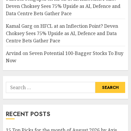
Deven Choksey Sees 75% Upside as AI, Defence and
Data Centre Bets Gather Pace
Kamal Garg
on
HFCL at an Inflection Point? Deven
Choksey Sees 75% Upside as AI, Defence and Data
Centre Bets Gather Pace
Arvind
on
Seven Potential 100-Bagger Stocks To Buy
Now
Search
for:
RECENT POSTS
15 Top Picks for the month of August 2026 by Axis