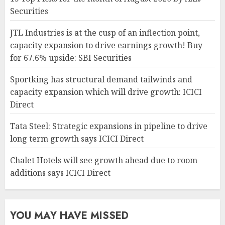
Securities
JTL Industries is at the cusp of an inflection point,
capacity expansion to drive earnings growth! Buy
for 67.6% upside: SBI Securities
Sportking has structural demand tailwinds and
capacity expansion which will drive growth: ICICI
Direct
Tata Steel: Strategic expansions in pipeline to drive
long term growth says ICICI Direct
Chalet Hotels will see growth ahead due to room
additions says ICICI Direct
YOU MAY HAVE MISSED