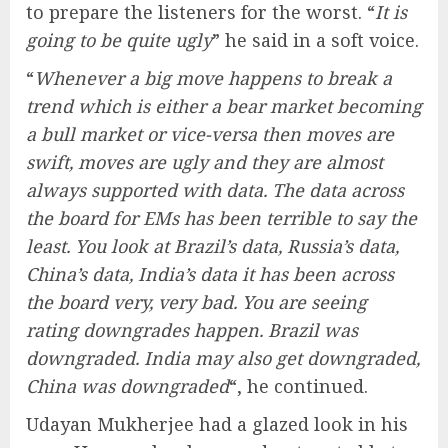
to prepare the listeners for the worst. “
It is
going to be quite ugly
” he said in a soft voice.
“
Whenever a big move happens to break a
trend which is either a bear market becoming
a bull market or vice-versa then moves are
swift, moves are ugly and they are almost
always supported with data. The data across
the board for EMs has been terrible to say the
least. You look at Brazil’s data, Russia’s data,
China’s data, India’s data it has been across
the board very, very bad. You are seeing
rating downgrades happen. Brazil was
downgraded. India may also get downgraded,
China was downgraded
“, he continued.
Udayan Mukherjee had a glazed look in his