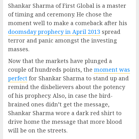
Shankar Sharma of First Global is a master
of timing and ceremony. He chose the
moment well to make a comeback after his
doomsday prophecy in April 2013
spread
terror and panic amongst the investing
masses.
Now that the markets have plunged a
couple of hundreds points, the
moment was
perfect
for Shankar Sharma to stand up and
remind the disbelievers about the potency
of his prophecy. Also, in case the bird-
brained ones didn’t get the message,
Shankar Sharma wore a dark red shirt to
drive home the message that more blood
will be on the streets.