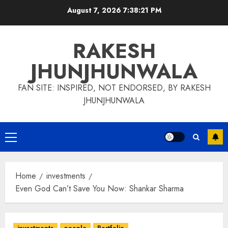
Skip
August 7, 2026
7:38:22 PM
to
content
RAKESH
JHUNJHUNWALA
FAN SITE: INSPIRED, NOT ENDORSED, BY RAKESH
JHUNJHUNWALA
Primary
Menu
Home
investments
Even God Can’t Save You Now: Shankar Sharma