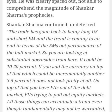
eyes. He was clearly spaced out, not able to
comprehend the magnitude of Shankar
Sharma’s prophecies.
Shankar Sharma continued, undeterred
“
The trade has gone back to being long US
and short EM and the trend is coming to an
end in terms of the EMs out-performance of
the bull market. So you are looking at
substantial downsides from here. It could be
10-20 percent. If you add the currency on top
of that which could be incrementally another
3-5 percent it does not look pretty at all. On
top of that you have FIIs out of the debt
market, FIIs trying to pull out equity markets.
All those things can accentuate a trend even
though fundamentally may not be warranted,