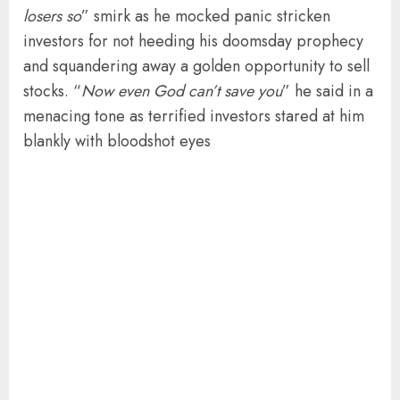
losers so
” smirk as he mocked panic stricken
investors for not heeding his doomsday prophecy
and squandering away a golden opportunity to sell
stocks. “
Now even God can’t save you
” he said in a
menacing tone as terrified investors stared at him
blankly with bloodshot eyes