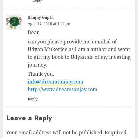
Reply
Sanjay Gupta
April 17, 2016 at 1:04 pm
Dear,
can you please provide me email id of
Udyan Mukerjee as I am a author and want
to gift my book to Udyan sir of my investing
journey.
Thank you,
info@dreamsanjay.com
http://www.dreamsanjay.com
Reply
Leave a Reply
Your email address will not be published.
Required