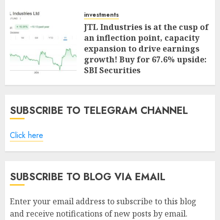
investments
JTL Industries is at the cusp of
an inflection point, capacity
expansion to drive earnings
growth! Buy for 67.6% upside:
SBI Securities
AUGUST 5, 2026
0
SUBSCRIBE TO TELEGRAM CHANNEL
Click here
SUBSCRIBE TO BLOG VIA EMAIL
Enter your email address to subscribe to this blog
and receive notifications of new posts by email.