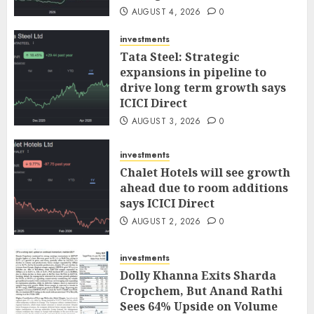
AUGUST 4, 2026
0
investments
Tata Steel: Strategic
expansions in pipeline to
drive long term growth says
ICICI Direct
AUGUST 3, 2026
0
investments
Chalet Hotels will see growth
ahead due to room additions
says ICICI Direct
AUGUST 2, 2026
0
investments
Dolly Khanna Exits Sharda
Cropchem, But Anand Rathi
Sees 64% Upside on Volume