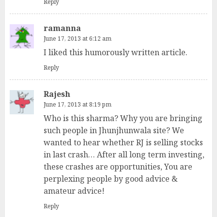
Reply
ramanna
June 17, 2013 at 6:12 am
I liked this humorously written article.
Reply
Rajesh
June 17, 2013 at 8:19 pm
Who is this sharma? Why you are bringing
such people in Jhunjhunwala site? We
wanted to hear whether RJ is selling stocks
in last crash… After all long term investing,
these crashes are opportunities, You are
perplexing people by good advice &
amateur advice!
Reply