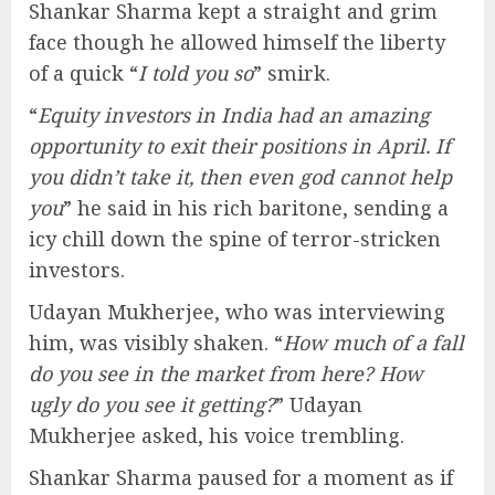
Shankar Sharma kept a straight and grim
face though he allowed himself the liberty
of a quick “
I told you so
” smirk.
“
Equity investors in India had an amazing
opportunity to exit their positions in April. If
you didn’t take it, then even god cannot help
you
” he said in his rich baritone, sending a
icy chill down the spine of terror-stricken
investors.
Udayan Mukherjee, who was interviewing
him, was visibly shaken. “
How much of a fall
do you see in the market from here? How
ugly do you see it getting?
” Udayan
Mukherjee asked, his voice trembling.
Shankar Sharma paused for a moment as if