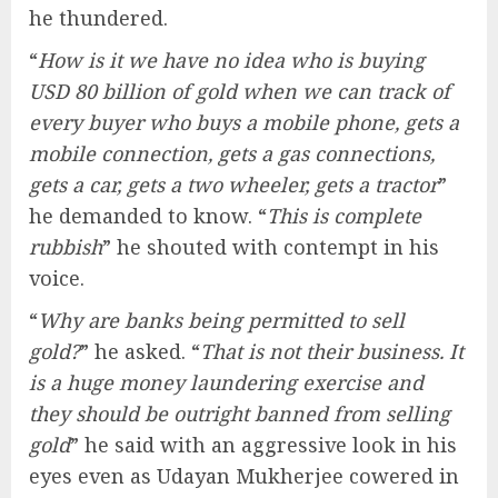
he thundered.
“
How is it we have no idea who is buying
USD 80 billion of gold when we can track of
every buyer who buys a mobile phone, gets a
mobile connection, gets a gas connections,
gets a car, gets a two wheeler, gets a tractor
”
he demanded to know. “
This is complete
rubbish
” he shouted with contempt in his
voice.
“
Why are banks being permitted to sell
gold?
” he asked. “
That is not their business. It
is a huge money laundering exercise and
they should be outright banned from selling
gold
” he said with an aggressive look in his
eyes even as Udayan Mukherjee cowered in