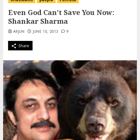
investments
people
Portfolio
Even God Can’t Save You Now:
Shankar Sharma
ARJUN
JUNE 15, 2013
9
Share