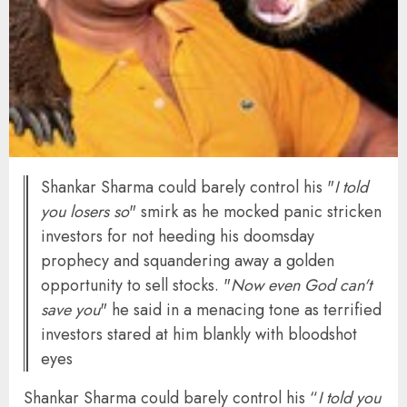
Shankar Sharma could barely control his "
I told
you losers so
" smirk as he mocked panic stricken
investors for not heeding his doomsday
prophecy and squandering away a golden
opportunity to sell stocks. "
Now even God can't
save you
" he said in a menacing tone as terrified
investors stared at him blankly with bloodshot
eyes
Shankar Sharma could barely control his “
I told you