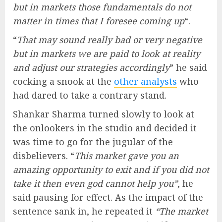
but in markets those fundamentals do not
matter in times that I foresee coming up
“.
“
That may sound really bad or very negative
but in markets we are paid to look at reality
and adjust our strategies accordingly
” he said
cocking a snook at the
other analysts
who
had dared to take a contrary stand.
Shankar Sharma turned slowly to look at
the onlookers in the studio and decided it
was time to go for the jugular of the
disbelievers. “
This market gave you an
amazing opportunity to exit and if you did not
take it then even god cannot help you”
, he
said pausing for effect. As the impact of the
sentence sank in, he repeated it
“The market