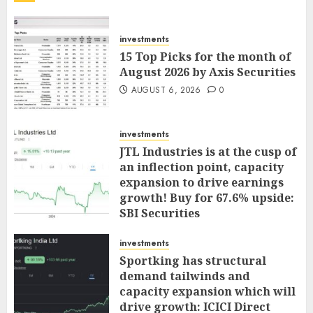
investments
15 Top Picks for the month of
August 2026 by Axis Securities
AUGUST 6, 2026
0
investments
JTL Industries is at the cusp of
an inflection point, capacity
expansion to drive earnings
growth! Buy for 67.6% upside:
SBI Securities
AUGUST 5, 2026
0
investments
Sportking has structural
demand tailwinds and
capacity expansion which will
drive growth: ICICI Direct