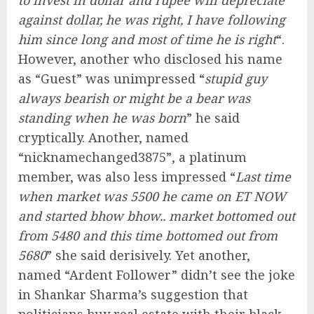
to invest in dollar and rupee will depreciate
against dollar, he was right, I have following
him since long and most of time he is right
“.
However, another who disclosed his name
as “Guest” was unimpressed “
stupid guy
always bearish or might be a bear was
standing when he was born
” he said
cryptically. Another, named
“nicknamechanged3875”, a platinum
member, was also less impressed “
Last time
when market was 5500 he came on ET NOW
and started bhow bhow.. market bottomed out
from 5480 and this time bottomed out from
5680
” she said derisively. Yet another,
named “Ardent Follower” didn’t see the joke
in Shankar Sharma’s suggestion that