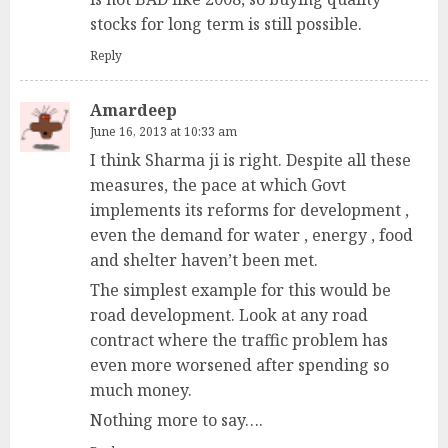
stocks for long term is still possible.
Reply
Amardeep
June 16, 2013 at 10:33 am
I think Sharma ji is right. Despite all these
measures, the pace at which Govt
implements its reforms for development ,
even the demand for water , energy , food
and shelter haven’t been met.
The simplest example for this would be
road development. Look at any road
contract where the traffic problem has
even more worsened after spending so
much money.
Nothing more to say….