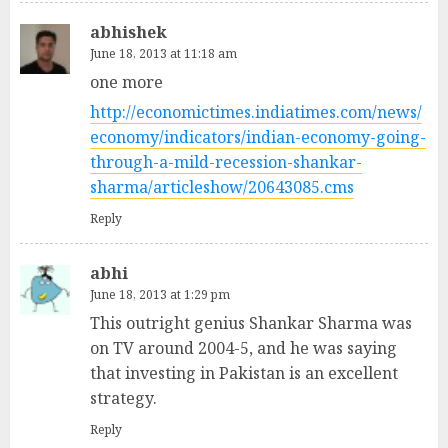
abhishek
June 18, 2013 at 11:18 am
one more
http://economictimes.indiatimes.com/news/
economy/indicators/indian-economy-going-
through-a-mild-recession-shankar-
sharma/articleshow/20643085.cms
Reply
abhi
June 18, 2013 at 1:29 pm
This outright genius Shankar Sharma was
on TV around 2004-5, and he was saying
that investing in Pakistan is an excellent
strategy.
Reply