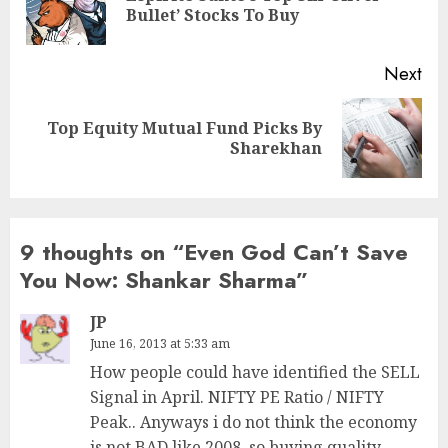
Bullet’ Stocks To Buy
pos
Next
Top Equity Mutual Fund Picks By
Next
Sharekhan
post:
9 thoughts on “
Even God Can’t Save
You Now: Shankar Sharma
”
JP
June 16, 2013 at 5:33 am
How people could have identified the SELL
Signal in April. NIFTY PE Ratio / NIFTY
Peak.. Anyways i do not think the economy
is not BAD like 2008, so buying quality