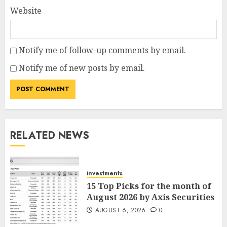
Website
Notify me of follow-up comments by email.
Notify me of new posts by email.
RELATED NEWS
investments
15 Top Picks for the month of
August 2026 by Axis Securities
AUGUST 6, 2026
0