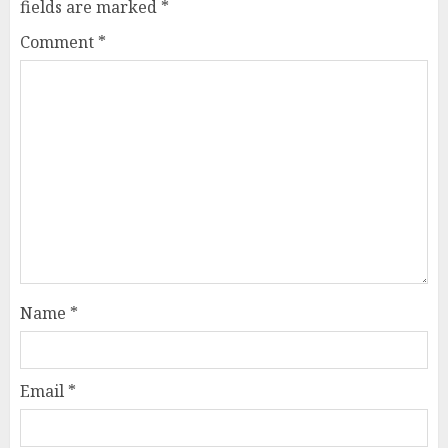
fields are marked
*
Comment
*
Name
*
Email
*