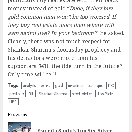
politicians buy real estate with their black
money instead of gold “
Dude, if they buy
gold common man won’t be too worried. If
they buy real estate more then where will
aam aadmi live? In your bedroom?
” he asked.
Clearly, there was not much respect for
Shankar Sharma’s doomsday prophecy and
his detractors were more than his
supporters. Will the tide turn in the future?
Only time will tell!
Tags:
analysts
banks
gold
investment-technique
ITC
portfolio
RIL
Shankar Sharma
stock picker
Top Picks
UBS
Post
Previous
navigation
Espirito Santo’s Top Six ‘Silver
Pre