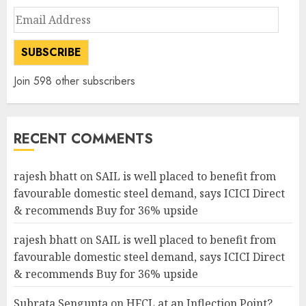
Email
Address
SUBSCRIBE
Join 598 other subscribers
RECENT COMMENTS
rajesh bhatt
on
SAIL is well placed to benefit from
favourable domestic steel demand, says ICICI Direct
& recommends Buy for 36% upside
rajesh bhatt
on
SAIL is well placed to benefit from
favourable domestic steel demand, says ICICI Direct
& recommends Buy for 36% upside
Subrata Sengupta
on
HFCL at an Inflection Point?