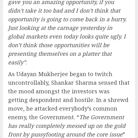
gave you an amazing opportunity, if you
didn’t take it too bad and I don’t think that
opportunity is going to come back in a hurry.
Just looking at the carnage yesterday in
global markets even today looks quite ugly. I
don’t think those opportunities will be
presenting themselves on a platter that
easily”
.
As Udayan Mukherjee began to twitch
uncontrollably, Shankar Sharma sensed that
the mood amongst the investors was
getting despondent and hostile. In a shrewd
move, he attacked everybody’s common
enemy, the Government. “
The Government
has really completely messed up on the gold
front by pussyfooting around the core issue
”