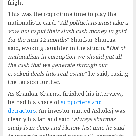
fright.
This was the opportune time to play the
nationalistic card. “
All politicians must take a
vow not to put their slush cash money in gold
for the next 12 months
” Shankar Sharma
said, evoking laughter in the studio. “
Out of
nationalism in corruption we should put all
the cash that we generate through our
crooked deals into real estate
” he said, easing
the tension further.
As Shankar Sharma finished his interview,
he had his share of
supporters and
detractors
. An investor named Ashoksj was
clearly his fan and said “
always sharmas
study is in deep and i know last time he said