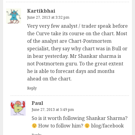
Kartikbhai
June 27, 2013 at 3:32 pm
Very very few analyst / trader speak before
the Curve take its course on the chart. Most
of the analyst are Chart-Postmortem
specialist, they say why chart was in Bull or
in bear yesterday. Mr Shankar sharma is
not Postmortem guru. To the great extent
he is able to forecast days and months
ahead on the chart.
Reply
Paul
June 27, 2013 at 5:49 pm
So is it worth following Shankar Sharma?
How to follow him?
blog/facebook