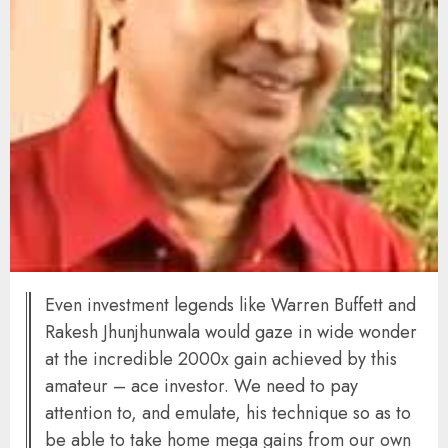
Even investment legends like Warren Buffett and
Rakesh Jhunjhunwala would gaze in wide wonder
at the incredible 2000x gain achieved by this
amateur – ace investor. We need to pay
attention to, and emulate, his technique so as to
be able to take home mega gains from our own