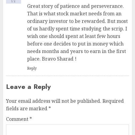
Great story of patience and perseverance.
That is what stock market needs from an
ordinary investor to be rewarded. But most
of us hardly spent time studying the scrip. I
wish one should spent at least few hours
before one decides to put in money which
needs months and years to earn in the first
place. Bravo Sharad !
Reply
Leave a Reply
Your email address will not be published.
Required
fields are marked
*
Comment
*