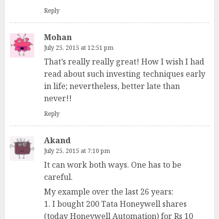
Reply
Mohan
July 25, 2015 at 12:51 pm
That’s really really great! How I wish I had
read about such investing techniques early
in life; nevertheless, better late than
never!!
Reply
Akand
July 25, 2015 at 7:10 pm
It can work both ways. One has to be
careful.
My example over the last 26 years:
1. I bought 200 Tata Honeywell shares
(today Honeywell Automation) for Rs 10