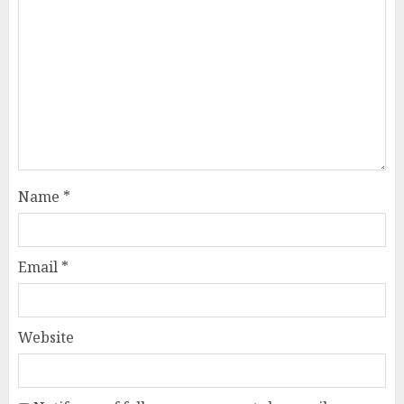
Name
*
Email
*
Website