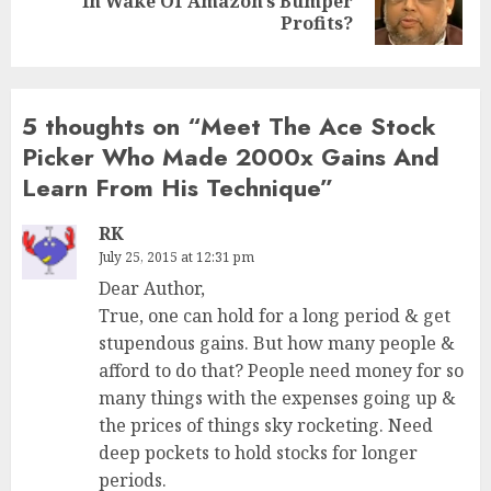
In Wake Of Amazon’s Bumper
post:
Profits?
5 thoughts on “
Meet The Ace Stock
Picker Who Made 2000x Gains And
Learn From His Technique
”
RK
July 25, 2015 at 12:31 pm
Dear Author,
True, one can hold for a long period & get
stupendous gains. But how many people &
afford to do that? People need money for so
many things with the expenses going up &
the prices of things sky rocketing. Need
deep pockets to hold stocks for longer
periods.