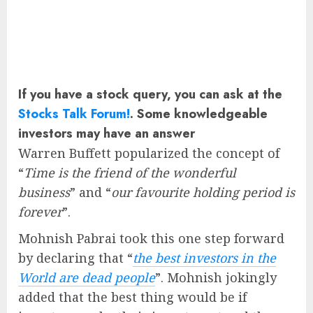
If you have a stock query, you can ask at the
Stocks Talk Forum!
. Some knowledgeable
investors may have an answer
Warren Buffett popularized the concept of
“
Time is the friend of the wonderful
business
” and “
our favourite holding period is
forever
”.
Mohnish Pabrai took this one step forward
by declaring that “
the best investors in the
World are dead people
”. Mohnish jokingly
added that the best thing would be if