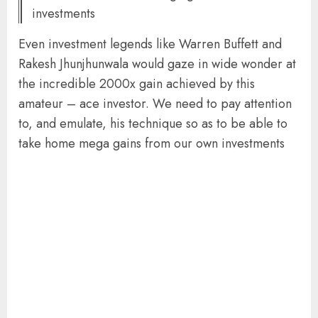
investments
Even investment legends like Warren Buffett and
Rakesh Jhunjhunwala would gaze in wide wonder at
the incredible 2000x gain achieved by this
amateur – ace investor. We need to pay attention
to, and emulate, his technique so as to be able to
take home mega gains from our own investments