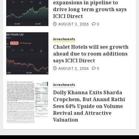
expansions in pipeline to
drive long term growth says
ICICI Direct
AUGUST 3, 2026
0
investments
Chalet Hotels will see growth
ahead due to room additions
says ICICI Direct
AUGUST 2, 2026
0
investments
Dolly Khanna Exits Sharda
Cropchem, But Anand Rathi
Sees 64% Upside on Volume
Revival and Attractive
Valuation
AUGUST 1, 2026
0