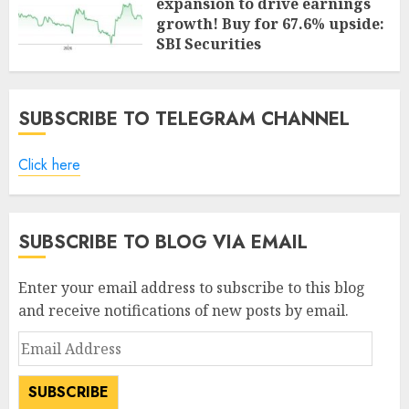
expansion to drive earnings
growth! Buy for 67.6% upside:
SBI Securities
AUGUST 5, 2026
0
SUBSCRIBE TO TELEGRAM CHANNEL
Click here
SUBSCRIBE TO BLOG VIA EMAIL
Enter your email address to subscribe to this blog
and receive notifications of new posts by email.
Email
Address
SUBSCRIBE