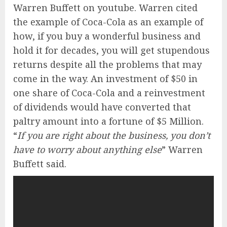
Warren Buffett on youtube. Warren cited
the example of Coca-Cola as an example of
how, if you buy a wonderful business and
hold it for decades, you will get stupendous
returns despite all the problems that may
come in the way. An investment of $50 in
one share of Coca-Cola and a reinvestment
of dividends would have converted that
paltry amount into a fortune of $5 Million.
“
If you are right about the business, you don’t
have to worry about anything else
” Warren
Buffett said.