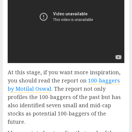
At this stage, if you want more inspiration,
you should read the report on
100-baggers
by Motilal Oswal
. The report not only
profiles the 100-baggers of the past but has
also identified seven small and mid-cap
stocks as potential 100-baggers of the
future.