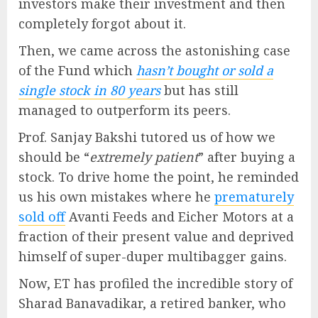
investors make their investment and then
completely forgot about it.
Then, we came across the astonishing case
of the Fund which
hasn’t bought or sold a
single stock in 80 years
but has still
managed to outperform its peers.
Prof. Sanjay Bakshi tutored us of how we
should be “
extremely patient
” after buying a
stock. To drive home the point, he reminded
us his own mistakes where he
prematurely
sold off
Avanti Feeds and Eicher Motors at a
fraction of their present value and deprived
himself of super-duper multibagger gains.
Now, ET has profiled the incredible story of
Sharad Banavadikar, a retired banker, who