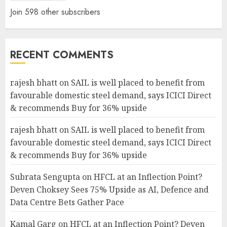
Join 598 other subscribers
RECENT COMMENTS
rajesh bhatt
on
SAIL is well placed to benefit from
favourable domestic steel demand, says ICICI Direct
& recommends Buy for 36% upside
rajesh bhatt
on
SAIL is well placed to benefit from
favourable domestic steel demand, says ICICI Direct
& recommends Buy for 36% upside
Subrata Sengupta
on
HFCL at an Inflection Point?
Deven Choksey Sees 75% Upside as AI, Defence and
Data Centre Bets Gather Pace
Kamal Garg
on
HFCL at an Inflection Point? Deven