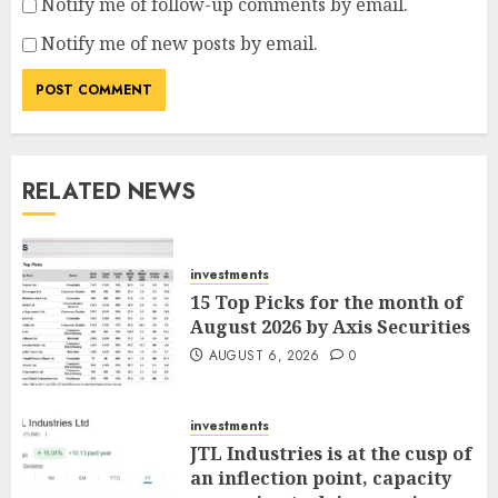
Notify me of follow-up comments by email.
Notify me of new posts by email.
RELATED NEWS
investments
15 Top Picks for the month of
August 2026 by Axis Securities
AUGUST 6, 2026
0
investments
JTL Industries is at the cusp of
an inflection point, capacity