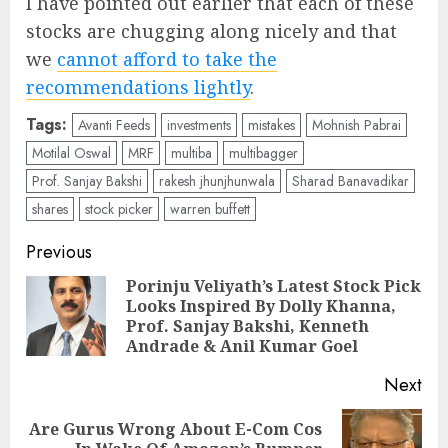
I have pointed out earlier that each of these
stocks are chugging along nicely and that
we
cannot afford to take the
recommendations lightly
.
Tags:
Avanti Feeds
investments
mistakes
Mohnish Pabrai
Motilal Oswal
MRF
multiba
multibagger
Prof. Sanjay Bakshi
rakesh jhunjhunwala
Sharad Banavadikar
shares
stock picker
warren buffett
Post
Previous
navigation
Porinju Veliyath’s Latest Stock Pick
Looks Inspired By Dolly Khanna,
Pre
Prof. Sanjay Bakshi, Kenneth
pos
Andrade & Anil Kumar Goel
Next
Are Gurus Wrong About E-Com Cos
Next