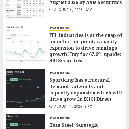
August 2026 by Axis Securities
AUGUST 6, 2026
0
investments
JTL Industries is at the cusp of
an inflection point, capacity
expansion to drive earnings
growth! Buy for 67.6% upside:
SBI Securities
AUGUST 5, 2026
0
investments
Sportking has structural
demand tailwinds and
capacity expansion which will
drive growth: ICICI Direct
AUGUST 4, 2026
0
investments
Tata Steel: Strategic