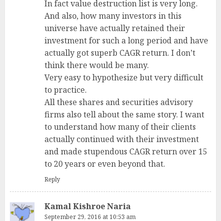
In fact value destruction list is very long.
And also, how many investors in this
universe have actually retained their
investment for such a long period and have
actually got superb CAGR return. I don’t
think there would be many.
Very easy to hypothesize but very difficult
to practice.
All these shares and securities advisory
firms also tell about the same story. I want
to understand how many of their clients
actually continued with their investment
and made stupendous CAGR return over 15
to 20 years or even beyond that.
Reply
Kamal Kishroe Naria
September 29, 2016 at 10:53 am