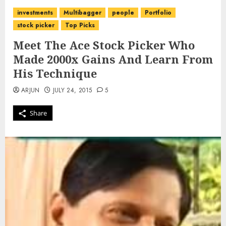
investments
Multibagger
people
Portfolio
stock picker
Top Picks
Meet The Ace Stock Picker Who
Made 2000x Gains And Learn From
His Technique
ARJUN
JULY 24, 2015
5
Share