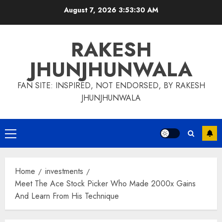
Skip
August 7, 2026
3:53:31 AM
to
content
RAKESH
JHUNJHUNWALA
FAN SITE: INSPIRED, NOT ENDORSED, BY RAKESH
JHUNJHUNWALA
Primary
Menu
Home
investments
Meet The Ace Stock Picker Who Made 2000x Gains
And Learn From His Technique