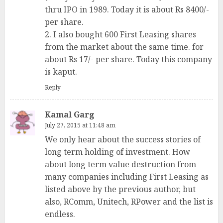
thru IPO in 1989. Today it is about Rs 8400/-
per share.
2. I also bought 600 First Leasing shares
from the market about the same time. for
about Rs 17/- per share. Today this company
is kaput.
Reply
Kamal Garg
July 27, 2015 at 11:48 am
We only hear about the success stories of
long term holding of investment. How
about long term value destruction from
many companies including First Leasing as
listed above by the previous author, but
also, RComm, Unitech, RPower and the list is
endless.