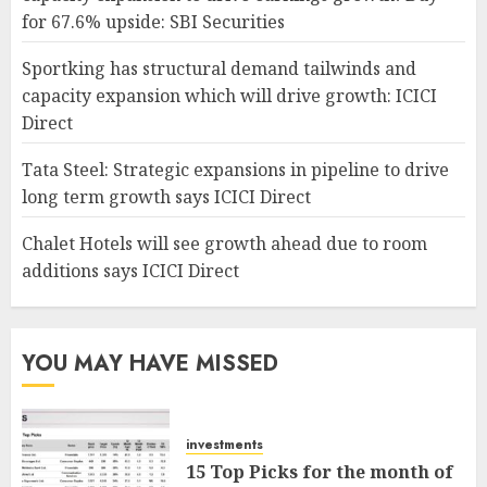
for 67.6% upside: SBI Securities
Sportking has structural demand tailwinds and
capacity expansion which will drive growth: ICICI
Direct
Tata Steel: Strategic expansions in pipeline to drive
long term growth says ICICI Direct
Chalet Hotels will see growth ahead due to room
additions says ICICI Direct
YOU MAY HAVE MISSED
investments
15 Top Picks for the month of