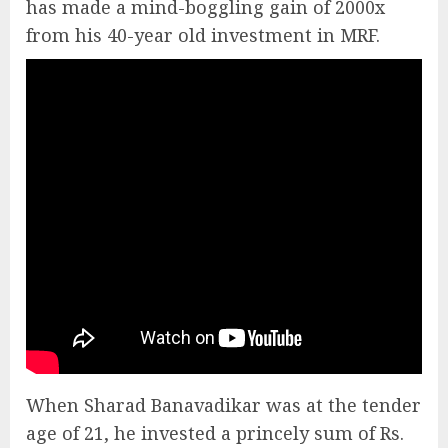
has made a mind-boggling gain of 2000x
from his 40-year old investment in MRF.
When Sharad Banavadikar was at the tender
age of 21, he invested a princely sum of Rs.