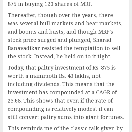
875 in buying 120 shares of MRF.
Thereafter, though over the years, there
was several bull markets and bear markets,
and booms and busts, and though MRF’s
stock price surged and plunged, Sharad
Banavadikar resisted the temptation to sell
the stock. Instead, he held on to it tight.
Today, that paltry investment of Rs. 875 is
worth a mammoth Rs. 43 lakhs, not
including dividends. This means that the
investment has compounded at a CAGR of
23.68. This shows that even if the rate of
compounding is relatively modest it can
still convert paltry sums into giant fortunes.
This reminds me of the classic talk given by