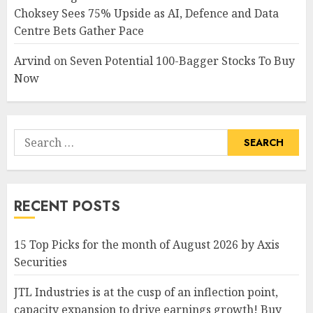
Choksey Sees 75% Upside as AI, Defence and Data
Centre Bets Gather Pace
Arvind
on
Seven Potential 100-Bagger Stocks To Buy
Now
Search
for:
RECENT POSTS
15 Top Picks for the month of August 2026 by Axis
Securities
JTL Industries is at the cusp of an inflection point,
capacity expansion to drive earnings growth! Buy