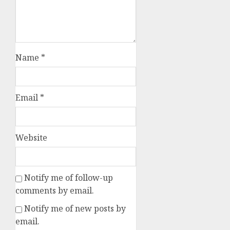
Name
*
Email
*
Website
Notify me of follow-up
comments by email.
Notify me of new posts by
email.