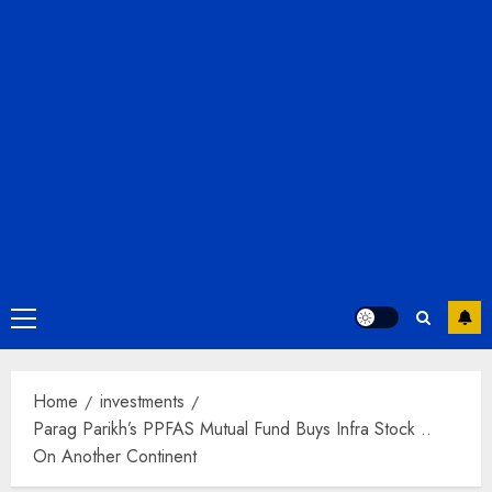
Primary
Menu
Home
investments
Parag Parikh’s PPFAS Mutual Fund Buys Infra Stock ..
On Another Continent