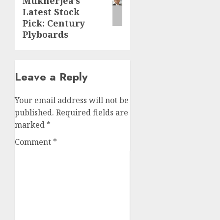
Mukherjea’s
Latest Stock
Pick: Century
Plyboards
Leave a Reply
Your email address will not be
published.
Required fields are
marked
*
Comment
*