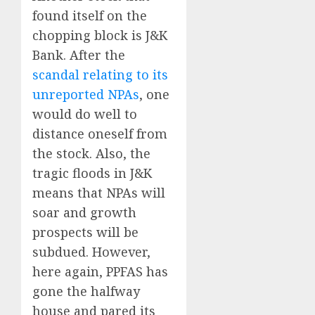
found itself on the
chopping block is J&K
Bank. After the
scandal relating to its
unreported NPAs
, one
would do well to
distance oneself from
the stock. Also, the
tragic floods in J&K
means that NPAs will
soar and growth
prospects will be
subdued. However,
here again, PPFAS has
gone the halfway
house and pared its