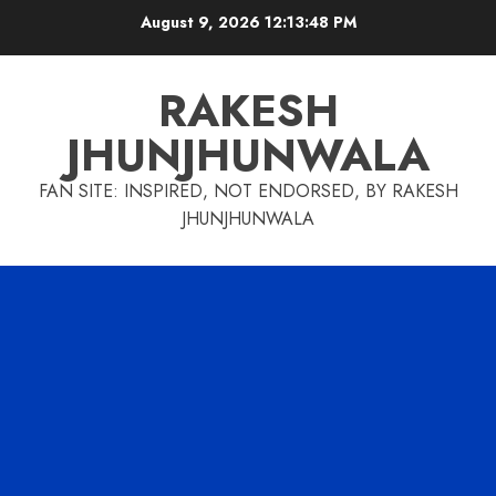
Skip
August 9, 2026
12:13:48 PM
to
content
RAKESH
JHUNJHUNWALA
FAN SITE: INSPIRED, NOT ENDORSED, BY RAKESH
JHUNJHUNWALA