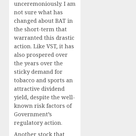
unceremoniously. I am
not sure what has
changed about BAT in
the short-term that
warranted this drastic
action. Like VST, it has
also prospered over
the years over the
sticky demand for
tobacco and sports an
attractive dividend
yield, despite the well-
known risk factors of
Government’s
regulatory action.
Another stock that