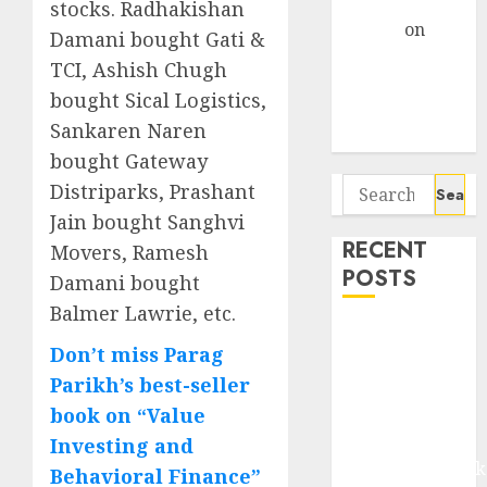
Gather Pace
stocks. Radhakishan
Arvind
on
Damani bought Gati &
Seven
TCI, Ashish Chugh
Potential 100-
bought Sical Logistics,
Bagger Stocks
Sankaren Naren
To Buy Now
bought Gateway
Search
Distriparks, Prashant
for:
Jain bought Sanghvi
RECENT
Movers, Ramesh
POSTS
Damani bought
Balmer Lawrie, etc.
Madhu Kela,
Don’t miss Parag
Utpal Sheth &
Parikh’s best-seller
Others Invest
₹120 Cr in
book on “Value
Kabra
Investing and
Extrusiontechnik
Behavioral Finance”