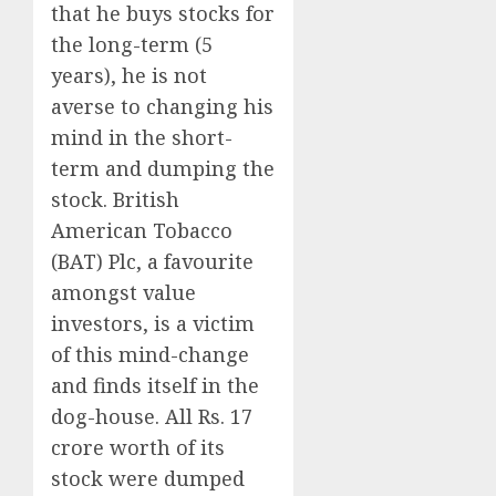
that he buys stocks for
the long-term (5
years), he is not
averse to changing his
mind in the short-
term and dumping the
stock. British
American Tobacco
(BAT) Plc, a favourite
amongst value
investors, is a victim
of this mind-change
and finds itself in the
dog-house. All Rs. 17
crore worth of its
stock were dumped