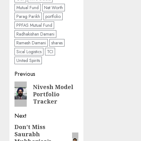
Mutual Fund
Net Worth
Parag Parikh
portfolio
PPFAS Mutual Fund
Radhakishan Damani
Ramesh Damani
shares
Sical Logistics
TCI
United Spirits
Post
Previous
navigation
Previous
Nivesh Model
Portfolio
post:
Tracker
Next
Don’t Miss
Next
Saurabh
post: