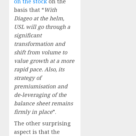
on the stock
on the
basis that “
With
Diageo at the helm,
USL will go through a
significant
transformation and
shift from volume to
value growth at a more
rapid pace. Also, its
strategy of
premiumisation and
de-leveraging of the
balance sheet remains
firmly in place
”.
The other surprising
aspect is that the