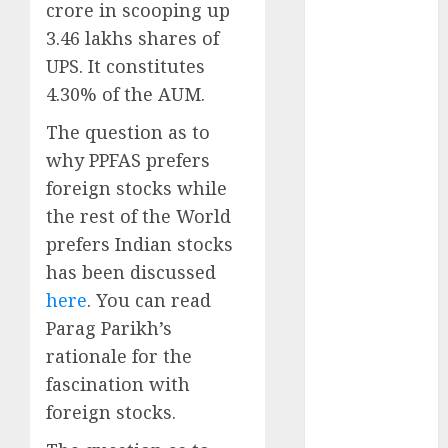
crore in scooping up
Direct
15 Top Picks
3.46 lakhs shares of
for the month
UPS. It constitutes
of August
4.30% of the AUM.
2026 by Axis
The question as to
Securities
why PPFAS prefers
JTL Industries
is at the cusp
foreign stocks while
of an
the rest of the World
inflection
prefers Indian stocks
point, capacity
has been discussed
expansion to
here
. You can read
drive
Parag Parikh’s
earnings
rationale for the
growth! Buy
fascination with
for 67.6%
upside: SBI
foreign stocks.
Securities