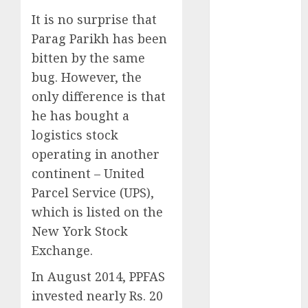
Battrixx
It is no surprise that
Emerges as
Parag Parikh has been
Key Growth
Engine
bitten by the same
Keystone
bug. However, the
Realtors
only difference is that
(Rustomjee)
he has bought a
has a launch
logistics stock
pipeline of
operating in another
₹8000 Cr for
continent – United
FY27 & is
Parcel Service (UPS),
moving
which is listed on the
towards
higher
New York Stock
margin
Exchange.
trajectory.
In August 2014, PPFAS
Buy for 50%
invested nearly Rs. 20
upside: ICICI