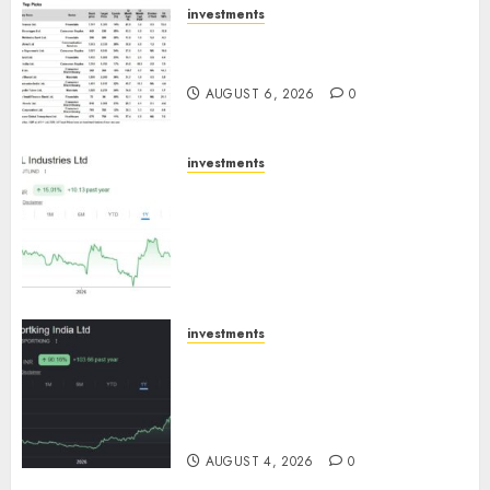
investments
15 Top Picks for the month of
August 2026 by Axis Securities
AUGUST 6, 2026
0
investments
JTL Industries is at the cusp of
an inflection point, capacity
expansion to drive earnings
growth! Buy for 67.6% upside:
SBI Securities
AUGUST 5, 2026
0
investments
Sportking has structural
demand tailwinds and
capacity expansion which will
drive growth: ICICI Direct
AUGUST 4, 2026
0