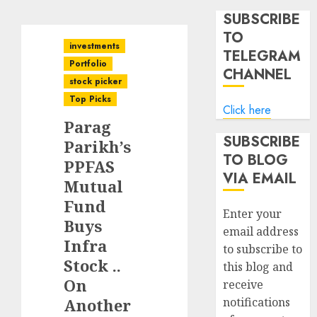
SUBSCRIBE
TO
investments
TELEGRAM
Portfolio
CHANNEL
stock picker
Top Picks
Click here
Parag
SUBSCRIBE
Parikh’s
TO BLOG
PPFAS
VIA EMAIL
Mutual
Fund
Enter your
Buys
email address
Infra
to subscribe to
Stock ..
this blog and
On
receive
Another
notifications