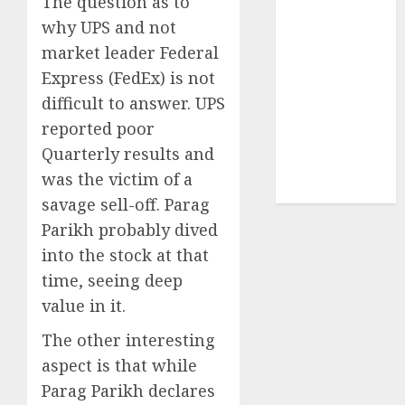
The question as to
Sportking has
why UPS and not
structural
market leader Federal
demand
Express (FedEx) is not
tailwinds and
capacity
difficult to answer. UPS
expansion
reported poor
which will
Quarterly results and
drive growth:
was the victim of a
ICICI Direct
savage sell-off. Parag
Parikh probably dived
into the stock at that
time, seeing deep
value in it.
The other interesting
aspect is that while
Parag Parikh declares