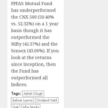
PPFAS Mutual Fund
has underperformed
the CNX 500 (50.40%
vs. 52.32%) on a 1 year
basis though it has
outperformed the
Nifty (45.37%) and the
Sensex (43.06%). If you
look at the returns
since inception, then
the Fund has
outperformed all
Indices.
Tags:
Ashish Chugh
Balmer Lawrie
Dividend Yield
Gati
Infra Stocks