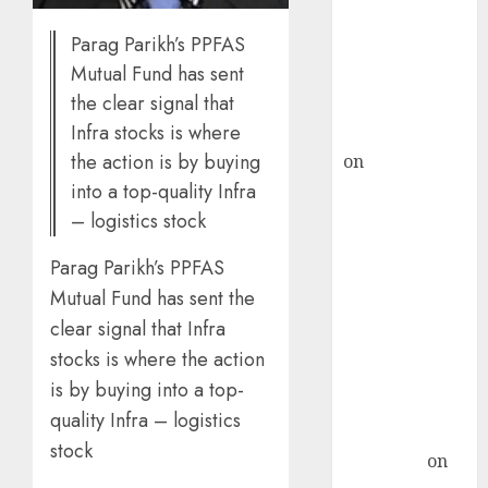
ICICI Direct &
Parag Parikh’s PPFAS
recommends
Mutual Fund has sent
Buy for 36%
the clear signal that
upside
Infra stocks is where
rajesh bhatt
the action is by buying
on
SAIL is well
placed to
into a top-quality Infra
benefit from
– logistics stock
favourable
Parag Parikh’s PPFAS
domestic steel
Mutual Fund has sent the
demand, says
ICICI Direct &
clear signal that Infra
recommends
stocks is where the action
Buy for 36%
is by buying into a top-
upside
quality Infra – logistics
Subrata
stock
Sengupta
on