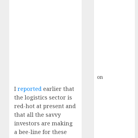
HFCL at an
Inflection
Point? Deven
Choksey Sees
75% Upside as
AI, Defence
and Data
Centre Bets
Gather Pace
Kamal Garg
on
HFCL at an
Inflection
I
reported
earlier that
Point? Deven
the logistics sector is
Choksey Sees
red-hot at present and
75% Upside as
that all the savvy
AI, Defence
investors are making
and Data
Centre Bets
a bee-line for these