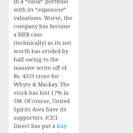
in a “
value
” portfolio
with its “
expensive
”
valuations. Worse, the
company has become
a BIFR case
(technically) as its net
worth has eroded by
half owing to the
massive write-off of
Rs. 4359 crore for
Whyte & Mackay. The
stock has lost 17% in
3M. Of course, United
Spirits does have its
supporters. ICICI-
Direct has put a
buy