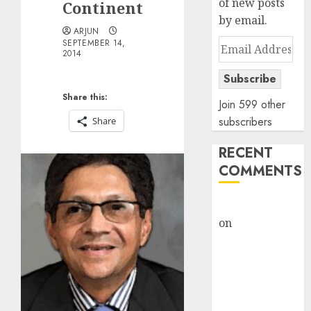
of new posts
Continent
by email.
ARJUN
Email
SEPTEMBER 14,
2014
Address
Subscribe
Share this:
Join 599 other
subscribers
Share
RECENT
COMMENTS
rajesh bhatt
on
SAIL is well
placed to
benefit from
favourable
domestic steel
demand, says