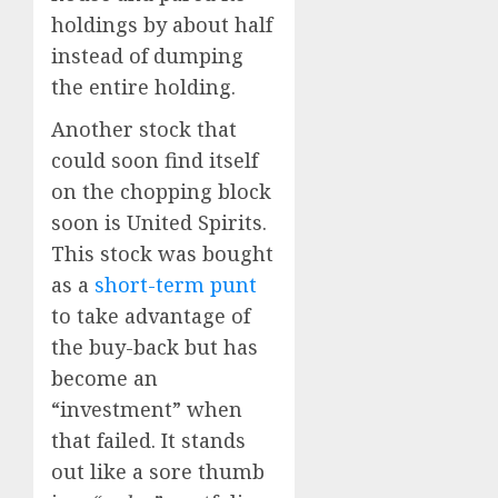
holdings by about half
instead of dumping
the entire holding.
Another stock that
could soon find itself
on the chopping block
soon is United Spirits.
This stock was bought
as a
short-term punt
to take advantage of
the buy-back but has
become an
“investment” when
that failed. It stands
out like a sore thumb