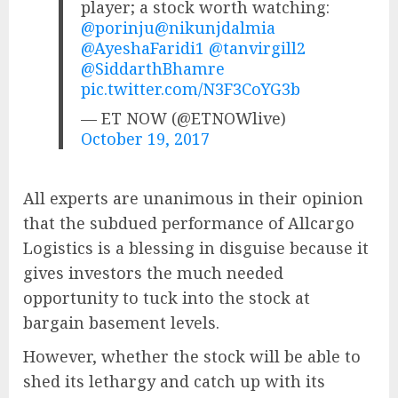
player; a stock worth watching:
@porinju
@nikunjdalmia
@AyeshaFaridi1
@tanvirgill2
@SiddarthBhamre
pic.twitter.com/N3F3CoYG3b
— ET NOW (@ETNOWlive)
October 19, 2017
All experts are unanimous in their opinion
that the subdued performance of Allcargo
Logistics is a blessing in disguise because it
gives investors the much needed
opportunity to tuck into the stock at
bargain basement levels.
However, whether the stock will be able to
shed its lethargy and catch up with its