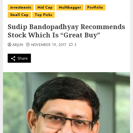
investments
Mid Cap
Multibagger
Portfolio
Small Cap
Top Picks
Sudip Bandopadhyay Recommends
Stock Which Is “Great Buy”
ARJUN
NOVEMBER 19, 2017
3
Share