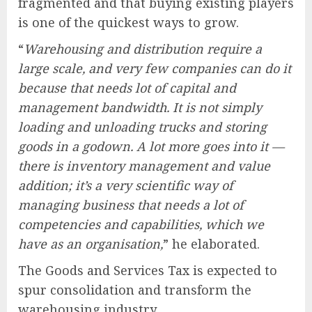
fragmented and that buying existing players
is one of the quickest ways to grow.
“
Warehousing and distribution require a
large scale, and very few companies can do it
because that needs lot of capital and
management bandwidth. It is not simply
loading and unloading trucks and storing
goods in a godown. A lot more goes into it —
there is inventory management and value
addition; it’s a very scientific way of
managing business that needs a lot of
competencies and capabilities, which we
have as an organisation,
” he elaborated.
The Goods and Services Tax is expected to
spur consolidation and transform the
warehousing industry.