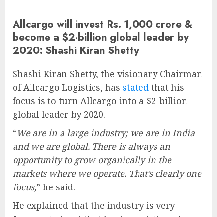
Allcargo will invest Rs. 1,000 crore &
become a $2-billion global leader by
2020: Shashi Kiran Shetty
Shashi Kiran Shetty, the visionary Chairman
of Allcargo Logistics, has
stated
that his
focus is to turn Allcargo into a $2-billion
global leader by 2020.
“
We are in a large industry; we are in India
and we are global. There is always an
opportunity to grow organically in the
markets where we operate. That’s clearly one
focus,
” he said.
He explained that the industry is very