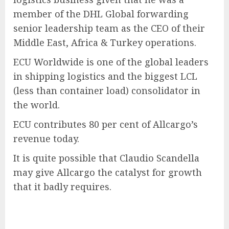
member of the DHL Global forwarding
senior leadership team as the CEO of their
Middle East, Africa & Turkey operations.
ECU Worldwide is one of the global leaders
in shipping logistics and the biggest LCL
(less than container load) consolidator in
the world.
ECU contributes 80 per cent of Allcargo’s
revenue today.
It is quite possible that Claudio Scandella
may give Allcargo the catalyst for growth
that it badly requires.