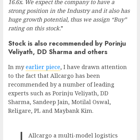
16.6x. We expect the company to have a
strong position in the Industry and it also has
huge growth potential, thus we assign “Buy”
rating on this stock.
”
Stock is also recommended by Porinju
Veliyath, DD Sharma and others
In my
earlier piece
, I have drawn attention
to the fact that Allcargo has been
recommended by a number of leading
experts such as Porinju Veliyath, DD
Sharma, Sandeep Jain, Motilal Oswal,
Religare, PL and Maybank Kim.
Allcargo a multi-model logistics