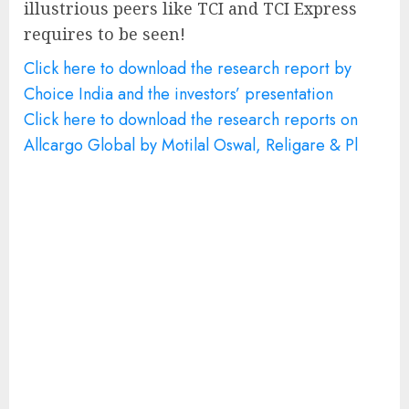
illustrious peers like TCI and TCI Express
requires to be seen!
Click here to download the research report by
Choice India and the investors’ presentation
Click here to download the research reports on
Allcargo Global by Motilal Oswal, Religare & Pl