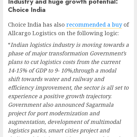
Industry and huge growth potential:
Choice India
Choice India has also
recommended a buy
of
Allcargo Logistics on the following logic:
“
Indian logistics industry is moving towards a
phase of major transformation Government’s
plans to cut logistics costs from the current
14-15% of GDP to 9- 10%,through a modal
shift towards water and railway and
efficiency improvement, the sector is all set to
experience a positive growth trajectory.
Government also announced Sagarmala
project for port modernization and
augmentation, development of multimodal
logistics parks, smart cities project and