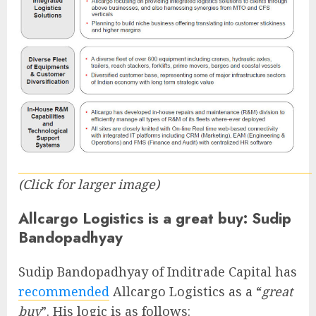
(Click for larger image)
Allcargo Logistics is a great buy: Sudip
Bandopadhyay
Sudip Bandopadhyay of Inditrade Capital has
recommended
Allcargo Logistics as a “
great
buy
”. His logic is as follows: