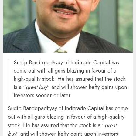
Sudip Bandopadhyay of Inditrade Capital has
come out with all guns blazing in favour of a
high-quality stock. He has assured that the stock
is a “
great buy
” and will shower hefty gains upon
investors sooner or later
Sudip Bandopadhyay of Inditrade Capital has come
out with all guns blazing in favour of a high-quality
stock. He has assured that the stock is a “
great
buy
” and will shower hefty gains upon investors