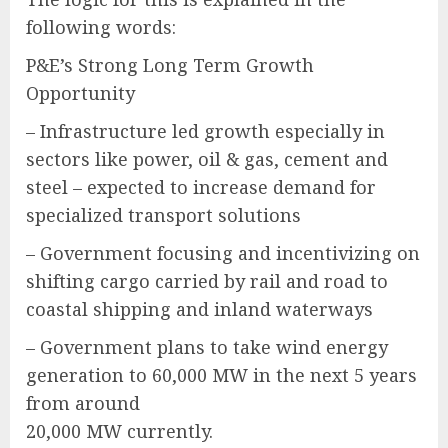
following words:
P&E’s Strong Long Term Growth
Opportunity
– Infrastructure led growth especially in
sectors like power, oil & gas, cement and
steel – expected to increase demand for
specialized transport solutions
– Government focusing and incentivizing on
shifting cargo carried by rail and road to
coastal shipping and inland waterways
– Government plans to take wind energy
generation to 60,000 MW in the next 5 years
from around
20,000 MW currently.