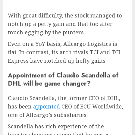
With great difficulty, the stock managed to
notch up a petty gain and that too after
much egging by the punters.
Even on a YoY basis, Allcargo Logistics is
flat. In contrast, its arch rivals TCI and TCI
Express have notched up hefty gains.
Appointment of Claudio Scandella of
DHL will be game changer?
Claudio Scandella, the former CEO of DHL,
has been
appointed
CEO of ECU Worldwide,
one of Allcargo’s subsidiaries.
Scandella has rich experience of the
logistics business given that he was a