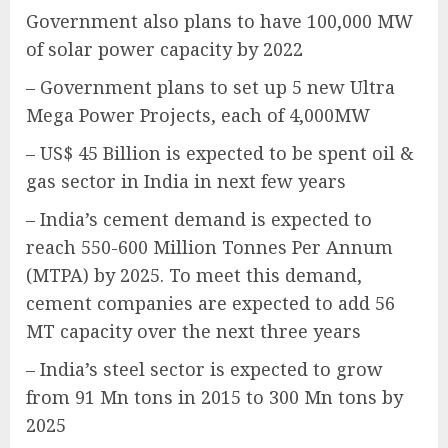
Government also plans to have 100,000 MW
of solar power capacity by 2022
– Government plans to set up 5 new Ultra
Mega Power Projects, each of 4,000MW
– US$ 45 Billion is expected to be spent oil &
gas sector in India in next few years
– India’s cement demand is expected to
reach 550-600 Million Tonnes Per Annum
(MTPA) by 2025. To meet this demand,
cement companies are expected to add 56
MT capacity over the next three years
– India’s steel sector is expected to grow
from 91 Mn tons in 2015 to 300 Mn tons by
2025