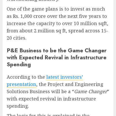
One of the game plans is to invest as much
as Rs. 1,000 crore over the next five years to
increase the capacity to over 10 million sqft,
from about 2 million sq ft, spread across 15-
20 cities.
P&E Business to be the Game Changer
with Expected Revival in Infrastructure
Spending
According to the
latest investors’
presentation
, the Project and Engineering
Solutions Business will be a “
Game Changer
”
with expected revival in infrastructure
spending.
The logic for this is explained in the