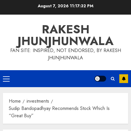
Skip
August 7, 2026
11:17:32 PM
to
content
RAKESH
JHUNJHUNWALA
FAN SITE: INSPIRED, NOT ENDORSED, BY RAKESH
JHUNJHUNWALA
Primary
Menu
Home
investments
Sudip Bandopadhyay Recommends Stock Which Is
“Great Buy”