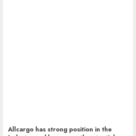
Allcargo has strong position in the