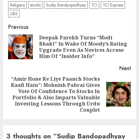
Religare
stocks
Sudip Bandyopadhyay
TCI
TCI Express
UBS
Post
Previous
navigation
Deepak Parekh Turns “Modi
Bhakt” In Wake Of Moody’s Rating
Pre
Upgrade Even As Novices Accuse
pos
Him Of “Insider Info”
Next
“Amir Hone Ke Liye Paanch Stocks
Kaafi Hain”: Mohnish Pabrai Gives
Vote Of Confidence To Stocks In
Next
Portfolio & Also Imparts Valuable
post:
Investing Lessons Through Urdu
Couplet
3 thoughts on “
Sudip Bandopadhyay