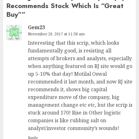
Recommends Stock Which Is “Great
Buy”
”
Gem23
November 20, 2017 at 11:38 am
Interesting that this scrip, which looks
fundamentally good, is resisting all
attempts of brokers and analysts, especially
when anything featured on RJ site would go
up 5-10% that day! Motilal Oswal
recommended it last month, and now RJ site
recommends it, shows big capital
expenditure move of the company, big
management change etc etc, but the scrip is
stuck around 170! Rise in Other logistic
companies is like rubbing salt on
analyst/investor community’s wounds!
Reply