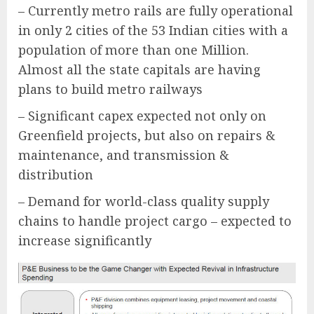
– Currently metro rails are fully operational
in only 2 cities of the 53 Indian cities with a
population of more than one Million.
Almost all the state capitals are having
plans to build metro railways
– Significant capex expected not only on
Greenfield projects, but also on repairs &
maintenance, and transmission &
distribution
– Demand for world-class quality supply
chains to handle project cargo – expected to
increase significantly