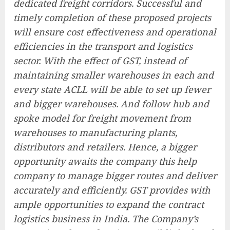
dedicated freight corridors. Successful and
timely completion of these proposed projects
will ensure cost effectiveness and operational
efficiencies in the transport and logistics
sector. With the effect of GST, instead of
maintaining smaller warehouses in each and
every state ACLL will be able to set up fewer
and bigger warehouses. And follow hub and
spoke model for freight movement from
warehouses to manufacturing plants,
distributors and retailers. Hence, a bigger
opportunity awaits the company this help
company to manage bigger routes and deliver
accurately and efficiently. GST provides with
ample opportunities to expand the contract
logistics business in India. The Company’s