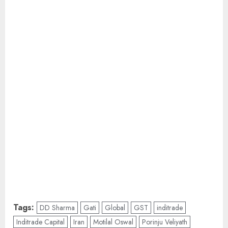
Tags:
DD Sharma
Gati
Global
GST
inditrade
Inditrade Capital
Iran
Motilal Oswal
Porinju Veliyath