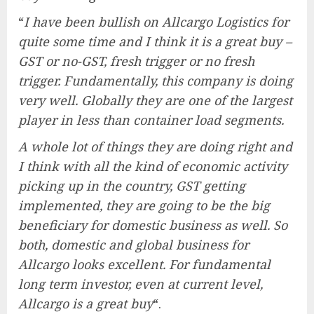
“
I have been bullish on Allcargo Logistics for
quite some time and I think it is a great buy –
GST or no-GST, fresh trigger or no fresh
trigger. Fundamentally, this company is doing
very well. Globally they are one of the largest
player in less than container load segments.
A whole lot of things they are doing right and
I think with all the kind of economic activity
picking up in the country, GST getting
implemented, they are going to be the big
beneficiary for domestic business as well. So
both, domestic and global business for
Allcargo looks excellent. For fundamental
long term investor, even at current level,
Allcargo is a great buy
“.