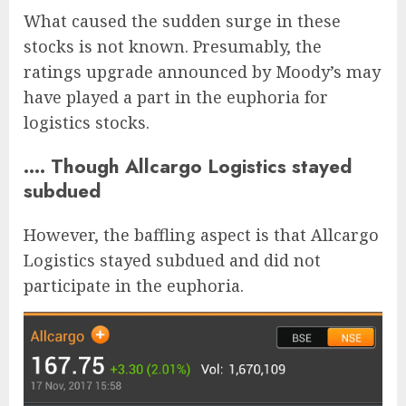
What caused the sudden surge in these
stocks is not known. Presumably, the
ratings upgrade announced by Moody’s may
have played a part in the euphoria for
logistics stocks.
…. Though Allcargo Logistics stayed
subdued
However, the baffling aspect is that Allcargo
Logistics stayed subdued and did not
participate in the euphoria.