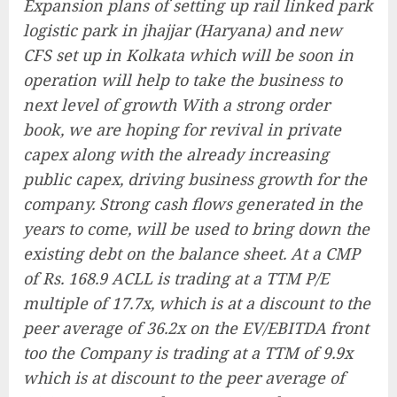
Expansion plans of setting up rail linked park
logistic park in jhajjar (Haryana) and new
CFS set up in Kolkata which will be soon in
operation will help to take the business to
next level of growth With a strong order
book, we are hoping for revival in private
capex along with the already increasing
public capex, driving business growth for the
company. Strong cash flows generated in the
years to come, will be used to bring down the
existing debt on the balance sheet. At a CMP
of Rs. 168.9 ACLL is trading at a TTM P/E
multiple of 17.7x, which is at a discount to the
peer average of 36.2x on the EV/EBITDA front
too the Company is trading at a TTM of 9.9x
which is at discount to the peer average of