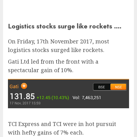
Logistics stocks surge like rockets ….
On Friday, 17th November 2017, most
logistics stocks surged like rockets.
Gati Ltd led from the front with a
spectacular gain of 10%.
TCI Express and TCI were in hot pursuit
with hefty gains of 7% each.