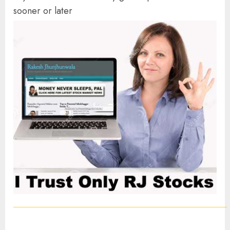
sooner or later