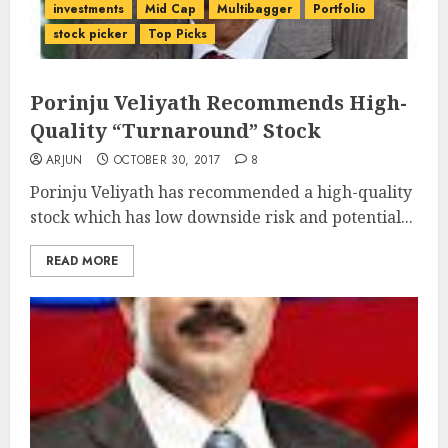
investments
Mid Cap
Multibagger
Portfolio
stock picker
Top Picks
Porinju Veliyath Recommends High-
Quality “Turnaround” Stock
ARJUN
OCTOBER 30, 2017
8
Porinju Veliyath has recommended a high-quality
stock which has low downside risk and potential...
READ MORE