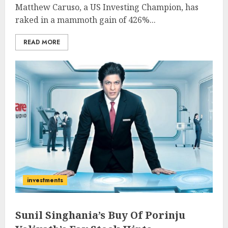
Matthew Caruso, a US Investing Champion, has
raked in a mammoth gain of 426%...
READ MORE
investments
Sunil Singhania’s Buy Of Porinju