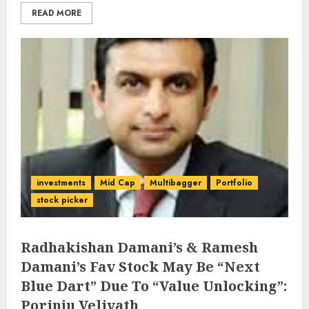
READ MORE
investments
Mid Cap
Multibagger
Portfolio
stock picker
Radhakishan Damani’s & Ramesh
Damani’s Fav Stock May Be “Next
Blue Dart” Due To “Value Unlocking”:
Porinju Veliyath