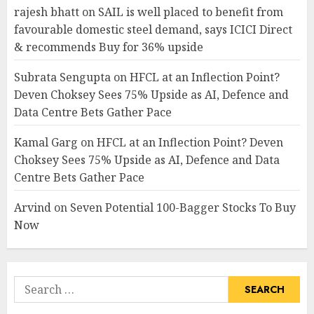
rajesh bhatt
on
SAIL is well placed to benefit from
favourable domestic steel demand, says ICICI Direct
& recommends Buy for 36% upside
Subrata Sengupta
on
HFCL at an Inflection Point?
Deven Choksey Sees 75% Upside as AI, Defence and
Data Centre Bets Gather Pace
Kamal Garg
on
HFCL at an Inflection Point? Deven
Choksey Sees 75% Upside as AI, Defence and Data
Centre Bets Gather Pace
Arvind
on
Seven Potential 100-Bagger Stocks To Buy
Now
Search
for: