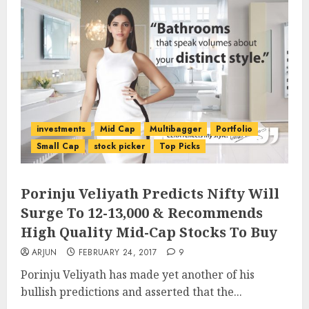
investments
Mid Cap
Multibagger
Portfolio
Small Cap
stock picker
Top Picks
Porinju Veliyath Predicts Nifty Will
Surge To 12-13,000 & Recommends
High Quality Mid-Cap Stocks To Buy
ARJUN
FEBRUARY 24, 2017
9
Porinju Veliyath has made yet another of his
bullish predictions and asserted that the...