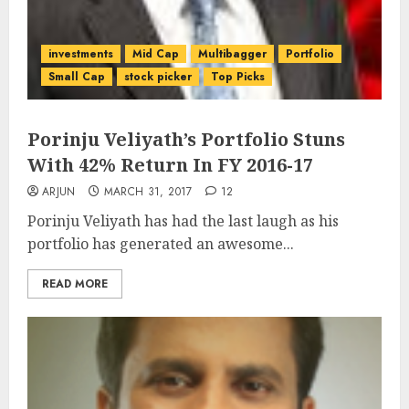
investments
Mid Cap
Multibagger
Portfolio
Small Cap
stock picker
Top Picks
Porinju Veliyath’s Portfolio Stuns
With 42% Return In FY 2016-17
ARJUN
MARCH 31, 2017
12
Porinju Veliyath has had the last laugh as his
portfolio has generated an awesome...
READ MORE