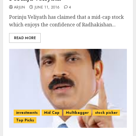
ARJUN
JUNE 11, 2016
4
Porinju Veliyath has claimed that a mid-cap stock
which enjoys the confidence of Radhakishan...
READ MORE
investments
Mid Cap
Multibagger
stock picker
Top Picks