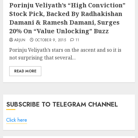
Porinju Veliyath’s “High Conviction”
Stock Pick, Backed By Radhakishan
Damani & Ramesh Damani, Surges
20% On “Value Unlocking” Buzz
ARJUN
OCTOBER 9, 2015
11
Porinju Veliyath’s stars on the ascent and so it is
not surprising that several...
READ MORE
SUBSCRIBE TO TELEGRAM CHANNEL
Click here