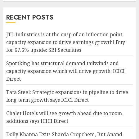
RECENT POSTS
JTL Industries is at the cusp of an inflection point,
capacity expansion to drive earnings growth! Buy
for 67.6% upside: SBI Securities
Sportking has structural demand tailwinds and
capacity expansion which will drive growth: ICICI
Direct
Tata Steel: Strategic expansions in pipeline to drive
long term growth says ICICI Direct
Chalet Hotels will see growth ahead due to room
additions says ICICI Direct
Dolly Khanna Exits Sharda Cropchem, But Anand