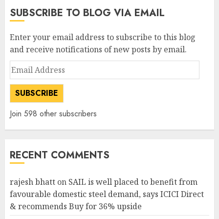
SUBSCRIBE TO BLOG VIA EMAIL
Enter your email address to subscribe to this blog
and receive notifications of new posts by email.
Email
Address
SUBSCRIBE
Join 598 other subscribers
RECENT COMMENTS
rajesh bhatt
on
SAIL is well placed to benefit from
favourable domestic steel demand, says ICICI Direct
& recommends Buy for 36% upside