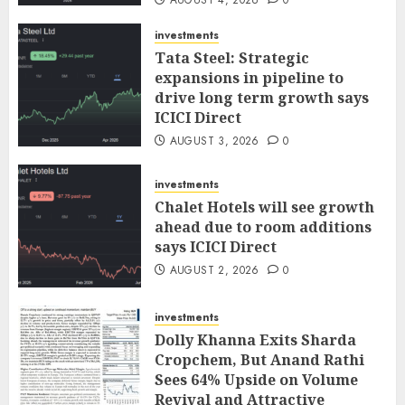
AUGUST 4, 2026
0
investments
Tata Steel: Strategic
expansions in pipeline to
drive long term growth says
ICICI Direct
AUGUST 3, 2026
0
investments
Chalet Hotels will see growth
ahead due to room additions
says ICICI Direct
AUGUST 2, 2026
0
investments
Dolly Khanna Exits Sharda
Cropchem, But Anand Rathi
Sees 64% Upside on Volume
Revival and Attractive