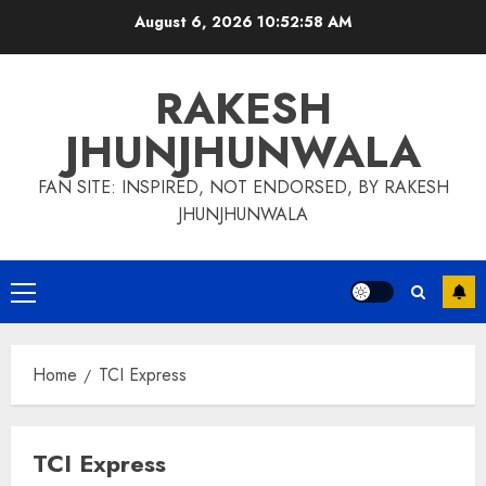
Skip
August 6, 2026
10:52:59 AM
to
content
RAKESH
JHUNJHUNWALA
FAN SITE: INSPIRED, NOT ENDORSED, BY RAKESH
JHUNJHUNWALA
Primary
Menu
Home
TCI Express
TCI Express