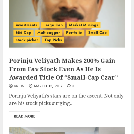
investments
Large Cap
Market Musings
Mid Cap
Multibagger
Portfolio
Small Cap
stock picker
Top Picks
Porinju Veliyath Makes 200% Gain
From Fav Stock Even As He Is
Awarded Title Of “Small-Cap Czar”
ARJUN
MARCH 15, 2017
3
Porinju Veliyath’s stars are on the ascent. Not only
are his stock picks surging...
READ MORE