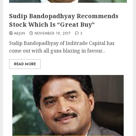
Sudip Bandopadhyay Recommends
Stock Which Is “Great Buy”
ARJUN
NOVEMBER 19, 2017
3
Sudip Bandopadhyay of Inditrade Capital has
come out with all guns blazing in favour...
READ MORE