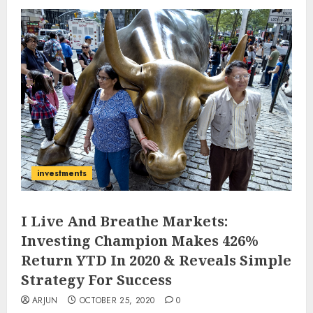
investments
I Live And Breathe Markets:
Investing Champion Makes 426%
Return YTD In 2020 & Reveals Simple
Strategy For Success
ARJUN
OCTOBER 25, 2020
0