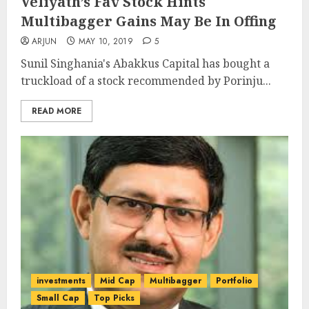
Veliyath’s Fav Stock Hints
Multibagger Gains May Be In Offing
ARJUN
MAY 10, 2019
5
Sunil Singhania's Abakkus Capital has bought a
truckload of a stock recommended by Porinju...
READ MORE
investments
Mid Cap
Multibagger
Portfolio
Small Cap
Top Picks