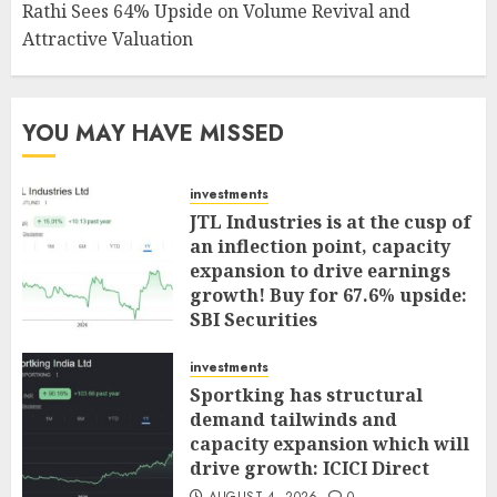
Rathi Sees 64% Upside on Volume Revival and
Attractive Valuation
YOU MAY HAVE MISSED
investments
JTL Industries is at the cusp of
an inflection point, capacity
expansion to drive earnings
growth! Buy for 67.6% upside:
SBI Securities
AUGUST 5, 2026
0
investments
Sportking has structural
demand tailwinds and
capacity expansion which will
drive growth: ICICI Direct