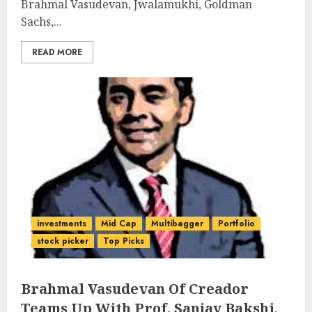
Brahmal Vasudevan, Jwalamukhi, Goldman
Sachs,...
READ MORE
investments
Mid Cap
Multibagger
Portfolio
stock picker
Top Picks
Brahmal Vasudevan Of Creador
Teams Up With Prof. Sanjay Bakshi,