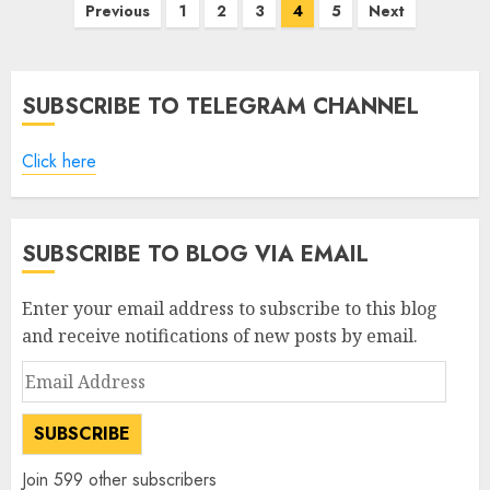
Posts
Previous
1
2
3
4
5
Next
pagination
SUBSCRIBE TO TELEGRAM CHANNEL
Click here
SUBSCRIBE TO BLOG VIA EMAIL
Enter your email address to subscribe to this blog
and receive notifications of new posts by email.
Email
Address
SUBSCRIBE
Join 599 other subscribers