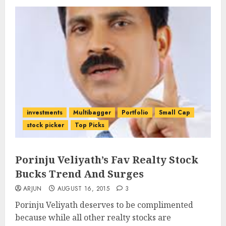
investments
Multibagger
Portfolio
Small Cap
stock picker
Top Picks
Porinju Veliyath’s Fav Realty Stock
Bucks Trend And Surges
ARJUN
AUGUST 16, 2015
3
Porinju Veliyath deserves to be complimented
because while all other realty stocks are