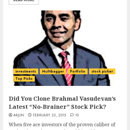
READ MORE
investments
Multibagger
Portfolio
stock picker
Top Picks
Did You Clone Brahmal Vasudevan’s
Latest “No-Brainer” Stock Pick?
ARJUN
FEBRUARY 23, 2015
10
When five ace investors of the proven caliber of