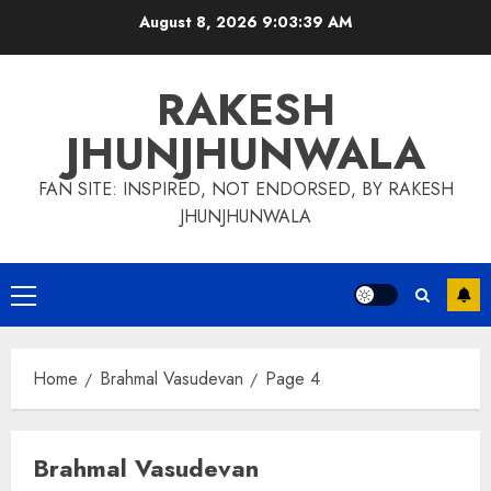
Skip
August 8, 2026
9:03:40 AM
to
content
RAKESH
JHUNJHUNWALA
FAN SITE: INSPIRED, NOT ENDORSED, BY RAKESH
JHUNJHUNWALA
Primary
Menu
Home
Brahmal Vasudevan
Page 4
Brahmal Vasudevan