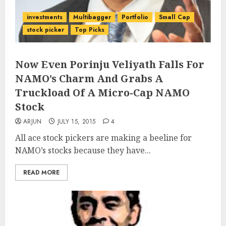
investments
Multibagger
Portfolio
Small Cap
stock picker
Top Picks
Now Even Porinju Veliyath Falls For
NAMO’s Charm And Grabs A
Truckload Of A Micro-Cap NAMO
Stock
ARJUN
JULY 15, 2015
4
All ace stock pickers are making a beeline for
NAMO’s stocks because they have...
READ MORE