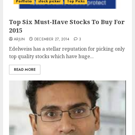
Portfolio
stock picker
Top Picks
Top Six Must-Have Stocks To Buy For
2015
ARJUN
DECEMBER 27, 2014
3
Edelweiss has a stellar reputation for picking only
top quality stocks which have huge...
READ MORE