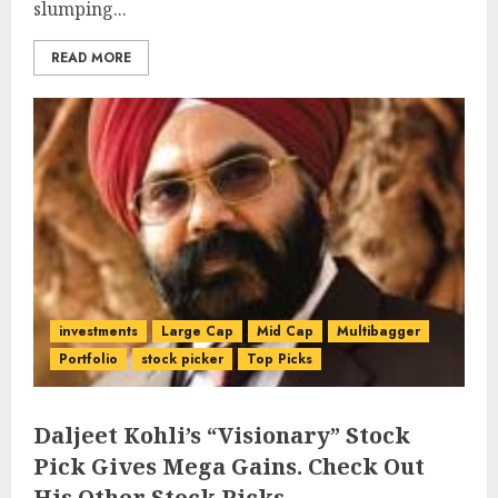
slumping...
READ MORE
investments
Large Cap
Mid Cap
Multibagger
Portfolio
stock picker
Top Picks
Daljeet Kohli’s “Visionary” Stock
Pick Gives Mega Gains. Check Out
His Other Stock Picks