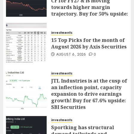
Cr for FY27 & is moving
towards higher margin
trajectory. Buy for 50% upside:
ICICI Direct
AUGUST 7, 2026
0
investments
15 Top Picks for the month of
August 2026 by Axis Securities
AUGUST 6, 2026
0
investments
JTL Industries is at the cusp of
an inflection point, capacity
expansion to drive earnings
growth! Buy for 67.6% upside:
SBI Securities
AUGUST 5, 2026
0
investments
Sportking has structural