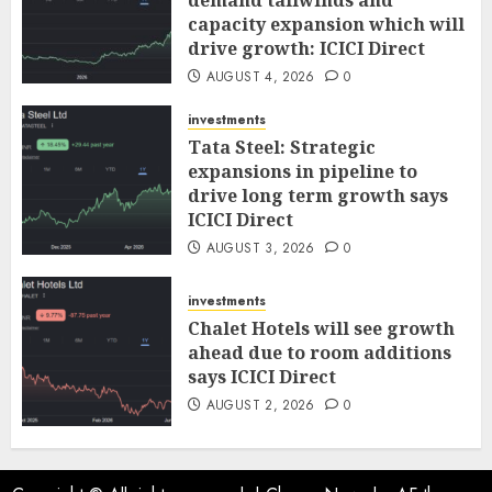
demand tailwinds and
capacity expansion which will
drive growth: ICICI Direct
AUGUST 4, 2026
0
investments
Tata Steel: Strategic
expansions in pipeline to
drive long term growth says
ICICI Direct
AUGUST 3, 2026
0
investments
Chalet Hotels will see growth
ahead due to room additions
says ICICI Direct
AUGUST 2, 2026
0