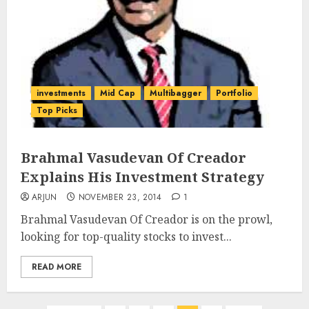
investments
Mid Cap
Multibagger
Portfolio
Top Picks
Brahmal Vasudevan Of Creador
Explains His Investment Strategy
ARJUN
NOVEMBER 23, 2014
1
Brahmal Vasudevan Of Creador is on the prowl,
looking for top-quality stocks to invest...
READ MORE