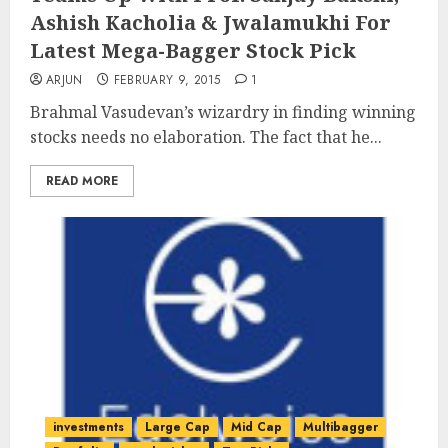
Ashish Kacholia & Jwalamukhi For
Latest Mega-Bagger Stock Pick
ARJUN
FEBRUARY 9, 2015
1
Brahmal Vasudevan’s wizardry in finding winning
stocks needs no elaboration. The fact that he...
READ MORE
investments
Large Cap
Mid Cap
Multibagger