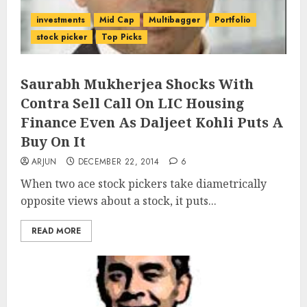
investments
Mid Cap
Multibagger
Portfolio
stock picker
Top Picks
Saurabh Mukherjea Shocks With
Contra Sell Call On LIC Housing
Finance Even As Daljeet Kohli Puts A
Buy On It
ARJUN
DECEMBER 22, 2014
6
When two ace stock pickers take diametrically
opposite views about a stock, it puts...
READ MORE