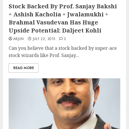
Stock Backed By Prof. Sanjay Bakshi
+ Ashish Kacholia + Jwalamukhi +
Brahmal Vasudevan Has Huge
Upside Potential: Daljeet Kohli
ARJUN
JULY 22, 2015
2
Can you believe that a stock backed by super-ace
stock wizards like Prof. Sanjay...
READ MORE