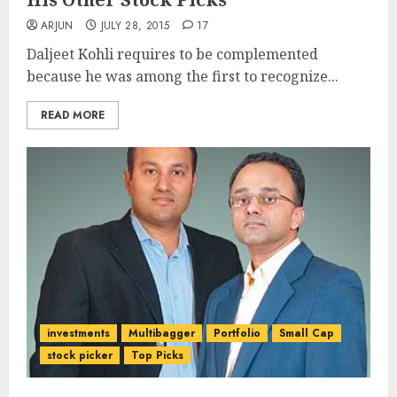
ARJUN
JULY 28, 2015
17
Daljeet Kohli requires to be complemented
because he was among the first to recognize...
READ MORE
investments
Multibagger
Portfolio
Small Cap
stock picker
Top Picks