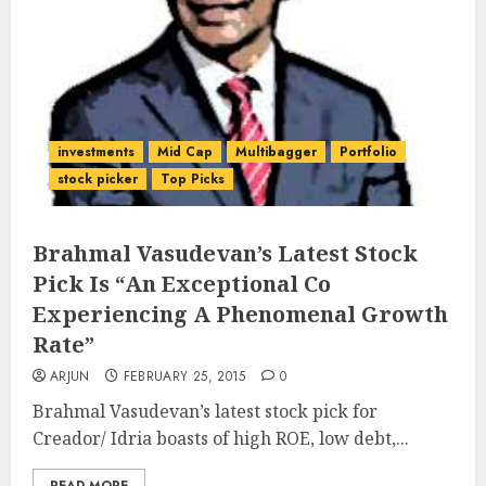
investments
Mid Cap
Multibagger
Portfolio
stock picker
Top Picks
Brahmal Vasudevan’s Latest Stock
Pick Is “An Exceptional Co
Experiencing A Phenomenal Growth
Rate”
ARJUN
FEBRUARY 25, 2015
0
Brahmal Vasudevan’s latest stock pick for
Creador/ Idria boasts of high ROE, low debt,...