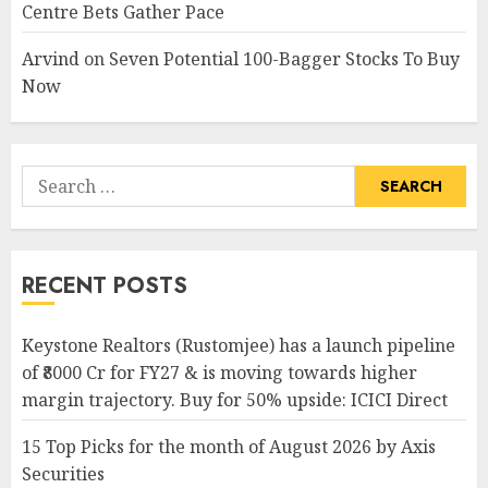
Centre Bets Gather Pace
Arvind
on
Seven Potential 100-Bagger Stocks To Buy
Now
Search
for:
RECENT POSTS
Keystone Realtors (Rustomjee) has a launch pipeline
of ₹8000 Cr for FY27 & is moving towards higher
margin trajectory. Buy for 50% upside: ICICI Direct
15 Top Picks for the month of August 2026 by Axis
Securities