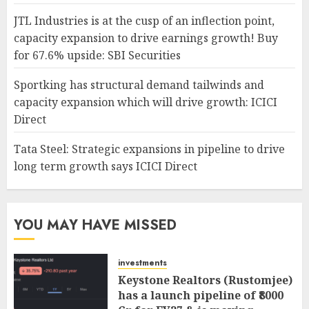
JTL Industries is at the cusp of an inflection point,
capacity expansion to drive earnings growth! Buy
for 67.6% upside: SBI Securities
Sportking has structural demand tailwinds and
capacity expansion which will drive growth: ICICI
Direct
Tata Steel: Strategic expansions in pipeline to drive
long term growth says ICICI Direct
YOU MAY HAVE MISSED
investments
Keystone Realtors (Rustomjee)
has a launch pipeline of ₹8000