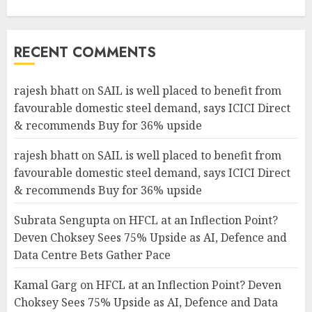
RECENT COMMENTS
rajesh bhatt
on
SAIL is well placed to benefit from
favourable domestic steel demand, says ICICI Direct
& recommends Buy for 36% upside
rajesh bhatt
on
SAIL is well placed to benefit from
favourable domestic steel demand, says ICICI Direct
& recommends Buy for 36% upside
Subrata Sengupta
on
HFCL at an Inflection Point?
Deven Choksey Sees 75% Upside as AI, Defence and
Data Centre Bets Gather Pace
Kamal Garg
on
HFCL at an Inflection Point? Deven
Choksey Sees 75% Upside as AI, Defence and Data