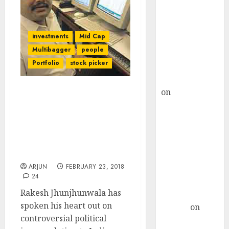
Choksey Sees
75% Upside as
AI, Defence
investments
Mid Cap
and Data
Multibagger
people
Centre Bets
Portfolio
stock picker
Gather Pace
Kamal Garg
on
HFCL at an
Indira Gandhi
Inflection
Institutionalized
Point? Deven
Corruption Says Rakesh
Choksey Sees
Jhunjhunwala While
Praising NAMO For
75% Upside as
Economic Reforms
AI, Defence
ARJUN
FEBRUARY 23, 2018
and Data
24
Centre Bets
Rakesh Jhunjhunwala has
Gather Pace
spoken his heart out on
Arvind
on
controversial political
Seven