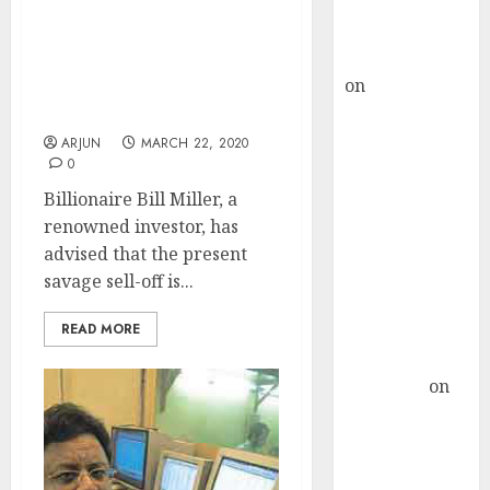
Buy for 36%
upside
This Sell-Off Is An
rajesh bhatt
Exceptional Opportunity
on
SAIL is well
To Buy Winning Stocks:
placed to
Bill Miller
benefit from
ARJUN
MARCH 22, 2020
0
favourable
domestic steel
Billionaire Bill Miller, a
demand, says
renowned investor, has
ICICI Direct &
advised that the present
recommends
savage sell-off is...
Buy for 36%
READ MORE
upside
Subrata
Sengupta
on
HFCL at an
Inflection
Point? Deven