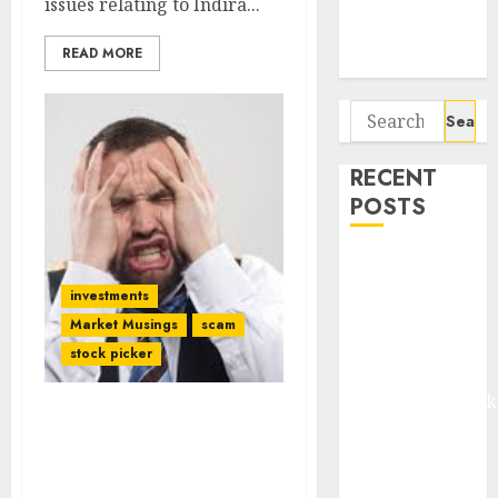
issues relating to Indira...
Potential 100-
Bagger Stocks
READ MORE
To Buy Now
Search
for:
RECENT
POSTS
Madhu Kela,
Utpal Sheth &
investments
Others Invest
Market Musings
scam
₹120 Cr in
stock picker
Kabra
Extrusiontechnik
StayZilla Fiasco Sends
Battrixx
Bone-Chilling Warning
Emerges as
To Investors & Promoters
Key Growth