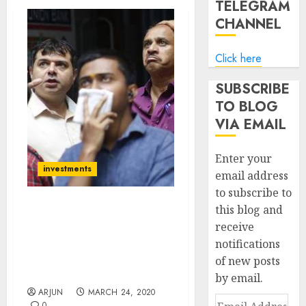
TELEGRAM
CHANNEL
Click here
SUBSCRIBE
TO BLOG
VIA EMAIL
Enter your
investments
email address
to subscribe to
this blog and
Crisis Is Once-In-Lifetime
receive
Opportunity Says Hiren
notifications
Ved While Bill Ackman
Invests $2.5 Billion On
of new posts
“Recovery Bet”
by email.
ARJUN
MARCH 24, 2020
Email
0