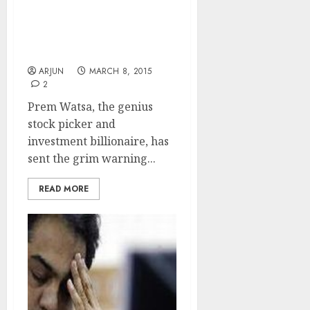
I Am Confident Internet/
E-Com Stocks Will Crash:
Prem Watsa
ARJUN
MARCH 8, 2015
2
Prem Watsa, the genius
stock picker and
investment billionaire, has
sent the grim warning...
READ MORE