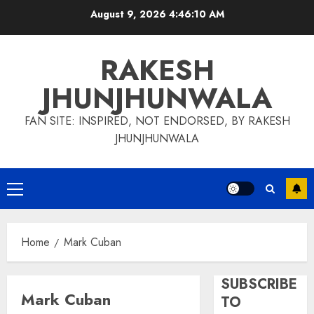
Skip
August 9, 2026
4:46:11 AM
to
content
RAKESH
JHUNJHUNWALA
FAN SITE: INSPIRED, NOT ENDORSED, BY RAKESH
JHUNJHUNWALA
Primary
Menu
Home
Mark Cuban
SUBSCRIBE
Mark Cuban
TO