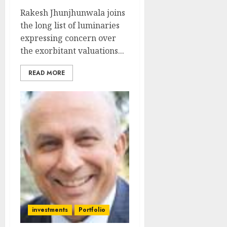
Rakesh Jhunjhunwala joins
the long list of luminaries
expressing concern over
the exorbitant valuations...
READ MORE
investments
Portfolio