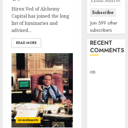
Address
Hiren Ved of Alchemy
Subscribe
Capital has joined the long
Join 599 other
list of luminaries and
subscribers
advised...
RECENT
READ MORE
COMMENTS
rajesh bhatt
on
SAIL is well
placed to
benefit from
favourable
domestic steel
demand, says
ICICI Direct &
investments
recommends