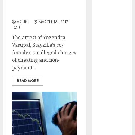
To Not Take Liberties
Engine
With Customers &
Keystone
Vendors
Realtors
ARJUN
MARCH 16, 2017
(Rustomjee)
8
has a launch
The arrest of Yogendra
pipeline of
Vasupal, Stayzilla’s co-
₹8000 Cr for
founder, on alleged charges
FY27 & is
of cheating and non-
moving
payment...
towards
higher
READ MORE
margin
trajectory.
Buy for 50%
upside: ICICI
Direct
15 Top Picks
for the month