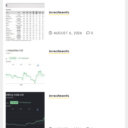
ICICI Direct
AUGUST 7, 2026
0
investments
15 Top Picks for the month of
August 2026 by Axis Securities
AUGUST 6, 2026
0
investments
JTL Industries is at the cusp of
an inflection point, capacity
expansion to drive earnings
growth! Buy for 67.6% upside:
SBI Securities
AUGUST 5, 2026
0
investments
Sportking has structural
demand tailwinds and
capacity expansion which will
drive growth: ICICI Direct