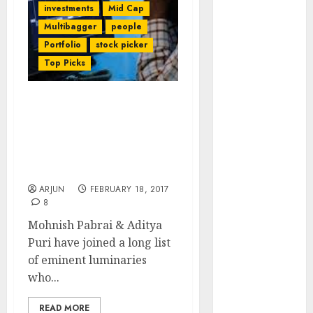
investments
Mid Cap
of August
Multibagger
people
2026 by Axis
Securities
Portfolio
stock picker
JTL Industries
Top Picks
is at the cusp
of an
Mohnish Pabrai, Aditya
inflection
Puri & Other Legends
point, capacity
Sound Death Knell For
expansion to
PayTM & Other E-Com
drive
Cos
earnings
ARJUN
FEBRUARY 18, 2017
growth! Buy
8
for 67.6%
Mohnish Pabrai & Aditya
upside: SBI
Puri have joined a long list
Securities
of eminent luminaries
Sportking has
who...
structural
demand
READ MORE