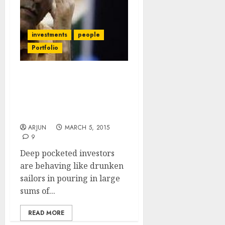
investments
people
Portfolio
E-Com Investors Are
Guaranteed To Lose Big
Money: Samir Arora &
Mark Cuban
ARJUN
MARCH 5, 2015
9
Deep pocketed investors
are behaving like drunken
sailors in pouring in large
sums of...
READ MORE