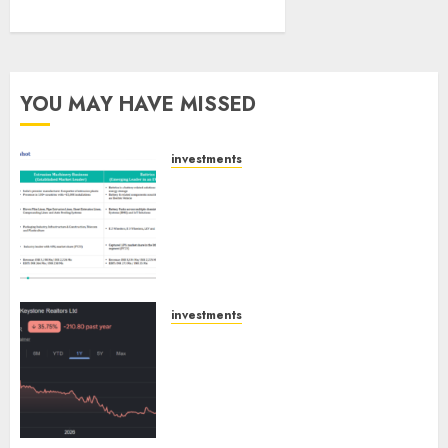
YOU MAY HAVE MISSED
investments
Madhu Kela, Utpal Sheth &
Others Invest ₹120 Cr in Kabra
Extrusiontechnik; Battrixx
Emerges as Key Growth
Engine
AUGUST 8, 2026
0
investments
Keystone Realtors (Rustomjee)
has a launch pipeline of ₹8000
Cr for FY27 & is moving
towards higher margin
trajectory. Buy for 50% upside: