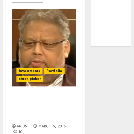
tailwinds and
capacity
expansion
which will
drive growth:
ICICI Direct
investments
Portfolio
stock picker
Boss, I Will Not Invest In
E-Com Cos At These
Valuations: Rakesh
Jhunjhunwala
ARJUN
MARCH 9, 2015
10