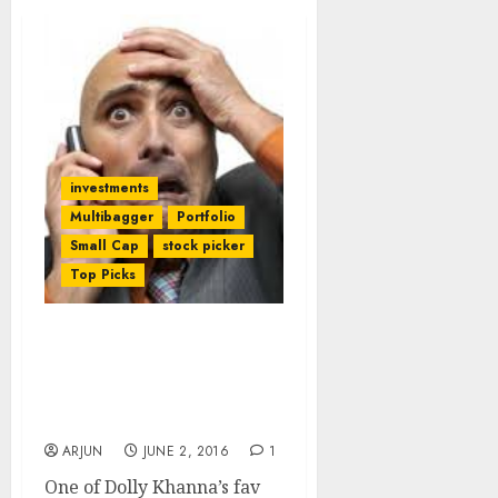
investments
Multibagger
Portfolio
Small Cap
stock picker
Top Picks
Porinju Veliyath Breathes
New Life Into Dolly
Khanna’s Infamous “Fat
Finger” Stock
ARJUN
JUNE 2, 2016
1
One of Dolly Khanna’s fav