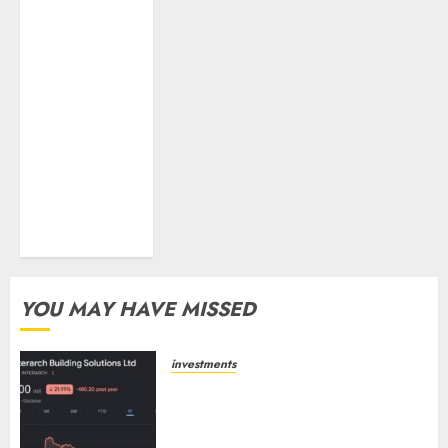
higher margin
trajectory.
Buy for 50%
upside: ICICI
Direct
15 Top Picks
for the month
of August 2026
by Axis
Securities
YOU MAY HAVE MISSED
investments
Interarch Building Solutions is
expediting expansions to tap
rising growth opportunities.