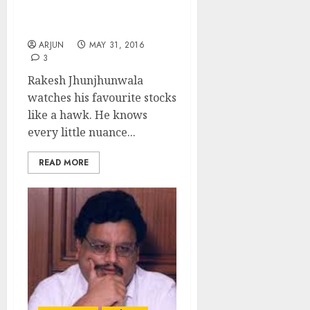
Bagger Pharma Stock
Pick
ARJUN
MAY 31, 2016
3
Rakesh Jhunjhunwala
watches his favourite stocks
like a hawk. He knows
every little nuance...
READ MORE