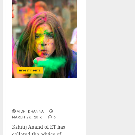
investments
14 Top-Quality Holi
Hungama Stocks To Add
Colour To Portfolio
VIDHI KHANNA
MARCH 26, 2016
6
Kshitij Anand of ET has
collated the advice of