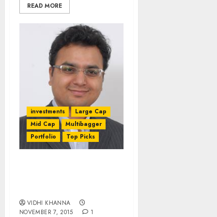
READ MORE
investments
Large Cap
Mid Cap
Multibagger
Portfolio
Top Picks
Stocks To Buy & Sell
After Q2FY16 Results By
Amar Ambani Of IIFL
VIDHI KHANNA
NOVEMBER 7, 2015
1