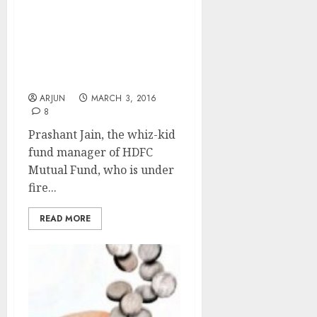
Invest Now In Large-Cap,
Old Economy Capex
Stocks If You Want To
Bask In Great Riches:
Prashant Jain Of HDFC
MF
ARJUN
MARCH 3, 2016
8
Prashant Jain, the whiz-kid
fund manager of HDFC
Mutual Fund, who is under
fire...
READ MORE