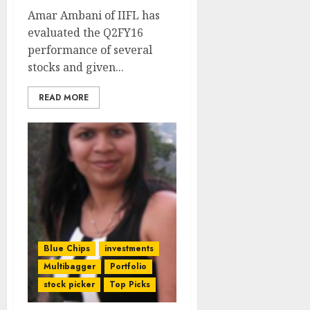
Amar Ambani of IIFL has
evaluated the Q2FY16
performance of several
stocks and given...
READ MORE
Blue Chips
investments
Multibagger
Portfolio
stock picker
Top Picks