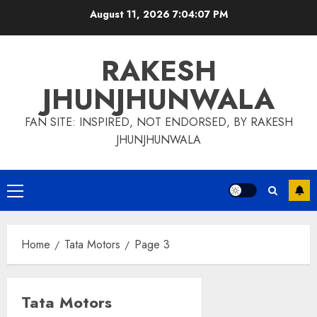
Skip
August 11, 2026
7:04:07 PM
to
content
RAKESH
JHUNJHUNWALA
FAN SITE: INSPIRED, NOT ENDORSED, BY RAKESH
JHUNJHUNWALA
Primary
Menu
Home
Tata Motors
Page 3
Tata Motors