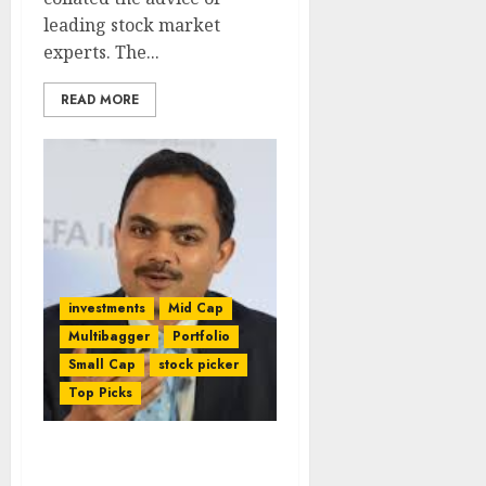
leading stock market
experts. The...
READ MORE
investments
Mid Cap
Multibagger
Portfolio
Small Cap
stock picker
Top Picks
Foresee The Future &