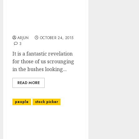
Tata Motors Is Still
(Despite 34% Gain In 4
Weeks) A “Fantastic Buy”:
Experts
ARJUN
OCTOBER 24, 2015
3
It is a fantastic revelation
for those of us scrounging
in the bushes looking...
READ MORE
people
stock picker
Shankar Sharma’s
portfolio picks &
investing strategy for
2011