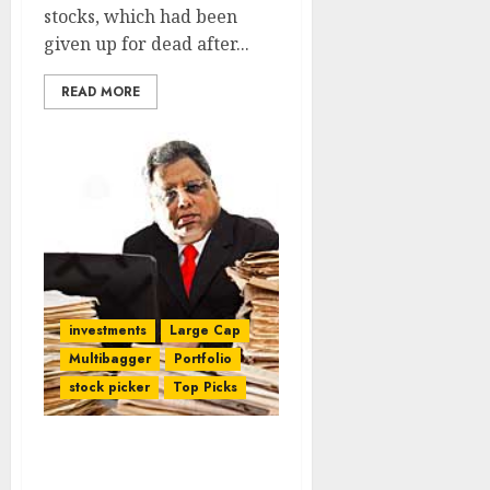
stocks, which had been
given up for dead after...
READ MORE
investments
Large Cap
Multibagger
Portfolio
stock picker
Top Picks
Rakesh Jhunjhunwala
Grills Top Brass Of Fav 8-