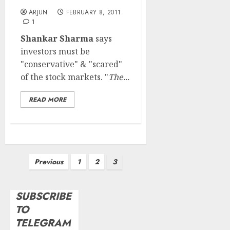
ARJUN
FEBRUARY 8, 2011
1
Shankar Sharma
says
investors must be
"conservative" & "scared"
of the stock markets. "
The...
READ MORE
Posts
Previous
1
2
3
pagination
SUBSCRIBE
TO
TELEGRAM