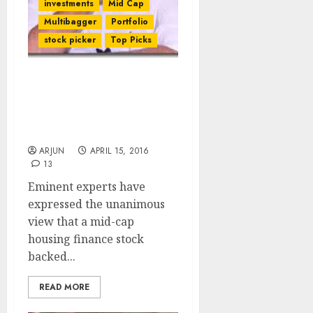
investments
Mid Cap
Multibagger
Portfolio
stock picker
Top Picks
Rakesh Jhunjhunwala’s
Fav Mid-Cap HFC Stock Is
A Strong Buy Now:
Experts
ARJUN
APRIL 15, 2016
13
Eminent experts have
expressed the unanimous
view that a mid-cap
housing finance stock
backed...
READ MORE