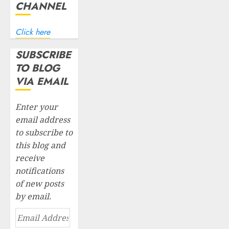
CHANNEL
Click here
SUBSCRIBE
TO BLOG
VIA EMAIL
Enter your
email address
to subscribe to
this blog and
receive
notifications
of new posts
by email.
Email
Address