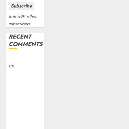
Subscribe
Join 599 other
subscribers
RECENT
COMMENTS
rajesh bhatt
on
SAIL is well
placed to
benefit from
favourable
domestic steel
demand, says
ICICI Direct &
recommends
Buy for 36%