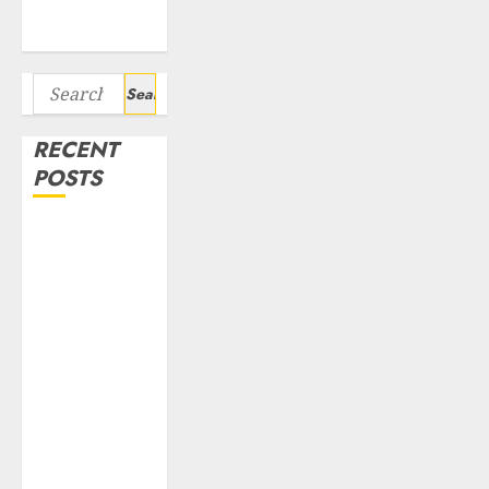
Bagger Stocks
To Buy Now
Search
for:
RECENT
POSTS
Interarch
Building
Solutions is
expediting
expansions to
tap rising
growth
opportunities.
Target price is
₹2300 (35%