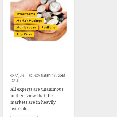
investments
Market Musings
Multibagger
Portfolio
Top Picks
Markets Are Heavily
Oversold. Time Is Ripe To
Buy Stocks Aggressively:
Experts
ARJUN
NOVEMBER 16, 2015
3
All experts are unanimous
in their view that the
markets are in heavily
oversold...