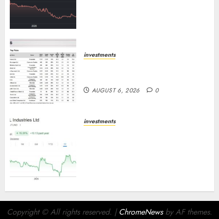
Cr for FY27 & is moving
towards higher margin
trajectory. Buy for 50% upside:
ICICI Direct
AUGUST 7, 2026
0
investments
15 Top Picks for the month of
August 2026 by Axis Securities
AUGUST 6, 2026
0
investments
JTL Industries is at the cusp of
an inflection point, capacity
expansion to drive earnings
growth! Buy for 67.6% upside:
SBI Securities
AUGUST 5, 2026
0
Copyright © All rights reserved.
|
ChromeNews
by AF themes.