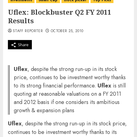
investments
Small Cap
stock picker
Top Picks
Uflex: Blockbuster Q2 FY 2011
Results
STAFF REPORTER
OCTOBER 25, 2010
Share
Uflex
, despite the strong run-up in its stock
price, continues to be investment worthy thanks
to its strong financial performance.
Uflex
is still
quoting at reasonable valuations on a FY 2011
and 2012 basis if one considers its ambitious
growth & expansion plans
Uflex
, despite the strong run-up in its stock price,
continues to be investment worthy thanks to its