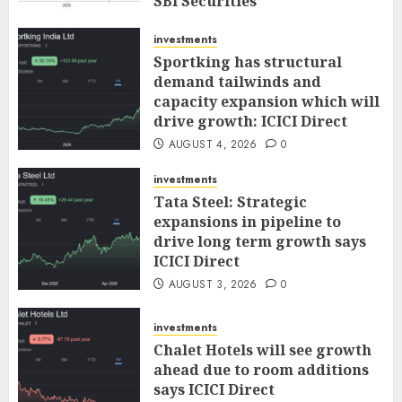
SBI Securities
AUGUST 5, 2026
0
investments
Sportking has structural
demand tailwinds and
capacity expansion which will
drive growth: ICICI Direct
AUGUST 4, 2026
0
investments
Tata Steel: Strategic
expansions in pipeline to
drive long term growth says
ICICI Direct
AUGUST 3, 2026
0
investments
Chalet Hotels will see growth
ahead due to room additions
says ICICI Direct