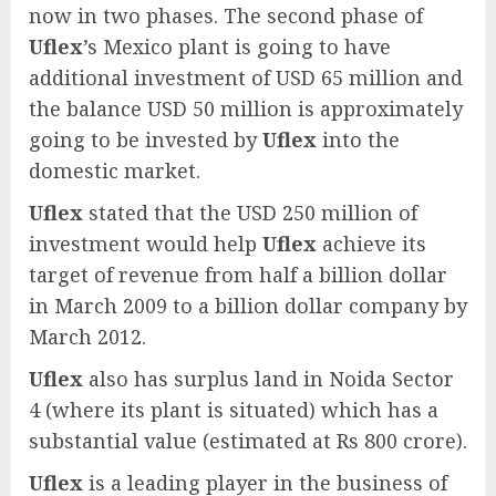
now in two phases. The second phase of
Uflex
’s Mexico plant is going to have
additional investment of USD 65 million and
the balance USD 50 million is approximately
going to be invested by
Uflex
into the
domestic market.
Uflex
stated that the USD 250 million of
investment would help
Uflex
achieve its
target of revenue from half a billion dollar
in March 2009 to a billion dollar company by
March 2012.
Uflex
also has surplus land in Noida Sector
4 (where its plant is situated) which has a
substantial value (estimated at Rs 800 crore).
Uflex
is a leading player in the business of