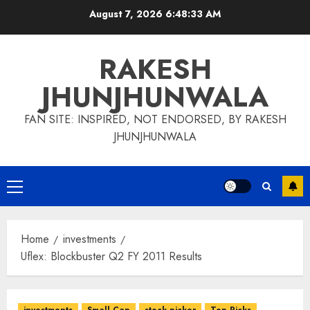
Skip
August 7, 2026
6:48:34 AM
to
content
RAKESH
JHUNJHUNWALA
FAN SITE: INSPIRED, NOT ENDORSED, BY RAKESH
JHUNJHUNWALA
Primary
Menu
Home
investments
Uflex: Blockbuster Q2 FY 2011 Results