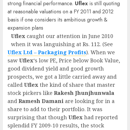
strong financial performance.
Uflex
is still quoting
at reasonable valuations on a FY 2011 and 2012
basis if one considers its ambitious growth &
expansion plans
Uflex
caught our attention in June 2010
when it was languishing at Rs. 112. (See
Uflex Ltd – Packaging Profits
). When we
saw
Uflex
‘s low PE, Price below Book Value,
good dividend yield and good growth
prospects, we got a little carried away and
called
Uflex
the kind of share that master
stock pickers like
Rakesh Jhunjhunwala
and
Ramesh Damani
are looking for in a
share to add to their portfolio. It was
surprising that though
Uflex
had reported
splendid FY 2009-10 results, the stock