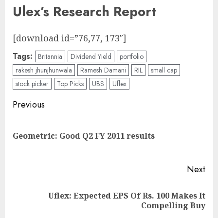
Ulex’s Research Report
[download id=”76,77, 173″]
Tags:
Britannia
Dividend Yield
portfolio
rakesh jhunjhunwala
Ramesh Damani
RIL
small cap
stock picker
Top Picks
UBS
Uflex
Post
Previous
navigation
Pre
Geometric: Good Q2 FY 2011 results
pos
Next
Uflex: Expected EPS Of Rs. 100 Makes It
Next
Compelling Buy
post: