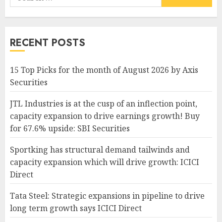
for:
RECENT POSTS
15 Top Picks for the month of August 2026 by Axis
Securities
JTL Industries is at the cusp of an inflection point,
capacity expansion to drive earnings growth! Buy
for 67.6% upside: SBI Securities
Sportking has structural demand tailwinds and
capacity expansion which will drive growth: ICICI
Direct
Tata Steel: Strategic expansions in pipeline to drive
long term growth says ICICI Direct