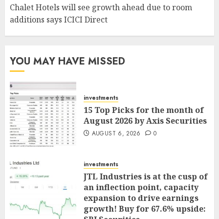
Chalet Hotels will see growth ahead due to room
additions says ICICI Direct
YOU MAY HAVE MISSED
investments
15 Top Picks for the month of
August 2026 by Axis Securities
AUGUST 6, 2026
0
investments
JTL Industries is at the cusp of
an inflection point, capacity
expansion to drive earnings
growth! Buy for 67.6% upside: