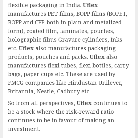
flexible packaging in India.
Uflex
manufactures PET films, BOPP films (BOPET,
BOPP and CPP-both in plain and metalized
form), coated film, laminates, pouches,
holographic films Gravure cylinders, Inks
etc.
Uflex
also manufactures packaging
products, pouches and packs.
Uflex
also
manufactures flexi tubes, flexi bottles, carry
bags, paper cups etc. These are used by
FMCG companies like Hindustan Unilever,
Britannia, Nestle, Cadbury etc.
So from all perspectives,
Uflex
continues to
be a stock where the risk-reward ratio
continues to be in favour of making an
investment.