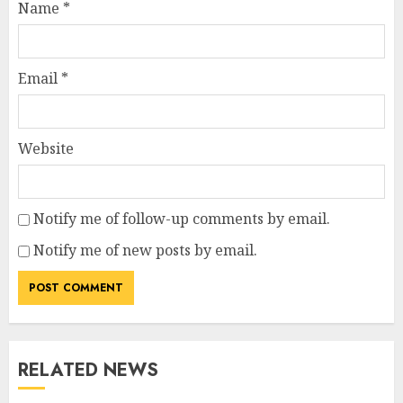
Name
*
Email
*
Website
Notify me of follow-up comments by email.
Notify me of new posts by email.
RELATED NEWS