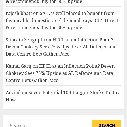
& recommends Buy for 36% upside
rajesh bhatt
on
SAIL is well placed to benefit from
favourable domestic steel demand, says ICICI Direct
& recommends Buy for 36% upside
Subrata Sengupta
on
HFCL at an Inflection Point?
Deven Choksey Sees 75% Upside as AI, Defence and
Data Centre Bets Gather Pace
Kamal Garg
on
HFCL at an Inflection Point? Deven
Choksey Sees 75% Upside as AI, Defence and Data
Centre Bets Gather Pace
Arvind
on
Seven Potential 100-Bagger Stocks To Buy
Now
Search