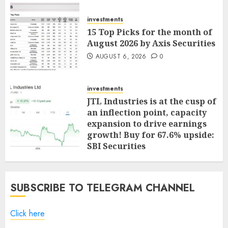
investments
15 Top Picks for the month of
August 2026 by Axis Securities
AUGUST 6, 2026
0
investments
JTL Industries is at the cusp of
an inflection point, capacity
expansion to drive earnings
growth! Buy for 67.6% upside:
SBI Securities
AUGUST 5, 2026
0
SUBSCRIBE TO TELEGRAM CHANNEL
Click here