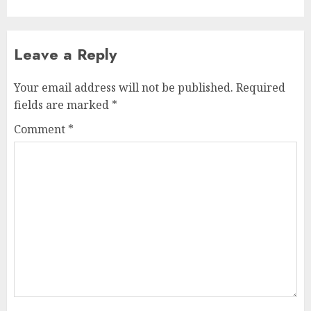
Leave a Reply
Your email address will not be published.
Required
fields are marked
*
Comment
*