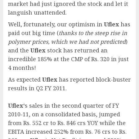
market had just ignored the stock and let it
languish unattended.
Well, fortunately, our optimism in
Uflex
has
paid out big time (
thanks to the steep rise in
polymer prices, which we had not predicted
)
and the
Uflex
stock has returned an
incredible 185% at the CMP of Rs. 320 in just
4 months!
As expected
Uflex
has reported block-buster
results in Q2 FY 2011.
Uflex
‘s sales in the second quarter of FY
2010-11, on a consolidated basis, jumped
from Rs. 552 cr to Rs. 846 crs YOY while the
EBITA increased 252% from Rs. 76 crs to Rs.