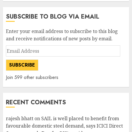
SUBSCRIBE TO BLOG VIA EMAIL
Enter your email address to subscribe to this blog
and receive notifications of new posts by email.
Email
Address
SUBSCRIBE
Join 599 other subscribers
RECENT COMMENTS
rajesh bhatt
on
SAIL is well placed to benefit from
favourable domestic steel demand, says ICICI Direct