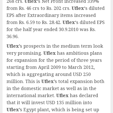
268 crs.
Uflex
‘s Net Profit increased 339%
from Rs. 46 crs to Rs. 202 crs.
Uflex
‘s diluted
EPS after Extraordinary items increased
from Rs. 6.59 to Rs. 28.42.
Uflex
‘s diluted EPS
for the half year ended 30.9.2010 was Rs.
36.96.
Uflex
’s prospects in the medium term look
very promising.
Uflex
has ambitious plans
for expansion for the period of three years
starting from April 2009 to March 2012,
which is aggregating around USD 250
million. This is
Uflex
’s total expansion both
in the domestic market as well as in the
international market.
Uflex
has declared
that it will invest USD 135 million into
Uflex
’s Egypt plant, which is being set up