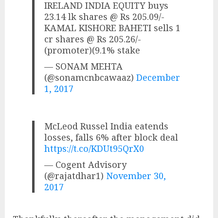
IRELAND INDIA EQUITY buys
23.14 lk shares @ Rs 205.09/-
KAMAL KISHORE BAHETI sells 1
cr shares @ Rs 205.26/-
(promoter)(9.1% stake
— SONAM MEHTA
(@sonamcnbcawaaz)
December
1, 2017
McLeod Russel India eatends
losses, falls 6% after block deal
https://t.co/KDUt95QrX0
— Cogent Advisory
(@rajatdhar1)
November 30,
2017