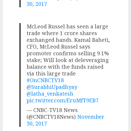
30, 2017
McLeod Russel has seen a large
trade where 1 crore shares
exchanged hands. Kamal Baheti,
CFO, McLeod Russel says
promoter confirms selling 9.1%
stake; Will look at deleveraging
balance with the funds raised
via this large trade
#OnCNBCTV18
@SurabhiUpadhyay
@latha_venkatesh
pic.twitter.com/EruMfT9EB7
— CNBC-TV18 News
(@CNBCTV18News)
November
30, 2017