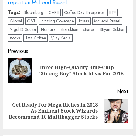
report on McLeod Russel
Tags:
Bloomberg
CARE
Coffee Day Enterprises
ETF
Global
GST
Initiating Coverage
losses
McLeod Russel
Nigel D’Souza
Nomura
sharekhan
shares
Shyam Sekhar
stocks
Tata Coffee
Vijay Kedia
Post
Previous
navigation
Three High-Quality Blue-Chip
Pre
“Strong Buy” Stock Ideas For 2018
pos
Next
Get Ready For Mega Riches In 2018
Next
As Eminent Stock Wizards
post:
Recommend 16 Multibagger Stocks