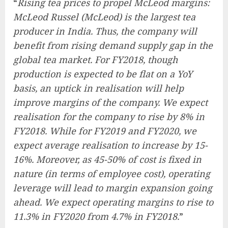
“
Rising tea prices to propel McLeod margins:
McLeod Russel (McLeod) is the largest tea
producer in India. Thus, the company will
benefit from rising demand supply gap in the
global tea market. For FY2018, though
production is expected to be flat on a YoY
basis, an uptick in realisation will help
improve margins of the company. We expect
realisation for the company to rise by 8% in
FY2018. While for FY2019 and FY2020, we
expect average realisation to increase by 15-
16%. Moreover, as 45-50% of cost is fixed in
nature (in terms of employee cost), operating
leverage will lead to margin expansion going
ahead. We expect operating margins to rise to
11.3% in FY2020 from 4.7% in FY2018.
”