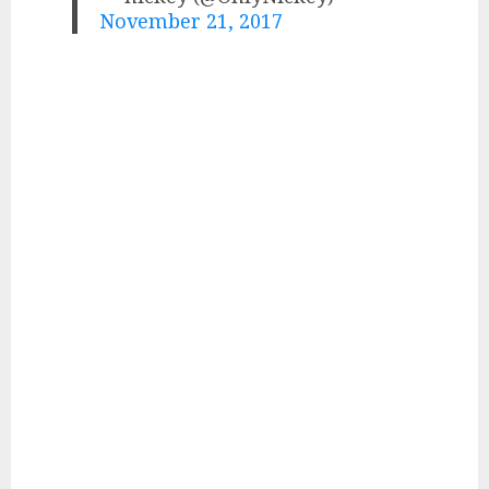
November 21, 2017