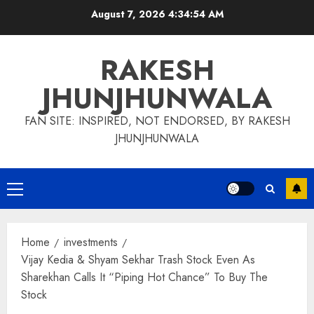
Skip
August 7, 2026
4:34:56 AM
to
content
RAKESH
JHUNJHUNWALA
FAN SITE: INSPIRED, NOT ENDORSED, BY RAKESH
JHUNJHUNWALA
Primary
Menu
Home
investments
Vijay Kedia & Shyam Sekhar Trash Stock Even As
Sharekhan Calls It “Piping Hot Chance” To Buy The
Stock