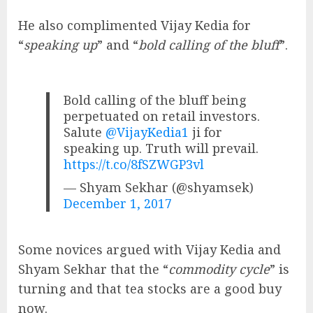
He also complimented Vijay Kedia for
“
speaking up
” and “
bold calling of the bluff
”.
Bold calling of the bluff being
perpetuated on retail investors.
Salute
@VijayKedia1
ji for
speaking up. Truth will prevail.
https://t.co/8fSZWGP3vl
— Shyam Sekhar (@shyamsek)
December 1, 2017
Some novices argued with Vijay Kedia and
Shyam Sekhar that the “
commodity cycle
” is
turning and that tea stocks are a good buy
now.