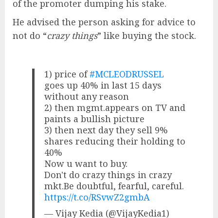
of the promoter dumping his stake.
He advised the person asking for advice to
not do “
crazy things
” like buying the stock.
1) price of
#MCLEODRUSSEL
goes up 40% in last 15 days
without any reason
2) then mgmt.appears on TV and
paints a bullish picture
3) then next day they sell 9%
shares reducing their holding to
40%
Now u want to buy.
Don't do crazy things in crazy
mkt.Be doubtful, fearful, careful.
https://t.co/RSvwZ2gmbA
— Vijay Kedia (@VijayKedia1)