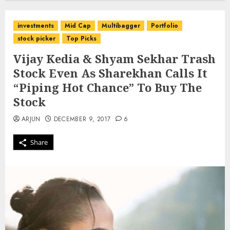
investments
Mid Cap
Multibagger
Portfolio
stock picker
Top Picks
Vijay Kedia & Shyam Sekhar Trash
Stock Even As Sharekhan Calls It
“Piping Hot Chance” To Buy The
Stock
ARJUN
DECEMBER 9, 2017
6
Share