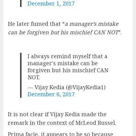
December 1, 2017
He later fumed that “
a manager’s mistake
can be forgiven but his mischief CAN NOT
”.
I always remind myself that a
manager's mistake can be
forgiven but his mischief CAN
NOT.
— Vijay Kedia (@VijayKedia1)
December 6, 2017
It is not clear if Vijay Kedia made the
remark in the context of McLeod Russel.
Prima facie, it appears to be so because