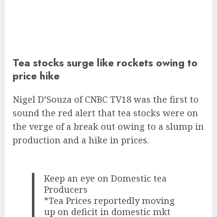
Tea stocks surge like rockets owing to
price hike
Nigel D’Souza of CNBC TV18 was the first to
sound the red alert that tea stocks were on
the verge of a break out owing to a slump in
production and a hike in prices.
Keep an eye on Domestic tea
Producers
*Tea Prices reportedly moving
up on deficit in domestic mkt