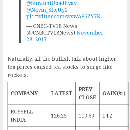
@SurabhiUpadhyay
@Navin_Shetty1
pic.twitter.com/wswA85ZY7K
— CNBC-TV18 News
(@CNBCTV18News)
November
28, 2017
Naturally, all the bullish talk about higher
tea prices caused tea stocks to surge like
rockets.
PREV
COMPANY
LATEST
GAIN(%)
CLOSE
ROSSELL
126.25
110.60
14.2
INDIA