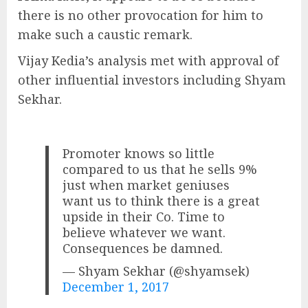
there is no other provocation for him to
make such a caustic remark.
Vijay Kedia’s analysis met with approval of
other influential investors including Shyam
Sekhar.
Promoter knows so little
compared to us that he sells 9%
just when market geniuses
want us to think there is a great
upside in their Co. Time to
believe whatever we want.
Consequences be damned.
— Shyam Sekhar (@shyamsek)
December 1, 2017