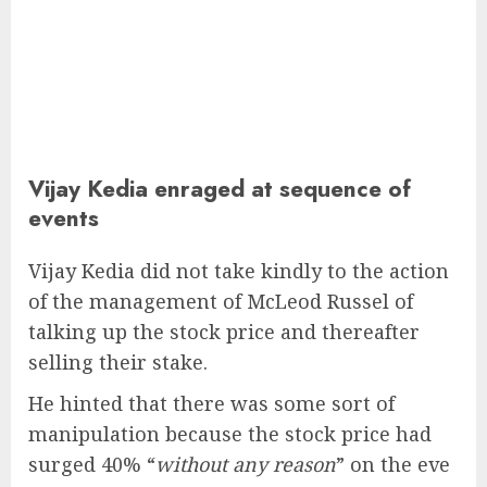
Vijay Kedia enraged at sequence of
events
Vijay Kedia did not take kindly to the action
of the management of McLeod Russel of
talking up the stock price and thereafter
selling their stake.
He hinted that there was some sort of
manipulation because the stock price had
surged 40% “
without any reason
” on the eve