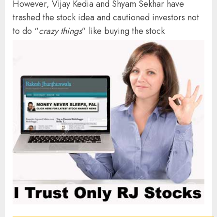
However, Vijay Kedia and Shyam Sekhar have
trashed the stock idea and cautioned investors not
to do “
crazy things
” like buying the stock