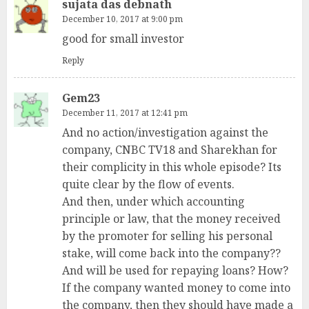
sujata das debnath
December 10, 2017 at 9:00 pm
good for small investor
Reply
Gem23
December 11, 2017 at 12:41 pm
And no action/investigation against the
company, CNBC TV18 and Sharekhan for
their complicity in this whole episode? Its
quite clear by the flow of events.
And then, under which accounting
principle or law, that the money received
by the promoter for selling his personal
stake, will come back into the company??
And will be used for repaying loans? How?
If the company wanted money to come into
the company, then they should have made a