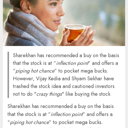
Sharekhan has recommended a buy on the basis
that the stock is at “
inflection point
” and offers a
“
piping hot chance
” to pocket mega bucks.
However, Vijay Kedia and Shyam Sekhar have
trashed the stock idea and cautioned investors
not to do "
crazy things
" like buying the stock
Sharekhan has recommended a buy on the basis
that the stock is at “
inflection point
” and offers a
“
piping hot chance
” to pocket mega bucks.