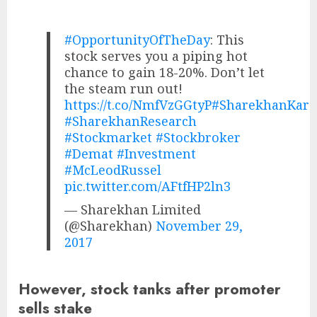
#OpportunityOfTheDay
: This
stock serves you a piping hot
chance to gain 18-20%. Don’t let
the steam run out!
https://t.co/NmfVzGGtyP
#SharekhanKar
#SharekhanResearch
#Stockmarket
#Stockbroker
#Demat
#Investment
#McLeodRussel
pic.twitter.com/AFtfHP2ln3
— Sharekhan Limited
(@Sharekhan)
November 29,
2017
However, stock tanks after promoter
sells stake