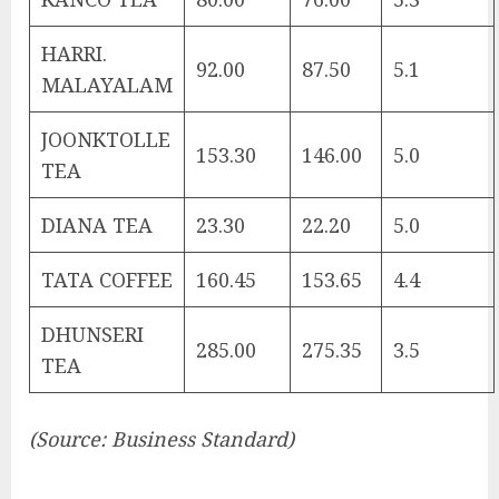
HARRI.
92.00
87.50
5.1
MALAYALAM
JOONKTOLLE
153.30
146.00
5.0
TEA
DIANA TEA
23.30
22.20
5.0
TATA COFFEE
160.45
153.65
4.4
DHUNSERI
285.00
275.35
3.5
TEA
(Source: Business Standard)