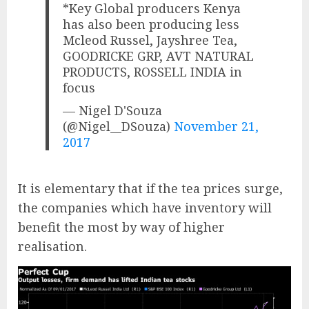
*Key Global producers Kenya
has also been producing less
Mcleod Russel, Jayshree Tea,
GOODRICKE GRP, AVT NATURAL
PRODUCTS, ROSSELL INDIA in
focus
— Nigel D'Souza
(@Nigel__DSouza)
November 21,
2017
It is elementary that if the tea prices surge,
the companies which have inventory will
benefit the most by way of higher
realisation.