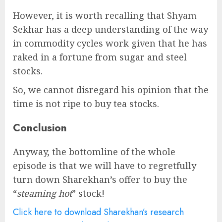
However, it is worth recalling that Shyam
Sekhar has a deep understanding of the way
in commodity cycles work given that he has
raked in a fortune from sugar and steel
stocks.
So, we cannot disregard his opinion that the
time is not ripe to buy tea stocks.
Conclusion
Anyway, the bottomline of the whole
episode is that we will have to regretfully
turn down Sharekhan’s offer to buy the
“
steaming hot
” stock!
Click here to download Sharekhan’s research