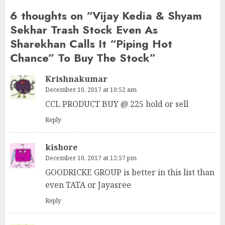
6 thoughts on “
Vijay Kedia & Shyam
Sekhar Trash Stock Even As
Sharekhan Calls It “Piping Hot
Chance” To Buy The Stock
”
Krishnakumar
December 10, 2017 at 10:52 am
CCL PRODUCT BUY @ 225 hold or sell
Reply
kishore
December 10, 2017 at 12:57 pm
GOODRICKE GROUP is better in this list than
even TATA or Jayasree
Reply