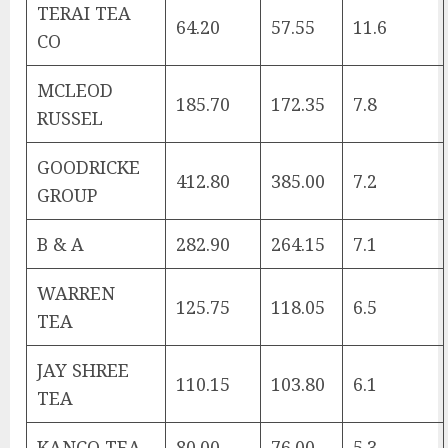
TERAI TEA
64.20
57.55
11.6
CO
MCLEOD
185.70
172.35
7.8
RUSSEL
GOODRICKE
412.80
385.00
7.2
GROUP
B & A
282.90
264.15
7.1
WARREN
125.75
118.05
6.5
TEA
JAY SHREE
110.15
103.80
6.1
TEA
KANCO TEA
80.00
76.00
5.3