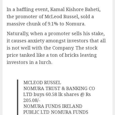
In a baffling event, Kamal Kishore Baheti,
the promoter of McLeod Russel, sold a
massive chunk of 9.1% to Nomura.
Naturally, when a promoter sells his stake,
it causes anxiety amongst investors that all
is not well with the Company. The stock
price tanked like a ton of bricks leaving
investors in a lurch.
MCLEOD RUSSEL
NOMURA TRUST & BANKING CO
LTD buys 60.58 lk shares @ Rs
205.08/-
NOMURA FUNDS IRELAND
PUBLIC LTD NOMURA FUNDS