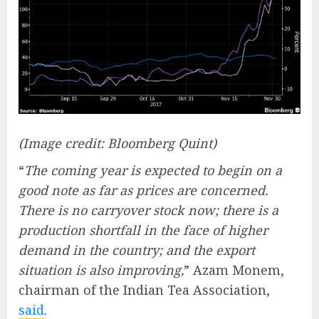
(Image credit: Bloomberg Quint)
“
The coming year is expected to begin on a
good note as far as prices are concerned.
There is no carryover stock now; there is a
production shortfall in the face of higher
demand in the country; and the export
situation is also improving,
” Azam Monem,
chairman of the Indian Tea Association,
said
.