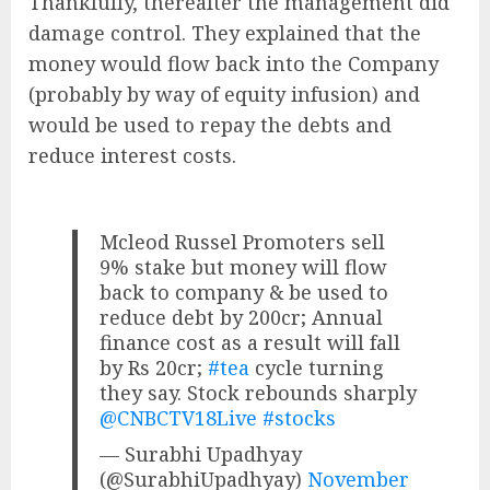
Thankfully, thereafter the management did
damage control. They explained that the
money would flow back into the Company
(probably by way of equity infusion) and
would be used to repay the debts and
reduce interest costs.
Mcleod Russel Promoters sell
9% stake but money will flow
back to company & be used to
reduce debt by 200cr; Annual
finance cost as a result will fall
by Rs 20cr;
#tea
cycle turning
they say. Stock rebounds sharply
@CNBCTV18Live
#stocks
— Surabhi Upadhyay
(@SurabhiUpadhyay)
November