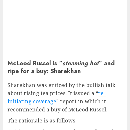
McLeod Russel is “
steaming hot
” and
ripe for a buy: Sharekhan
Sharekhan was enticed by the bullish talk
about rising tea prices. It issued a “
re-
initiating coverage
” report in which it
recommended a buy of McLeod Russel.
The rationale is as follows: