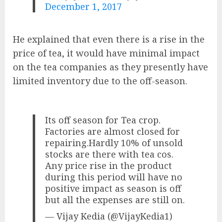
December 1, 2017
He explained that even there is a rise in the
price of tea, it would have minimal impact
on the tea companies as they presently have
limited inventory due to the off-season.
Its off season for Tea crop.
Factories are almost closed for
repairing.Hardly 10% of unsold
stocks are there with tea cos.
Any price rise in the product
during this period will have no
positive impact as season is off
but all the expenses are still on.
— Vijay Kedia (@VijayKedia1)