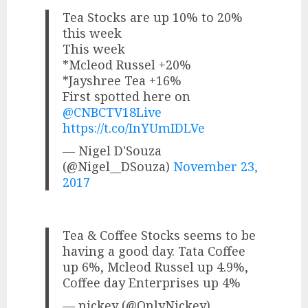
Tea Stocks are up 10% to 20%
this week
This week
*Mcleod Russel +20%
*Jayshree Tea +16%
First spotted here on
@CNBCTV18Live
https://t.co/InYUmIDLVe
— Nigel D'Souza
(@Nigel__DSouza)
November 23,
2017
Tea & Coffee Stocks seems to be
having a good day. Tata Coffee
up 6%, Mcleod Russel up 4.9%,
Coffee day Enterprises up 4%
— nickey (@OnlyNickey)