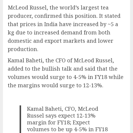
McLeod Russel, the world’s largest tea
producer, confirmed this position. It stated
that prices in India have increased by ~5 a
kg due to increased demand from both
domestic and export markets and lower
production.
Kamal Baheti, the CFO of McLeod Russel,
added to the bullish talk and said that the
volumes would surge to 4-5% in FY18 while
the margins would surge to 12-13%.
Kamal Baheti, CFO, McLeod
Russel says expect 12-13%
margin for FY18; Expect
volumes to be up 4-5% in FY18