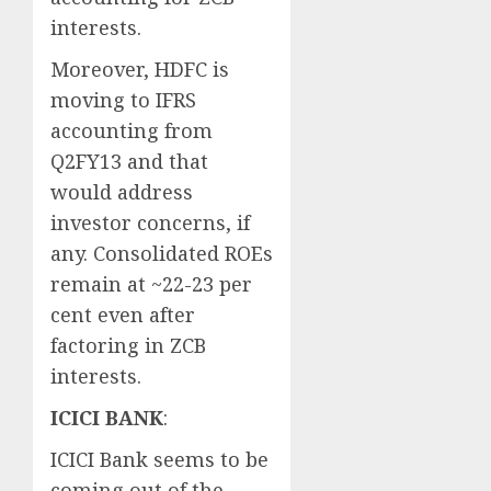
interests.
Moreover, HDFC is
moving to IFRS
accounting from
Q2FY13 and that
would address
investor concerns, if
any. Consolidated ROEs
remain at ~22-23 per
cent even after
factoring in ZCB
interests.
ICICI BANK
:
ICICI Bank seems to be
coming out of the