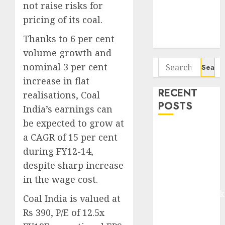
Seven
not raise risks for
Potential 100-
pricing of its coal.
Bagger Stocks
Thanks to 6 per cent
To Buy Now
volume growth and
Search
nominal 3 per cent
for:
increase in flat
RECENT
realisations, Coal
POSTS
India’s earnings can
be expected to grow at
Madhu Kela,
a CAGR of 15 per cent
Utpal Sheth &
during FY12-14,
Others Invest
despite sharp increase
₹120 Cr in
in the wage cost.
Kabra
Extrusiontechnik
Coal India is valued at
Battrixx
Rs 390, P/E of 12.5x
Emerges as