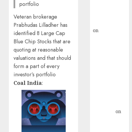
recommends
portfolio
Buy for 36%
upside
Veteran brokerage
rajesh bhatt
Prabhudas Lilladher has
on
SAIL is well
identified 8 Large Cap
placed to
Blue Chip Stocks that are
benefit from
quoting at reasonable
favourable
valuations and that should
domestic steel
form a part of every
demand, says
investor’s portfolio
ICICI Direct &
recommends
Coal India
:
Buy for 36%
upside
Subrata
Sengupta
on
HFCL at an
Inflection