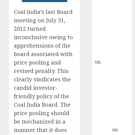
Point? Deven
Choksey Sees
Coal India’s last Board
75% Upside as
meeting on July 31,
AI, Defence
2012 turned
and Data
inconclusive owing to
Centre Bets
apprehensions of the
Gather Pace
board associated with
Kamal Garg
on
HFCL at an
price pooling and
Inflection
revised penalty. This
Point? Deven
clearly vindicates the
Choksey Sees
candid investor-
75% Upside as
friendly policy of the
AI, Defence
Coal India Board. The
and Data
price pooling should
Centre Bets
be mechanized in a
Gather Pace
Arvind
on
manner that it does