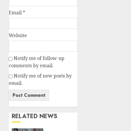
Email
*
Website
Notify me of follow-up
comments by email.
Notify me of new posts by
email.
RELATED NEWS