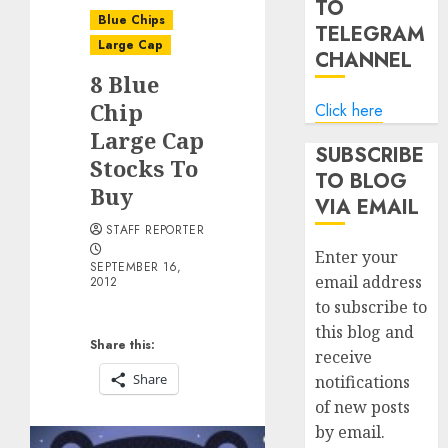
TO
Blue Chips
TELEGRAM
Large Cap
CHANNEL
8 Blue
Chip
Click here
Large Cap
SUBSCRIBE
Stocks To
TO BLOG
Buy
VIA EMAIL
STAFF REPORTER
Enter your
SEPTEMBER 16,
email address
2012
to subscribe to
this blog and
Share this:
receive
Share
notifications
of new posts
by email.