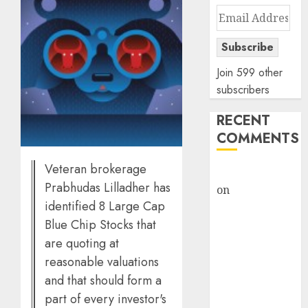
Email
Address
Subscribe
Join 599 other
subscribers
RECENT
COMMENTS
Veteran brokerage
rajesh bhatt
Prabhudas Lilladher has
on
SAIL is well
identified 8 Large Cap
placed to
Blue Chip Stocks that
benefit from
favourable
are quoting at
domestic steel
reasonable valuations
demand, says
and that should form a
ICICI Direct &
part of every investor's