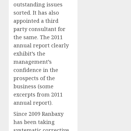
outstanding issues
sorted. It has also
appointed a third
party consultant for
the same. The 2011
annual report clearly
exhibit’s the
management’s
confidence in the
prospects of the
business (some
excerpts from 2011
annual report).
Since 2009 Ranbaxy
has been taking
systematic corrective