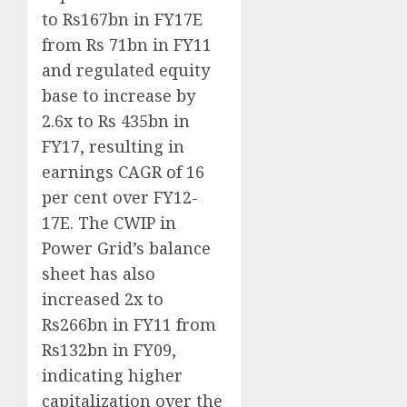
to Rs167bn in FY17E
from Rs 71bn in FY11
and regulated equity
base to increase by
2.6x to Rs 435bn in
FY17, resulting in
earnings CAGR of 16
per cent over FY12-
17E. The CWIP in
Power Grid’s balance
sheet has also
increased 2x to
Rs266bn in FY11 from
Rs132bn in FY09,
indicating higher
capitalization over the