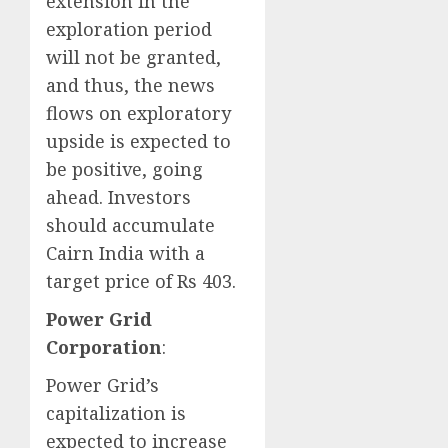
extension in the
exploration period
will not be granted,
and thus, the news
flows on exploratory
upside is expected to
be positive, going
ahead. Investors
should accumulate
Cairn India with a
target price of Rs 403.
Power Grid
Corporation
:
Power Grid’s
capitalization is
expected to increase