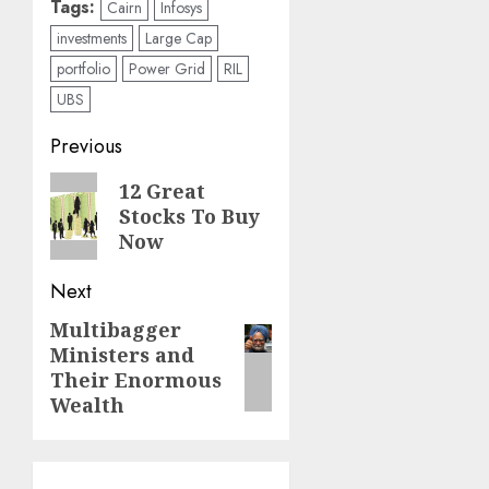
Tags:
Cairn
Infosys
investments
Large Cap
portfolio
Power Grid
RIL
UBS
Post
Previous
navigation
Previous
12 Great
Stocks To Buy
post:
Now
Next
Multibagger
Next
Ministers and
post:
Their Enormous
Wealth