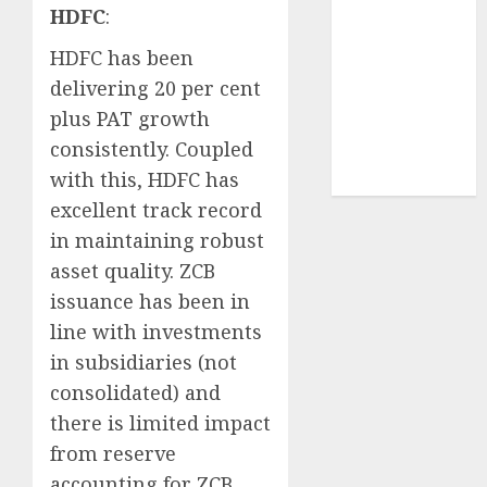
HDFC
:
demand
tailwinds and
HDFC has been
capacity
delivering 20 per cent
expansion
plus PAT growth
which will
consistently. Coupled
drive growth:
with this, HDFC has
ICICI Direct
excellent track record
in maintaining robust
asset quality. ZCB
issuance has been in
line with investments
in subsidiaries (not
consolidated) and
there is limited impact
from reserve
accounting for ZCB