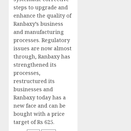
steps to upgrade and
enhance the quality of
Ranbaxy’s business
and manufacturing
processes. Regulatory
issues are now almost
through, Ranbaxy has
strengthened its
processes,
restructured its
businesses and
Ranbaxy today has a
new face and can be
bought with a price
target of Rs 625.