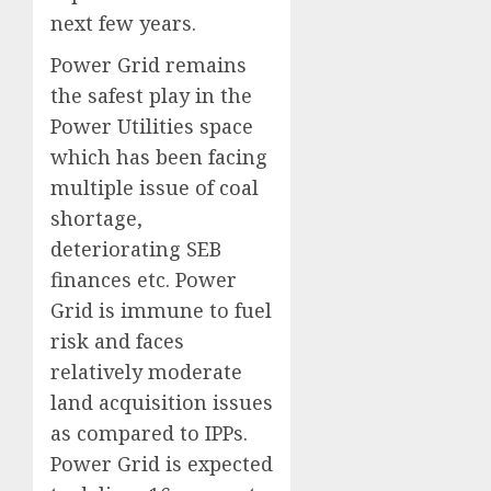
next few years.
Power Grid remains
the safest play in the
Power Utilities space
which has been facing
multiple issue of coal
shortage,
deteriorating SEB
finances etc. Power
Grid is immune to fuel
risk and faces
relatively moderate
land acquisition issues
as compared to IPPs.
Power Grid is expected