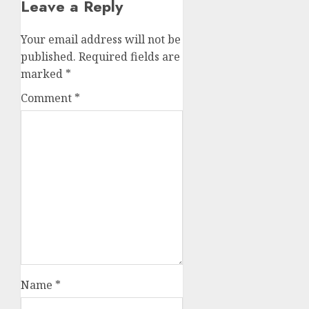
Leave a Reply
Your email address will not be
published.
Required fields are
marked
*
Comment
*
Name
*