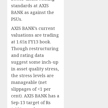
standards at AXIS
BANK as against the
PSUs.
AXIS BANK’s current
valuations are trading
at 1.65x FY13 book.
Though restructuring
and rating data
suggest some inch-up
in asset quality stress,
the stress levels are
manageable (net
slippages of <1 per
cent). AXIS BANK has a
Sep-13 target of Rs