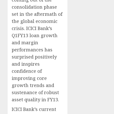
consolidation phase
set in the aftermath of
the global economic
crisis. ICICI Bank’s
Q1FY13 loan growth
and margin
performances has
surprised positively
and inspires
confidence of
improving core
growth trends and
sustenance of robust
asset quality in FY13.
ICICI Bank’s current