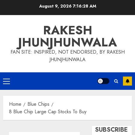
Skip
August 9, 2026
7:16:29 AM
to
content
RAKESH
JHUNJHUNWALA
FAN SITE: INSPIRED, NOT ENDORSED, BY RAKESH
JHUNJHUNWALA
Primary
Menu
Home
Blue Chips
8 Blue Chip Large Cap Stocks To Buy
SUBSCRIBE