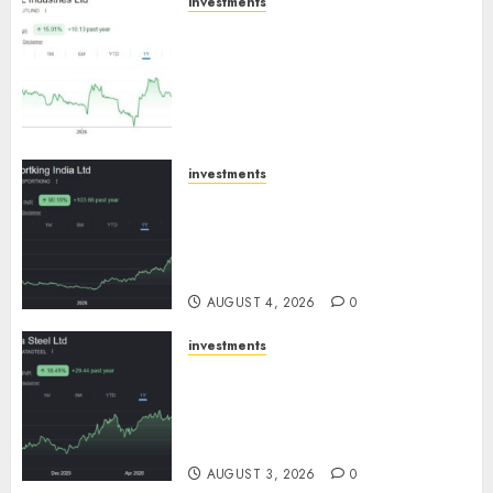
investments
JTL Industries is at the cusp of
an inflection point, capacity
expansion to drive earnings
growth! Buy for 67.6% upside:
SBI Securities
AUGUST 5, 2026
0
investments
Sportking has structural
demand tailwinds and
capacity expansion which will
drive growth: ICICI Direct
AUGUST 4, 2026
0
investments
Tata Steel: Strategic
expansions in pipeline to
drive long term growth says
ICICI Direct
AUGUST 3, 2026
0