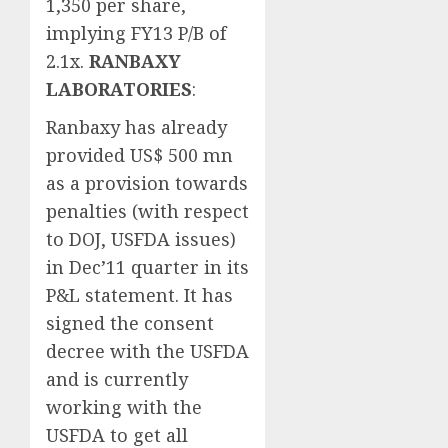
1,350 per share,
implying FY13 P/B of
2.1x.
RANBAXY
LABORATORIES
:
Ranbaxy has already
provided US$ 500 mn
as a provision towards
penalties (with respect
to DOJ, USFDA issues)
in Dec’11 quarter in its
P&L statement. It has
signed the consent
decree with the USFDA
and is currently
working with the
USFDA to get all