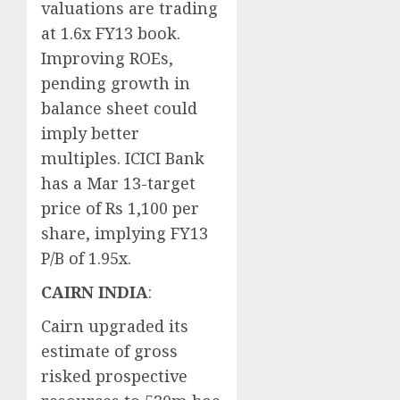
valuations are trading
at 1.6x FY13 book.
Improving ROEs,
pending growth in
balance sheet could
imply better
multiples. ICICI Bank
has a Mar 13-target
price of Rs 1,100 per
share, implying FY13
P/B of 1.95x.
CAIRN INDIA
:
Cairn upgraded its
estimate of gross
risked prospective