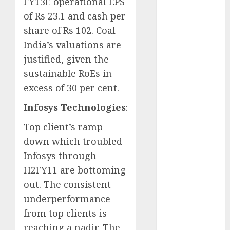
FY13E operational EPS
Key Growth
of Rs 23.1 and cash per
Engine
share of Rs 102. Coal
Keystone
India’s valuations are
Realtors
(Rustomjee)
justified, given the
has a launch
sustainable RoEs in
pipeline of
excess of 30 per cent.
₹8000 Cr for
Infosys Technologies
:
FY27 & is
moving
Top client’s ramp-
towards
down which troubled
higher
Infosys through
margin
H2FY11 are bottoming
trajectory.
out. The consistent
Buy for 50%
underperformance
upside: ICICI
Direct
from top clients is
15 Top Picks
reaching a nadir. The