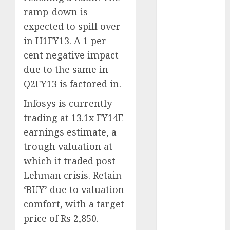
for the month
ramp-down is
of August
expected to spill over
2026 by Axis
in H1FY13. A 1 per
Securities
cent negative impact
JTL Industries
due to the same in
is at the cusp
Q2FY13 is factored in.
of an
inflection
Infosys is currently
point, capacity
trading at 13.1x FY14E
expansion to
earnings estimate, a
drive
trough valuation at
earnings
which it traded post
growth! Buy
for 67.6%
Lehman crisis. Retain
upside: SBI
‘BUY’ due to valuation
Securities
comfort, with a target
Sportking has
price of Rs 2,850.
structural