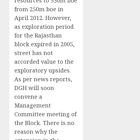
resources to 530m boe
from 250m boe in
April 2012. However,
as exploration period
for the Rajasthan
block expired in 2005,
street has not
accorded value to the
exploratory upsides.
As per news reports,
DGH will soon
convene a
Management
Committee meeting of
the Block. There is no
reason why the