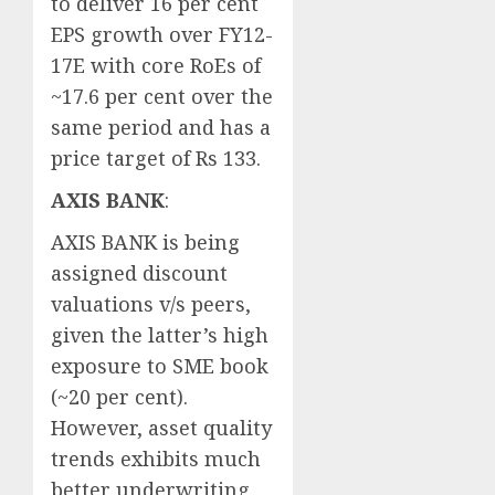
to deliver 16 per cent
EPS growth over FY12-
17E with core RoEs of
~17.6 per cent over the
same period and has a
price target of Rs 133.
AXIS BANK
:
AXIS BANK is being
assigned discount
valuations v/s peers,
given the latter’s high
exposure to SME book
(~20 per cent).
However, asset quality
trends exhibits much
better underwriting