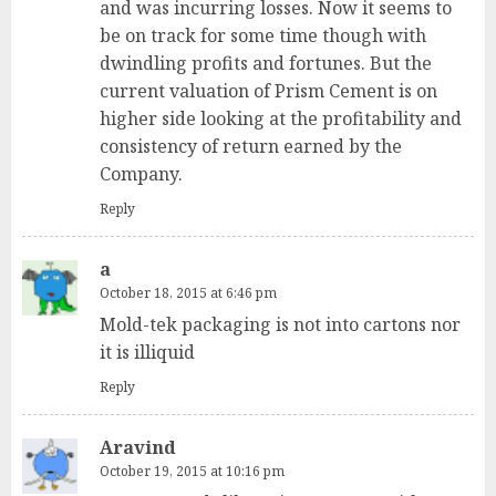
and was incurring losses. Now it seems to
be on track for some time though with
dwindling profits and fortunes. But the
current valuation of Prism Cement is on
higher side looking at the profitability and
consistency of return earned by the
Company.
Reply
a
October 18, 2015 at 6:46 pm
Mold-tek packaging is not into cartons nor
it is illiquid
Reply
Aravind
October 19, 2015 at 10:16 pm