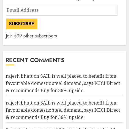
Email
Address
SUBSCRIBE
Join 599 other subscribers
RECENT COMMENTS
rajesh bhatt
on
SAIL is well placed to benefit from
favourable domestic steel demand, says ICICI Direct
& recommends Buy for 36% upside
rajesh bhatt
on
SAIL is well placed to benefit from
favourable domestic steel demand, says ICICI Direct
& recommends Buy for 36% upside