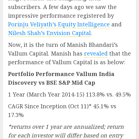
subscribers. A few days ago we saw the
impressive performance registered by
Porinju Veliyath’s Equity Intelligence
and
Nilesh Shah’s Envision Capital
.
Now, it is the turn of Manish Bhandari’s
Vallum Capital. Manish has
revealed
that the
performance of Vallum Capital is as below:
Portfolio Performance Vallum India
Discovery vs BSE S&P Mid Cap
1 Year (March Year 2014-15) 113.8% vs. 49.5%
CAGR Since Inception (Oct 11)* 45.1% vs
17.3%
*returns over 1 year are annualized; return
for each investor will differ based on entry