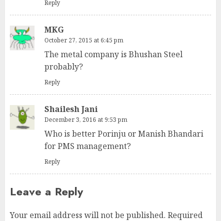
Reply
MKG
October 27, 2015 at 6:45 pm
The metal company is Bhushan Steel
probably?
Reply
Shailesh Jani
December 3, 2016 at 9:53 pm
Who is better Porinju or Manish Bhandari
for PMS management?
Reply
Leave a Reply
Your email address will not be published.
Required