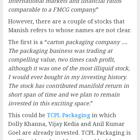
international markets and financial ratios
comparable to a FMCG company.
”
However, there are a couple of stocks that
Manish refers to whose names are not clear.
The first is a “
carton packaging company ….
The packaging business was trading at
compelling value, two times cash profit,
although it was one of the most illiquid stock,
I would ever bought in my investing history.
The stock has contributed manifold return in
short span of time and we plan to remain
invested in this exciting space.
”
This could be
TCPL Packaging
in which
Dolly Khanna, Vijay Kedia and Anil Kumar
Goel are already invested. TCPL Packaging is