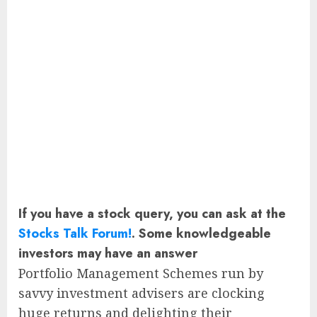
If you have a stock query, you can ask at the
Stocks Talk Forum!
. Some knowledgeable
investors may have an answer
Portfolio Management Schemes run by
savvy investment advisers are clocking
huge returns and delighting their