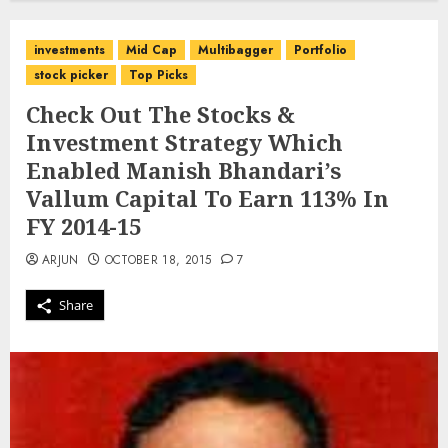
investments
Mid Cap
Multibagger
Portfolio
stock picker
Top Picks
Check Out The Stocks &
Investment Strategy Which
Enabled Manish Bhandari’s
Vallum Capital To Earn 113% In
FY 2014-15
ARJUN
OCTOBER 18, 2015
7
Share