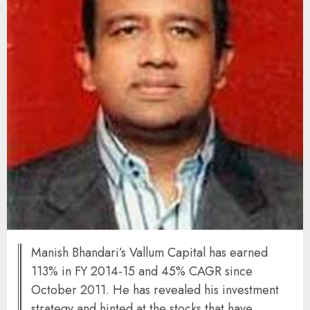
Manish Bhandari’s Vallum Capital has earned
113% in FY 2014-15 and 45% CAGR since
October 2011. He has revealed his investment
strategy and hinted at the stocks that have