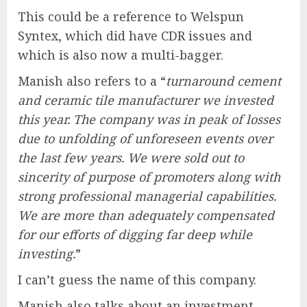
This could be a reference to Welspun
Syntex, which did have CDR issues and
which is also now a multi-bagger.
Manish also refers to a “
turnaround cement
and ceramic tile manufacturer we invested
this year. The company was in peak of losses
due to unfolding of unforeseen events over
the last few years. We were sold out to
sincerity of purpose of promoters along with
strong professional managerial capabilities.
We are more than adequately compensated
for our efforts of digging far deep while
investing.
”
I can’t guess the name of this company.
Manish also talks about an investment