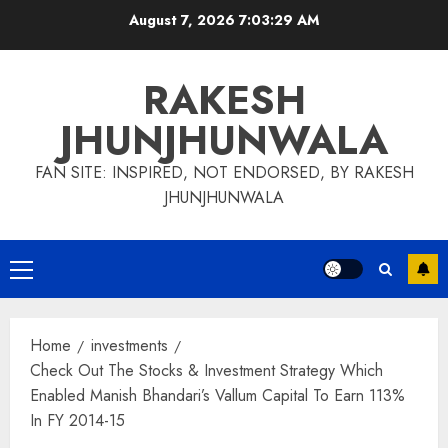
Skip
August 7, 2026
7:03:30 AM
to
content
RAKESH
JHUNJHUNWALA
FAN SITE: INSPIRED, NOT ENDORSED, BY RAKESH
JHUNJHUNWALA
Primary
Menu
Home
investments
Check Out The Stocks & Investment Strategy Which
Enabled Manish Bhandari’s Vallum Capital To Earn 113%
In FY 2014-15