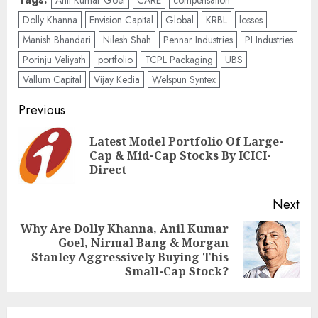
Anil Kumar Goel
CARE
compensation
Dolly Khanna
Envision Capital
Global
KRBL
losses
Manish Bhandari
Nilesh Shah
Pennar Industries
PI Industries
Porinju Veliyath
portfolio
TCPL Packaging
UBS
Vallum Capital
Vijay Kedia
Welspun Syntex
Post
Previous
navigation
Latest Model Portfolio Of Large-
Pre
Cap & Mid-Cap Stocks By ICICI-
pos
Direct
Next
Why Are Dolly Khanna, Anil Kumar
Goel, Nirmal Bang & Morgan
Next
Stanley Aggressively Buying This
post:
Small-Cap Stock?