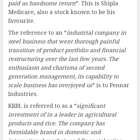
paid us handsome return
”. This is Shipla
Medicare, also a stock known to be his
favourite.
The reference to an “
industrial company in
steel business that went thorough painful
transition of product portfolio and financial
restructuring over the last few years. The
enthusiasm and charisma of second
generation management, its capability to
scale business has overjoyed us
” is to Pennar
Industries.
KRBL is referred to as a “
significant
investment of in a leader in agricultural
products and rice. The company has
formidable brand in domestic and