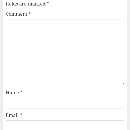
fields are marked
*
Comment
*
Name
*
Email
*