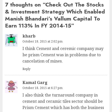
7 thoughts on “
Check Out The Stocks
& Investment Strategy Which Enabled
Manish Bhandari’s Vallum Capital To
Earn 113% In FY 2014-15
”
kharb
October 18, 2015 at 2:02 pm
I think Cement and ceremic company may
be prism Cement was in problems due to
cancelation of mines.
Reply
Kamal Garg
October 18, 2015 at 6:27 pm
I also think the turnaround company in
cement and ceramic tiles sector should be
Prism Cement which has both the business