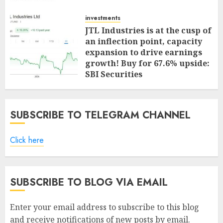
investments
JTL Industries is at the cusp of
an inflection point, capacity
expansion to drive earnings
growth! Buy for 67.6% upside:
SBI Securities
AUGUST 5, 2026
0
SUBSCRIBE TO TELEGRAM CHANNEL
Click here
SUBSCRIBE TO BLOG VIA EMAIL
Enter your email address to subscribe to this blog
and receive notifications of new posts by email.