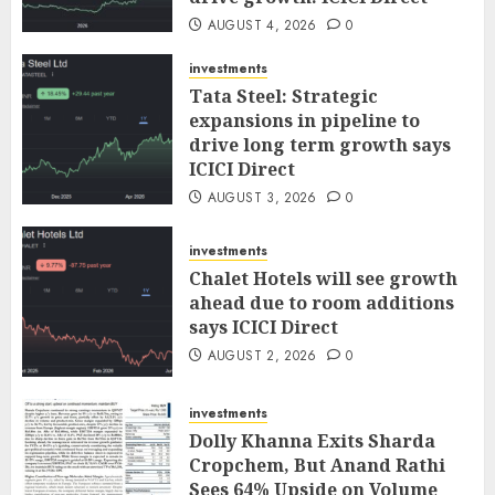
AUGUST 4, 2026
0
investments
Tata Steel: Strategic
expansions in pipeline to
drive long term growth says
ICICI Direct
AUGUST 3, 2026
0
investments
Chalet Hotels will see growth
ahead due to room additions
says ICICI Direct
AUGUST 2, 2026
0
investments
Dolly Khanna Exits Sharda
Cropchem, But Anand Rathi
Sees 64% Upside on Volume