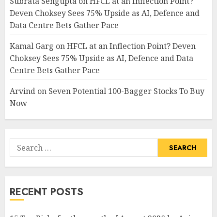
Subrata Sengupta
on
HFCL at an Inflection Point?
Deven Choksey Sees 75% Upside as AI, Defence and
Data Centre Bets Gather Pace
Kamal Garg
on
HFCL at an Inflection Point? Deven
Choksey Sees 75% Upside as AI, Defence and Data
Centre Bets Gather Pace
Arvind
on
Seven Potential 100-Bagger Stocks To Buy
Now
Search
for:
RECENT POSTS