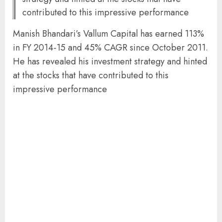
contributed to this impressive performance
Manish Bhandari’s Vallum Capital has earned 113%
in FY 2014-15 and 45% CAGR since October 2011.
He has revealed his investment strategy and hinted
at the stocks that have contributed to this
impressive performance