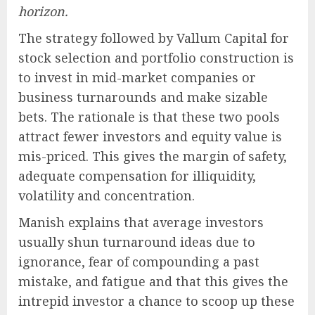
horizon.
The strategy followed by Vallum Capital for
stock selection and portfolio construction is
to invest in mid-market companies or
business turnarounds and make sizable
bets. The rationale is that these two pools
attract fewer investors and equity value is
mis-priced. This gives the margin of safety,
adequate compensation for illiquidity,
volatility and concentration.
Manish explains that average investors
usually shun turnaround ideas due to
ignorance, fear of compounding a past
mistake, and fatigue and that this gives the
intrepid investor a chance to scoop up these