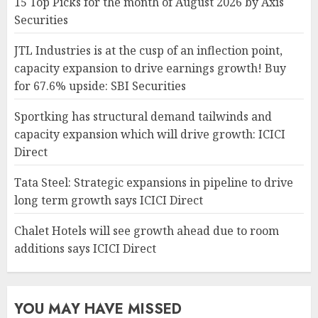
15 Top Picks for the month of August 2026 by Axis
Securities
JTL Industries is at the cusp of an inflection point,
capacity expansion to drive earnings growth! Buy
for 67.6% upside: SBI Securities
Sportking has structural demand tailwinds and
capacity expansion which will drive growth: ICICI
Direct
Tata Steel: Strategic expansions in pipeline to drive
long term growth says ICICI Direct
Chalet Hotels will see growth ahead due to room
additions says ICICI Direct
YOU MAY HAVE MISSED