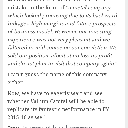
mistake in the form of “
a metal company
which looked promising due to its backward
linkages, high margins and future prospects
of business model. However, our investing
experience was not very pleasant and we
faltered in mid course on our conviction. We
sold our position, albeit at no loss no profit
and do not plan to visit that company again.
”
I can’t guess the name of this company
either.
Now, we have to eagerly wait and see
whether Vallum Capital will be able to
replicate its fantastic performance in FY
2015-16 as well.
Tags: