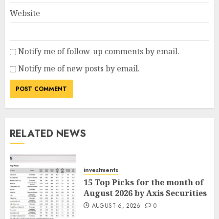
Website
Notify me of follow-up comments by email.
Notify me of new posts by email.
RELATED NEWS
investments
15 Top Picks for the month of
August 2026 by Axis Securities
AUGUST 6, 2026
0