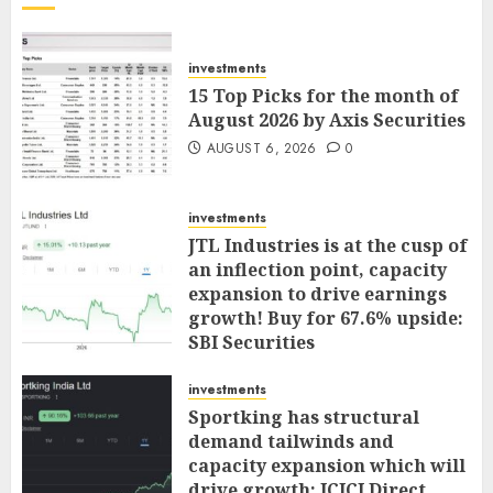
investments
15 Top Picks for the month of
August 2026 by Axis Securities
AUGUST 6, 2026
0
investments
JTL Industries is at the cusp of
an inflection point, capacity
expansion to drive earnings
growth! Buy for 67.6% upside:
SBI Securities
AUGUST 5, 2026
0
investments
Sportking has structural
demand tailwinds and
capacity expansion which will
drive growth: ICICI Direct