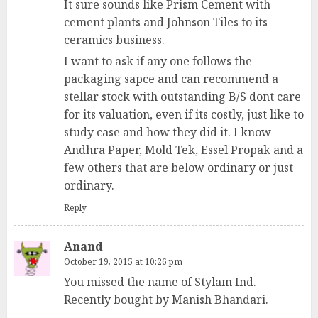
It sure sounds like Prism Cement with
cement plants and Johnson Tiles to its
ceramics business.
I want to ask if any one follows the
packaging sapce and can recommend a
stellar stock with outstanding B/S dont care
for its valuation, even if its costly, just like to
study case and how they did it. I know
Andhra Paper, Mold Tek, Essel Propak and a
few others that are below ordinary or just
ordinary.
Reply
Anand
October 19, 2015 at 10:26 pm
You missed the name of Stylam Ind.
Recently bought by Manish Bhandari.