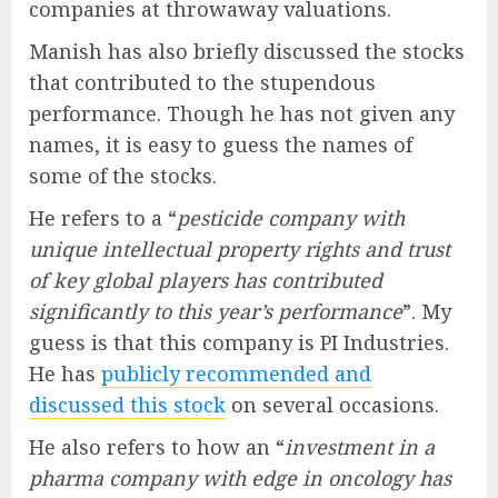
companies at throwaway valuations.
Manish has also briefly discussed the stocks
that contributed to the stupendous
performance. Though he has not given any
names, it is easy to guess the names of
some of the stocks.
He refers to a “
pesticide company with
unique intellectual property rights and trust
of key global players has contributed
significantly to this year’s performance
”. My
guess is that this company is PI Industries.
He has
publicly recommended and
discussed this stock
on several occasions.
He also refers to how an “
investment in a
pharma company with edge in oncology has