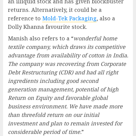
an illiquid stock and has given blockbuster
returns. Alternatively, it could be a
reference to
Mold-Tek Packaging
, also a
Dolly Khanna favourite stock.
Manish also refers to a “
wonderful home
textile company, which draws its competitive
advantage from availability of cotton in India.
The company was recovering from Corporate
Debt Restructuring (CDR) and had all right
ingredients including good second
generation management, potential of high
Return on Equity and favorable global
business environment. We have made more
than threefold return on our initial
investment and plan to remain invested for
considerable period of time.
”