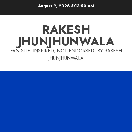
Skip
August 9, 2026
5:13:51 AM
to
content
RAKESH
JHUNJHUNWALA
FAN SITE: INSPIRED, NOT ENDORSED, BY RAKESH
JHUNJHUNWALA