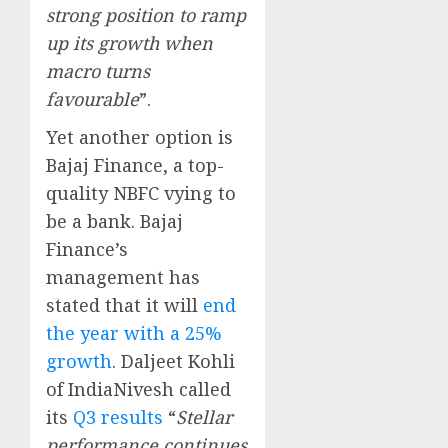
strong position to ramp
up its growth when
macro turns
favourable
”.
Yet another option is
Bajaj Finance, a top-
quality NBFC vying to
be a bank. Bajaj
Finance’s
management has
stated that it will
end
the year with a 25%
growth
. Daljeet Kohli
of IndiaNivesh called
its
Q3 results
“
Stellar
performance continues