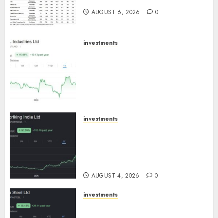
AUGUST 6, 2026
0
investments
JTL Industries is at the cusp of
an inflection point, capacity
expansion to drive earnings
growth! Buy for 67.6% upside:
SBI Securities
AUGUST 5, 2026
0
investments
Sportking has structural
demand tailwinds and
capacity expansion which will
drive growth: ICICI Direct
AUGUST 4, 2026
0
investments
Tata Steel: Strategic
expansions in pipeline to