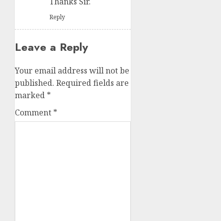
Thanks Sir.
Reply
Leave a Reply
Your email address will not be
published.
Required fields are
marked
*
Comment
*