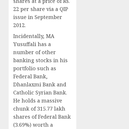
shares at a price of Rs.
22 per share via a QIP
issue in September
2012.
Incidentally, MA
Yusuffali has a
number of other
banking stocks in his
portfolio such as
Federal Bank,
Dhanlaxmi Bank and
Catholic Syrian Bank.
He holds a massive
chunk of 315.77 lakh
shares of Federal Bank
(3.69%) worth a