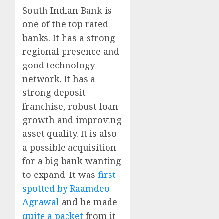
South Indian Bank is
one of the top rated
banks. It has a strong
regional presence and
good technology
network. It has a
strong deposit
franchise, robust loan
growth and improving
asset quality. It is also
a possible acquisition
for a big bank wanting
to expand. It was
first
spotted by Raamdeo
Agrawal
and he made
quite a packet
from it