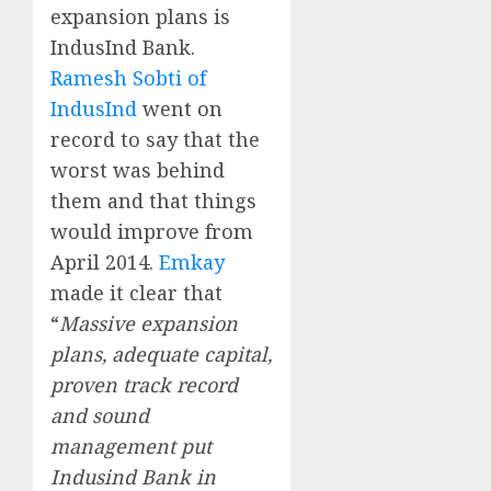
expansion plans is
IndusInd Bank.
Ramesh Sobti of
IndusInd
went on
record to say that the
worst was behind
them and that things
would improve from
April 2014.
Emkay
made it clear that
“
Massive expansion
plans, adequate capital,
proven track record
and sound
management put
Indusind Bank in