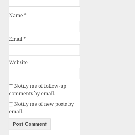
Name
*
Email
*
Website
Notify me of follow-up
comments by email.
Notify me of new posts by
email.