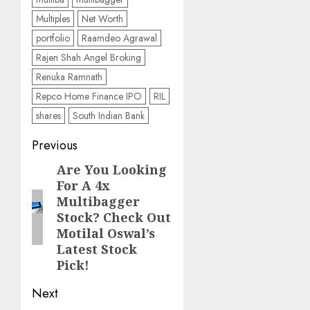
Multiples
Net Worth
portfolio
Raamdeo Agrawal
Rajen Shah Angel Broking
Renuka Ramnath
Repco Home Finance IPO
RIL
shares
South Indian Bank
Post
Previous
navigation
Are You Looking
Previous
For A 4x
post:
Multibagger
Stock? Check Out
Motilal Oswal’s
Latest Stock
Pick!
Next