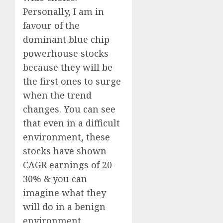
Personally, I am in
favour of the
dominant blue chip
powerhouse stocks
because they will be
the first ones to surge
when the trend
changes. You can see
that even in a difficult
environment, these
stocks have shown
CAGR earnings of 20-
30% & you can
imagine what they
will do in a benign
environment.