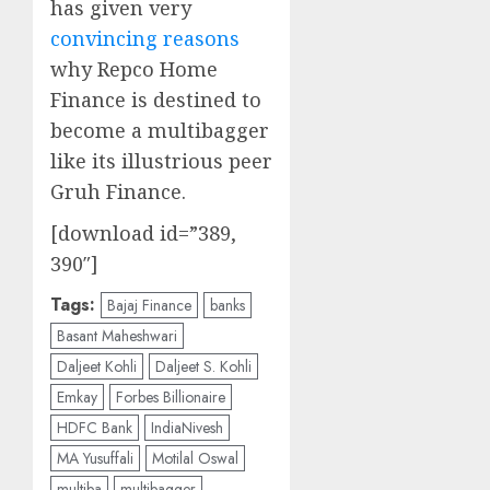
has given very
convincing reasons
why Repco Home
Finance is destined to
become a multibagger
like its illustrious peer
Gruh Finance.
[download id=”389,
390″]
Tags:
Bajaj Finance
banks
Basant Maheshwari
Daljeet Kohli
Daljeet S. Kohli
Emkay
Forbes Billionaire
HDFC Bank
IndiaNivesh
MA Yusuffali
Motilal Oswal
multiba
multibagger