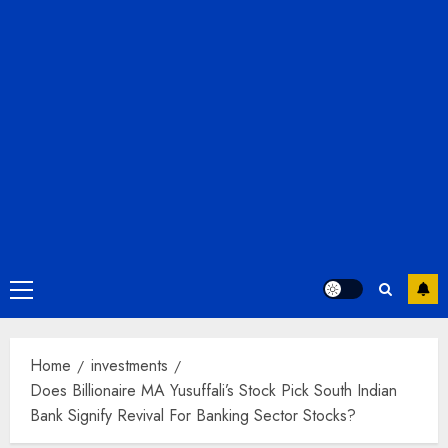
Primary
Menu
Home
investments
Does Billionaire MA Yusuffali’s Stock Pick South Indian
Bank Signify Revival For Banking Sector Stocks?