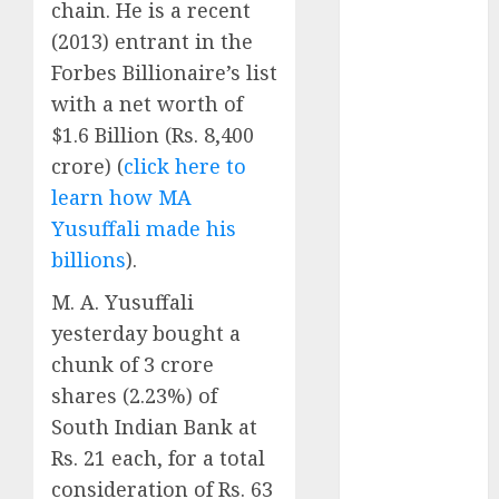
chain. He is a recent
Battrixx
Emerges as
(2013) entrant in the
Key Growth
Forbes Billionaire’s list
Engine
with a net worth of
Keystone
$1.6 Billion (Rs. 8,400
Realtors
crore) (
click here to
(Rustomjee)
learn how MA
has a launch
Yusuffali made his
pipeline of
billions
).
₹8000 Cr for
FY27 & is
M. A. Yusuffali
moving
yesterday bought a
towards
chunk of 3 crore
higher
shares (2.23%) of
margin
South Indian Bank at
trajectory.
Buy for 50%
Rs. 21 each, for a total
upside: ICICI
consideration of Rs. 63