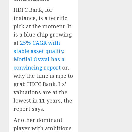
HDFC Bank, for
instance, is a terrific
pick at the moment. It
is a blue chip growing
at
25% CAGR with
stable asset quality
.
Motilal Oswal has a
convincing report
on
why the time is ripe to
grab HDFC Bank. Its’
valuations are at the
lowest in 11 years, the
report says.
Another dominant
player with ambitious