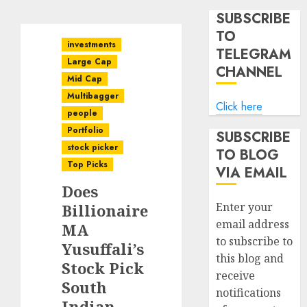
SUBSCRIBE
TO
investments
TELEGRAM
Large Cap
CHANNEL
Mid Cap
Multibagger
Click here
people
Portfolio
SUBSCRIBE
stock picker
TO BLOG
Top Picks
VIA EMAIL
Does
Enter your
Billionaire
email address
MA
to subscribe to
Yusuffali’s
this blog and
Stock Pick
receive
South
notifications
Indian