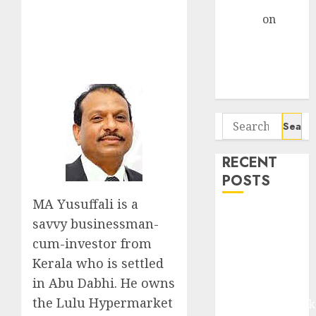
Gather Pace
Arvind
on
Seven
Potential 100-
Bagger Stocks
To Buy Now
Search
for:
RECENT
POSTS
MA Yusuffali is a
Madhu Kela,
savvy businessman-
Utpal Sheth &
cum-investor from
Others Invest
Kerala who is settled
₹120 Cr in
in Abu Dabhi. He owns
Kabra
the Lulu Hypermarket
Extrusiontechnik