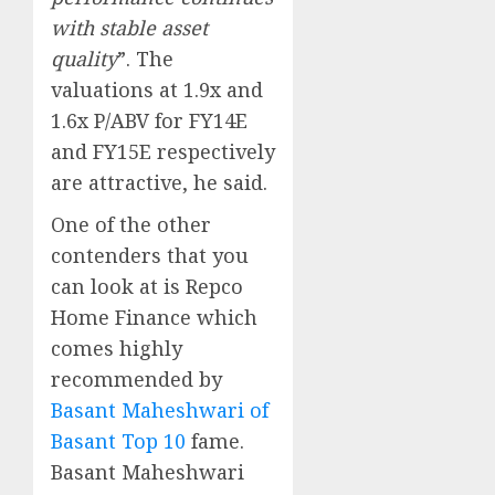
with stable asset
quality
”. The
valuations at 1.9x and
1.6x P/ABV for FY14E
and FY15E respectively
are attractive, he said.
One of the other
contenders that you
can look at is Repco
Home Finance which
comes highly
recommended by
Basant Maheshwari of
Basant Top 10
fame.
Basant Maheshwari