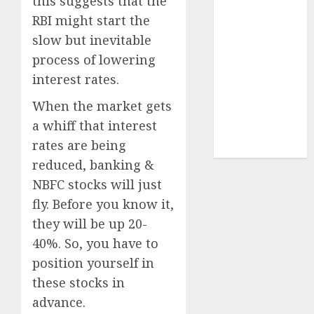
this suggests that the
Sportking has
RBI might start the
structural
slow but inevitable
demand
process of lowering
tailwinds and
interest rates.
capacity
expansion
When the market gets
which will
a whiff that interest
drive growth:
rates are being
ICICI Direct
reduced, banking &
NBFC stocks will just
fly. Before you know it,
they will be up 20-
40%. So, you have to
position yourself in
these stocks in
advance.