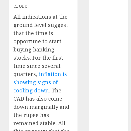
Direct
crore.
15 Top Picks
All indications at the
for the month
ground level suggest
of August
2026 by Axis
that the time is
Securities
opportune to start
JTL Industries
buying banking
is at the cusp
stocks. For the first
of an
time since several
inflection
quarters,
inflation is
point, capacity
showing signs of
expansion to
cooling down
. The
drive
earnings
CAD has also come
growth! Buy
down marginally and
for 67.6%
the rupee has
upside: SBI
remained stable. All
Securities