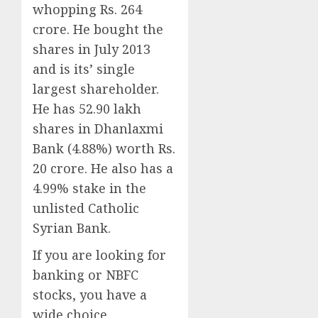
whopping Rs. 264
crore. He bought the
shares in July 2013
and is its’ single
largest shareholder.
He has 52.90 lakh
shares in Dhanlaxmi
Bank (4.88%) worth Rs.
20 crore. He also has a
4.99% stake in the
unlisted Catholic
Syrian Bank.
If you are looking for
banking or NBFC
stocks, you have a
wide choice.