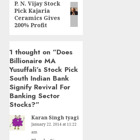
P. N. Vijay Stock
Next
Pick Kajaria
post:
Ceramics Gives
200% Profit
1 thought on “
Does
Billionaire MA
Yusuffali’s Stock Pick
South Indian Bank
Signify Revival For
Banking Sector
Stocks?
”
Karan Singh tyagi
January 22, 2014 at 11:22
am