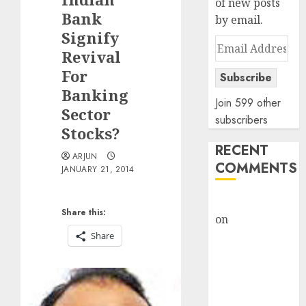
of new posts
Bank
by email.
Signify
Email
Revival
Address
For
Subscribe
Banking
Join 599 other
Sector
subscribers
Stocks?
RECENT
ARJUN
COMMENTS
JANUARY 21, 2014
rajesh bhatt
Share this:
on
SAIL is well
placed to
Share
benefit from
favourable
domestic steel
demand, says