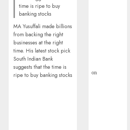
HFCL at an
time is ripe to buy
Inflection
banking stocks
Point? Deven
Choksey Sees
MA Yusuffali made billions
75% Upside as
from backing the right
AI, Defence
businesses at the right
and Data
time. His latest stock pick
Centre Bets
Gather Pace
South Indian Bank
Kamal Garg
suggests that the time is
on
HFCL at an
ripe to buy banking stocks
Inflection
Point? Deven
Choksey Sees
75% Upside as
AI, Defence
and Data
Centre Bets