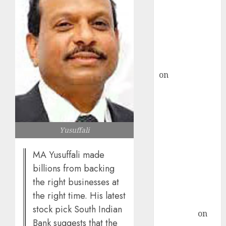
ICICI Direct &
recommends
Buy for 36%
upside
rajesh bhatt
on
SAIL is well
placed to
benefit from
favourable
domestic steel
Yusuffali
demand, says
ICICI Direct &
MA Yusuffali made
recommends
billions from backing
Buy for 36%
the right businesses at
upside
the right time. His latest
Subrata
stock pick South Indian
Sengupta
on
Bank suggests that the