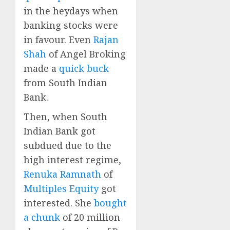
in the heydays when
banking stocks were
in favour. Even
Rajan
Shah
of Angel Broking
made a
quick buck
from South Indian
Bank.
Then, when South
Indian Bank got
subdued due to the
high interest regime,
Renuka Ramnath
of
Multiples Equity
got
interested. She
bought
a chunk
of 20 million