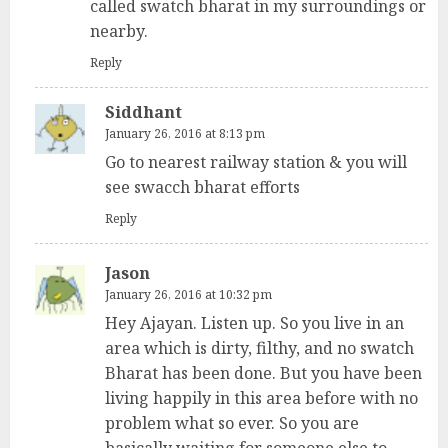
called swatch bharat in my surroundings or
nearby.
Reply
Siddhant
January 26, 2016 at 8:13 pm
Go to nearest railway station & you will
see swacch bharat efforts
Reply
Jason
January 26, 2016 at 10:32 pm
Hey Ajayan. Listen up. So you live in an
area which is dirty, filthy, and no swatch
Bharat has been done. But you have been
living happily in this area before with no
problem what so ever. So you are
basically waiting for someone else to