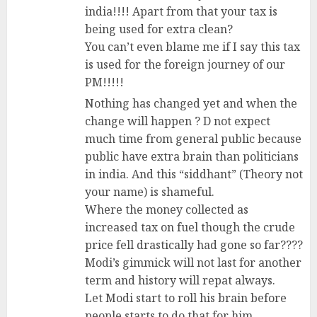
india!!!! Apart from that your tax is
being used for extra clean?
You can’t even blame me if I say this tax
is used for the foreign journey of our
PM!!!!!
Nothing has changed yet and when the
change will happen ? D not expect
much time from general public because
public have extra brain than politicians
in india. And this “siddhant” (Theory not
your name) is shameful.
Where the money collected as
increased tax on fuel though the crude
price fell drastically had gone so far????
Modi’s gimmick will not last for another
term and history will repat always.
Let Modi start to roll his brain before
people starts to do that for him