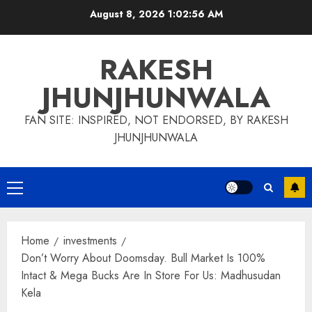
Skip
August 8, 2026
1:02:57 AM
to
content
RAKESH
JHUNJHUNWALA
FAN SITE: INSPIRED, NOT ENDORSED, BY RAKESH
JHUNJHUNWALA
Primary
Menu
Home
investments
Don’t Worry About Doomsday. Bull Market Is 100%
Intact & Mega Bucks Are In Store For Us: Madhusudan
Kela