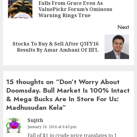
Falls From Grace Even As
Pre
ValuePickr Forum’s Ominous
pos
Warning Rings True
Next
Stocks To Buy & Sell After Q3FY16
Next
Results By Amar Ambani Of IIFL
post:
15 thoughts on “
Don’t Worry About
Doomsday. Bull Market Is 100% Intact
& Mega Bucks Are In Store For Us:
Madhusudan Kela
”
Sujith
January 26, 2016 at 6:43 pm
Fall of $1 in crude price translates to 1