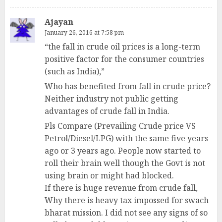
Ajayan
January 26, 2016 at 7:58 pm
“the fall in crude oil prices is a long-term
positive factor for the consumer countries
(such as India),”
Who has benefited from fall in crude price?
Neither industry not public getting
advantages of crude fall in India.
Pls Compare (Prevailing Crude price VS
Petrol/Diesel/LPG) with the same five years
ago or 3 years ago. People now started to
roll their brain well though the Govt is not
using brain or might had blocked.
If there is huge revenue from crude fall,
Why there is heavy tax impossed for swach
bharat mission. I did not see any signs of so