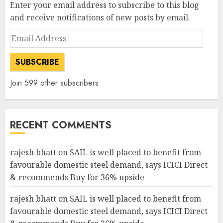
Enter your email address to subscribe to this blog
and receive notifications of new posts by email.
Email
Address
SUBSCRIBE
Join 599 other subscribers
RECENT COMMENTS
rajesh bhatt
on
SAIL is well placed to benefit from
favourable domestic steel demand, says ICICI Direct
& recommends Buy for 36% upside
rajesh bhatt
on
SAIL is well placed to benefit from
favourable domestic steel demand, says ICICI Direct