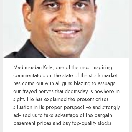
Madhusudan Kela, one of the most inspiring
commentators on the state of the stock market,
has come out with all guns blazing to assuage
our frayed nerves that doomsday is nowhere in
sight. He has explained the present crises
situation in its proper perspective and strongly
advised us to take advantage of the bargain
basement prices and buy top-quality stocks