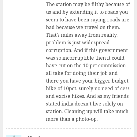
The station may be filthy because of
us and by extending it to roads you
seem to have been saying roads are
bad because we travel on them.
That’s miles away from reality.
problem is just widespread
corruption. And if this government
was so incorruptible then it could
have cut on the 10 pct commission
all take for doing their job and
there you have your bigger budget
hike of 10pct. surely no need of cess
and excise hikes. And as my friends
stated india doesn’t live solely on
station. Cleaning up will take much
more than a photo-op.