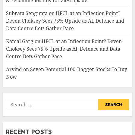
& recommends Buy for 36% upside
Subrata Sengupta
on
HFCL at an Inflection Point?
Deven Choksey Sees 75% Upside as AI, Defence and
Data Centre Bets Gather Pace
Kamal Garg
on
HFCL at an Inflection Point? Deven
Choksey Sees 75% Upside as AI, Defence and Data
Centre Bets Gather Pace
Arvind
on
Seven Potential 100-Bagger Stocks To Buy
Now
Search
for:
RECENT POSTS