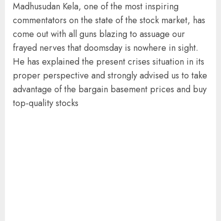
Madhusudan Kela, one of the most inspiring
commentators on the state of the stock market, has
come out with all guns blazing to assuage our
frayed nerves that doomsday is nowhere in sight.
He has explained the present crises situation in its
proper perspective and strongly advised us to take
advantage of the bargain basement prices and buy
top-quality stocks