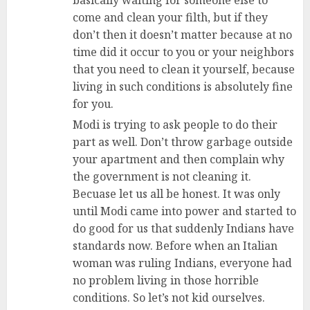
come and clean your filth, but if they
don’t then it doesn’t matter because at no
time did it occur to you or your neighbors
that you need to clean it yourself, because
living in such conditions is absolutely fine
for you.
Modi is trying to ask people to do their
part as well. Don’t throw garbage outside
your apartment and then complain why
the government is not cleaning it.
Becuase let us all be honest. It was only
until Modi came into power and started to
do good for us that suddenly Indians have
standards now. Before when an Italian
woman was ruling Indians, everyone had
no problem living in those horrible
conditions. So let’s not kid ourselves.