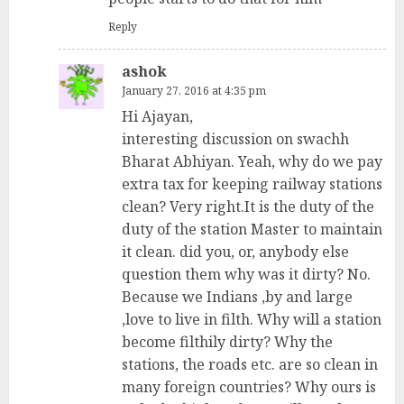
Reply
ashok
January 27, 2016 at 4:35 pm
Hi Ajayan,
interesting discussion on swachh
Bharat Abhiyan. Yeah, why do we pay
extra tax for keeping railway stations
clean? Very right.It is the duty of the
duty of the station Master to maintain
it clean. did you, or, anybody else
question them why was it dirty? No.
Because we Indians ,by and large
,love to live in filth. Why will a station
become filthily dirty? Why the
stations, the roads etc. are so clean in
many foreign countries? Why ours is