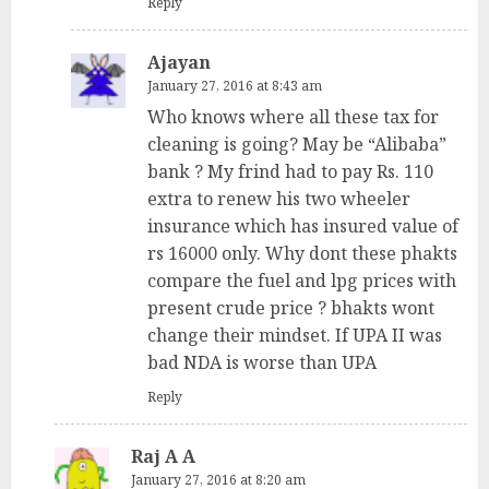
Reply
Ajayan
January 27, 2016 at 8:43 am
Who knows where all these tax for
cleaning is going? May be “Alibaba”
bank ? My frind had to pay Rs. 110
extra to renew his two wheeler
insurance which has insured value of
rs 16000 only. Why dont these phakts
compare the fuel and lpg prices with
present crude price ? bhakts wont
change their mindset. If UPA II was
bad NDA is worse than UPA
Reply
Raj A A
January 27, 2016 at 8:20 am