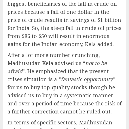
biggest beneficiaries of the fall in crude oil
prices because a fall of one dollar in the
price of crude results in savings of $1 billion
for India. So, the steep fall in crude oil prices
from $86 to $50 will result in enormous
gains for the Indian economy, Kela added.
After a lot more number crunching,
Madhusudan Kela advised us “
not to be
afraid
”. He emphasized that the present
crises situation is a “
fantastic opportunity
”
for us to buy top-quality stocks though he
advised us to buy in a systematic manner
and over a period of time because the risk of
a further correction cannot be ruled out.
In terms of specific sectors, Madhusudan