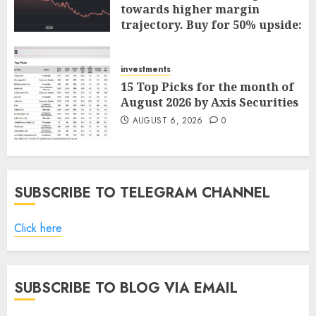
towards higher margin
trajectory. Buy for 50% upside:
ICICI Direct
AUGUST 7, 2026
0
investments
15 Top Picks for the month of
August 2026 by Axis Securities
AUGUST 6, 2026
0
SUBSCRIBE TO TELEGRAM CHANNEL
Click here
SUBSCRIBE TO BLOG VIA EMAIL