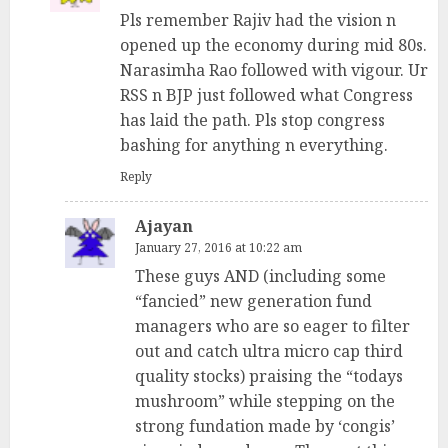
Pls remember Rajiv had the vision n
opened up the economy during mid 80s.
Narasimha Rao followed with vigour. Ur
RSS n BJP just followed what Congress
has laid the path. Pls stop congress
bashing for anything n everything.
Reply
Ajayan
January 27, 2016 at 10:22 am
These guys AND (including some
“fancied” new generation fund
managers who are so eager to filter
out and catch ultra micro cap third
quality stocks) praising the “todays
mushroom” while stepping on the
strong fundation made by ‘congis’