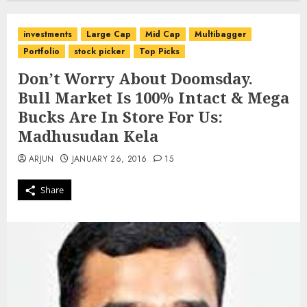
investments
Large Cap
Mid Cap
Multibagger
Portfolio
stock picker
Top Picks
Don’t Worry About Doomsday.
Bull Market Is 100% Intact & Mega
Bucks Are In Store For Us:
Madhusudan Kela
ARJUN
JANUARY 26, 2016
15
Share