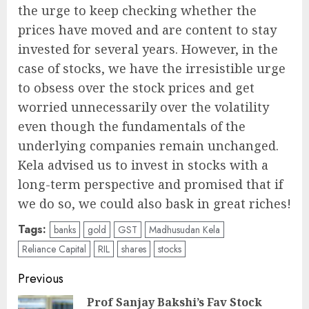
the urge to keep checking whether the
prices have moved and are content to stay
invested for several years. However, in the
case of stocks, we have the irresistible urge
to obsess over the stock prices and get
worried unnecessarily over the volatility
even though the fundamentals of the
underlying companies remain unchanged.
Kela advised us to invest in stocks with a
long-term perspective and promised that if
we do so, we could also bask in great riches!
Tags:
banks
gold
GST
Madhusudan Kela
Reliance Capital
RIL
shares
stocks
Post
Previous
navigation
Prof Sanjay Bakshi’s Fav Stock