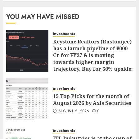
YOU MAY HAVE MISSED
investments
Keystone Realtors (Rustomjee)
has a launch pipeline of ₹8000
Cr for FY27 & is moving
towards higher margin
trajectory. Buy for 50% upside:
ICICI Direct
AUGUST 7, 2026
0
investments
15 Top Picks for the month of
August 2026 by Axis Securities
AUGUST 6, 2026
0
investments
JTL Industries is at the cusp of