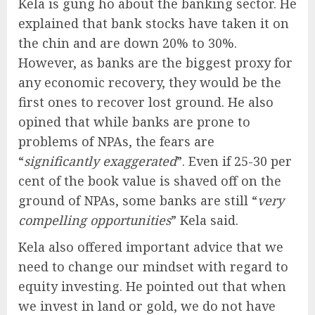
Kela is gung ho about the banking sector. He
explained that bank stocks have taken it on
the chin and are down 20% to 30%.
However, as banks are the biggest proxy for
any economic recovery, they would be the
first ones to recover lost ground. He also
opined that while banks are prone to
problems of NPAs, the fears are
“
significantly exaggerated
”. Even if 25-30 per
cent of the book value is shaved off on the
ground of NPAs, some banks are still “
very
compelling opportunities
” Kela said.
Kela also offered important advice that we
need to change our mindset with regard to
equity investing. He pointed out that when
we invest in land or gold, we do not have