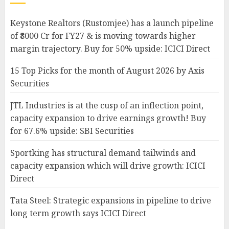
Keystone Realtors (Rustomjee) has a launch pipeline
of ₹8000 Cr for FY27 & is moving towards higher
margin trajectory. Buy for 50% upside: ICICI Direct
15 Top Picks for the month of August 2026 by Axis
Securities
JTL Industries is at the cusp of an inflection point,
capacity expansion to drive earnings growth! Buy
for 67.6% upside: SBI Securities
Sportking has structural demand tailwinds and
capacity expansion which will drive growth: ICICI
Direct
Tata Steel: Strategic expansions in pipeline to drive
long term growth says ICICI Direct