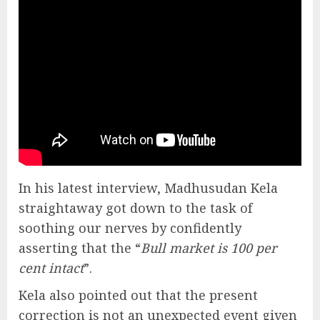
In his latest interview, Madhusudan Kela
straightaway got down to the task of
soothing our nerves by confidently
asserting that the “
Bull market is 100 per
cent intact
”.
Kela also pointed out that the present
correction is not an unexpected event given