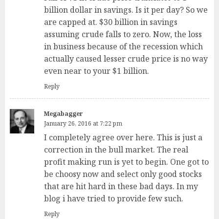
billion dollar in savings. Is it per day? So we
are capped at. $30 billion in savings
assuming crude falls to zero. Now, the loss
in business because of the recession which
actually caused lesser crude price is no way
even near to your $1 billion.
Reply
Megabagger
January 26, 2016 at 7:22 pm
I completely agree over here. This is just a
correction in the bull market. The real
profit making run is yet to begin. One got to
be choosy now and select only good stocks
that are hit hard in these bad days. In my
blog i have tried to provide few such.
Reply