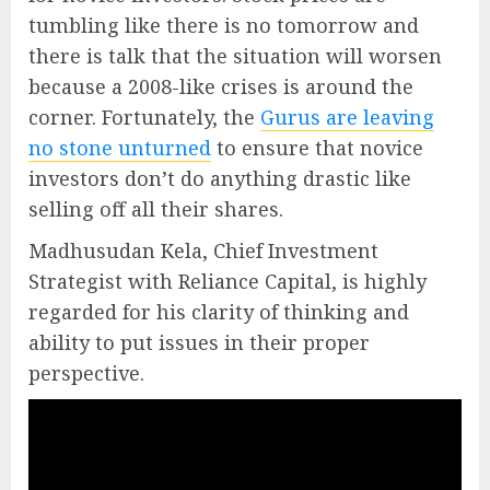
tumbling like there is no tomorrow and
there is talk that the situation will worsen
because a 2008-like crises is around the
corner. Fortunately, the
Gurus are leaving
no stone unturned
to ensure that novice
investors don’t do anything drastic like
selling off all their shares.
Madhusudan Kela, Chief Investment
Strategist with Reliance Capital, is highly
regarded for his clarity of thinking and
ability to put issues in their proper
perspective.