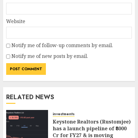
Website
Notify me of follow-up comments by email.
Notify me of new posts by email.
RELATED NEWS
investments
Keystone Realtors (Rustomjee)
has a launch pipeline of ₹8000
Cr for FY27 & is moving