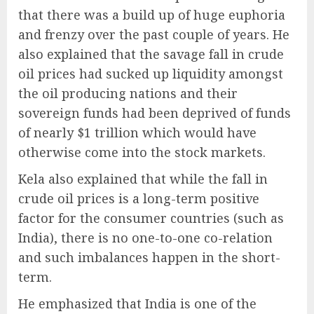
that there was a build up of huge euphoria
and frenzy over the past couple of years. He
also explained that the savage fall in crude
oil prices had sucked up liquidity amongst
the oil producing nations and their
sovereign funds had been deprived of funds
of nearly $1 trillion which would have
otherwise come into the stock markets.
Kela also explained that while the fall in
crude oil prices is a long-term positive
factor for the consumer countries (such as
India), there is no one-to-one co-relation
and such imbalances happen in the short-
term.
He emphasized that India is one of the