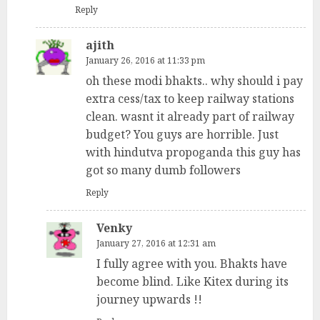
Reply
ajith
January 26, 2016 at 11:33 pm
oh these modi bhakts.. why should i pay
extra cess/tax to keep railway stations
clean. wasnt it already part of railway
budget? You guys are horrible. Just
with hindutva propoganda this guy has
got so many dumb followers
Reply
Venky
January 27, 2016 at 12:31 am
I fully agree with you. Bhakts have
become blind. Like Kitex during its
journey upwards !!