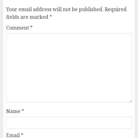
Your email address will not be published.
Required
fields are marked
*
Comment
*
Name
*
Email
*