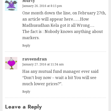
Murty
January 26, 2016 at 8:15 pm
One month down the line, on February 27th,
an article will appear here……How
Madhusudhan Kela got it all Wrong….
The fact is : Nobody knows anything about
markers.
Reply
raveendran
January 27, 2016 at 11:34 am
Has any mutual fund manager ever said
“Don’t buy now – wait a bit You will see
much lower prices?”.
Reply
Leave a Reply