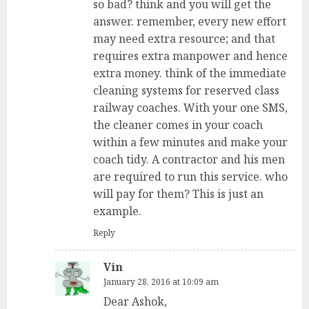
so bad? think and you will get the
answer. remember, every new effort
may need extra resource; and that
requires extra manpower and hence
extra money. think of the immediate
cleaning systems for reserved class
railway coaches. With your one SMS,
the cleaner comes in your coach
within a few minutes and make your
coach tidy. A contractor and his men
are required to run this service. who
will pay for them? This is just an
example.
Reply
Vin
January 28, 2016 at 10:09 am
Dear Ashok,