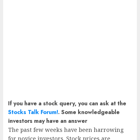
If you have a stock query, you can ask at the
Stocks Talk Forum!
. Some knowledgeable
investors may have an answer
The past few weeks have been harrowing
for novice investors. Stock prices are