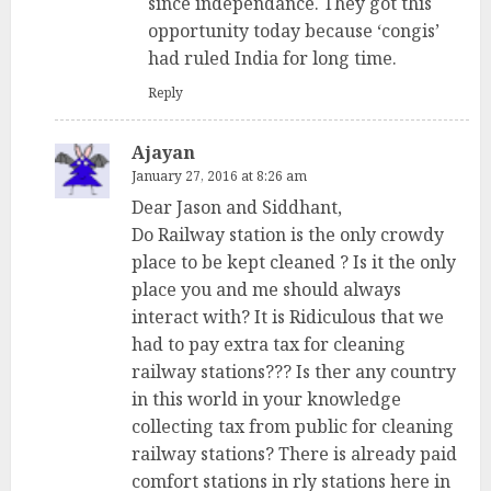
since independance. They got this
opportunity today because ‘congis’
had ruled India for long time.
Reply
Ajayan
January 27, 2016 at 8:26 am
Dear Jason and Siddhant,
Do Railway station is the only crowdy
place to be kept cleaned ? Is it the only
place you and me should always
interact with? It is Ridiculous that we
had to pay extra tax for cleaning
railway stations??? Is ther any country
in this world in your knowledge
collecting tax from public for cleaning
railway stations? There is already paid
comfort stations in rly stations here in