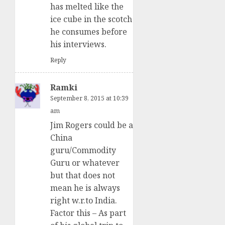
has melted like the
ice cube in the scotch
he consumes before
his interviews.
Reply
Ramki
September 8, 2015 at 10:39
am
Jim Rogers could be a
China
guru/Commodity
Guru or whatever
but that does not
mean he is always
right w.r.to India.
Factor this – As part