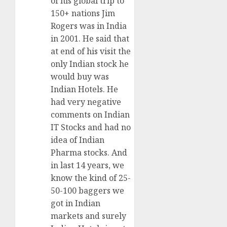
of his global trip to
150+ nations Jim
Rogers was in India
in 2001. He said that
at end of his visit the
only Indian stock he
would buy was
Indian Hotels. He
had very negative
comments on Indian
IT Stocks and had no
idea of Indian
Pharma stocks. And
in last 14 years, we
know the kind of 25-
50-100 baggers we
got in Indian
markets and surely