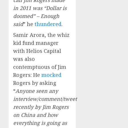
call Jim Rogers made
in 2011 was “Dollar is
doomed” – Enough
said
” he
thundered
.
Samir Arora, the whiz
kid fund manager
with Helios Capital
was also
contemptuous of Jim
Rogers: He
mocked
Rogers by asking
“
Anyone seen any
interview/comment/tweet
recently by Jim Rogers
on China and how
everything is going as