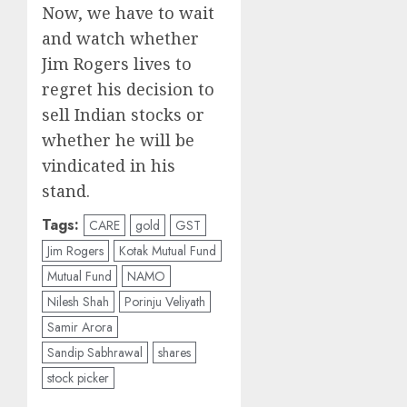
Now, we have to wait
and watch whether
Jim Rogers lives to
regret his decision to
sell Indian stocks or
whether he will be
vindicated in his
stand.
Tags:
CARE
gold
GST
Jim Rogers
Kotak Mutual Fund
Mutual Fund
NAMO
Nilesh Shah
Porinju Veliyath
Samir Arora
Sandip Sabhrawal
shares
stock picker