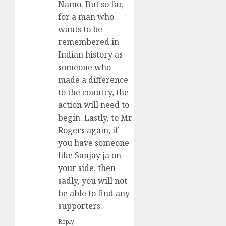
Namo. But so far,
for a man who
wants to be
remembered in
Indian history as
someone who
made a difference
to the country, the
action will need to
begin. Lastly, to Mr
Rogers again, if
you have someone
like Sanjay ja on
your side, then
sadly, you will not
be able to find any
supporters.
Reply