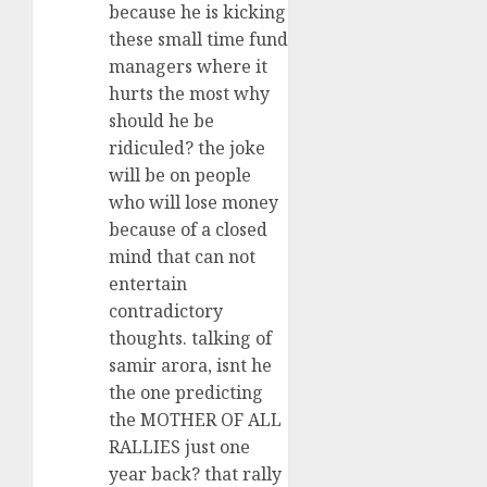
because he is kicking
these small time fund
managers where it
hurts the most why
should he be
ridiculed? the joke
will be on people
who will lose money
because of a closed
mind that can not
entertain
contradictory
thoughts. talking of
samir arora, isnt he
the one predicting
the MOTHER OF ALL
RALLIES just one
year back? that rally