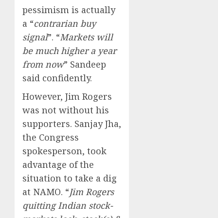
pessimism is actually
a “
contrarian buy
signal
”. “
Markets will
be much higher a year
from now
” Sandeep
said confidently.
However, Jim Rogers
was not without his
supporters. Sanjay Jha,
the Congress
spokesperson, took
advantage of the
situation to take a dig
at NAMO. “
Jim Rogers
quitting Indian stock-