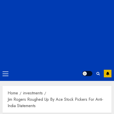
Primary
Menu
Home
investments
Jim Rogers Roughed Up By Ace Stock Pickers For Anti-
India Statements