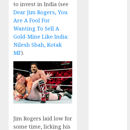
Direct
to invest in India (see
15 Top Picks
Dear Jim Rogers, You
for the month
Are A Fool For
of August
Wanting To Sell A
2026 by Axis
Gold-Mine Like India:
Securities
Nilesh Shah, Kotak
JTL Industries
MF
).
is at the cusp
of an
inflection
point, capacity
expansion to
drive
earnings
growth! Buy
for 67.6%
Jim Rogers laid low for
upside: SBI
some time, licking his
Securities