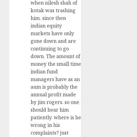
when nilesh shah of
kotak was trashing
him. since then
indian equity
markets have only
gone down and are
continuing to go
down. The amount of
money the small time
indian fund
managers have as an
aum is probably the
annual profit made
by jim rogers. so one
should hear him
patiently. where is he
wrong in his
complaints? just