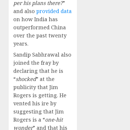
per his plans there?
”
and also
provided data
on how India has
outperformed China
over the past twenty
years.
Sandip Sabhrawal also
joined the fray by
declaring that he is
“
shocked
” at the
publicity that Jim
Rogers is getting. He
vented his ire by
suggesting that Jim
Rogers is a “
one-hit
wonder
” and that his