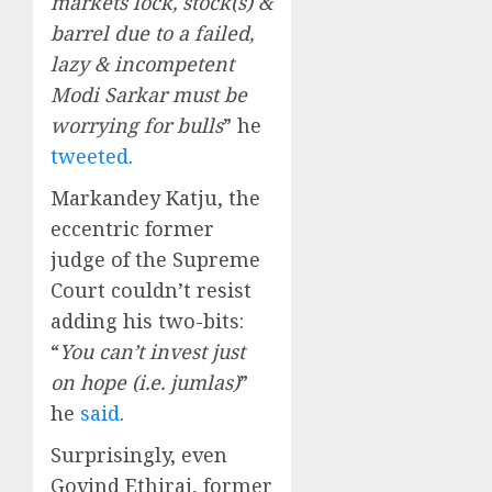
markets lock, stock(s) &
barrel due to a failed,
lazy & incompetent
Modi Sarkar must be
worrying for bulls
” he
tweeted
.
Markandey Katju, the
eccentric former
judge of the Supreme
Court couldn’t resist
adding his two-bits:
“
You can’t invest just
on hope (i.e. jumlas)
”
he
said
.
Surprisingly, even
Govind Ethiraj, former