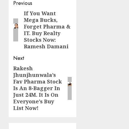
Post
Previous
navigation
If You Want
Previous
Mega Bucks,
post:
Forget Pharma &
IT. Buy Realty
Stocks Now:
Ramesh Damani
Next
Rakesh
Next
Jhunjhunwala’s
post:
Fav Pharma Stock
Is An 8-Bagger In
Just 24M. It Is On
Everyone’s Buy
List Now!