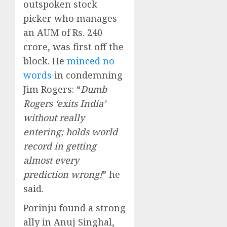
outspoken stock
picker who manages
an AUM of Rs. 240
crore, was first off the
block. He
minced no
words
in condemning
Jim Rogers: “
Dumb
Rogers ‘exits India’
without really
entering; holds world
record in getting
almost every
prediction wrong!
” he
said.
Porinju found a strong
ally in Anuj Singhal,