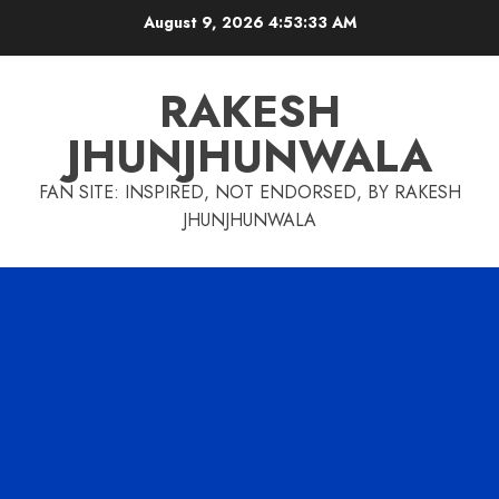
Skip
August 9, 2026
4:53:34 AM
to
content
RAKESH
JHUNJHUNWALA
FAN SITE: INSPIRED, NOT ENDORSED, BY RAKESH
JHUNJHUNWALA