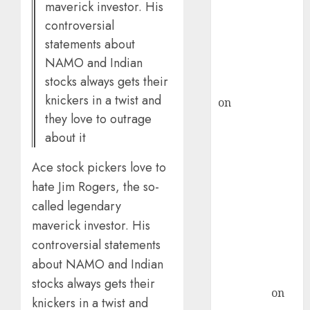
maverick investor. His
ICICI Direct &
controversial
recommends
statements about
Buy for 36%
NAMO and Indian
upside
stocks always gets their
rajesh bhatt
knickers in a twist and
on
SAIL is well
they love to outrage
placed to
about it
benefit from
favourable
Ace stock pickers love to
domestic steel
hate Jim Rogers, the so-
demand, says
called legendary
ICICI Direct &
recommends
maverick investor. His
Buy for 36%
controversial statements
upside
about NAMO and Indian
Subrata
stocks always gets their
Sengupta
on
knickers in a twist and