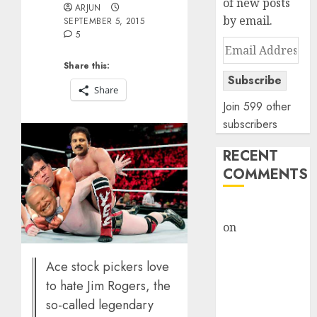
of new posts
ARJUN
by email.
SEPTEMBER 5, 2015
5
Email
Address
Share this:
Subscribe
Share
Join 599 other
subscribers
RECENT
COMMENTS
rajesh bhatt
on
SAIL is well
placed to
benefit from
Ace stock pickers love
favourable
to hate Jim Rogers, the
domestic steel
so-called legendary
demand, says