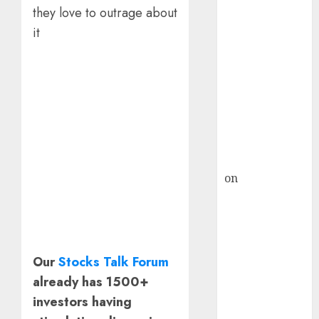
HFCL at an
they love to outrage about
Inflection
it
Point? Deven
Choksey Sees
75% Upside as
AI, Defence
and Data
Centre Bets
Gather Pace
Kamal Garg
on
HFCL at an
Inflection
Point? Deven
Choksey Sees
75% Upside as
Our
Stocks Talk Forum
AI, Defence
already has 1500+
and Data
investors having
Centre Bets