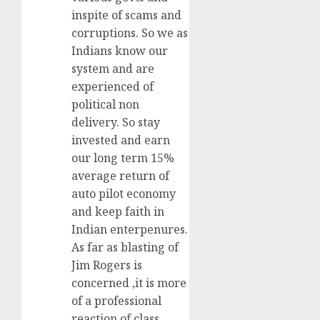
inspite of scams and
corruptions. So we as
Indians know our
system and are
experienced of
political non
delivery. So stay
invested and earn
our long term 15%
average return of
auto pilot economy
and keep faith in
Indian enterpenures.
As far as blasting of
Jim Rogers is
concerned ,it is more
of a professional
reaction of class