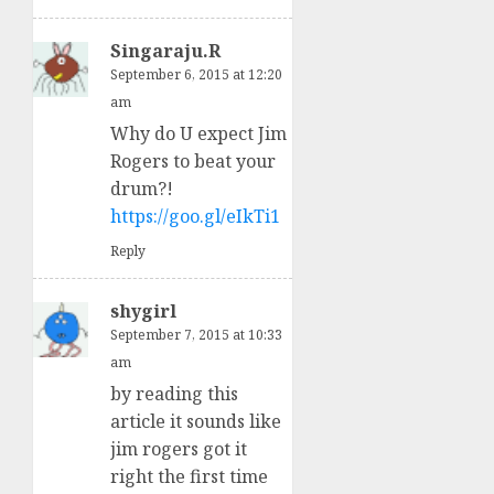
Singaraju.R
September 6, 2015 at 12:20
am
Why do U expect Jim
Rogers to beat your
drum?!
https://goo.gl/eIkTi1
Reply
shygirl
September 7, 2015 at 10:33
am
by reading this
article it sounds like
jim rogers got it
right the first time