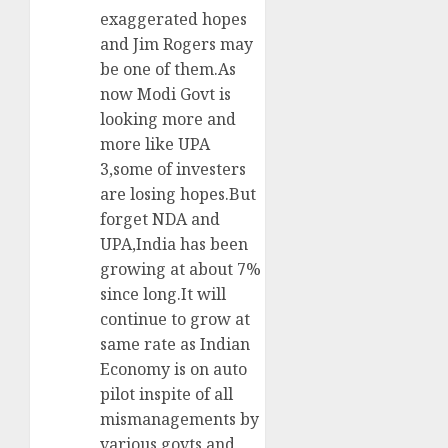
exaggerated hopes
and Jim Rogers may
be one of them.As
now Modi Govt is
looking more and
more like UPA
3,some of investers
are losing hopes.But
forget NDA and
UPA,India has been
growing at about 7%
since long.It will
continue to grow at
same rate as Indian
Economy is on auto
pilot inspite of all
mismanagements by
various govts and