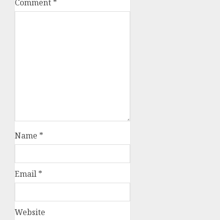
Comment
*
Name
*
Email
*
Website