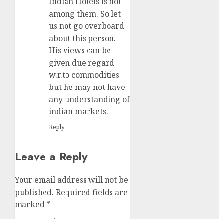
Indian Hotels is not
among them. So let
us not go overboard
about this person.
His views can be
given due regard
w.r.to commodities
but he may not have
any understanding of
indian markets.
Reply
Leave a Reply
Your email address will not be
published.
Required fields are
marked
*