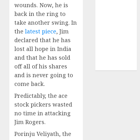
Sportking has
wounds. Now, he is
structural
back in the ring to
demand
take another swing. In
tailwinds and
the
latest piece
, Jim
capacity
declared that he has
expansion
lost all hope in India
which will
and that he has sold
drive growth:
off all of his shares
ICICI Direct
and is never going to
come back.
Predictably, the ace
stock pickers wasted
no time in attacking
Jim Rogers.
Porinju Veliyath, the