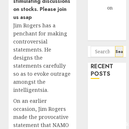
stimulating discussions
Gather Pace
Arvind
on
on stocks. Please join
Seven
us asap
Potential 100-
Jim Rogers has a
Bagger Stocks
penchant for making
To Buy Now
controversial
statements. He
Search
for:
designs the
statements carefully
RECENT
POSTS
so as to evoke outrage
amongst the
Madhu Kela,
intelligentsia.
Utpal Sheth &
On an earlier
Others Invest
occasion, Jim Rogers
₹120 Cr in
made the provocative
Kabra
Extrusiontechnik
statement that NAMO