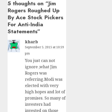
5 thoughts on “
Jim
Rogers Roughed Up
By Ace Stock Pickers
For Anti-India
Statements
”
kharb
September 5, 2015 at 10:59
pm
You just can not
ignore ,what Jim
Rogers was
referring.Modi was
elected with very
high hopes and lot of
promises. So many of
investers had
invested on those