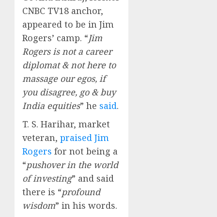
CNBC TV18 anchor,
appeared to be in Jim
Rogers’ camp. “
Jim
Rogers is not a career
diplomat & not here to
massage our egos, if
you disagree, go & buy
India equities
” he
said
.
T. S. Harihar, market
veteran,
praised Jim
Rogers
for not being a
“
pushover in the world
of investing
” and said
there is “
profound
wisdom
” in his words.