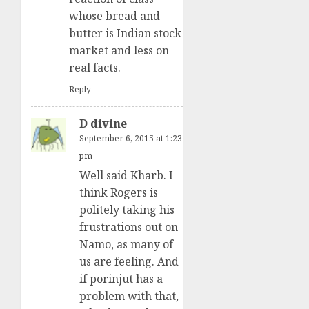
whose bread and
butter is Indian stock
market and less on
real facts.
Reply
D divine
September 6, 2015 at 1:23
pm
Well said Kharb. I
think Rogers is
politely taking his
frustrations out on
Namo, as many of
us are feeling. And
if porinjut has a
problem with that,