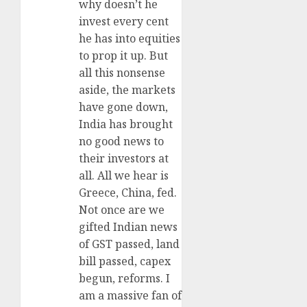
why doesn’t he
invest every cent
he has into equities
to prop it up. But
all this nonsense
aside, the markets
have gone down,
India has brought
no good news to
their investors at
all. All we hear is
Greece, China, fed.
Not once are we
gifted Indian news
of GST passed, land
bill passed, capex
begun, reforms. I
am a massive fan of