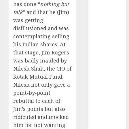
Battrixx
has done “
nothing but
Emerges as
talk
” and that he (Jim)
Key Growth
was getting
Engine
disillusioned and was
Keystone
contemplating selling
Realtors
his Indian shares. At
(Rustomjee)
that stage, Jim Rogers
has a launch
pipeline of
was badly mauled by
₹8000 Cr for
Nilesh Shah, the CIO of
FY27 & is
Kotak Mutual Fund.
moving
Nilesh not only gave a
towards
point-by-point
higher
rebuttal to each of
margin
Jim’s points but also
trajectory.
ridiculed and mocked
Buy for 50%
him for not wanting
upside: ICICI