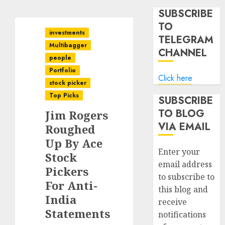
SUBSCRIBE
TO
investments
TELEGRAM
Multibagger
CHANNEL
people
Portfolio
Click here
stock picker
Top Picks
SUBSCRIBE
TO BLOG
Jim Rogers
VIA EMAIL
Roughed
Up By Ace
Enter your
Stock
email address
Pickers
to subscribe to
For Anti-
this blog and
India
receive
Statements
notifications