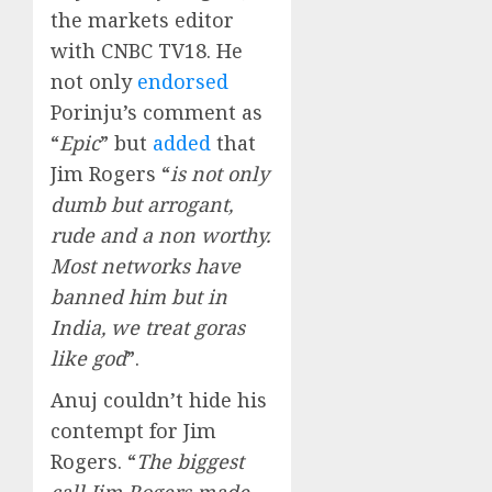
the markets editor
with CNBC TV18. He
not only
endorsed
Porinju’s comment as
“
Epic
” but
added
that
Jim Rogers “
is not only
dumb but arrogant,
rude and a non worthy.
Most networks have
banned him but in
India, we treat goras
like god
”.
Anuj couldn’t hide his
contempt for Jim
Rogers. “
The biggest