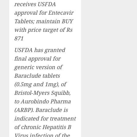
receives USFDA
approval for Entecavir
Tablets; maintain BUY
with price target of Rs
871
USFDA has granted
final approval for
generic version of
Baraclude tablets
(0.5mg and 1mg), of
Bristol‐Myers Squibb,
to Aurobindo Pharma
(ARBP). Baraclude is
indicated for treatment
of chronic Hepatitis B
Virus infection of the