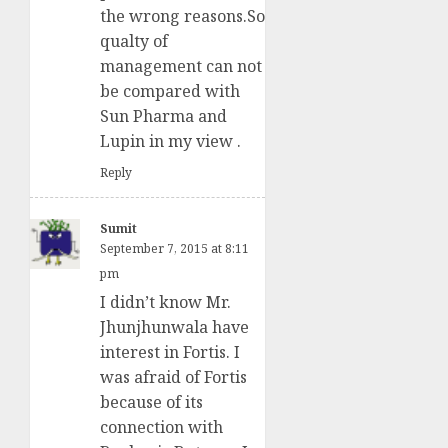
the wrong reasons.So
qualty of
management can not
be compared with
Sun Pharma and
Lupin in my view .
Reply
Sumit
September 7, 2015 at 8:11
pm
I didn’t know Mr.
Jhunjhunwala have
interest in Fortis. I
was afraid of Fortis
because of its
connection with