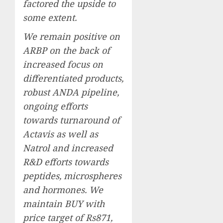
factored the upside to
some extent.
We remain positive on
ARBP on the back of
increased focus on
differentiated products,
robust ANDA pipeline,
ongoing efforts
towards turnaround of
Actavis as well as
Natrol and increased
R&D efforts towards
peptides, microspheres
and hormones. We
maintain BUY with
price target of Rs871,