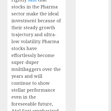
growth
stocks in the Pharma
opportunities.
sector make the ideal
Target price is
investment because of
₹2300 (35%
upside): ICICI
their steady growth
Direct
trajectory and ultra-
Campus
low volatility. Pharma
Activewear is
stocks have
confident of
effortlessly become
delivering
super-duper
mid-teen
multibaggers over the
revenue
years and will
growth, with
equal
continue to show
contribution
stellar performance
from volume
even in the
growth and
foreseeable future,
ASP increases.
Atul Suri emphasized.