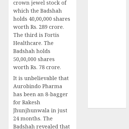
crown jewel stock of
₹8000 Cr for
which the Badshah
FY27 & is
moving
holds 40,00,000 shares
towards
worth Rs. 289 crore.
higher
The third is Fortis
margin
Healthcare. The
trajectory.
Badshah holds
Buy for 50%
50,00,000 shares
upside: ICICI
worth Rs. 78 crore.
Direct
15 Top Picks
It is unbelievable that
for the month
Aurobindo Pharma
of August
has been an 8-bagger
2026 by Axis
for Rakesh
Securities
Jhunjhunwala in just
24 months. The
Badshah revealed that