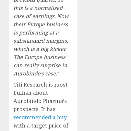
this is a normalised
case of earnings. Now
their Europe business
is performing at a
substandard margins,
which is a big kicker.
The Europe business
can really surprise in
Aurobindo’s case.
”
Citi Research is most
bullish about
Aurobindo Pharma’s
prospects. It has
recommended a buy
with a target price of