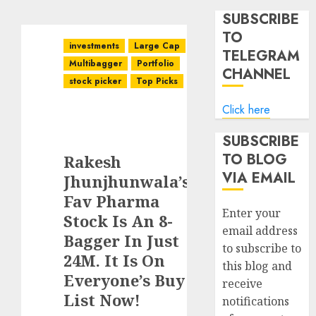
SUBSCRIBE
TO
investments
Large Cap
TELEGRAM
Multibagger
Portfolio
CHANNEL
stock picker
Top Picks
Click here
SUBSCRIBE
TO BLOG
Rakesh
VIA EMAIL
Jhunjhunwala’s
Fav Pharma
Enter your
Stock Is An 8-
email address
Bagger In Just
to subscribe to
24M. It Is On
this blog and
Everyone’s Buy
receive
List Now!
notifications