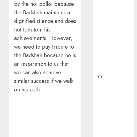
HFCL at an
by the hoi polloi because
Inflection
the Badshah maintains a
Point? Deven
dignified silence and does
Choksey Sees
not tom-tom his
75% Upside as
achievements. However,
AI, Defence
and Data
we need to pay tribute to
Centre Bets
the Badshah because he is
Gather Pace
an inspiration to us that
Kamal Garg
we can also achieve
on
HFCL at an
similar success if we walk
Inflection
on his path
Point? Deven
Choksey Sees
75% Upside as
AI, Defence
and Data
Centre Bets