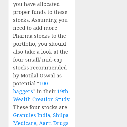
you have allocated
proper funds to these
stocks. Assuming you
need to add more
Pharma stocks to the
portfolio, you should
also take a look at the
four small/ mid-cap
stocks recommended
by Motilal Oswal as
potential “
100-
baggers
” in their
19th
Wealth Creation Study
.
These four stocks are
Granules India
,
Shilpa
Medicare
,
Aarti Drugs