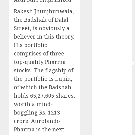
Buy for 42%
upside:
Rakesh Jhunjhunwala,
Motilal Oswal
the Badshah of Dalal
Madhu Kela,
Street, is obviously a
Utpal Sheth &
believer in this theory.
Others Invest
His portfolio
₹120 Cr in
comprises of three
Kabra
top-quality Pharma
Extrusiontechnik
stocks. The flagship of
Battrixx
the portfolio is Lupin,
Emerges as
Key Growth
of which the Badshah
Engine
holds 65,27,605 shares,
Keystone
worth a mind-
Realtors
boggling Rs. 1213
(Rustomjee)
crore. Aurobindo
has a launch
Pharma is the next
pipeline of