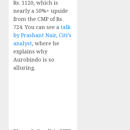
Rs. 1120, which is
nearly a 50%+ upside
from the CMP of Rs.
724. You can see a
talk
by Prashant Nair, Citi’s
analyst
, where he
explains why
Aurobindo is so
alluring.