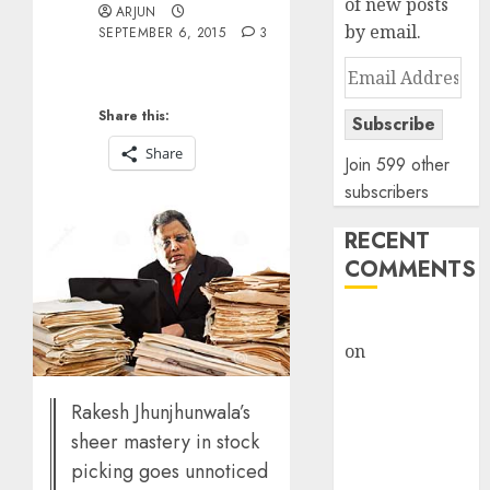
of new posts
ARJUN
by email.
SEPTEMBER 6, 2015
3
Email
Address
Share this:
Subscribe
Share
Join 599 other
subscribers
RECENT
COMMENTS
rajesh bhatt
on
SAIL is well
placed to
benefit from
Rakesh Jhunjhunwala’s
favourable
sheer mastery in stock
domestic steel
picking goes unnoticed
demand, says