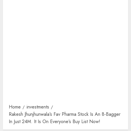
Home
investments
Rakesh Jhunjhunwala’s Fav Pharma Stock Is An 8-Bagger
In Just 24M. It Is On Everyone’s Buy List Now!