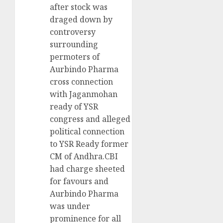
after stock was
draged down by
controversy
surrounding
permoters of
Aurbindo Pharma
cross connection
with Jaganmohan
ready of YSR
congress and alleged
political connection
to YSR Ready former
CM of Andhra.CBI
had charge sheeted
for favours and
Aurbindo Pharma
was under
prominence for all