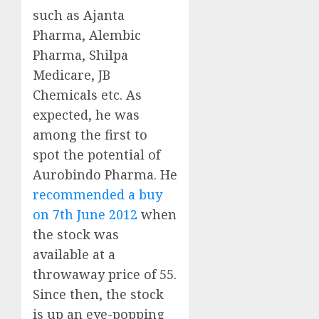
such as Ajanta
Pharma, Alembic
Pharma, Shilpa
Medicare, JB
Chemicals etc. As
expected, he was
among the first to
spot the potential of
Aurobindo Pharma. He
recommended a buy
on 7th June 2012
when
the stock was
available at a
throwaway price of 55.
Since then, the stock
is up an eye-popping