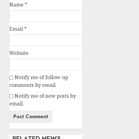
Name
*
Email
*
Website
Notify me of follow-up
comments by email.
Notify me of new posts by
email.
RELATED NEWS