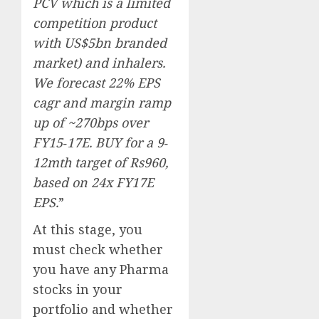
PCV which is a limited
competition product
with US$5bn branded
market) and inhalers.
We forecast 22% EPS
cagr and margin ramp
up of ~270bps over
FY15‐17E. BUY for a 9‐
12mth target of Rs960,
based on 24x FY17E
EPS.
”
At this stage, you
must check whether
you have any Pharma
stocks in your
portfolio and whether