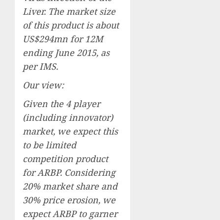
Liver. The market size
of this product is about
US$294mn for 12M
ending June 2015, as
per IMS.
Our view:
Given the 4 player
(including innovator)
market, we expect this
to be limited
competition product
for ARBP. Considering
20% market share and
30% price erosion, we
expect ARBP to garner