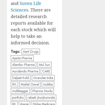
and
Suven Life
Sciences
. There are
detailed research
reports available for
each stock which will
help to take an
informed decision.
Tags:
Aarti Drugs
Ajanta Pharma
Alembic Pharma
Atul Suri
Aurobindo Pharma
CARE
Daljeet Kohli
Granules India
IIFL
Motilal Oswal
multiba
multibagger
Pharma Stocks
portfolio
rakesh jhunjhunwala
RIL
shares
Shilpa Medicare