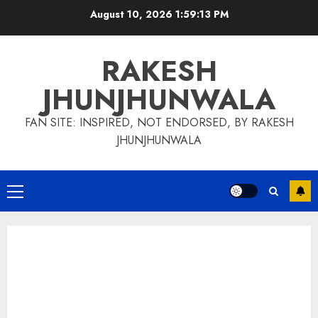
Skip
August 10, 2026
1:59:14 PM
to
content
RAKESH
JHUNJHUNWALA
FAN SITE: INSPIRED, NOT ENDORSED, BY RAKESH
JHUNJHUNWALA
Primary
Menu