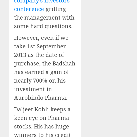
company’s investors’
conference
grilling
the management with
some hard questions.
However, even if we
take 1st September
2013 as the date of
purchase, the Badshah
has earned a gain of
nearly 700% on his
investment in
Aurobindo Pharma.
Daljeet Kohli keeps a
keen eye on Pharma
stocks. His has huge
winners to his credit