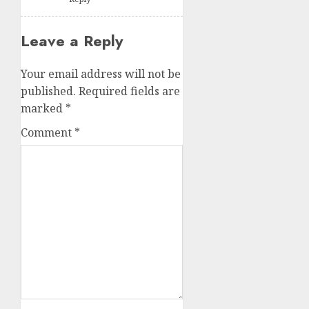
Leave a Reply
Your email address will not be
published.
Required fields are
marked
*
Comment
*