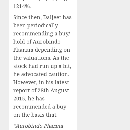
1214%.
Since then, Daljeet has
been periodically
recommending a buy/
hold of Aurobindo
Pharma depending on
the valuations. As the
stock had run up a bit,
he advocated caution.
However, in his latest
report of 28th August
2015, he has
recommended a buy
on the basis that:
“Aurobindo Pharma