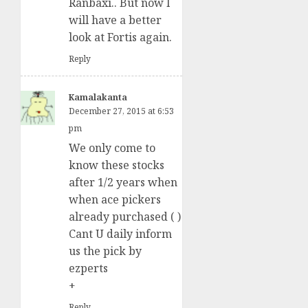
Ranbaxi.. But now I
will have a better
look at Fortis again.
Reply
Kamalakanta
December 27, 2015 at 6:53
pm
We only come to
know these stocks
after 1/2 years when
when ace pickers
already purchased ( )
Cant U daily inform
us the pick by
ezperts
+
Reply