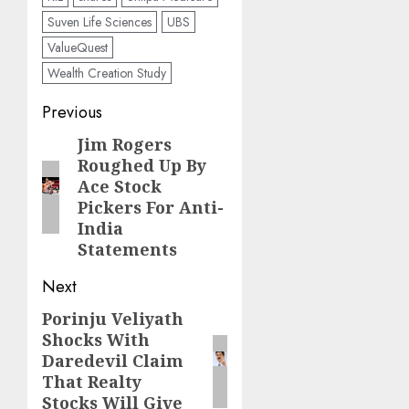
Suven Life Sciences
UBS
ValueQuest
Wealth Creation Study
Post
Previous
navigation
Jim Rogers
Previous
Roughed Up By
post:
Ace Stock
Pickers For Anti-
India
Statements
Next
Porinju Veliyath
Next
Shocks With
post:
Daredevil Claim
That Realty
Stocks Will Give