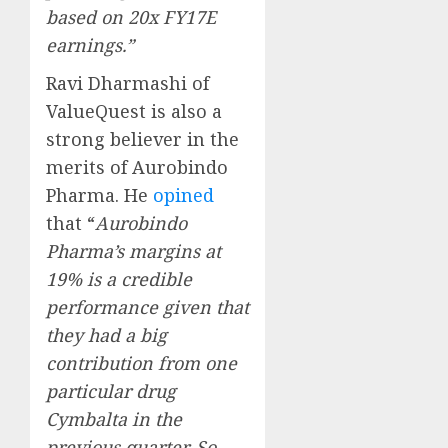
based on 20x FY17E
earnings.”
Ravi Dharmashi of
ValueQuest is also a
strong believer in the
merits of Aurobindo
Pharma. He
opined
that “
Aurobindo
Pharma’s margins at
19% is a credible
performance given that
they had a big
contribution from one
particular drug
Cymbalta in the
previous quarter. So