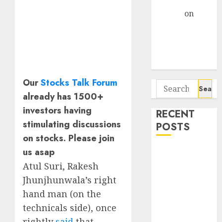
Gather Pace
Arvind
on
Seven
Potential 100-
Bagger Stocks
To Buy Now
Our
Stocks Talk Forum
Search
already has 1500+
for:
investors having
RECENT
stimulating discussions
POSTS
on stocks. Please join
us asap
Interarch
Building
Atul Suri, Rakesh
Solutions is
Jhunjhunwala’s right
expediting
hand man (on the
expansions to
technicals side), once
tap rising
rightly
said
that