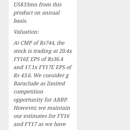
US$33mn from this
product on annual
basis.
Valuation:
At CMP of Rs744, the
stock is trading at 20.4x
FY16E EPS of Rs36.4
and 17.1x FY17E EPS of
Rs 43.6. We consider g
Baraclude as limited
competition
opportunity for ARBP.
However, we maintain
our estimates for FY16
and FY17 as we have