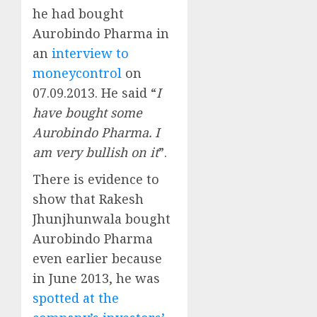
he had bought
Aurobindo Pharma in
an
interview to
moneycontrol
on
07.09.2013. He said “
I
have bought some
Aurobindo Pharma. I
am very bullish on it
”.
There is evidence to
show that Rakesh
Jhunjhunwala bought
Aurobindo Pharma
even earlier because
in June 2013, he was
spotted at the