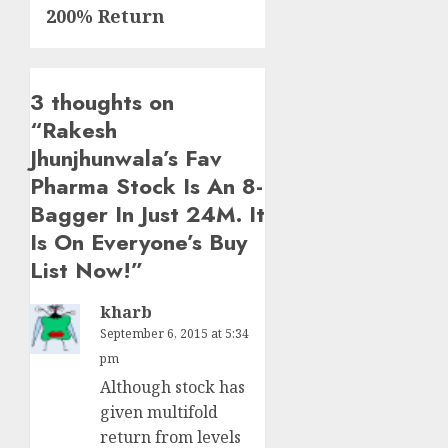
200% Return
3 thoughts on
“
Rakesh
Jhunjhunwala’s Fav
Pharma Stock Is An 8-
Bagger In Just 24M. It
Is On Everyone’s Buy
List Now!
”
kharb
September 6, 2015 at 5:34
pm
Although stock has
given multifold
return from levels