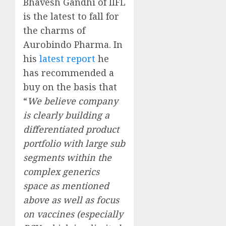
Bhavesh Gandhi of IIFL
is the latest to fall for
the charms of
Aurobindo Pharma. In
his
latest report
he
has recommended a
buy on the basis that
“
We believe company
is clearly building a
differentiated product
portfolio with large sub
segments within the
complex generics
space as mentioned
above as well as focus
on vaccines (especially