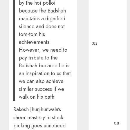
by the hoi polloi
ICICI Direct &
because the Badshah
recommends
maintains a dignified
Buy for 36%
silence and does not
upside
tom-tom his
rajesh bhatt
achievements.
on
SAIL is well
However, we need to
placed to
pay tribute to the
benefit from
favourable
Badshah because he is
domestic steel
an inspiration to us that
demand, says
we can also achieve
ICICI Direct &
similar success if we
recommends
walk on his path
Buy for 36%
upside
Rakesh Jhunjhunwala’s
Subrata
sheer mastery in stock
Sengupta
on
picking goes unnoticed