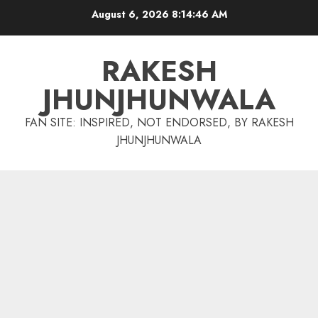
Skip
August 6, 2026
8:14:47 AM
to
content
RAKESH
JHUNJHUNWALA
FAN SITE: INSPIRED, NOT ENDORSED, BY RAKESH
JHUNJHUNWALA