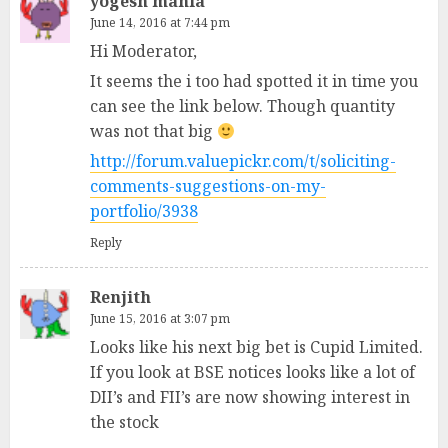
yogesh mahla
June 14, 2016 at 7:44 pm
Hi Moderator,
It seems the i too had spotted it in time you
can see the link below. Though quantity
was not that big
http://forum.valuepickr.com/t/soliciting-
comments-suggestions-on-my-
portfolio/3938
Reply
Renjith
June 15, 2016 at 3:07 pm
Looks like his next big bet is Cupid Limited.
If you look at BSE notices looks like a lot of
DII’s and FII’s are now showing interest in
the stock