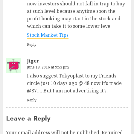
now investors should not fall in trap to buy
at such level because anytime soon the
profit booking may start in the stock and
which can take it to some lower leve
Stock Market Tips
Reply
Jiger
June 18, 2016 at 9:53 pm
I also suggest Tokyoplast to my Friends
circle just 10 days ago @ 48 now it’s trade
@87…. But I am not advertising it’s.
Reply
Leave a Reply
Your email address will not be published.
Required