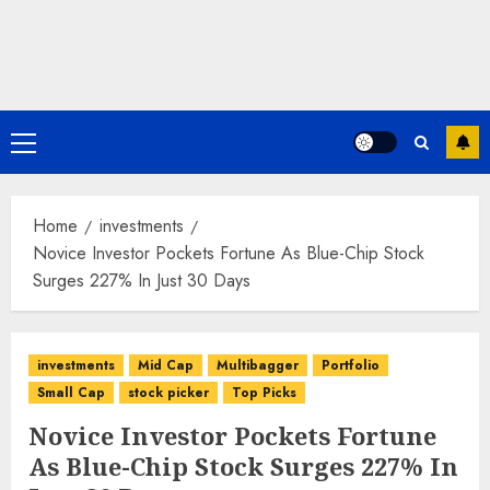
Primary
Menu
Home
investments
Novice Investor Pockets Fortune As Blue-Chip Stock
Surges 227% In Just 30 Days
investments
Mid Cap
Multibagger
Portfolio
Small Cap
stock picker
Top Picks
Novice Investor Pockets Fortune
As Blue-Chip Stock Surges 227% In