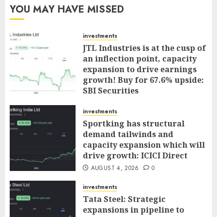
YOU MAY HAVE MISSED
investments
JTL Industries is at the cusp of
an inflection point, capacity
expansion to drive earnings
growth! Buy for 67.6% upside:
SBI Securities
AUGUST 5, 2026
0
investments
Sportking has structural
demand tailwinds and
capacity expansion which will
drive growth: ICICI Direct
AUGUST 4, 2026
0
investments
Tata Steel: Strategic
expansions in pipeline to