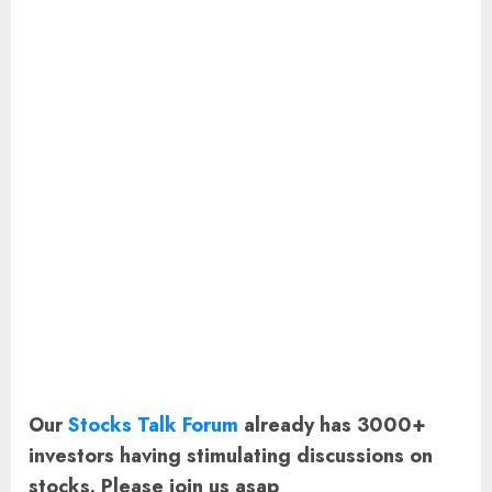
Our
Stocks Talk Forum
already has 3000+
investors having stimulating discussions on
stocks. Please join us asap