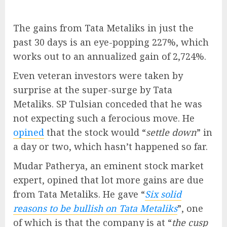
The gains from Tata Metaliks in just the
past 30 days is an eye-popping 227%, which
works out to an annualized gain of 2,724%.
Even veteran investors were taken by
surprise at the super-surge by Tata
Metaliks. SP Tulsian conceded that he was
not expecting such a ferocious move. He
opined
that the stock would “
settle down
” in
a day or two, which hasn’t happened so far.
Mudar Patherya, an eminent stock market
expert, opined that lot more gains are due
from Tata Metaliks. He gave “
Six solid
reasons to be bullish on Tata Metaliks
”, one
of which is that the company is at “
the cusp