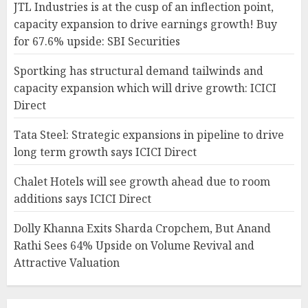
JTL Industries is at the cusp of an inflection point,
capacity expansion to drive earnings growth! Buy
for 67.6% upside: SBI Securities
Sportking has structural demand tailwinds and
capacity expansion which will drive growth: ICICI
Direct
Tata Steel: Strategic expansions in pipeline to drive
long term growth says ICICI Direct
Chalet Hotels will see growth ahead due to room
additions says ICICI Direct
Dolly Khanna Exits Sharda Cropchem, But Anand
Rathi Sees 64% Upside on Volume Revival and
Attractive Valuation