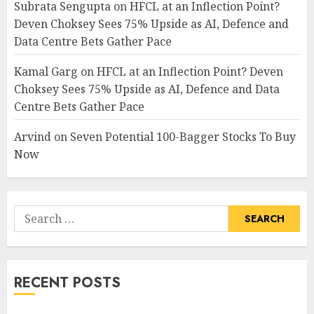
Subrata Sengupta
on
HFCL at an Inflection Point?
Deven Choksey Sees 75% Upside as AI, Defence and
Data Centre Bets Gather Pace
Kamal Garg
on
HFCL at an Inflection Point? Deven
Choksey Sees 75% Upside as AI, Defence and Data
Centre Bets Gather Pace
Arvind
on
Seven Potential 100-Bagger Stocks To Buy
Now
Search
for:
RECENT POSTS