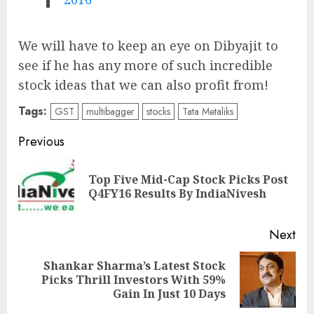
We will have to keep an eye on Dibyajit to
see if he has any more of such incredible
stock ideas that we can also profit from!
Tags:
GST
multibagger
stocks
Tata Metaliks
Post
Previous
navigation
Top Five Mid-Cap Stock Picks Post
Pre
Q4FY16 Results By IndiaNivesh
pos
Next
Shankar Sharma’s Latest Stock
Next
Picks Thrill Investors With 59%
post:
Gain In Just 10 Days