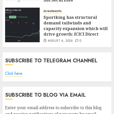
SBI Securities
AUGUST 5, 2026
0
investments
Sportking has structural
demand tailwinds and
capacity expansion which will
drive growth: ICICI Direct
AUGUST 4, 2026
0
SUBSCRIBE TO TELEGRAM CHANNEL
Click here
SUBSCRIBE TO BLOG VIA EMAIL
Enter your email address to subscribe to this blog