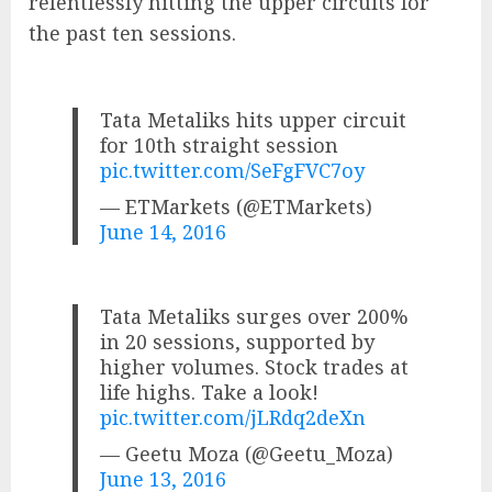
relentlessly hitting the upper circuits for
the past ten sessions.
Tata Metaliks hits upper circuit
for 10th straight session
pic.twitter.com/SeFgFVC7oy
— ETMarkets (@ETMarkets)
June 14, 2016
Tata Metaliks surges over 200%
in 20 sessions, supported by
higher volumes. Stock trades at
life highs. Take a look!
pic.twitter.com/jLRdq2deXn
— Geetu Moza (@Geetu_Moza)
June 13, 2016