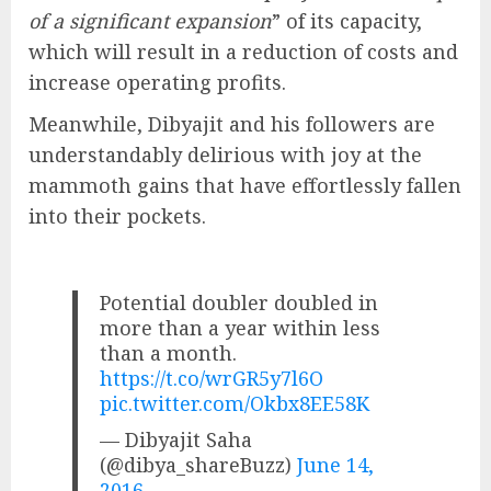
of a significant expansion
” of its capacity,
which will result in a reduction of costs and
increase operating profits.
Meanwhile, Dibyajit and his followers are
understandably delirious with joy at the
mammoth gains that have effortlessly fallen
into their pockets.
Potential doubler doubled in
more than a year within less
than a month.
https://t.co/wrGR5y7l6O
pic.twitter.com/Okbx8EE58K
— Dibyajit Saha
(@dibya_shareBuzz)
June 14,
2016