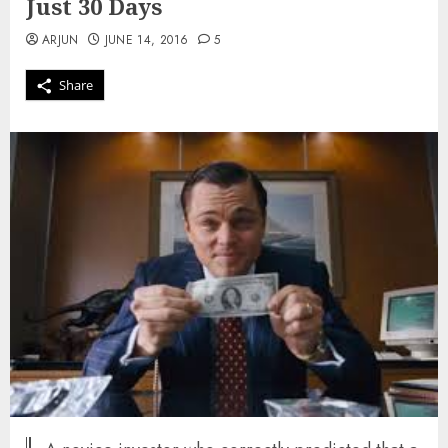
Just 30 Days
ARJUN
JUNE 14, 2016
5
Share