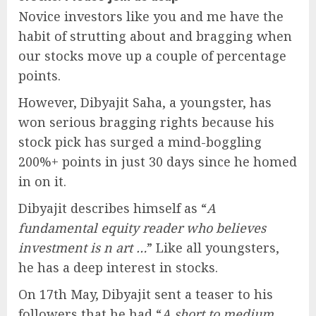
Novice investors like you and me have the
habit of strutting about and bragging when
our stocks move up a couple of percentage
points.
However, Dibyajit Saha, a youngster, has
won serious bragging rights because his
stock pick has surged a mind-boggling
200%+ points in just 30 days since he homed
in on it.
Dibyajit describes himself as “
A
fundamental equity reader who believes
investment is n art …
” Like all youngsters,
he has a deep interest in stocks.
On 17th May, Dibyajit sent a teaser to his
followers that he had “
A short to medium