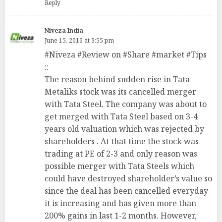
Reply
Niveza India
June 15, 2016 at 3:55 pm
#Niveza #Review on #Share #market #Tips
::
The reason behind sudden rise in Tata
Metaliks stock was its cancelled merger
with Tata Steel. The company was about to
get merged with Tata Steel based on 3-4
years old valuation which was rejected by
shareholders . At that time the stock was
trading at PE of 2-3 and only reason was
possible merger with Tata Steels which
could have destroyed shareholder’s value so
since the deal has been cancelled everyday
it is increasing and has given more than
200% gains in last 1-2 months. However,