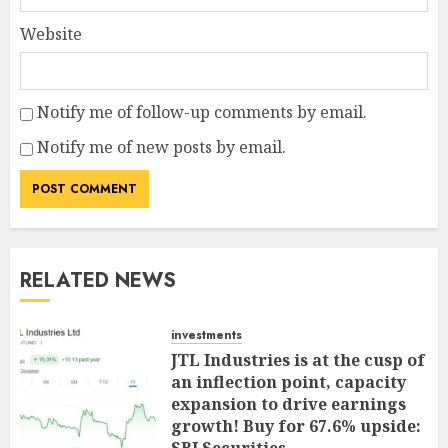
Website
Notify me of follow-up comments by email.
Notify me of new posts by email.
RELATED NEWS
investments
JTL Industries is at the cusp of
an inflection point, capacity
expansion to drive earnings
growth! Buy for 67.6% upside: