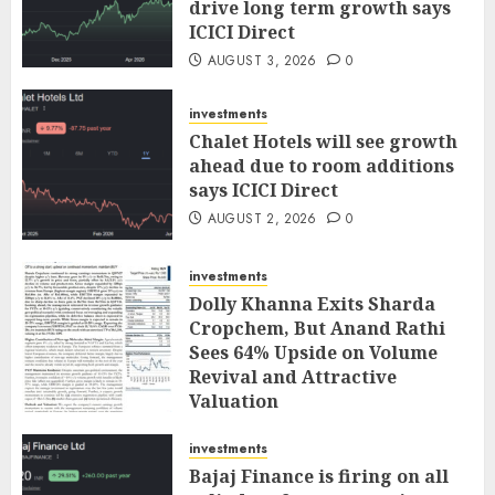
drive long term growth says
ICICI Direct
AUGUST 3, 2026
0
investments
Chalet Hotels will see growth
ahead due to room additions
says ICICI Direct
AUGUST 2, 2026
0
investments
Dolly Khanna Exits Sharda
Cropchem, But Anand Rathi
Sees 64% Upside on Volume
Revival and Attractive
Valuation
AUGUST 1, 2026
0
investments
Bajaj Finance is firing on all