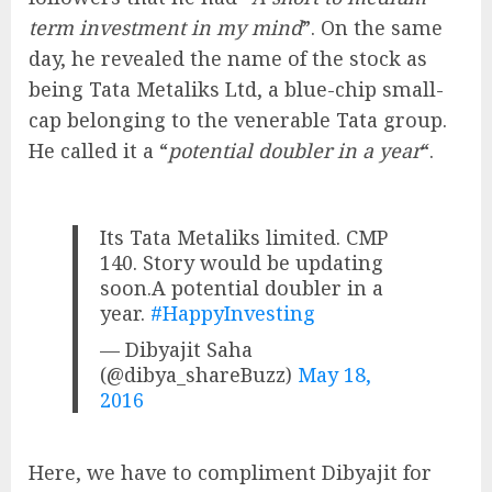
term investment in my mind
”. On the same
day, he revealed the name of the stock as
being Tata Metaliks Ltd, a blue-chip small-
cap belonging to the venerable Tata group.
He called it a “
potential doubler in a year
“.
Its Tata Metaliks limited. CMP
140. Story would be updating
soon.A potential doubler in a
year.
#HappyInvesting
— Dibyajit Saha
(@dibya_shareBuzz)
May 18,
2016
Here, we have to compliment Dibyajit for