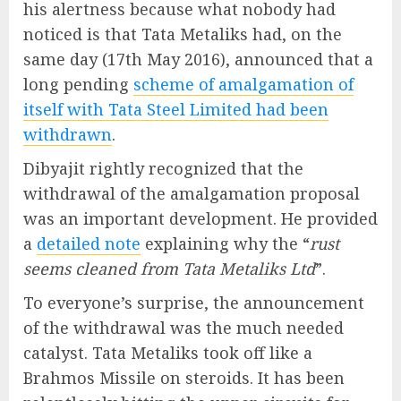
his alertness because what nobody had
noticed is that Tata Metaliks had, on the
same day (17th May 2016), announced that a
long pending
scheme of amalgamation of
itself with Tata Steel Limited had been
withdrawn
.
Dibyajit rightly recognized that the
withdrawal of the amalgamation proposal
was an important development. He provided
a
detailed note
explaining why the “
rust
seems cleaned from Tata Metaliks Ltd
”.
To everyone’s surprise, the announcement
of the withdrawal was the much needed
catalyst. Tata Metaliks took off like a
Brahmos Missile on steroids. It has been