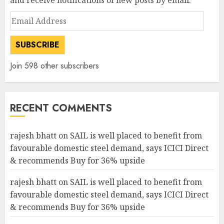
and receive notifications of new posts by email.
Email
Address
SUBSCRIBE
Join 598 other subscribers
RECENT COMMENTS
rajesh bhatt
on
SAIL is well placed to benefit from
favourable domestic steel demand, says ICICI Direct
& recommends Buy for 36% upside
rajesh bhatt
on
SAIL is well placed to benefit from
favourable domestic steel demand, says ICICI Direct
& recommends Buy for 36% upside