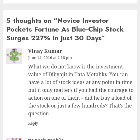
5 thoughts on “
Novice Investor
Pockets Fortune As Blue-Chip Stock
Surges 227% In Just 30 Days
”
Vinay Kumar
June 14, 2016 at 7:16 pm
What we do not know is the investment
value of Dibyajit in Tata Metaliks. You can
have a lot of stock ideas at any point in time
but it only matters if you had the courage to
action on one of them – did he buy a load of
the stock or just a few hundreds? That’s the
question.
Reply