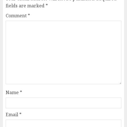
fields are marked
*
Comment
*
Name
*
Email
*