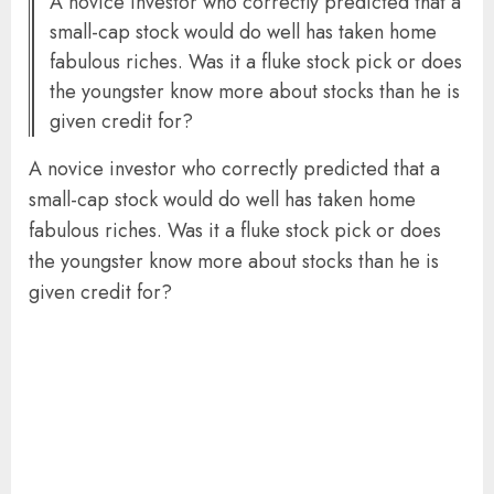
A novice investor who correctly predicted that a
small-cap stock would do well has taken home
fabulous riches. Was it a fluke stock pick or does
the youngster know more about stocks than he is
given credit for?
A novice investor who correctly predicted that a
small-cap stock would do well has taken home
fabulous riches. Was it a fluke stock pick or does
the youngster know more about stocks than he is
given credit for?