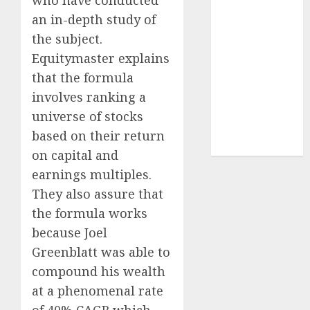
Sportking has
an in-depth study of
structural
the subject.
demand
Equitymaster explains
tailwinds and
that the formula
capacity
expansion
involves ranking a
which will
universe of stocks
drive growth:
based on their return
ICICI Direct
on capital and
earnings multiples.
They also assure that
the formula works
because Joel
Greenblatt was able to
compound his wealth
at a phenomenal rate
of 40% CAGR which