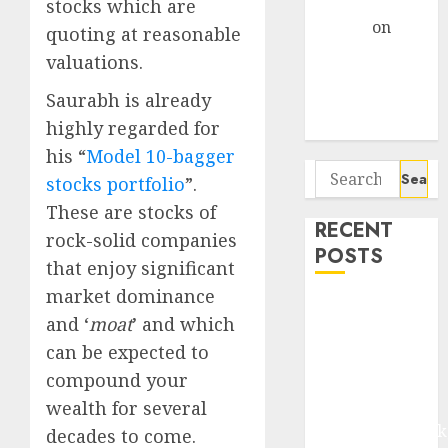
Gather Pace
stocks which are
Arvind
on
quoting at reasonable
Seven
valuations.
Potential 100-
Saurabh is already
Bagger Stocks
highly regarded for
To Buy Now
his “
Model 10-bagger
Search
stocks portfolio
”.
for:
These are stocks of
RECENT
rock-solid companies
POSTS
that enjoy significant
market dominance
Madhu Kela,
and ‘
moat
’ and which
Utpal Sheth &
can be expected to
Others Invest
compound your
₹120 Cr in
Kabra
wealth for several
Extrusiontechnik
decades to come.