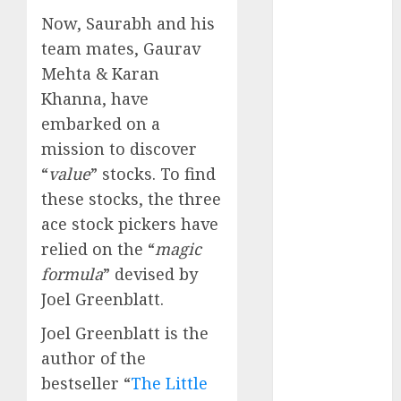
Battrixx
Now, Saurabh and his
Emerges as
team mates, Gaurav
Key Growth
Mehta & Karan
Engine
Keystone
Khanna, have
Realtors
embarked on a
(Rustomjee)
mission to discover
has a launch
“
value
” stocks. To find
pipeline of
these stocks, the three
₹8000 Cr for
ace stock pickers have
FY27 & is
relied on the “
magic
moving
formula
” devised by
towards
Joel Greenblatt.
higher
margin
Joel Greenblatt is the
trajectory.
author of the
Buy for 50%
bestseller “
The Little
upside: ICICI