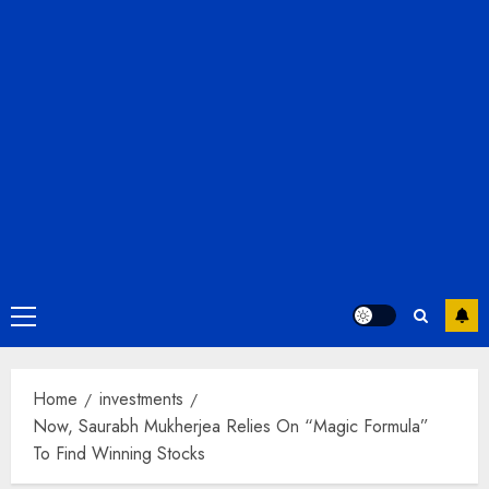
Primary
Menu
Home
investments
Now, Saurabh Mukherjea Relies On “Magic Formula”
To Find Winning Stocks