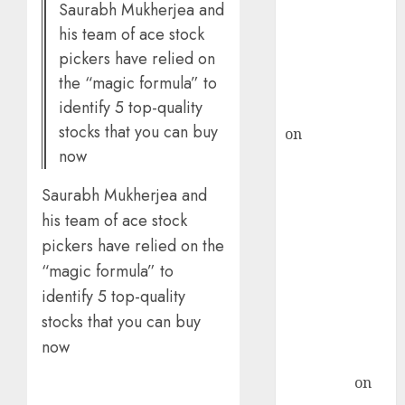
Saurabh Mukherjea and
ICICI Direct &
his team of ace stock
recommends
pickers have relied on
Buy for 36%
the “magic formula” to
upside
identify 5 top-quality
rajesh bhatt
stocks that you can buy
on
SAIL is well
now
placed to
benefit from
Saurabh Mukherjea and
favourable
his team of ace stock
domestic steel
pickers have relied on the
demand, says
“magic formula” to
ICICI Direct &
recommends
identify 5 top-quality
Buy for 36%
stocks that you can buy
upside
now
Subrata
Sengupta
on