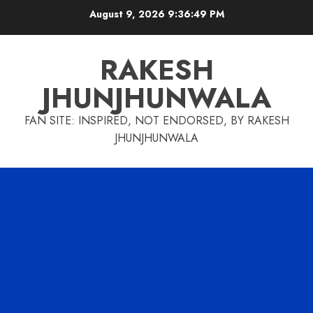
Skip
August 9, 2026
9:36:49 PM
to
content
RAKESH
JHUNJHUNWALA
FAN SITE: INSPIRED, NOT ENDORSED, BY RAKESH
JHUNJHUNWALA