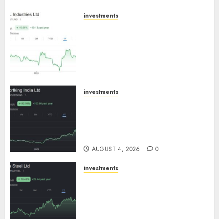
investments
JTL Industries is at the cusp of
an inflection point, capacity
expansion to drive earnings
growth! Buy for 67.6% upside:
SBI Securities
AUGUST 5, 2026
0
investments
Sportking has structural
demand tailwinds and
capacity expansion which will
drive growth: ICICI Direct
AUGUST 4, 2026
0
investments
Tata Steel: Strategic
expansions in pipeline to
drive long term growth says
ICICI Direct