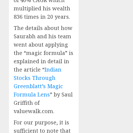
multiplied his wealth
836 times in 20 years.
The details about how
Saurabh and his team
went about applying
the “magic formula” is
explained in detail in
the article “
Indian
Stocks Through
Greenblatt’s Magic
Formula Lens
” by Saul
Griffith of
valuewalk.com.
For our purpose, it is
sufficient to note that