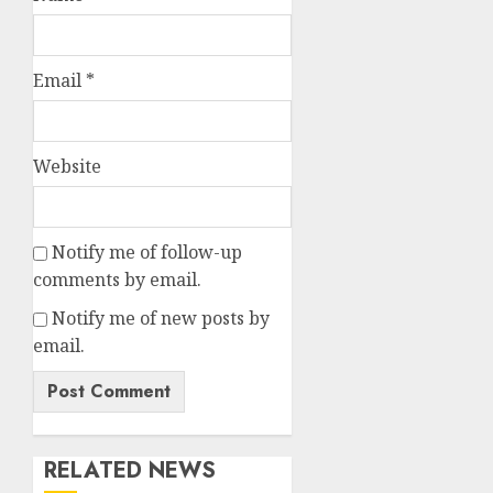
Email
*
Website
Notify me of follow-up
comments by email.
Notify me of new posts by
email.
RELATED NEWS