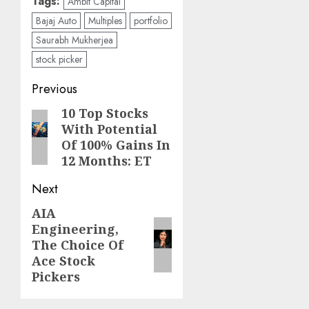
Tags:
Ambit Capital
Bajaj Auto
Multiples
portfolio
Saurabh Mukherjea
stock picker
Post
Previous
navigation
10 Top Stocks
Previous
With Potential
post:
Of 100% Gains In
12 Months: ET
Next
AIA
Next
Engineering,
post:
The Choice Of
Ace Stock
Pickers