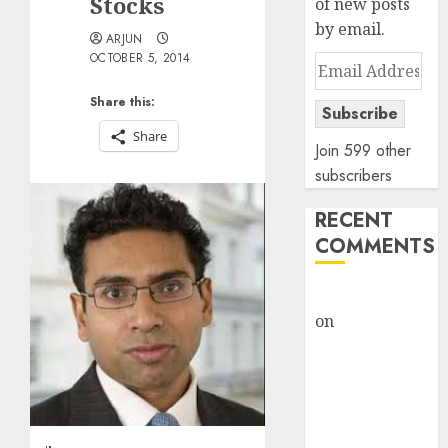
Stocks
of new posts
by email.
ARJUN
OCTOBER 5, 2014
Email
Address
Share this:
Subscribe
Share
Join 599 other
subscribers
RECENT
COMMENTS
rajesh bhatt
on
SAIL is well
placed to
benefit from
favourable
domestic steel
demand, says