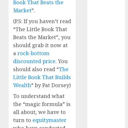
Book That Beats the
Direct
Market
”.
15 Top Picks
for the month
(P.S: If you haven’t read
of August
“The Little Book That
2026 by Axis
Beats the Market”, you
Securities
should grab it now at
JTL Industries
a
rock-bottom
is at the cusp
of an
discounted price
. You
inflection
should also read “
The
point, capacity
Little Book That Builds
expansion to
Wealth
” by Pat Dorsey)
drive
To understand what
earnings
growth! Buy
the “magic formula” is
for 67.6%
all about, we have to
upside: SBI
turn to
equitymaster
Securities
who have conducted