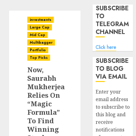
SUBSCRIBE
TO
investments
TELEGRAM
Large Cap
CHANNEL
Mid Cap
Multibagger
Click here
Portfolio
Top Picks
SUBSCRIBE
TO BLOG
Now,
VIA EMAIL
Saurabh
Mukherjea
Enter your
Relies On
email address
“Magic
to subscribe to
Formula”
this blog and
To Find
receive
Winning
notifications