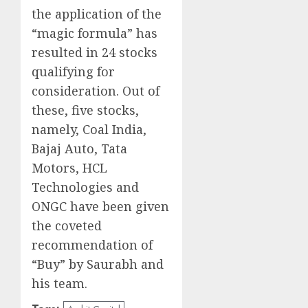
the application of the
“magic formula” has
resulted in 24 stocks
qualifying for
consideration. Out of
these, five stocks,
namely, Coal India,
Bajaj Auto, Tata
Motors, HCL
Technologies and
ONGC have been given
the coveted
recommendation of
“Buy” by Saurabh and
his team.