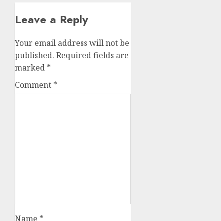
Leave a Reply
Your email address will not be
published.
Required fields are
marked
*
Comment
*
Name
*