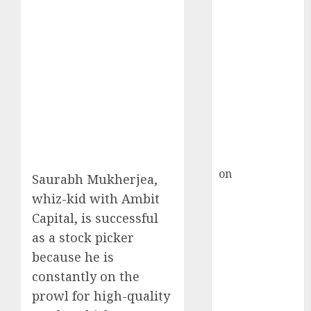
HFCL at an
Inflection
Point? Deven
Choksey Sees
75% Upside as
AI, Defence
and Data
Centre Bets
Gather Pace
Kamal Garg
on
HFCL at an
Saurabh Mukherjea,
Inflection
whiz-kid with Ambit
Point? Deven
Capital, is successful
Choksey Sees
as a stock picker
75% Upside as
because he is
AI, Defence
constantly on the
and Data
prowl for high-quality
Centre Bets