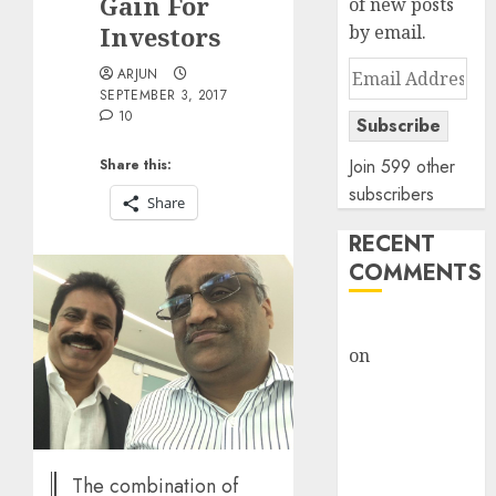
Gain For
of new posts
Investors
by email.
Email
ARJUN
SEPTEMBER 3, 2017
Address
10
Subscribe
Join 599 other
Share this:
subscribers
Share
RECENT
COMMENTS
rajesh bhatt
on
SAIL is well
placed to
benefit from
favourable
domestic steel
The combination of
demand, says