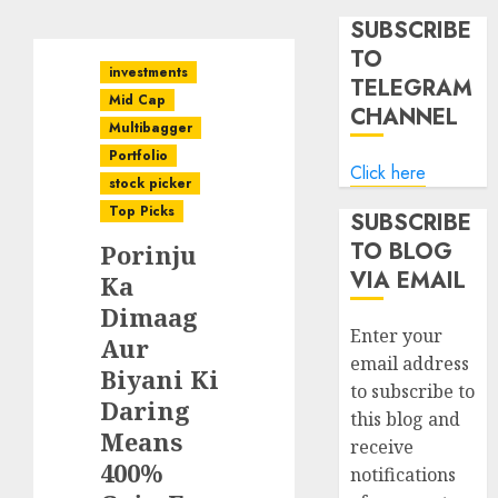
SUBSCRIBE
TO
investments
TELEGRAM
Mid Cap
CHANNEL
Multibagger
Portfolio
Click here
stock picker
Top Picks
SUBSCRIBE
TO BLOG
Porinju
VIA EMAIL
Ka
Dimaag
Enter your
Aur
email address
Biyani Ki
to subscribe to
Daring
this blog and
Means
receive
400%
notifications