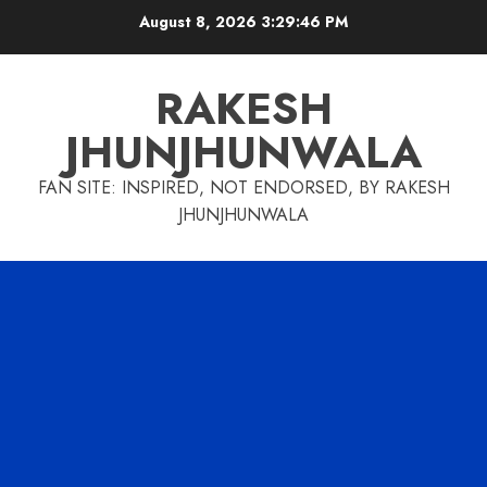
Skip
August 8, 2026
3:29:47 PM
to
content
RAKESH
JHUNJHUNWALA
FAN SITE: INSPIRED, NOT ENDORSED, BY RAKESH
JHUNJHUNWALA