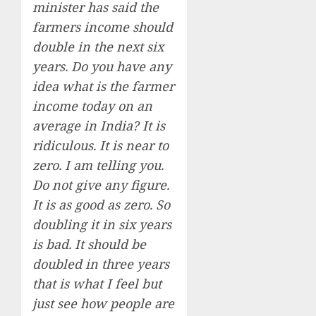
minister has said the
farmers income should
double in the next six
years. Do you have any
idea what is the farmer
income today on an
average in India? It is
ridiculous. It is near to
zero. I am telling you.
Do not give any figure.
It is as good as zero. So
doubling it in six years
is bad. It should be
doubled in three years
that is what I feel but
just see how people are