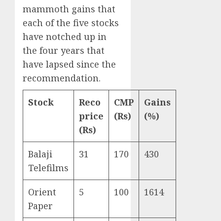
mammoth gains that
each of the five stocks
have notched up in
the four years that
have lapsed since the
recommendation.
Stock
Reco
CMP
Gains
price
(Rs)
(%)
(Rs)
Balaji
31
170
430
Telefilms
Orient
5
100
1614
Paper