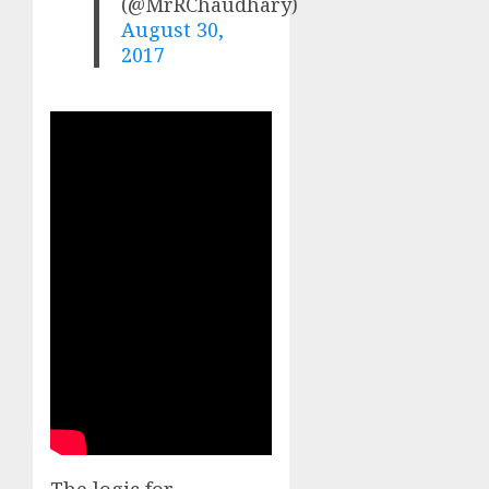
(@MrRChaudhary)
August 30,
2017