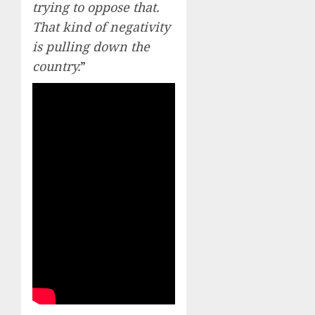
trying to oppose that.
That kind of negativity
is pulling down the
country.
”