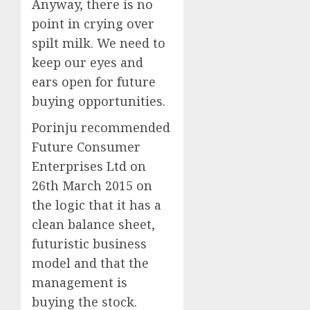
Anyway, there is no
point in crying over
spilt milk. We need to
keep our eyes and
ears open for future
buying opportunities.
Porinju recommended
Future Consumer
Enterprises Ltd on
26th March 2015 on
the logic that it has a
clean balance sheet,
futuristic business
model and that the
management is
buying the stock.