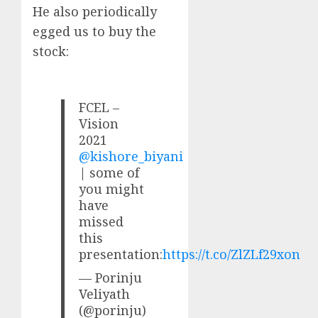
He also periodically
egged us to buy the
stock:
FCEL –
Vision
2021
@kishore_biyani
| some of
you might
have
missed
this
presentation:
https://t.co/ZlZLf29xon
— Porinju
Veliyath
(@porinju)