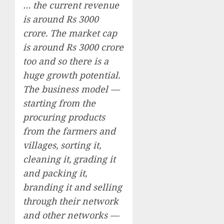
… the current revenue
is around Rs 3000
crore. The market cap
is around Rs 3000 crore
too and so there is a
huge growth potential.
The business model —
starting from the
procuring products
from the farmers and
villages, sorting it,
cleaning it, grading it
and packing it,
branding it and selling
through their network
and other networks —