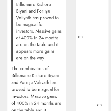
Billionaire Kishore
ICICI Direct &
Biyani and Porinju
recommends
Veliyath has proved to
Buy for 36%
be magical for
upside
rajesh bhatt
investors. Massive gains
on
SAIL is well
of 400% in 24 months
placed to
are on the table and it
benefit from
appears more gains
favourable
are on the way
domestic steel
demand, says
The combination of
ICICI Direct &
Billionaire Kishore Biyani
recommends
and Porinju Veliyath has
Buy for 36%
proved to be magical for
upside
investors. Massive gains
Subrata
of 400% in 24 months are
Sengupta
on
on the table and it