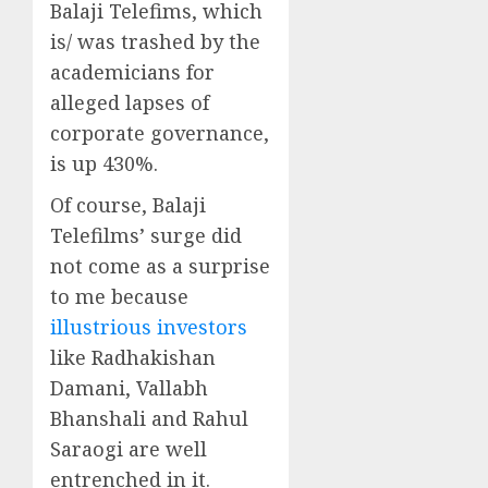
Balaji Telefims, which
is/ was trashed by the
academicians for
alleged lapses of
corporate governance,
is up 430%.
Of course, Balaji
Telefilms’ surge did
not come as a surprise
to me because
illustrious investors
like Radhakishan
Damani, Vallabh
Bhanshali and Rahul
Saraogi are well
entrenched in it.