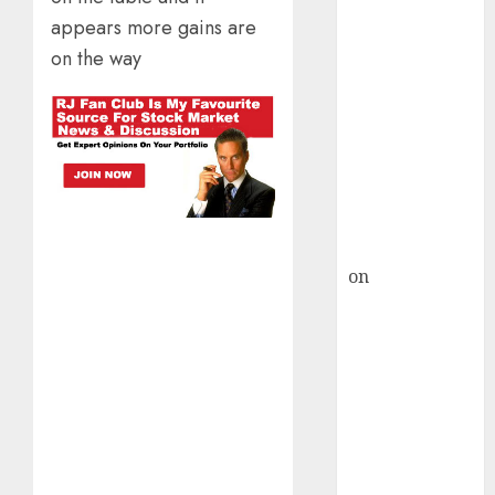
HFCL at an
appears more gains are
Inflection
Point? Deven
on the way
Choksey Sees
75% Upside as
AI, Defence
and Data
Centre Bets
Gather Pace
Kamal Garg
on
HFCL at an
Inflection
Point? Deven
Choksey Sees
75% Upside as
AI, Defence
and Data
Centre Bets