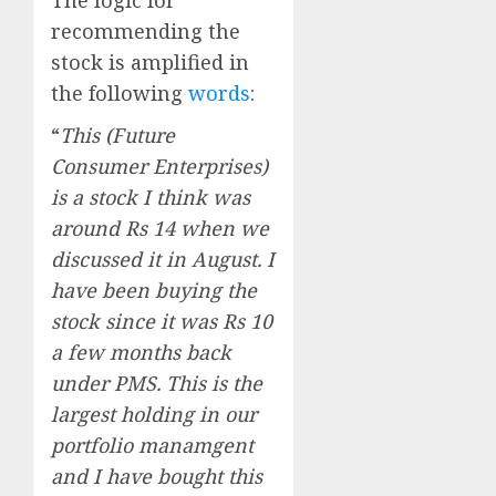
The logic for
recommending the
stock is amplified in
the following
words
:
“
This (Future
Consumer Enterprises)
is a stock I think was
around Rs 14 when we
discussed it in August. I
have been buying the
stock since it was Rs 10
a few months back
under PMS. This is the
largest holding in our
portfolio manamgent
and I have bought this