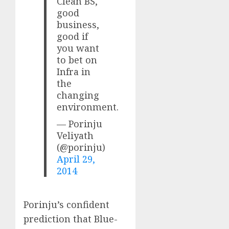
Clean BS,
good
business,
good if
you want
to bet on
Infra in
the
changing
environment.
— Porinju
Veliyath
(@porinju)
April 29,
2014
Porinju’s confident
prediction that Blue-