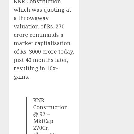
KNR Construction,
which was quoting at
a throwaway
valuation of Rs. 270
crore commands a
market capitalisation
of Rs. 3000 crore today,
just 40 months later,
resulting in 10x+
gains.
KNR
Construction
@ 97 –
MktCap
270Cr.