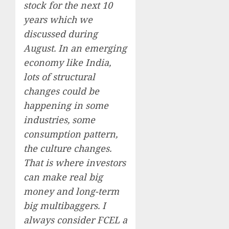
stock for the next 10
years which we
discussed during
August. In an emerging
economy like India,
lots of structural
changes could be
happening in some
industries, some
consumption pattern,
the culture changes.
That is where investors
can make real big
money and long-term
big multibaggers. I
always consider FCEL a