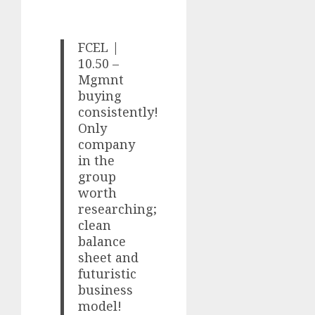
FCEL |
10.50 –
Mgmnt
buying
consistently!
Only
company
in the
group
worth
researching;
clean
balance
sheet and
futuristic
business
model!