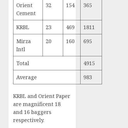
Orient
32
154
365
Cement
KRBL
23
469
1811
Mirza
20
160
695
Intl
Total
4915
Average
983
KRBL and Orient Paper
are magnificent 18
and 16 baggers
respectively.