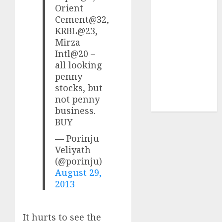
Sportking has
Orient
structural
Cement@32,
KRBL@23,
demand
Mirza
tailwinds and
Intl@20 –
capacity
all looking
expansion
penny
which will
stocks, but
drive growth:
not penny
ICICI Direct
business.
BUY
— Porinju
Veliyath
(@porinju)
August 29,
2013
It hurts to see the