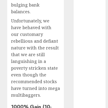
Battrixx
bulging bank
Emerges as
balances.
Key Growth
Engine
Unfortunately, we
Keystone
have behaved with
Realtors
our customary
(Rustomjee)
rebellious and defiant
has a launch
nature with the result
pipeline of
that we are still
₹8000 Cr for
languishing in a
FY27 & is
poverty stricken state
moving
towards
even though the
higher
recommended stocks
margin
have turned into mega
trajectory.
multibaggers.
Buy for 50%
upside: ICICI
1000% Gain (10-