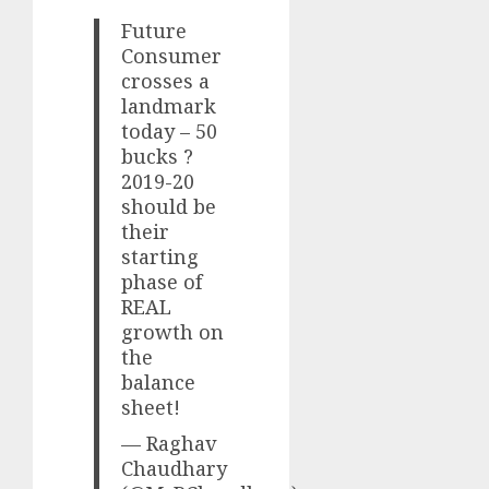
Future
Consumer
crosses a
landmark
today – 50
bucks ?
2019-20
should be
their
starting
phase of
REAL
growth on
the
balance
sheet!
— Raghav
Chaudhary