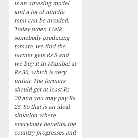
is an amazing model
and a lot of middle
men can be avoided.
Today when I talk
somebody producing
tomato, we find the
farmer gets Rs 5 and
we buy it in Mumbai at
Rs 30, which is very
unfair. The farmers
should get at least Rs
20 and you may pay Rs
25. So that is an ideal
situation where
everybody benefits, the
country progresses and