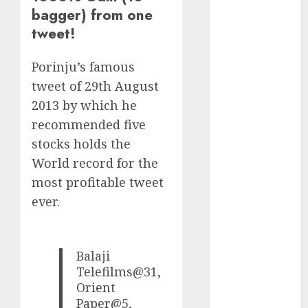
Direct
bagger) from one
15 Top Picks
tweet!
for the month
of August
Porinju’s famous
2026 by Axis
tweet of 29th August
Securities
2013 by which he
JTL Industries
recommended five
is at the cusp
stocks holds the
of an
inflection
World record for the
point, capacity
most profitable tweet
expansion to
ever.
drive
earnings
growth! Buy
Balaji
for 67.6%
Telefilms@31,
upside: SBI
Orient
Securities
Paper@5,