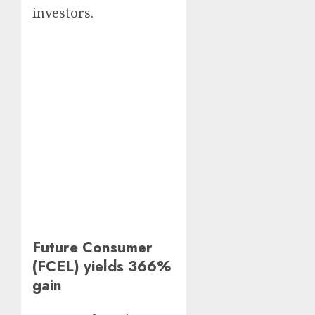
investors.
Future Consumer
(FCEL) yields 366%
gain