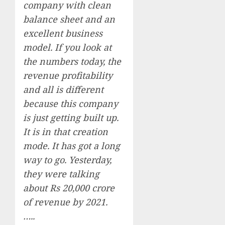
company with clean
balance sheet and an
excellent business
model. If you look at
the numbers today, the
revenue profitability
and all is different
because this company
is just getting built up.
It is in that creation
mode. It has got a long
way to go. Yesterday,
they were talking
about Rs 20,000 crore
of revenue by 2021.
…..