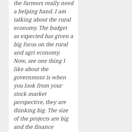
the farmers really need
a helping hand. I am
talking about the rural
economy. The budget
as expected has given a
big focus on the rural
and agri economy.
Now, see one thing I
like about the
government is when
you look from your
stock market
perspective, they are
thinking big. The size
of the projects are big
and the finance