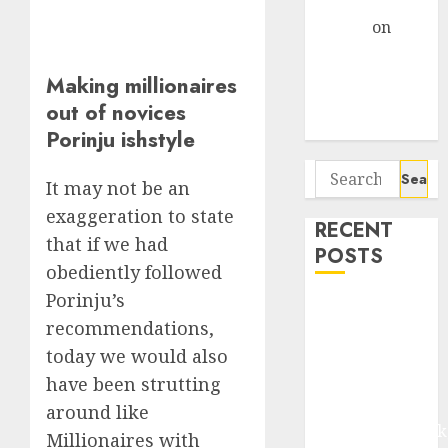
Gather Pace
Arvind
on
Seven
Potential 100-
Making millionaires
Bagger Stocks
out of novices
To Buy Now
Porinju ishstyle
Search
It may not be an
for:
exaggeration to state
RECENT
that if we had
POSTS
obediently followed
Porinju’s
Madhu Kela,
recommendations,
Utpal Sheth &
today we would also
Others Invest
₹120 Cr in
have been strutting
Kabra
around like
Extrusiontechnik
Millionaires with