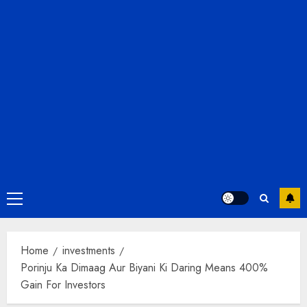
Primary
Menu
Home
investments
Porinju Ka Dimaag Aur Biyani Ki Daring Means 400%
Gain For Investors