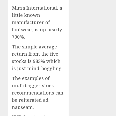
Mirza International, a
little known
manufacturer of
footwear, is up nearly
700%.
The simple average
return from the five
stocks is 983% which
is just mind-boggling.
The examples of
multibagger stock
recommendations can
be reiterated ad
nauseam.