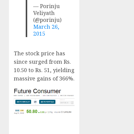
— Porinju
Veliyath
(@porinju)
March 26,
2015
The stock price has
since surged from Rs.
10.50 to Rs. 51, yielding
massive gains of 366%.