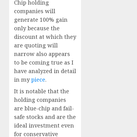
Chip holding
companies will
generate 100% gain
only because the
discount at which they
are quoting will
narrow also appears
to be coming true as I
have analyzed in detail
in my
piece
.
It is notable that the
holding companies
are blue-chip and fail-
safe stocks and are the
ideal investment even
for conservative