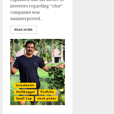
investors regarding “
chor
”
companies was
misinterpreted...
READ MORE
investments
Multibagger
Portfolio
Small Cap
stock picker