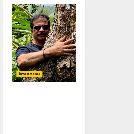
investments
I Burnt Fingers Badly
With Chor Stocks:
Porinju Veliyath
Concedes Defeat & Vows
To Stay Away From Chors
& Invest Only In Cos With
Integrity