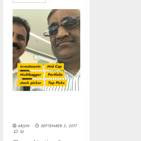
investments
Mid Cap
Multibagger
Portfolio
stock picker
Top Picks
Porinju Ka Dimaag Aur
Biyani Ki Daring Means
400% Gain For Investors
ARJUN
SEPTEMBER 3, 2017
10