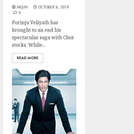
ARJUN
OCTOBER 8, 2019
9
Porinju Veliyath has
brought to an end his
spectacular saga with Chor
stocks. While...
READ MORE