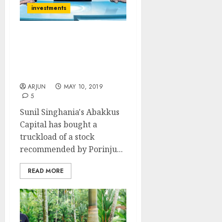
investments
Sunil Singhania’s Buy Of
Porinju Veliyath’s Fav
Stock Hints Multibagger
Gains May Be In Offing
ARJUN
MAY 10, 2019
5
Sunil Singhania's Abakkus
Capital has bought a
truckload of a stock
recommended by Porinju...
READ MORE