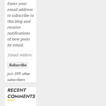
Enter your
email address
to subscribe to
this blog and
receive
notifications
of new posts
by email.
Email
Address
Subscribe
Join 599 other
subscribers
RECENT
COMMENTS