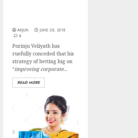
My Strategy Of Betting
Big On Chor Companies
Has Backfired: Porinju
Veliyath
ARJUN
JUNE 28, 2018
8
Porinju Veliyath has
ruefully conceded that his
strategy of betting big on
“
improving corporate...
READ MORE