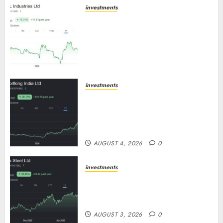
investments
JTL Industries is at the cusp of
an inflection point, capacity
expansion to drive earnings
growth! Buy for 67.6% upside:
SBI Securities
AUGUST 5, 2026
0
investments
Sportking has structural
demand tailwinds and capacity
expansion which will drive
growth: ICICI Direct
AUGUST 4, 2026
0
investments
Tata Steel: Strategic expansions
in pipeline to drive long term
growth says ICICI Direct
AUGUST 3, 2026
0