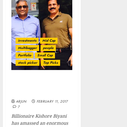
investments
Mid Cap
Multibagger
people
Portfolio
Small Cap
stock picker
Top Picks
Porinju Ka Dimaag Aur
Biyani Ki Daring Means
Apna Time Shuru!
ARJUN
FEBRUARY 11, 2017
7
Billionaire Kishore Biyani
has amassed an enormous