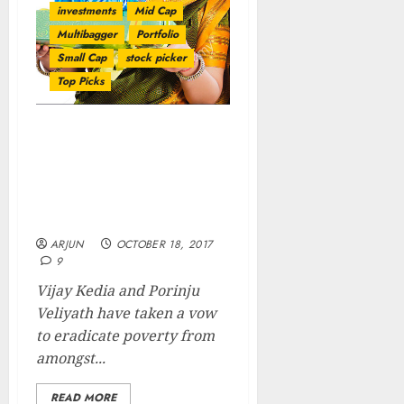
investments
Mid Cap
Multibagger
Portfolio
Small Cap
stock picker
Top Picks
Diwali Gift! Vijay Kedia &
Porinju Veliyath
Recommend Stocks With
5x/ 10x Multibagger
Potential
ARJUN
OCTOBER 18, 2017
9
Vijay Kedia and Porinju
Veliyath have taken a vow
to eradicate poverty from
amongst...
READ MORE