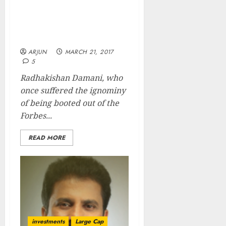
Radhakishan Damani’s
Net Worth Surges To Rs.
24,000 Cr As D-Mart IPO
Breaks Records On Debut
ARJUN
MARCH 21, 2017
5
Radhakishan Damani, who
once suffered the ignominy
of being booted out of the
Forbes...
READ MORE
investments
Large Cap