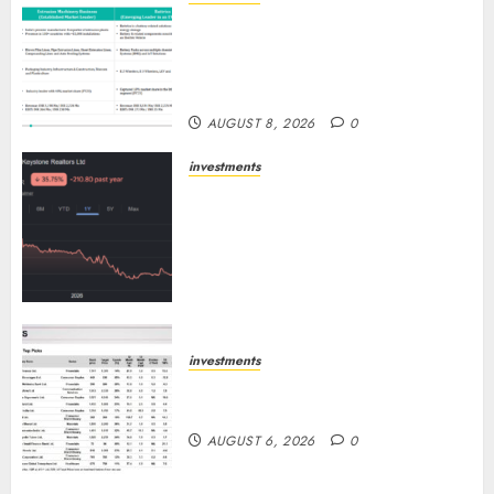
Madhu Kela, Utpal Sheth &
Others Invest ₹120 Cr in Kabra
Extrusiontechnik; Battrixx
Emerges as Key Growth Engine
AUGUST 8, 2026
0
investments
Keystone Realtors (Rustomjee)
has a launch pipeline of ₹8000
Cr for FY27 & is moving
towards higher margin
trajectory. Buy for 50% upside:
ICICI Direct
AUGUST 7, 2026
0
investments
15 Top Picks for the month of
August 2026 by Axis Securities
AUGUST 6, 2026
0