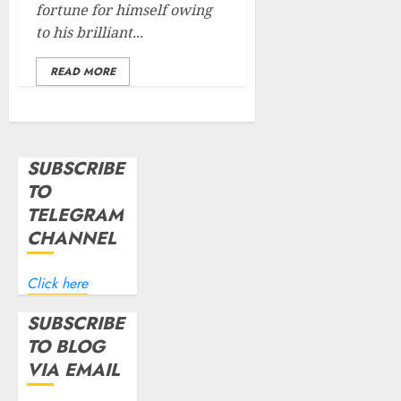
fortune for himself owing
to his brilliant...
READ MORE
SUBSCRIBE
TO
TELEGRAM
CHANNEL
Click here
SUBSCRIBE
TO BLOG
VIA EMAIL