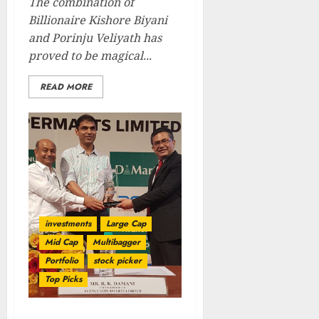
The combination of
Billionaire Kishore Biyani
and Porinju Veliyath has
proved to be magical...
READ MORE
investments
Large Cap
Mid Cap
Multibagger
Portfolio
stock picker
Top Picks