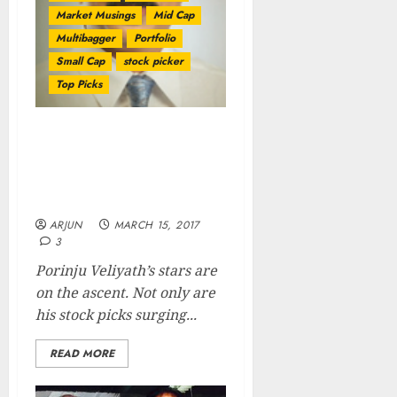
Market Musings
Mid Cap
Multibagger
Portfolio
Small Cap
stock picker
Top Picks
Porinju Veliyath Makes
200% Gain From Fav Stock
Even As He Is Awarded
Title Of “Small-Cap Czar”
ARJUN
MARCH 15, 2017
3
Porinju Veliyath’s stars are
on the ascent. Not only are
his stock picks surging...
READ MORE