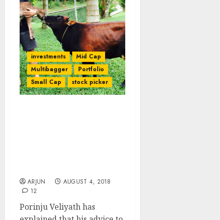
investments
Mid Cap
Multibagger
Portfolio
Small Cap
stock picker
My Advice Reg “Chor”
Stocks Was
Misunderstood By
Investors Says Porinju
Veliyath While Issuing
Buy Call
ARJUN
AUGUST 4, 2018
12
Porinju Veliyath has
explained that his advice to