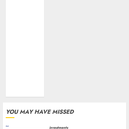
growth! Buy
for 67.6%
upside: SBI
Securities
Sportking has
structural
demand
tailwinds and
capacity
expansion
which will
drive growth:
ICICI Direct
YOU MAY HAVE MISSED
investments