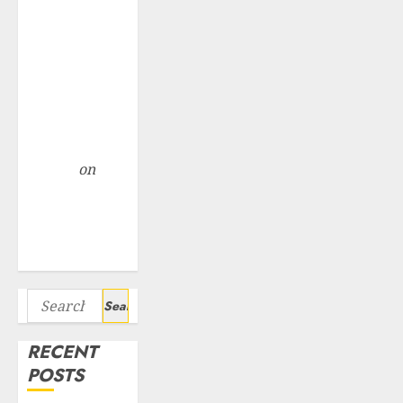
Point? Deven
Choksey Sees
75% Upside as
AI, Defence
and Data
Centre Bets
Gather Pace
Arvind
on
Seven
Potential 100-
Bagger Stocks
To Buy Now
Search
for:
RECENT
POSTS