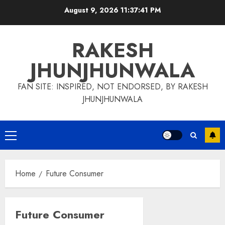
Skip
August 9, 2026
11:37:42 PM
to
content
RAKESH
JHUNJHUNWALA
FAN SITE: INSPIRED, NOT ENDORSED, BY RAKESH
JHUNJHUNWALA
Primary
Menu
Home
Future Consumer
Future Consumer