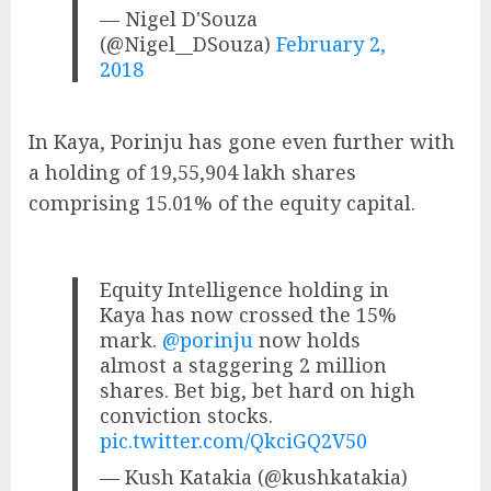
— Nigel D'Souza
(@Nigel__DSouza)
February 2,
2018
In Kaya, Porinju has gone even further with
a holding of 19,55,904 lakh shares
comprising 15.01% of the equity capital.
Equity Intelligence holding in
Kaya has now crossed the 15%
mark.
@porinju
now holds
almost a staggering 2 million
shares. Bet big, bet hard on high
conviction stocks.
pic.twitter.com/QkciGQ2V50
— Kush Katakia (@kushkatakia)