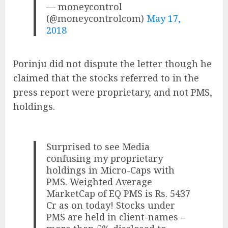
— moneycontrol
(@moneycontrolcom)
May 17,
2018
Porinju did not dispute the letter though he
claimed that the stocks referred to in the
press report were proprietary, and not PMS,
holdings.
Surprised to see Media
confusing my proprietary
holdings in Micro-Caps with
PMS. Weighted Average
MarketCap of EQ PMS is Rs. 5437
Cr as on today! Stocks under
PMS are held in client-names –