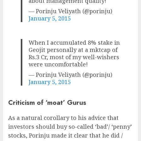
about management quality!
— Porinju Veliyath (@porinju)
January 5, 2015
When I accumulated 8% stake in
Geojit personally at a mktcap of
Rs.3 Cr, most of my well-wishers
were uncomfortable!
— Porinju Veliyath (@porinju)
January 5, 2015
Criticism of ‘moat’ Gurus
As a natural corollary to his advice that
investors should buy so-called ‘bad’/ ‘penny’
stocks, Porinju made it clear that he did /