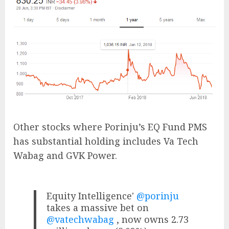
Other stocks where Porinju’s EQ Fund PMS
has substantial holding includes Va Tech
Wabag and GVK Power.
Equity Intelligence'
@porinju
takes a massive bet on
@vatechwabag
, now owns 2.73