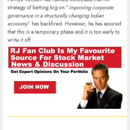
strategy of betting big on “
improving corporate
governance in a structurally changing Indian
economy
” has backfired. However, he has assured
that this is a temporary phase and it is too early to
write it off