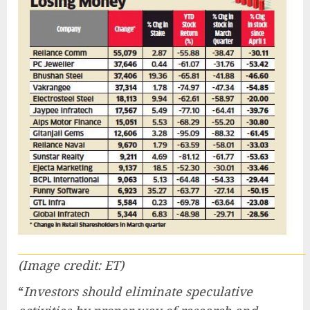
(Image credit: ET)
“
Investors should eliminate speculative