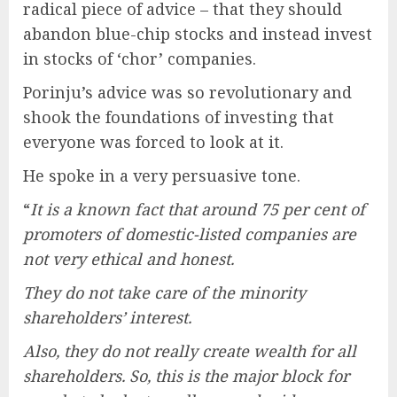
radical piece of advice – that they should
abandon blue-chip stocks and instead invest
in stocks of ‘chor’ companies.
Porinju’s advice was so revolutionary and
shook the foundations of investing that
everyone was forced to look at it.
He spoke in a very persuasive tone.
“
It is a known fact that around 75 per cent of
promoters of domestic-listed companies are
not very ethical and honest.
They do not take care of the minority
shareholders’ interest.
Also, they do not really create wealth for all
shareholders. So, this is the major block for