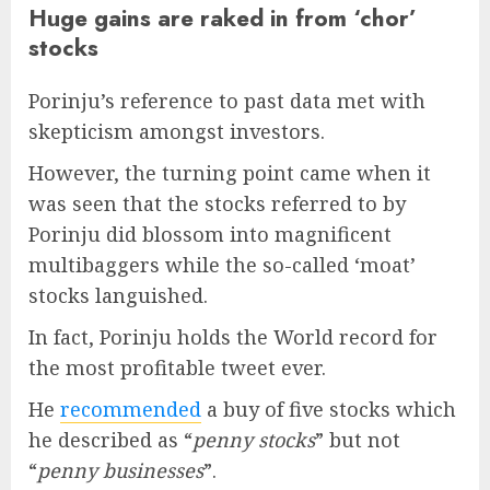
Huge gains are raked in from ‘chor’
stocks
Porinju’s reference to past data met with
skepticism amongst investors.
However, the turning point came when it
was seen that the stocks referred to by
Porinju did blossom into magnificent
multibaggers while the so-called ‘moat’
stocks languished.
In fact, Porinju holds the World record for
the most profitable tweet ever.
He
recommended
a buy of five stocks which
he described as “
penny stocks
” but not
“
penny businesses
”.