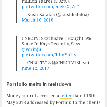
million shares (5.02%).
pic.twitter.com/eue5rXsZcC
— Kush Katakia (@kushkatakia)
March 16, 2018
CNBCTV18Exclusive | Bought 5%
Stake In Kaya Recently, Says
@Porinju
pic.twitter.com/IhImYb1jyr
— CNBC-TV18 (@CNBCTV18Live)
June 12, 2017
Portfolio melts in meltdown
Moneycontrol accessed a
letter
dated 16th
May 2018 addressed by Porinju to the clients