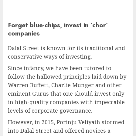
Forget blue-chips, invest in ‘chor’
companies
Dalal Street is known for its traditional and
conservative ways of investing.
Since infancy, we have been tutored to
follow the hallowed principles laid down by
Warren Buffett, Charlie Munger and other
eminent Gurus that one should invest only
in high-quality companies with impeccable
levels of corporate governance.
However, in 2015, Porinju Veliyath stormed
into Dalal Street and offered novices a