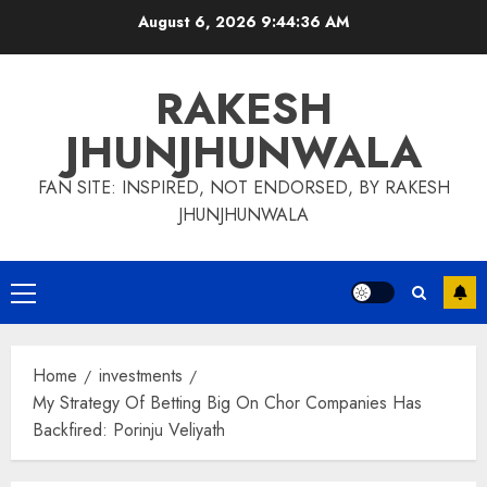
Skip
August 6, 2026
9:44:37 AM
to
content
RAKESH
JHUNJHUNWALA
FAN SITE: INSPIRED, NOT ENDORSED, BY RAKESH
JHUNJHUNWALA
Primary
Menu
Home
investments
My Strategy Of Betting Big On Chor Companies Has
Backfired: Porinju Veliyath