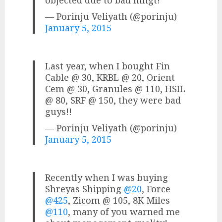
— Porinju Veliyath (@porinju)
January 5, 2015
Last year, when I bought Fin
Cable @ 30, KRBL @ 20, Orient
Cem @ 30, Granules @ 110, HSIL
@ 80, SRF @ 150, they were bad
guys!!
— Porinju Veliyath (@porinju)
January 5, 2015
Recently when I was buying
Shreyas Shipping
@20
, Force
@425
, Zicom @ 105, 8K Miles
@110
, many of you warned me