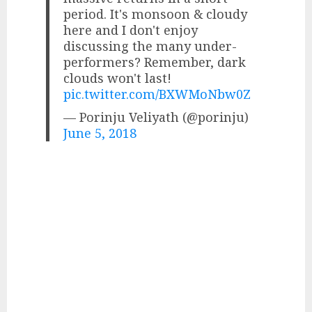
period. It's monsoon & cloudy
here and I don't enjoy
discussing the many under-
performers? Remember, dark
clouds won't last!
pic.twitter.com/BXWMoNbw0Z
— Porinju Veliyath (@porinju)
June 5, 2018