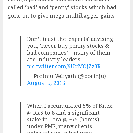
called ‘bad’ and ‘penny’ stocks which had
gone on to give mega multibagger gains.
Don’t trust the 'experts' advising
you, ’never buy penny stocks &
bad companies’ – many of them
are Industry leaders:
pic.twitter.com/9UqMOjZz3R
— Porinju Veliyath (@porinju)
August 5, 2015
When I accumulated 5% of Kitex
@ Rs.5 to 8 and a significant
stake in Cera @ ~75 (bonus)
under PMS, many clients
objected due to bad mngt!