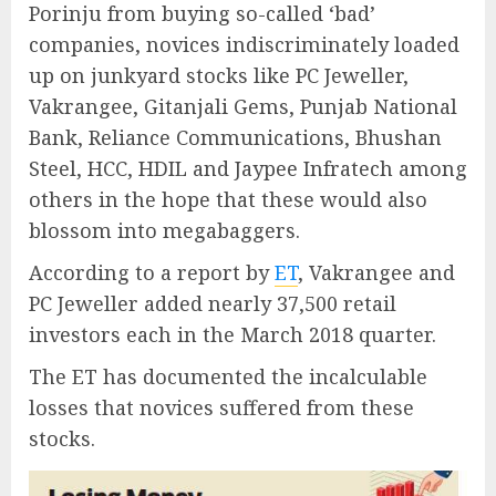
Porinju from buying so-called ‘bad’
companies, novices indiscriminately loaded
up on junkyard stocks like PC Jeweller,
Vakrangee, Gitanjali Gems, Punjab National
Bank, Reliance Communications, Bhushan
Steel, HCC, HDIL and Jaypee Infratech among
others in the hope that these would also
blossom into megabaggers.
According to a report by
ET
, Vakrangee and
PC Jeweller added nearly 37,500 retail
investors each in the March 2018 quarter.
The ET has documented the incalculable
losses that novices suffered from these
stocks.