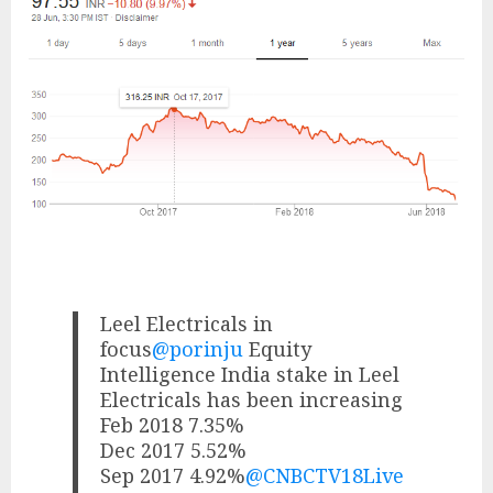
Leel Electricals in
focus
@porinju
Equity
Intelligence India stake in Leel
Electricals has been increasing
Feb 2018 7.35%
Dec 2017 5.52%
Sep 2017 4.92%
@CNBCTV18Live