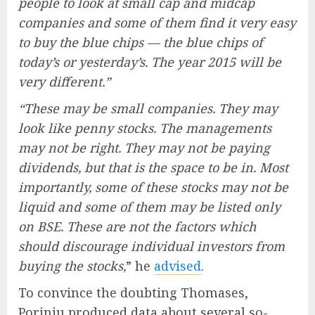
people to look at small cap and midcap
companies and some of them find it very easy
to buy the blue chips — the blue chips of
today’s or yesterday’s. The year 2015 will be
very different.”
“These may be small companies. They may
look like penny stocks. The managements
may not be right. They may not be paying
dividends, but that is the space to be in. Most
importantly, some of these stocks may not be
liquid and some of them may be listed only
on BSE. These are not the factors which
should discourage individual investors from
buying the stocks,
” he
advised
.
To convince the doubting Thomases,
Porinju produced data about several so-