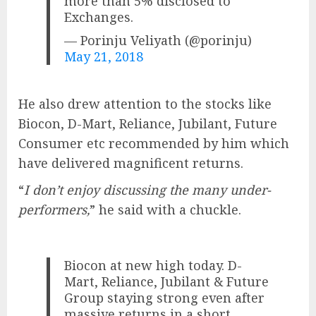
more than 5% disclosed to
Exchanges.
— Porinju Veliyath (@porinju)
May 21, 2018
He also drew attention to the stocks like
Biocon, D-Mart, Reliance, Jubilant, Future
Consumer etc recommended by him which
have delivered magnificent returns.
“
I don’t enjoy discussing the many under-
performers,
” he said with a chuckle.
Biocon at new high today. D-
Mart, Reliance, Jubilant & Future
Group staying strong even after
massive returns in a short