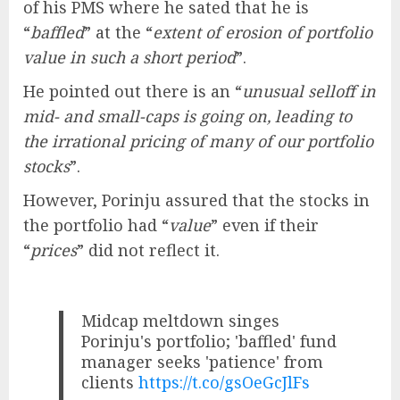
of his PMS where he sated that he is
“
baffled
” at the “
extent of erosion of portfolio
value in such a short period
”.
He pointed out there is an “
unusual selloff in
mid- and small-caps is going on, leading to
the irrational pricing of many of our portfolio
stocks
”.
However, Porinju assured that the stocks in
the portfolio had “
value
” even if their
“
prices
” did not reflect it.
Midcap meltdown singes
Porinju's portfolio; 'baffled' fund
manager seeks 'patience' from
clients
https://t.co/gsOeGcJlFs