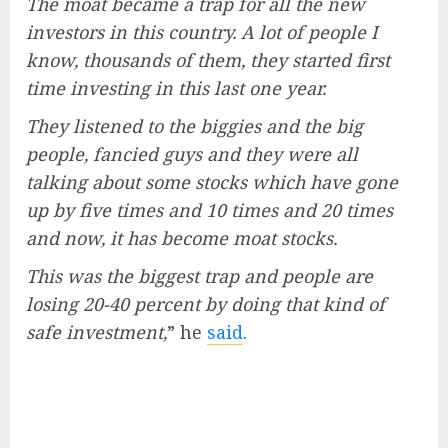
The moat became a trap for all the new
investors in this country. A lot of people I
know, thousands of them, they started first
time investing in this last one year.
They listened to the biggies and the big
people, fancied guys and they were all
talking about some stocks which have gone
up by five times and 10 times and 20 times
and now, it has become moat stocks.
This was the biggest trap and people are
losing 20-40 percent by doing that kind of
safe investment,
” he
said
.