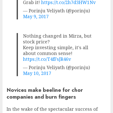
Grab it!
https://t.co/2h7d3HW1Nv
— Porinju Veliyath (@porinju)
May 9, 2017
Nothing changed in Mirza, but
stock price?
Keep investing simple, it's all
about common sense!
https://t.co/T4fFsJR46v
— Porinju Veliyath (@porinju)
May 10, 2017
Novices make beeline for chor
companies and burn fingers
In the wake of the spectacular success of