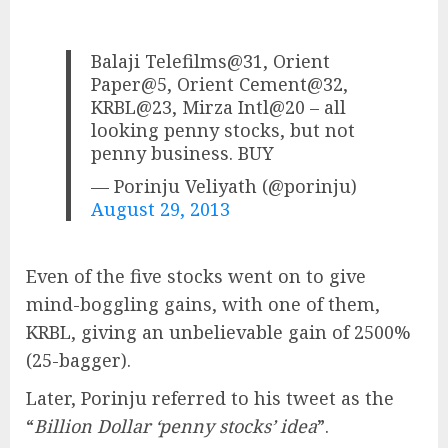
Balaji Telefilms@31, Orient
Paper@5, Orient Cement@32,
KRBL@23, Mirza Intl@20 – all
looking penny stocks, but not
penny business. BUY
— Porinju Veliyath (@porinju)
August 29, 2013
Even of the five stocks went on to give
mind-boggling gains, with one of them,
KRBL, giving an unbelievable gain of 2500%
(25-bagger).
Later, Porinju referred to his tweet as the
“
Billion Dollar ‘penny stocks’ idea
”.