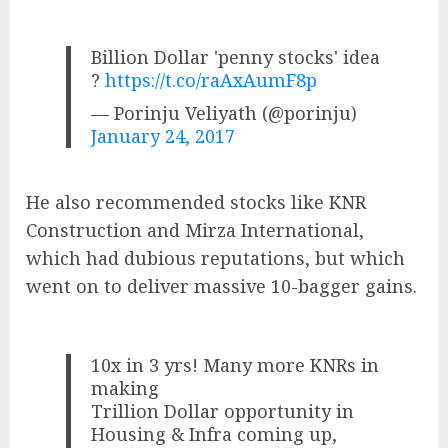
Billion Dollar 'penny stocks' idea
?
https://t.co/raAxAumF8p
— Porinju Veliyath (@porinju)
January 24, 2017
He also recommended stocks like KNR
Construction and Mirza International,
which had dubious reputations, but which
went on to deliver massive 10-bagger gains.
10x in 3 yrs! Many more KNRs in
making
Trillion Dollar opportunity in
Housing & Infra coming up,