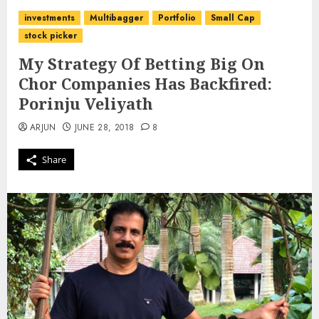
investments
Multibagger
Portfolio
Small Cap
stock picker
My Strategy Of Betting Big On
Chor Companies Has Backfired:
Porinju Veliyath
ARJUN
JUNE 28, 2018
8
Share