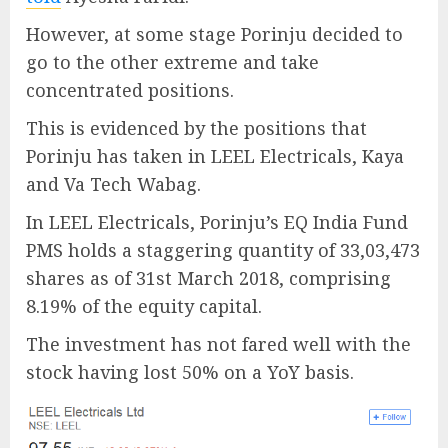
However, at some stage Porinju decided to
go to the other extreme and take
concentrated positions.
This is evidenced by the positions that
Porinju has taken in LEEL Electricals, Kaya
and Va Tech Wabag.
In LEEL Electricals, Porinju’s EQ India Fund
PMS holds a staggering quantity of 33,03,473
shares as of 31st March 2018, comprising
8.19% of the equity capital.
The investment has not fared well with the
stock having lost 50% on a YoY basis.