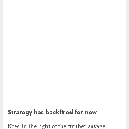
Strategy has backfired for now
Now, in the light of the further savage