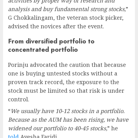
activities by proper way of research and
analysis and buy fundamental strong stocks,
”
G Chokkalingam, the veteran stock picker,
advised the novices after the event.
From diversified portfolio to
concentrated portfolio
Porinju advocated the caution that because
one is buying untested stocks without a
proven track record, the exposure to the
stock must be limited so that risk is under
control.
“
We usually have 10-12 stocks in a portfolio.
Because as the AUM has been rising, we have
widened our portfolio to 40-45 stocks,
” he
told
Ayesha Faridi.