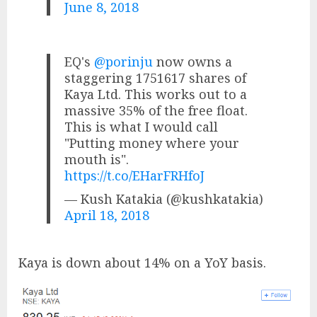
June 8, 2018
EQ's
@porinju
now owns a
staggering 1751617 shares of
Kaya Ltd. This works out to a
massive 35% of the free float.
This is what I would call
"Putting money where your
mouth is".
https://t.co/EHarFRHfoJ
— Kush Katakia (@kushkatakia)
April 18, 2018
Kaya is down about 14% on a YoY basis.