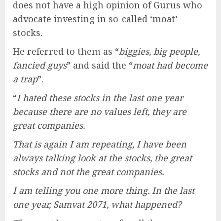
does not have a high opinion of Gurus who
advocate investing in so-called ‘moat’
stocks.
He referred to them as “
biggies, big people,
fancied guys
” and said the “
moat had become
a trap
”.
“
I hated these stocks in the last one year
because there are no values left, they are
great companies.
That is again I am repeating, I have been
always talking look at the stocks, the great
stocks and not the great companies.
I am telling you one more thing. In the last
one year, Samvat 2071, what happened?