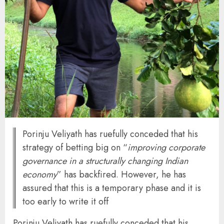
Porinju Veliyath has ruefully conceded that his
strategy of betting big on “
improving corporate
governance in a structurally changing Indian
economy
” has backfired. However, he has
assured that this is a temporary phase and it is
too early to write it off
Porinju Veliyath has ruefully conceded that his