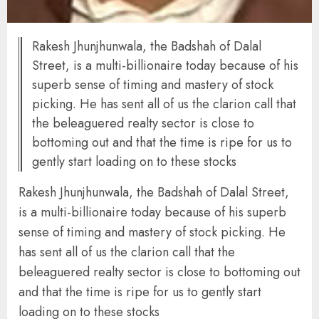
Rakesh Jhunjhunwala, the Badshah of Dalal
Street, is a multi-billionaire today because of his
superb sense of timing and mastery of stock
picking. He has sent all of us the clarion call that
the beleaguered realty sector is close to
bottoming out and that the time is ripe for us to
gently start loading on to these stocks
Rakesh Jhunjhunwala, the Badshah of Dalal Street,
is a multi-billionaire today because of his superb
sense of timing and mastery of stock picking. He
has sent all of us the clarion call that the
beleaguered realty sector is close to bottoming out
and that the time is ripe for us to gently start
loading on to these stocks