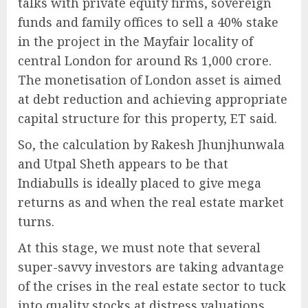
talks with private equity firms, sovereign
funds and family offices to sell a 40% stake
in the project in the Mayfair locality of
central London for around Rs 1,000 crore.
The monetisation of London asset is aimed
at debt reduction and achieving appropriate
capital structure for this property, ET said.
So, the calculation by Rakesh Jhunjhunwala
and Utpal Sheth appears to be that
Indiabulls is ideally placed to give mega
returns as and when the real estate market
turns.
At this stage, we must note that several
super-savvy investors are taking advantage
of the crises in the real estate sector to tuck
into quality stocks at distress valuations.