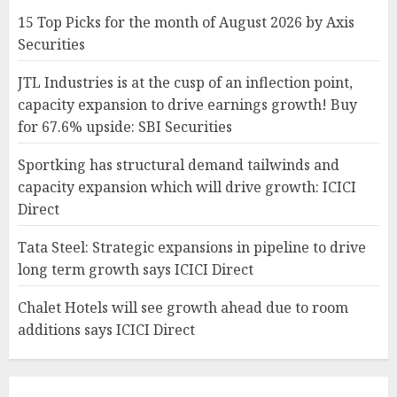
15 Top Picks for the month of August 2026 by Axis
Securities
JTL Industries is at the cusp of an inflection point,
capacity expansion to drive earnings growth! Buy
for 67.6% upside: SBI Securities
Sportking has structural demand tailwinds and
capacity expansion which will drive growth: ICICI
Direct
Tata Steel: Strategic expansions in pipeline to drive
long term growth says ICICI Direct
Chalet Hotels will see growth ahead due to room
additions says ICICI Direct