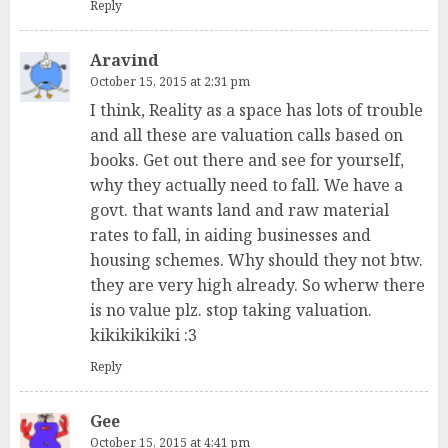
Reply
Aravind
October 15, 2015 at 2:31 pm
I think, Reality as a space has lots of trouble
and all these are valuation calls based on
books. Get out there and see for yourself,
why they actually need to fall. We have a
govt. that wants land and raw material
rates to fall, in aiding businesses and
housing schemes. Why should they not btw.
they are very high already. So wherw there
is no value plz. stop taking valuation.
kikikikikiki :3
Reply
Gee
October 15, 2015 at 4:41 pm