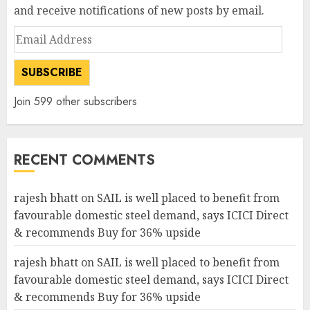
and receive notifications of new posts by email.
Email
Address
SUBSCRIBE
Join 599 other subscribers
RECENT COMMENTS
rajesh bhatt
on
SAIL is well placed to benefit from
favourable domestic steel demand, says ICICI Direct
& recommends Buy for 36% upside
rajesh bhatt
on
SAIL is well placed to benefit from
favourable domestic steel demand, says ICICI Direct
& recommends Buy for 36% upside