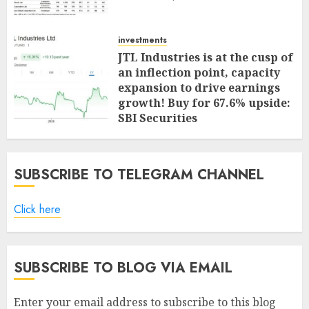
investments
JTL Industries is at the cusp of
an inflection point, capacity
expansion to drive earnings
growth! Buy for 67.6% upside:
SBI Securities
AUGUST 5, 2026
0
SUBSCRIBE TO TELEGRAM CHANNEL
Click here
SUBSCRIBE TO BLOG VIA EMAIL
Enter your email address to subscribe to this blog