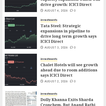
drive growth: ICICI Direct
AUGUST 4, 2026
0
investments
Tata Steel: Strategic
expansions in pipeline to
drive long term growth says
ICICI Direct
AUGUST 3, 2026
0
investments
Chalet Hotels will see growth
ahead due to room additions
says ICICI Direct
AUGUST 2, 2026
0
investments
Dolly Khanna Exits Sharda
Cropchem, But Anand Rathi