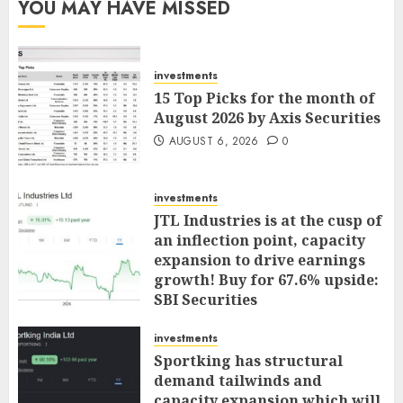
YOU MAY HAVE MISSED
investments
15 Top Picks for the month of
August 2026 by Axis Securities
AUGUST 6, 2026
0
investments
JTL Industries is at the cusp of
an inflection point, capacity
expansion to drive earnings
growth! Buy for 67.6% upside:
SBI Securities
AUGUST 5, 2026
0
investments
Sportking has structural
demand tailwinds and
capacity expansion which will