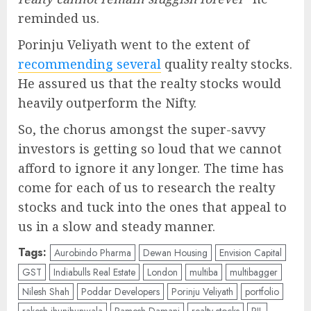
reminded us.
Porinju Veliyath went to the extent of
recommending several
quality realty stocks.
He assured us that the realty stocks would
heavily outperform the Nifty.
So, the chorus amongst the super-savvy
investors is getting so loud that we cannot
afford to ignore it any longer. The time has
come for each of us to research the realty
stocks and tuck into the ones that appeal to
us in a slow and steady manner.
Tags:
Aurobindo Pharma
Dewan Housing
Envision Capital
GST
Indiabulls Real Estate
London
multiba
multibagger
Nilesh Shah
Poddar Developers
Porinju Veliyath
portfolio