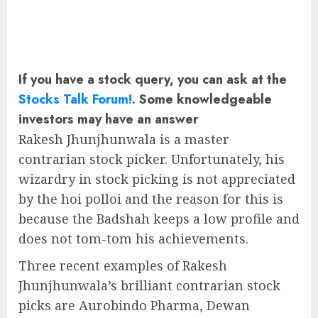
If you have a stock query, you can ask at the
Stocks Talk Forum!
. Some knowledgeable
investors may have an answer
Rakesh Jhunjhunwala is a master
contrarian stock picker. Unfortunately, his
wizardry in stock picking is not appreciated
by the hoi polloi and the reason for this is
because the Badshah keeps a low profile and
does not tom-tom his achievements.
Three recent examples of Rakesh
Jhunjhunwala’s brilliant contrarian stock
picks are Aurobindo Pharma, Dewan