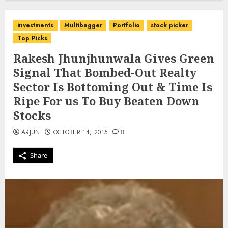
investments
Multibagger
Portfolio
stock picker
Top Picks
Rakesh Jhunjhunwala Gives Green
Signal That Bombed-Out Realty
Sector Is Bottoming Out & Time Is
Ripe For us To Buy Beaten Down
Stocks
ARJUN
OCTOBER 14, 2015
8
Share