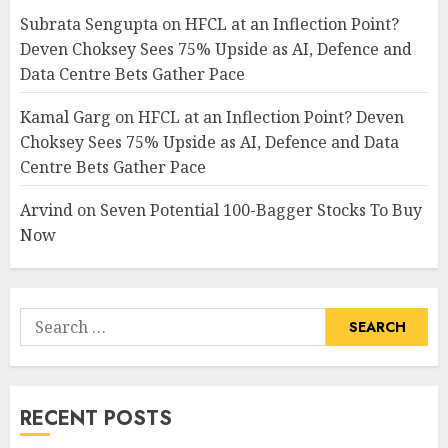
Subrata Sengupta
on
HFCL at an Inflection Point?
Deven Choksey Sees 75% Upside as AI, Defence and
Data Centre Bets Gather Pace
Kamal Garg
on
HFCL at an Inflection Point? Deven
Choksey Sees 75% Upside as AI, Defence and Data
Centre Bets Gather Pace
Arvind
on
Seven Potential 100-Bagger Stocks To Buy
Now
Search
for:
RECENT POSTS