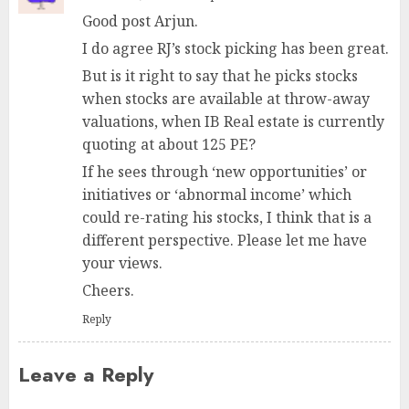
Good post Arjun.
I do agree RJ’s stock picking has been great.
But is it right to say that he picks stocks
when stocks are available at throw-away
valuations, when IB Real estate is currently
quoting at about 125 PE?
If he sees through ‘new opportunities’ or
initiatives or ‘abnormal income’ which
could re-rating his stocks, I think that is a
different perspective. Please let me have
your views.
Cheers.
Reply
Leave a Reply