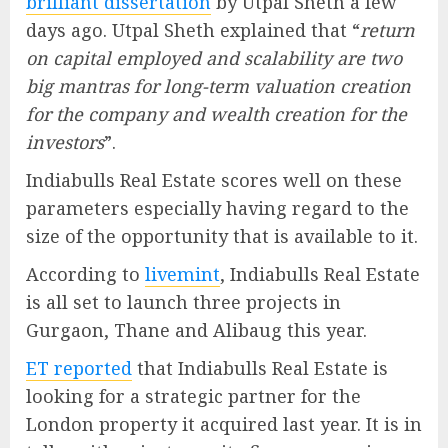
brilliant dissertation
by Utpal Sheth a few
days ago. Utpal Sheth explained that “
return
on capital employed and scalability are two
big mantras for long-term valuation creation
for the company and wealth creation for the
investors
”.
Indiabulls Real Estate scores well on these
parameters especially having regard to the
size of the opportunity that is available to it.
According to
livemint
, Indiabulls Real Estate
is all set to launch three projects in
Gurgaon, Thane and Alibaug this year.
ET reported
that Indiabulls Real Estate is
looking for a strategic partner for the
London property it acquired last year. It is in