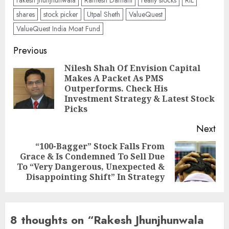
rakesh jhunjhunwala
Ramesh Damani
realty stocks
RIL
shares
stock picker
Utpal Sheth
ValueQuest
ValueQuest India Moat Fund
Post
Previous
navigation
Nilesh Shah Of Envision Capital
Makes A Packet As PMS
Pre
Outperforms. Check His
pos
Investment Strategy & Latest Stock
Picks
Next
“100-Bagger” Stock Falls From
Grace & Is Condemned To Sell Due
Next
To “Very Dangerous, Unexpected &
post:
Disappointing Shift” In Strategy
8 thoughts on “
Rakesh Jhunjhunwala