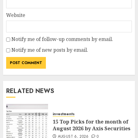
Website
Notify me of follow-up comments by email.
Notify me of new posts by email.
RELATED NEWS
investments
15 Top Picks for the month of
August 2026 by Axis Securities
AUGUST 6, 2026
0