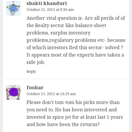
shakti khanduri
October 15, 2015 at 8:36 am
Another vital question is- Are all perils of of
the Realty sector like balance sheet
problems, surplus inventory
problems,regulatory problems etc- because
of which investors fled this sector- solved ?
It appears most of the experts have taken a
side job.
Reply
foobar
October 15, 2015 at 10:29 am
Please don’t tom-tom his picks more than
you need to. He has been interested and
invested in spice jet for at least last 5 years
and how have been the returns?