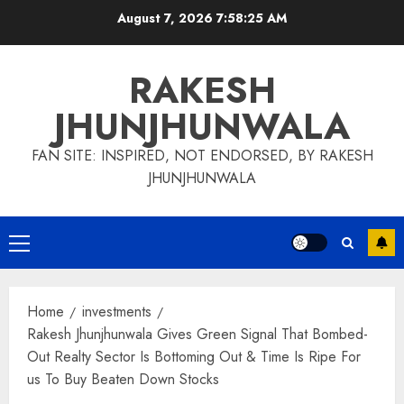
Skip
August 7, 2026
7:58:26 AM
to
content
RAKESH
JHUNJHUNWALA
FAN SITE: INSPIRED, NOT ENDORSED, BY RAKESH
JHUNJHUNWALA
Primary
Menu
Home
investments
Rakesh Jhunjhunwala Gives Green Signal That Bombed-
Out Realty Sector Is Bottoming Out & Time Is Ripe For
us To Buy Beaten Down Stocks