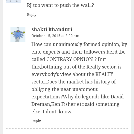
RJ too want to push the wall.?
Reply
shakti khanduri
October 15, 2015 at 8:00 am
How can unanimously formed opinion, by
elite experts and their followers herd ,be
called CONTRARY OPNION ? But
this,bottming out of the Realty sector, is
everybody’s view about the REALTY
sector.Does the market has history of
obliging the near unanimous
expectations?Why do legends like David
Dreman,Ken Fisher etc said something
else. I dont’ know.
Reply