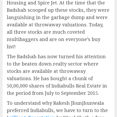
Housing and Spice Jet. At the time that the
Badshah scooped up these stocks, they were
languishing in the garbage dump and were
available at throwaway valuations. Today,
all three stocks are much coveted
multibaggers and are on everyone’s buy
list!
The Badshah has now turned his attention
to the beaten down realty sector where
stocks are available at throwaway
valuations. He has bought a chunk of
50,00,000 shares of Indiabulls Real Estate in
the period from July to September 2015.
To understand why Rakesh Jhunjhunwala
preferred Indiabulls, we have to turn to the