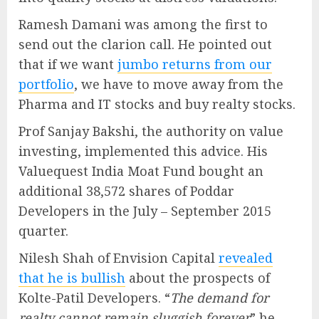
Ramesh Damani was among the first to
send out the clarion call. He pointed out
that if we want
jumbo returns from our
portfolio
, we have to move away from the
Pharma and IT stocks and buy realty stocks.
Prof Sanjay Bakshi, the authority on value
investing, implemented this advice. His
Valuequest India Moat Fund bought an
additional 38,572 shares of Poddar
Developers in the July – September 2015
quarter.
Nilesh Shah of Envision Capital
revealed
that he is bullish
about the prospects of
Kolte-Patil Developers. “
The demand for
realty cannot remain sluggish forever
” he