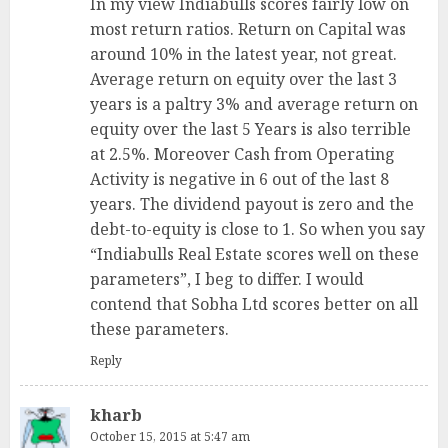
In my view Indiabulls scores fairly low on
most return ratios. Return on Capital was
around 10% in the latest year, not great.
Average return on equity over the last 3
years is a paltry 3% and average return on
equity over the last 5 Years is also terrible
at 2.5%. Moreover Cash from Operating
Activity is negative in 6 out of the last 8
years. The dividend payout is zero and the
debt-to-equity is close to 1. So when you say
“Indiabulls Real Estate scores well on these
parameters”, I beg to differ. I would
contend that Sobha Ltd scores better on all
these parameters.
Reply
kharb
October 15, 2015 at 5:47 am