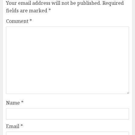
Your email address will not be published.
Required
fields are marked
*
Comment
*
Name
*
Email
*