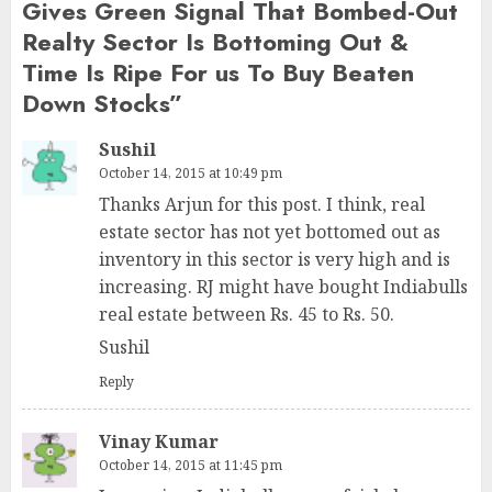
Gives Green Signal That Bombed-Out
Realty Sector Is Bottoming Out &
Time Is Ripe For us To Buy Beaten
Down Stocks
”
Sushil
October 14, 2015 at 10:49 pm
Thanks Arjun for this post. I think, real
estate sector has not yet bottomed out as
inventory in this sector is very high and is
increasing. RJ might have bought Indiabulls
real estate between Rs. 45 to Rs. 50.
Sushil
Reply
Vinay Kumar
October 14, 2015 at 11:45 pm