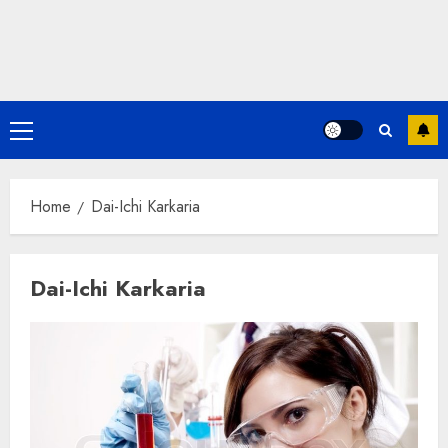
Primary
Menu
Home
Dai-Ichi Karkaria
Dai-Ichi Karkaria