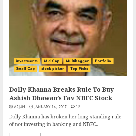
investments
Mid Cap
Multibagger
Portfolio
Small Cap
stock picker
Top Picks
Dolly Khanna Breaks Rule To Buy
Ashish Dhawan’s Fav NBFC Stock
ARJUN
JANUARY 14, 2017
12
Dolly Khanna has broken her long-standing rule
of not investing in banking and NBFC...