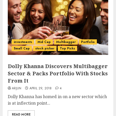
investments
Mid Cap
Multibagger
Portfolio
Small Cap
stock picker
Top Picks
Dolly Khanna Discovers Multibagger
Sector & Packs Portfolio With Stocks
From It
ARJUN
APRIL 29, 2018
4
Dolly Khanna has homed in on a new sector which
is at inflection point...
READ MORE