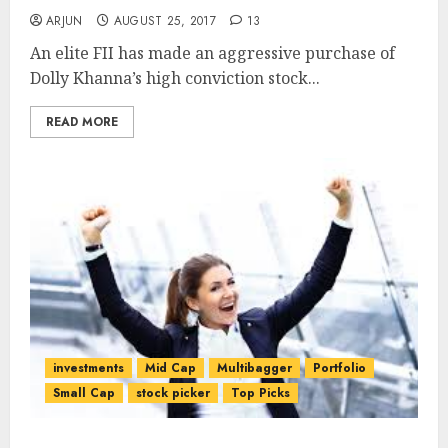
ARJUN
AUGUST 25, 2017
13
An elite FII has made an aggressive purchase of
Dolly Khanna’s high conviction stock...
READ MORE
investments
Mid Cap
Multibagger
Portfolio
Small Cap
stock picker
Top Picks