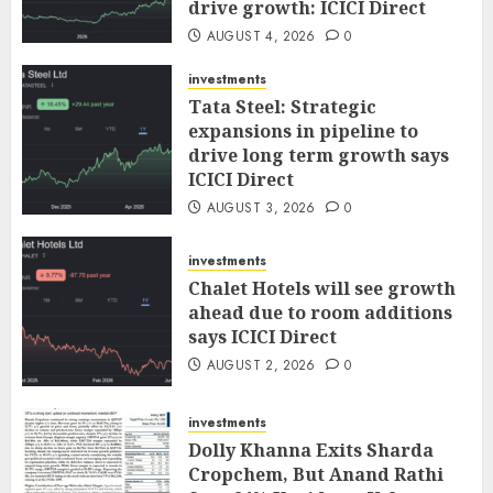
drive growth: ICICI Direct
AUGUST 4, 2026
0
investments
Tata Steel: Strategic
expansions in pipeline to
drive long term growth says
ICICI Direct
AUGUST 3, 2026
0
investments
Chalet Hotels will see growth
ahead due to room additions
says ICICI Direct
AUGUST 2, 2026
0
investments
Dolly Khanna Exits Sharda
Cropchem, But Anand Rathi