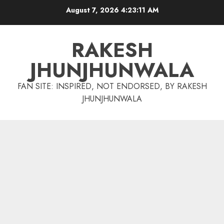
Skip
August 7, 2026
4:23:12 AM
to
content
RAKESH
JHUNJHUNWALA
FAN SITE: INSPIRED, NOT ENDORSED, BY RAKESH
JHUNJHUNWALA