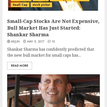
Small Cap
stock picker
Small-Cap Stocks Are Not Expensive,
Bull Market Has Just Started:
Shankar Sharma
ARJUN
MAY 9, 2017
10
Shankar Sharma has confidently predicted that
the new bull market for small caps has...
READ MORE