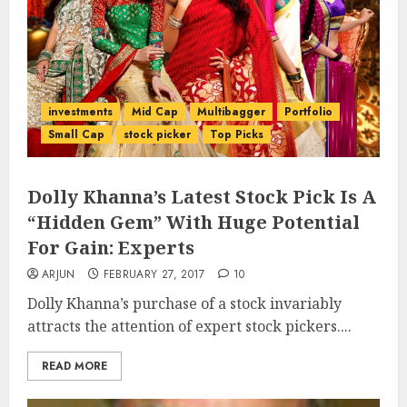
investments
Mid Cap
Multibagger
Portfolio
Small Cap
stock picker
Top Picks
Dolly Khanna’s Latest Stock Pick Is A
“Hidden Gem” With Huge Potential
For Gain: Experts
ARJUN
FEBRUARY 27, 2017
10
Dolly Khanna’s purchase of a stock invariably
attracts the attention of expert stock pickers....
READ MORE