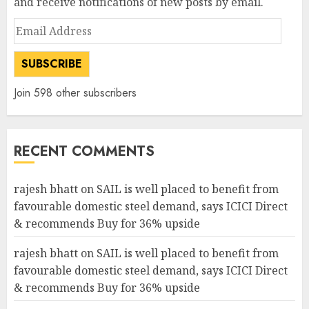
and receive notifications of new posts by email.
Email
Address
SUBSCRIBE
Join 598 other subscribers
RECENT COMMENTS
rajesh bhatt
on
SAIL is well placed to benefit from
favourable domestic steel demand, says ICICI Direct
& recommends Buy for 36% upside
rajesh bhatt
on
SAIL is well placed to benefit from
favourable domestic steel demand, says ICICI Direct
& recommends Buy for 36% upside