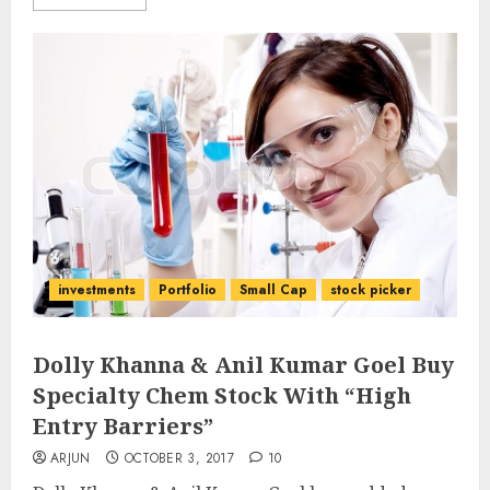
investments
Portfolio
Small Cap
stock picker
Dolly Khanna & Anil Kumar Goel Buy
Specialty Chem Stock With “High
Entry Barriers”
ARJUN
OCTOBER 3, 2017
10