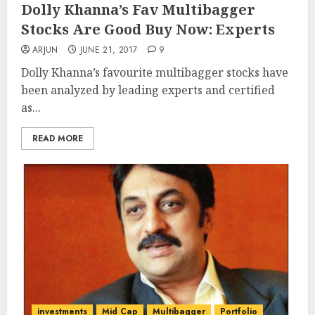
Dolly Khanna’s Fav Multibagger
Stocks Are Good Buy Now: Experts
ARJUN
JUNE 21, 2017
9
Dolly Khanna’s favourite multibagger stocks have
been analyzed by leading experts and certified
as...
READ MORE
investments
Mid Cap
Multibagger
Portfolio