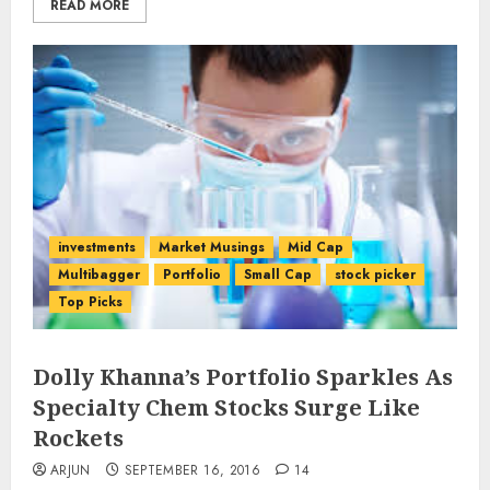
READ MORE
investments
Market Musings
Mid Cap
Multibagger
Portfolio
Small Cap
stock picker
Top Picks
Dolly Khanna’s Portfolio Sparkles As
Specialty Chem Stocks Surge Like
Rockets
ARJUN
SEPTEMBER 16, 2016
14