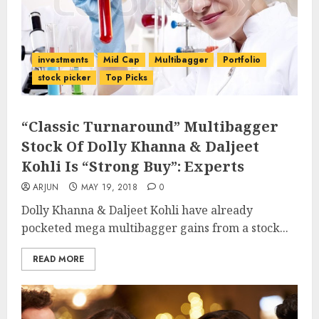
investments
Mid Cap
Multibagger
Portfolio
stock picker
Top Picks
“Classic Turnaround” Multibagger
Stock Of Dolly Khanna & Daljeet
Kohli Is “Strong Buy”: Experts
ARJUN
MAY 19, 2018
0
Dolly Khanna & Daljeet Kohli have already
pocketed mega multibagger gains from a stock...
READ MORE