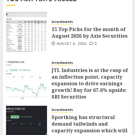
investments
15 Top Picks for the month of
August 2026 by Axis Securities
AUGUST 6, 2026
0
investments
JTL Industries is at the cusp of
an inflection point, capacity
expansion to drive earnings
growth! Buy for 67.6% upside:
SBI Securities
AUGUST 5, 2026
0
investments
Sportking has structural
demand tailwinds and
capacity expansion which will