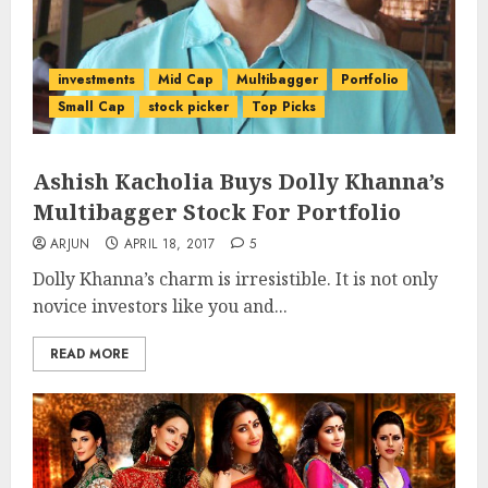
investments
Mid Cap
Multibagger
Portfolio
Small Cap
stock picker
Top Picks
Ashish Kacholia Buys Dolly Khanna’s
Multibagger Stock For Portfolio
ARJUN
APRIL 18, 2017
5
Dolly Khanna’s charm is irresistible. It is not only
novice investors like you and...
READ MORE