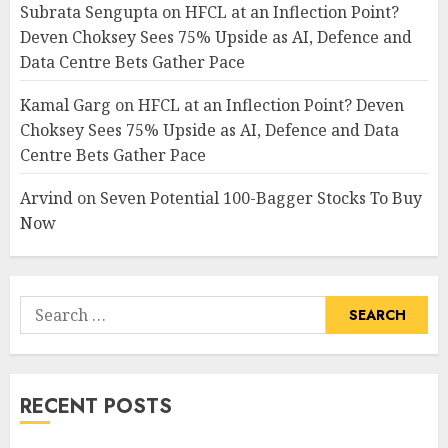
Subrata Sengupta
on
HFCL at an Inflection Point?
Deven Choksey Sees 75% Upside as AI, Defence and
Data Centre Bets Gather Pace
Kamal Garg
on
HFCL at an Inflection Point? Deven
Choksey Sees 75% Upside as AI, Defence and Data
Centre Bets Gather Pace
Arvind
on
Seven Potential 100-Bagger Stocks To Buy
Now
Search
for:
RECENT POSTS