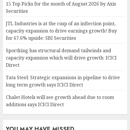
15 Top Picks for the month of August 2026 by Axis
Securities
JTL Industries is at the cusp of an inflection point,
capacity expansion to drive earnings growth! Buy
for 67.6% upside: SBI Securities
Sportking has structural demand tailwinds and
capacity expansion which will drive growth: ICICI
Direct
Tata Steel: Strategic expansions in pipeline to drive
long term growth says ICICI Direct
Chalet Hotels will see growth ahead due to room
additions says ICICI Direct
YOU MAY HAVE MISSED