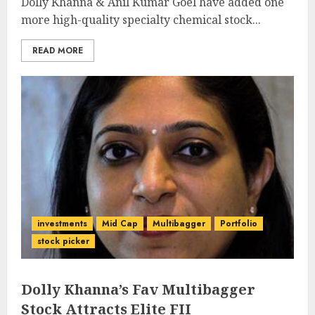
Dolly Khanna & Anil Kumar Goel have added one
more high-quality specialty chemical stock...
READ MORE
investments
Mid Cap
Multibagger
Portfolio
stock picker
Dolly Khanna’s Fav Multibagger
Stock Attracts Elite FII