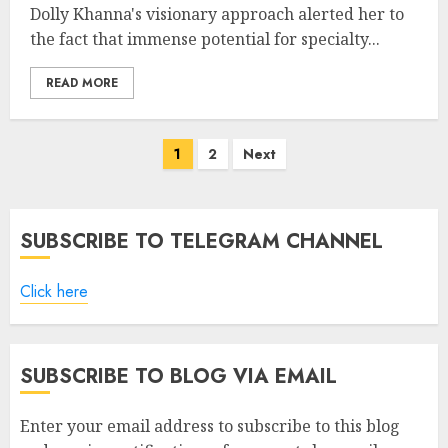
Dolly Khanna's visionary approach alerted her to
the fact that immense potential for specialty...
READ MORE
Posts
1
2
Next
pagination
SUBSCRIBE TO TELEGRAM CHANNEL
Click here
SUBSCRIBE TO BLOG VIA EMAIL
Enter your email address to subscribe to this blog