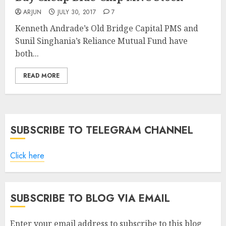
ARJUN
JULY 30, 2017
7
Kenneth Andrade’s Old Bridge Capital PMS and
Sunil Singhania’s Reliance Mutual Fund have
both...
READ MORE
SUBSCRIBE TO TELEGRAM CHANNEL
Click here
SUBSCRIBE TO BLOG VIA EMAIL
Enter your email address to subscribe to this blog