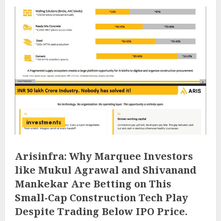
investments
Arisinfra: Why Marquee Investors
like Mukul Agrawal and Shivanand
Mankekar Are Betting on This
Small-Cap Construction Tech Play
Despite Trading Below IPO Price.