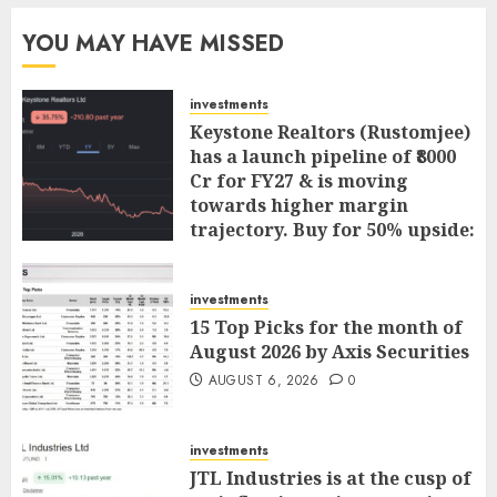
YOU MAY HAVE MISSED
investments
Keystone Realtors (Rustomjee)
has a launch pipeline of ₹8000
Cr for FY27 & is moving
towards higher margin
trajectory. Buy for 50% upside:
ICICI Direct
AUGUST 7, 2026
0
investments
15 Top Picks for the month of
August 2026 by Axis Securities
AUGUST 6, 2026
0
investments
JTL Industries is at the cusp of