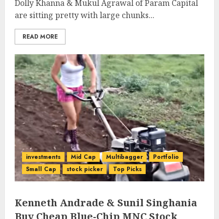
Dolly Khanna & Mukul Agrawal of Param Capital
are sitting pretty with large chunks...
READ MORE
investments
Mid Cap
Multibagger
Portfolio
Small Cap
stock picker
Top Picks
Kenneth Andrade & Sunil Singhania
Buy Cheap Blue-Chip MNC Stock