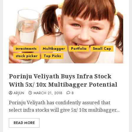
investments
Multibagger
Portfolio
Small Cap
stock picker
Top Picks
Porinju Veliyath Buys Infra Stock
With 5x/ 10x Multibagger Potential
ARJUN
MARCH 21, 2018
8
Porinju Veliyath has confidently assured that
select infra stocks will give 5x/ 10x multibagger...
READ MORE