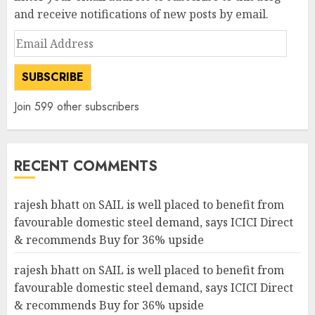
and receive notifications of new posts by email.
Email
Address
SUBSCRIBE
Join 599 other subscribers
RECENT COMMENTS
rajesh bhatt
on
SAIL is well placed to benefit from
favourable domestic steel demand, says ICICI Direct
& recommends Buy for 36% upside
rajesh bhatt
on
SAIL is well placed to benefit from
favourable domestic steel demand, says ICICI Direct
& recommends Buy for 36% upside