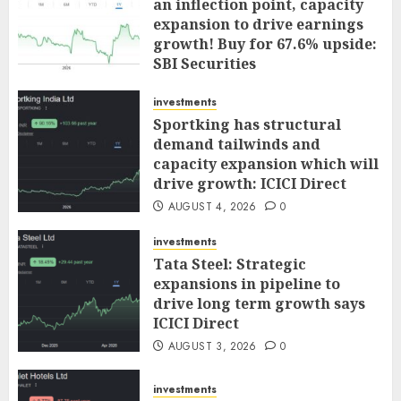
an inflection point, capacity
expansion to drive earnings
growth! Buy for 67.6% upside:
SBI Securities
AUGUST 5, 2026
0
investments
Sportking has structural
demand tailwinds and
capacity expansion which will
drive growth: ICICI Direct
AUGUST 4, 2026
0
investments
Tata Steel: Strategic
expansions in pipeline to
drive long term growth says
ICICI Direct
AUGUST 3, 2026
0
investments