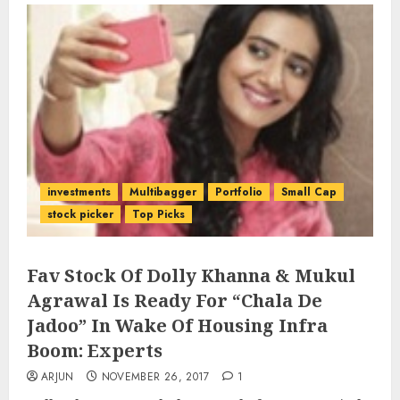
investments
Multibagger
Portfolio
Small Cap
stock picker
Top Picks
Fav Stock Of Dolly Khanna & Mukul
Agrawal Is Ready For “Chala De
Jadoo” In Wake Of Housing Infra
Boom: Experts
ARJUN
NOVEMBER 26, 2017
1