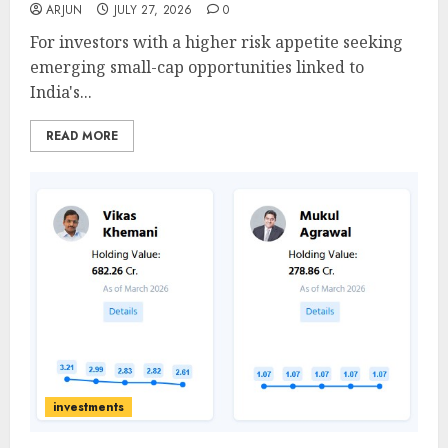
ARJUN
JULY 27, 2026
0
For investors with a higher risk appetite seeking
emerging small-cap opportunities linked to
India's...
READ MORE
investments