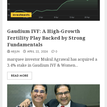
investments
Gaudium IVF: A High-Growth
Fertility Play Backed by Strong
Fundamentals
ARJUN
APRIL 22, 2026
0
marquee investor Mukul Agrawal has acquired a
3.4% stake in Gaudium IVF & Women...
READ MORE