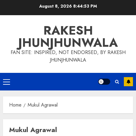
Skip
August 8, 2026
8:44:53 PM
to
content
RAKESH
JHUNJHUNWALA
FAN SITE: INSPIRED, NOT ENDORSED, BY RAKESH
JHUNJHUNWALA
Primary
Menu
Home
Mukul Agrawal
Mukul Agrawal