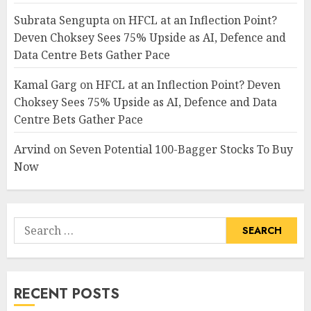
Subrata Sengupta
on
HFCL at an Inflection Point?
Deven Choksey Sees 75% Upside as AI, Defence and
Data Centre Bets Gather Pace
Kamal Garg
on
HFCL at an Inflection Point? Deven
Choksey Sees 75% Upside as AI, Defence and Data
Centre Bets Gather Pace
Arvind
on
Seven Potential 100-Bagger Stocks To Buy
Now
Search
for:
RECENT POSTS