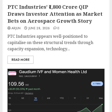
PTC Industries’ ₹1,800 Crore QIP
Draws Investor Attention as Market
Bets on Aerospace Growth Story
ARJUN
JUNE 28, 2026
0
PTC Industries appears well-positioned to
capitalise on these structural trends through
capacity expansion, technology...
READ MORE