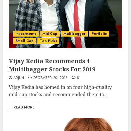
investments
Mid Cap
Multibagger
Portfolio
Small Cap
Top Picks
Vijay Kedia Recommends 4
Multibagger Stocks For 2019
ARJUN
DECEMBER 20, 2018
8
Vijay Kedia has homed in on four high-quality
mid-cap stocks and recommended them to...
READ MORE