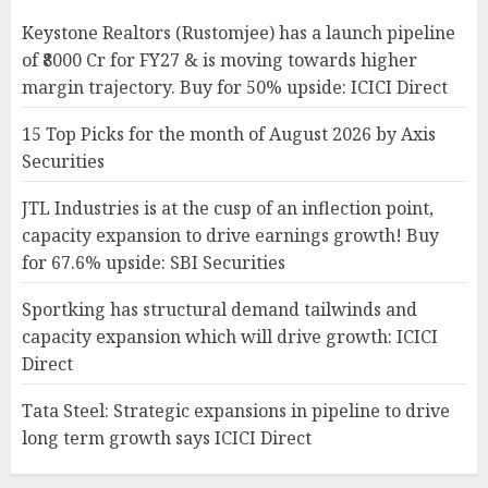
Keystone Realtors (Rustomjee) has a launch pipeline
of ₹8000 Cr for FY27 & is moving towards higher
margin trajectory. Buy for 50% upside: ICICI Direct
15 Top Picks for the month of August 2026 by Axis
Securities
JTL Industries is at the cusp of an inflection point,
capacity expansion to drive earnings growth! Buy
for 67.6% upside: SBI Securities
Sportking has structural demand tailwinds and
capacity expansion which will drive growth: ICICI
Direct
Tata Steel: Strategic expansions in pipeline to drive
long term growth says ICICI Direct