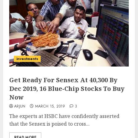
investments
Get Ready For Sensex At 40,300 By
Dec 2019, 16 Blue-Chip Stocks To Buy
Now
ARJUN
MARCH 15, 2019
3
The experts at HSBC have confidently asserted
that the Sensex is poised to cross...
READ MORE