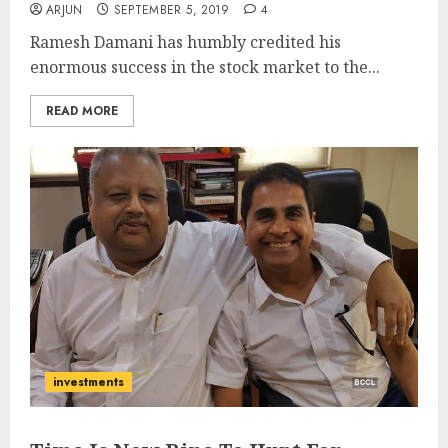
ARJUN
SEPTEMBER 5, 2019
4
Ramesh Damani has humbly credited his
enormous success in the stock market to the...
READ MORE
investments