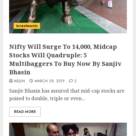
investments
Nifty Will Surge To 14,000, Midcap
Stocks Will Quadruple: 5
Multibaggers To Buy Now By Sanjiv
Bhasin
ARJUN
MARCH 29, 2019
2
Sanjiv Bhasin has assured that mid-cap stocks are
poised to double, triple or even...
READ MORE