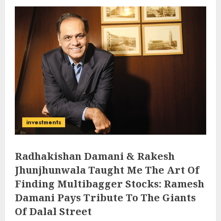
investments
Radhakishan Damani & Rakesh
Jhunjhunwala Taught Me The Art Of
Finding Multibagger Stocks: Ramesh
Damani Pays Tribute To The Giants
Of Dalal Street