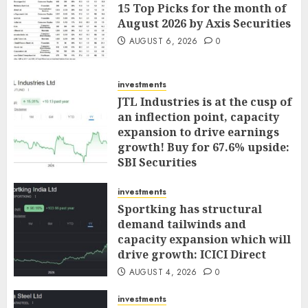
15 Top Picks for the month of
August 2026 by Axis Securities
AUGUST 6, 2026
0
investments
JTL Industries is at the cusp of
an inflection point, capacity
expansion to drive earnings
growth! Buy for 67.6% upside:
SBI Securities
AUGUST 5, 2026
0
investments
Sportking has structural
demand tailwinds and
capacity expansion which will
drive growth: ICICI Direct
AUGUST 4, 2026
0
investments