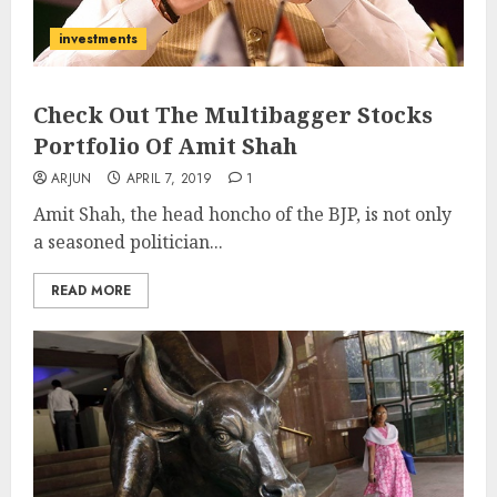
investments
Check Out The Multibagger Stocks
Portfolio Of Amit Shah
ARJUN
APRIL 7, 2019
1
Amit Shah, the head honcho of the BJP, is not only
a seasoned politician...
READ MORE