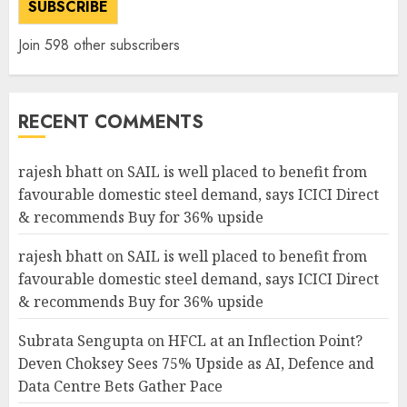
SUBSCRIBE
Join 598 other subscribers
RECENT COMMENTS
rajesh bhatt
on
SAIL is well placed to benefit from
favourable domestic steel demand, says ICICI Direct
& recommends Buy for 36% upside
rajesh bhatt
on
SAIL is well placed to benefit from
favourable domestic steel demand, says ICICI Direct
& recommends Buy for 36% upside
Subrata Sengupta
on
HFCL at an Inflection Point?
Deven Choksey Sees 75% Upside as AI, Defence and
Data Centre Bets Gather Pace