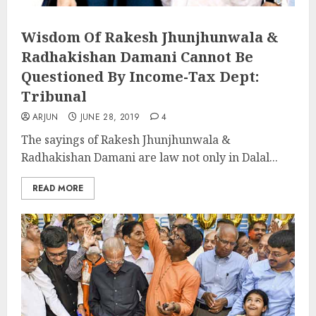
Wisdom Of Rakesh Jhunjhunwala &
Radhakishan Damani Cannot Be
Questioned By Income-Tax Dept:
Tribunal
ARJUN
JUNE 28, 2019
4
The sayings of Rakesh Jhunjhunwala &
Radhakishan Damani are law not only in Dalal...
READ MORE