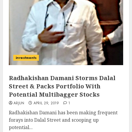
investments
Radhakishan Damani Storms Dalal
Street & Packs Portfolio With
Potential Multibagger Stocks
ARJUN
APRIL 29, 2019
1
Radhakishan Damani has been making frequent
forays into Dalal Street and scooping up
potential...