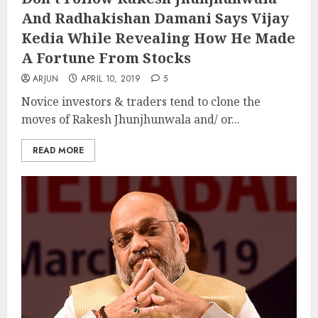
And Radhakishan Damani Says Vijay
Kedia While Revealing How He Made
A Fortune From Stocks
ARJUN
APRIL 10, 2019
5
Novice investors & traders tend to clone the
moves of Rakesh Jhunjhunwala and/ or...
READ MORE