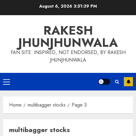
Skip
August 6, 2026
3:51:40 PM
to
content
RAKESH
JHUNJHUNWALA
FAN SITE: INSPIRED, NOT ENDORSED, BY RAKESH
JHUNJHUNWALA
Primary
Menu
Home
multibagger stocks
Page 3
multibagger stocks