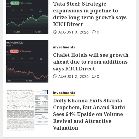
Tata Steel: Strategic
expansions in pipeline to
drive long term growth says
ICICI Direct
AUGUST 3, 2026
0
investments
Chalet Hotels will see growth
ahead due to room additions
says ICICI Direct
AUGUST 2, 2026
0
investments
Dolly Khanna Exits Sharda
Cropchem, But Anand Rathi
Sees 64% Upside on Volume
Revival and Attractive
Valuation
AUGUST 1, 2026
0