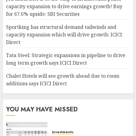
capacity expansion to drive earnings growth! Buy
for 67.6% upside: SBI Securities
Sportking has structural demand tailwinds and
capacity expansion which will drive growth: ICICI
Direct
Tata Steel: Strategic expansions in pipeline to drive
long term growth says ICICI Direct
Chalet Hotels will see growth ahead due to room
additions says ICICI Direct
YOU MAY HAVE MISSED
investments