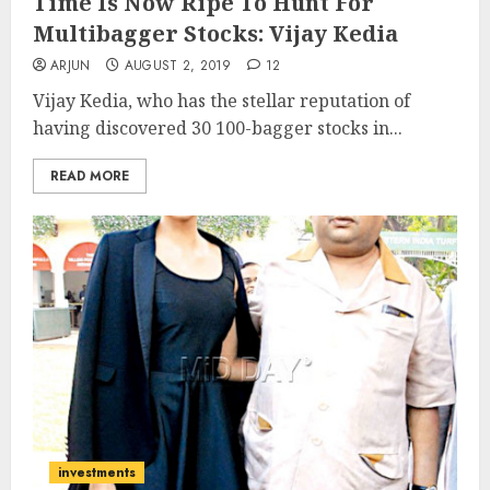
Time Is Now Ripe To Hunt For
Multibagger Stocks: Vijay Kedia
ARJUN
AUGUST 2, 2019
12
Vijay Kedia, who has the stellar reputation of
having discovered 30 100-bagger stocks in...
READ MORE
investments