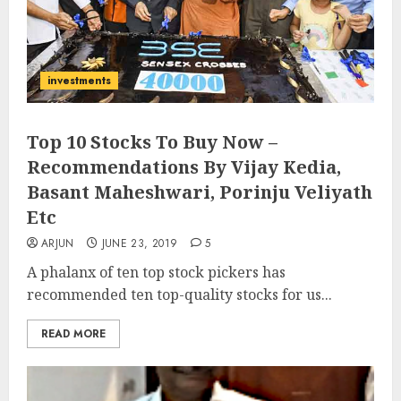
investments
Top 10 Stocks To Buy Now –
Recommendations By Vijay Kedia,
Basant Maheshwari, Porinju Veliyath
Etc
ARJUN
JUNE 23, 2019
5
A phalanx of ten top stock pickers has
recommended ten top-quality stocks for us...
READ MORE