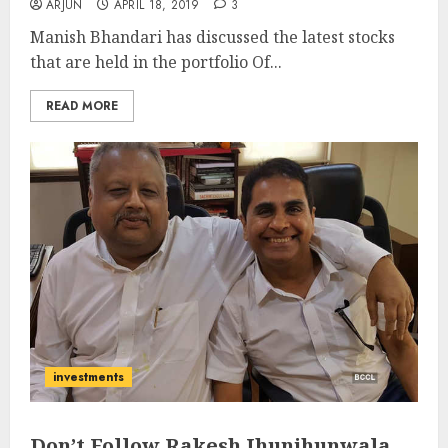
ARJUN
APRIL 18, 2019
3
Manish Bhandari has discussed the latest stocks
that are held in the portfolio Of...
READ MORE
investments
Don’t Follow Rakesh Jhunjhunwala