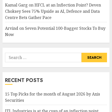
Kamal Garg
on
HFCL at an Inflection Point? Deven
Choksey Sees 75% Upside as AI, Defence and Data
Centre Bets Gather Pace
Arvind
on
Seven Potential 100-Bagger Stocks To Buy
Now
Search
for:
RECENT POSTS
15 Top Picks for the month of August 2026 by Axis
Securities
JTL Industries is at the cusp of an inflection point,