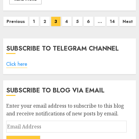
Posts
Previous
1
2
3
4
5
6
…
14
Next
pagination
SUBSCRIBE TO TELEGRAM CHANNEL
Click here
SUBSCRIBE TO BLOG VIA EMAIL
Enter your email address to subscribe to this blog
and receive notifications of new posts by email.
Email
Address