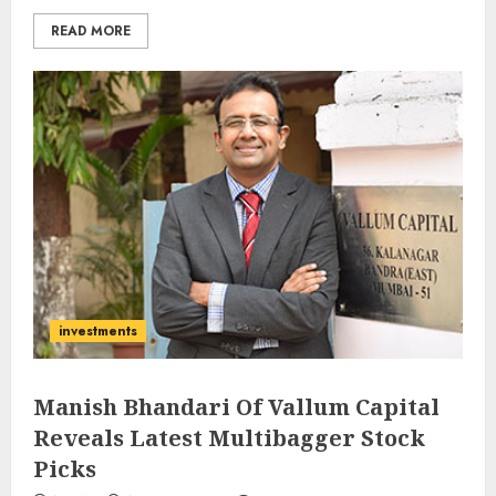
READ MORE
investments
Manish Bhandari Of Vallum Capital
Reveals Latest Multibagger Stock
Picks