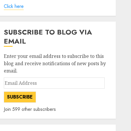
Click here
SUBSCRIBE TO BLOG VIA
EMAIL
Enter your email address to subscribe to this
blog and receive notifications of new posts by
email.
Email
Address
SUBSCRIBE
Join 599 other subscribers