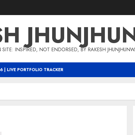
SH JHUNJHU
 SITE: INSPIRED, NOT ENDORSED, BY RAKESH JHUNJHUN
6 | LIVE PORTFOLIO TRACKER