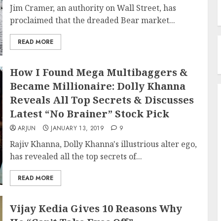
Jim Cramer, an authority on Wall Street, has
proclaimed that the dreaded Bear market...
READ MORE
How I Found Mega Multibaggers &
Became Millionaire: Dolly Khanna
Reveals All Top Secrets & Discusses
Latest “No Brainer” Stock Pick
ARJUN
JANUARY 13, 2019
9
Rajiv Khanna, Dolly Khanna's illustrious alter ego,
has revealed all the top secrets of...
READ MORE
Vijay Kedia Gives 10 Reasons Why