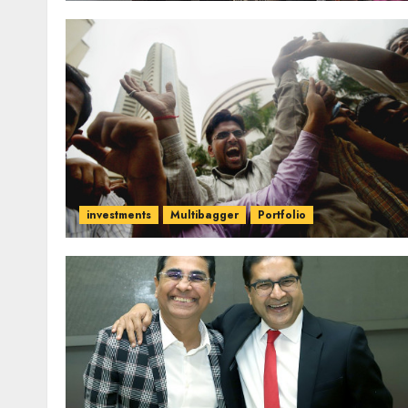
investments
Multibagger
Portfolio