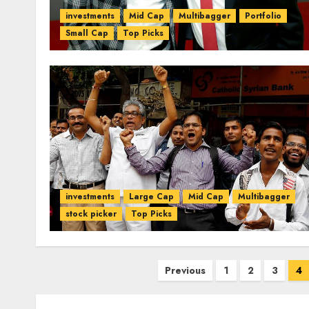
investments
Mid Cap
Multibagger
Portfolio
Small Cap
Top Picks
investments
Large Cap
Mid Cap
Multibagger
stock picker
Top Picks
Posts
Previous
1
2
3
4
pagination