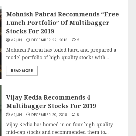
Mohnish Pabrai Recommends “Free
Lunch Portfolio” Of Multibagger
Stocks For 2019
ARJUN
DECEMBER 22, 2018
5
Mohnish Pabrai has toiled hard and prepared a
model portfolio of high-quality stocks with...
READ MORE
Vijay Kedia Recommends 4
Multibagger Stocks For 2019
ARJUN
DECEMBER 20, 2018
8
Vijay Kedia has homed in on four high-quality
mid-cap stocks and recommended them to...