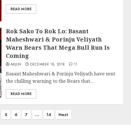
READ MORE
Rok Sako To Rok Lo: Basant
Maheshwari & Porinju Veliyath
Warn Bears That Mega Bull Run Is
Coming
ARJUN
DECEMBER 18, 2018
11
Basant Maheshwari & Porinju Veliyath have sent
the chilling warning to the Bears that...
READ MORE
5
6
7
…
14
Next