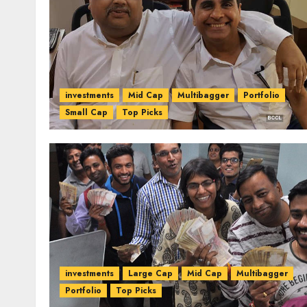
investments
Mid Cap
Multibagger
Portfolio
Small Cap
Top Picks
investments
Large Cap
Mid Cap
Multibagger
Portfolio
Top Picks