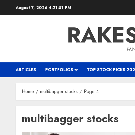
Skip
August 7, 2026
4:21:52 PM
to
content
RAKE
FAN
ARTICLES
PORTFOLIOS
TOP STOCK PICKS 202
Home
multibagger stocks
Page 4
multibagger stocks