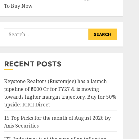
To Buy Now
Search
for:
RECENT POSTS
Keystone Realtors (Rustomjee) has a launch
pipeline of ₹8000 Cr for FY27 & is moving
towards higher margin trajectory. Buy for 50%
upside: ICICI Direct
15 Top Picks for the month of August 2026 by
Axis Securities