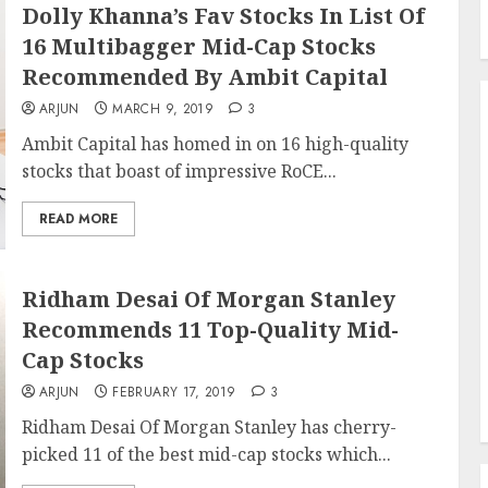
Dolly Khanna’s Fav Stocks In List Of
16 Multibagger Mid-Cap Stocks
Recommended By Ambit Capital
ARJUN
MARCH 9, 2019
3
Ambit Capital has homed in on 16 high-quality
stocks that boast of impressive RoCE...
READ MORE
Ridham Desai Of Morgan Stanley
Recommends 11 Top-Quality Mid-
Cap Stocks
ARJUN
FEBRUARY 17, 2019
3
Ridham Desai Of Morgan Stanley has cherry-
picked 11 of the best mid-cap stocks which...