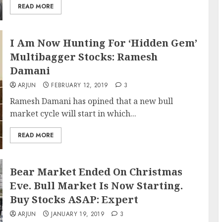
READ MORE
I Am Now Hunting For ‘Hidden Gem’
Multibagger Stocks: Ramesh
Damani
ARJUN
FEBRUARY 12, 2019
3
Ramesh Damani has opined that a new bull
market cycle will start in which...
READ MORE
Bear Market Ended On Christmas
Eve. Bull Market Is Now Starting.
Buy Stocks ASAP: Expert
ARJUN
JANUARY 19, 2019
3