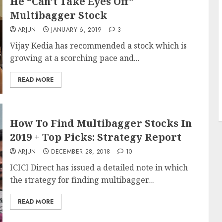
He “Can’t Take Eyes Off”
Multibagger Stock
ARJUN
JANUARY 6, 2019
3
Vijay Kedia has recommended a stock which is
growing at a scorching pace and...
READ MORE
How To Find Multibagger Stocks In
2019 + Top Picks: Strategy Report
ARJUN
DECEMBER 28, 2018
10
ICICI Direct has issued a detailed note in which
the strategy for finding multibagger...
READ MORE