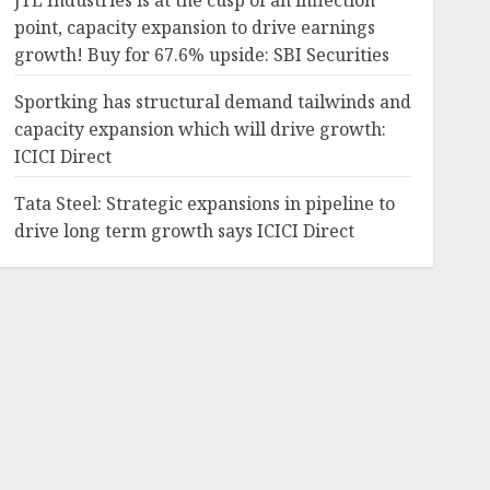
JTL Industries is at the cusp of an inflection
point, capacity expansion to drive earnings
growth! Buy for 67.6% upside: SBI Securities
Sportking has structural demand tailwinds and
capacity expansion which will drive growth:
ICICI Direct
Tata Steel: Strategic expansions in pipeline to
drive long term growth says ICICI Direct