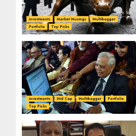
investments
Market Musings
Multibagger
Portfolio
Top Picks
investments
Mid Cap
Multibagger
Portfolio
Top Picks