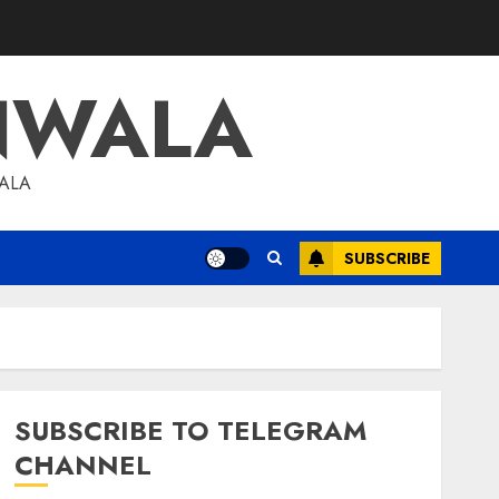
NWALA
WALA
SUBSCRIBE
SUBSCRIBE TO TELEGRAM
CHANNEL