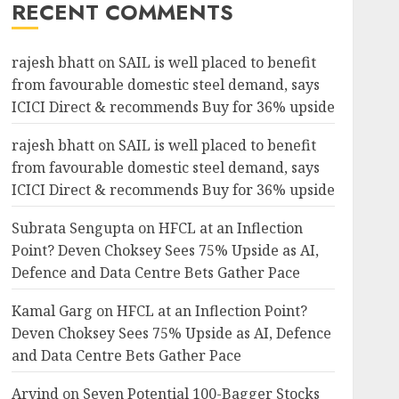
RECENT COMMENTS
rajesh bhatt
on
SAIL is well placed to benefit
from favourable domestic steel demand, says
ICICI Direct & recommends Buy for 36% upside
rajesh bhatt
on
SAIL is well placed to benefit
from favourable domestic steel demand, says
ICICI Direct & recommends Buy for 36% upside
Subrata Sengupta
on
HFCL at an Inflection
Point? Deven Choksey Sees 75% Upside as AI,
Defence and Data Centre Bets Gather Pace
Kamal Garg
on
HFCL at an Inflection Point?
Deven Choksey Sees 75% Upside as AI, Defence
and Data Centre Bets Gather Pace
Arvind
on
Seven Potential 100-Bagger Stocks