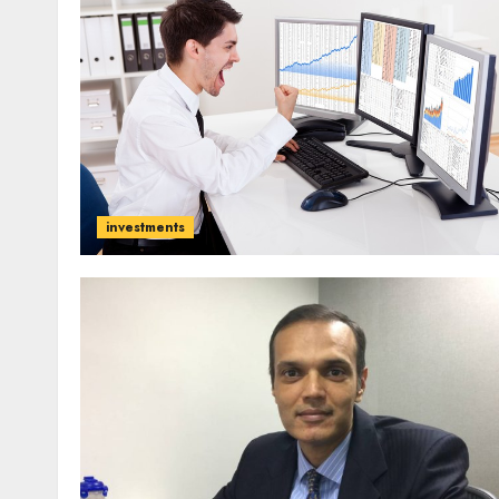
investments