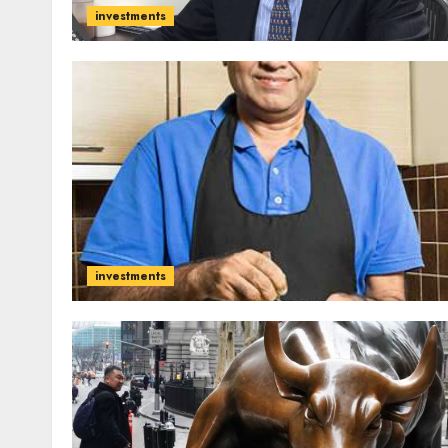
investments
investments