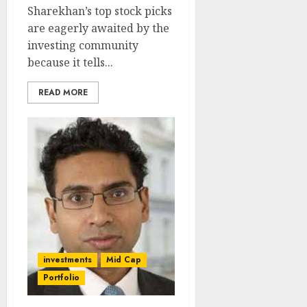
Sharekhan’s top stock picks
are eagerly awaited by the
investing community
because it tells...
READ MORE
investments
Mid Cap
Portfolio