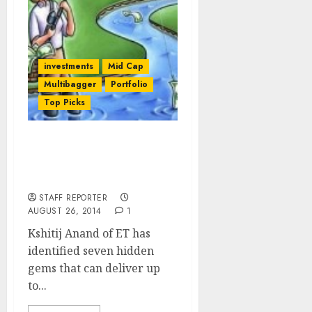
investments
Mid Cap
Multibagger
Portfolio
Top Picks
Seven Top-Quality Mid-
Cap Stocks You Can Buy
Now For Huge Gains
STAFF REPORTER
AUGUST 26, 2014
1
Kshitij Anand of ET has
identified seven hidden
gems that can deliver up
to...