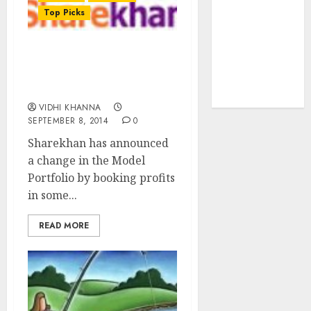
tailwinds and
Top Picks
capacity
expansion
Sharekhan Churns Model
which will
Portfolio With New Top
drive growth:
Stock Picks
ICICI Direct
VIDHI KHANNA
SEPTEMBER 8, 2014
0
Sharekhan has announced
a change in the Model
Portfolio by booking profits
in some...
READ MORE