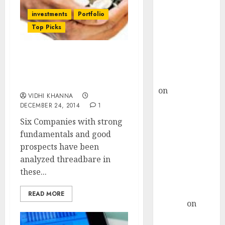
Choksey Sees
investments
Portfolio
75% Upside as
AI, Defence
Top Picks
and Data
Centre Bets
Research Reports Of Six
Gather Pace
Companies With Strong
Kamal Garg
Fundamentals
on
HFCL at an
VIDHI KHANNA
Inflection
DECEMBER 24, 2014
1
Point? Deven
Six Companies with strong
Choksey Sees
fundamentals and good
75% Upside as
prospects have been
AI, Defence
analyzed threadbare in
and Data
these...
Centre Bets
Gather Pace
READ MORE
Arvind
on
Seven