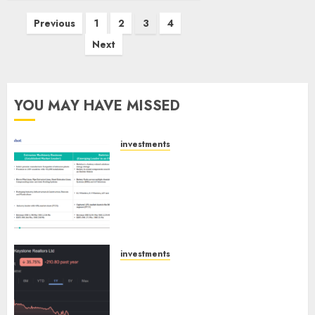
Posts
Previous
1
2
3
4
pagination
Next
YOU MAY HAVE MISSED
investments
Madhu Kela, Utpal Sheth &
Others Invest ₹120 Cr in Kabra
Extrusiontechnik; Battrixx
Emerges as Key Growth
Engine
AUGUST 8, 2026
0
investments
Keystone Realtors (Rustomjee)
has a launch pipeline of ₹8000
Cr for FY27 & is moving