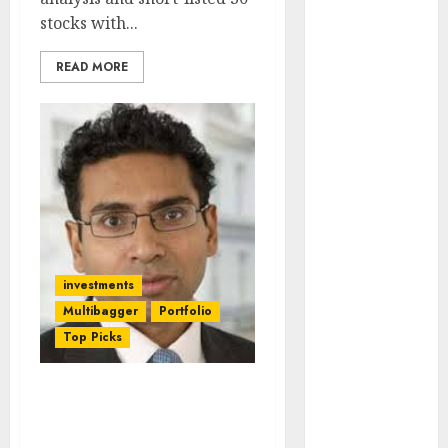
Engine
stocks with...
Keystone
Realtors
READ MORE
(Rustomjee)
has a launch
pipeline of
₹8000 Cr for
FY27 & is
moving
towards
higher
investments
margin
Multibagger
Portfolio
trajectory.
Buy for 50%
Top Picks
upside: ICICI
Direct
Don’t Miss Saurabh
15 Top Picks
Mukherjea’s Latest Stock
for the month