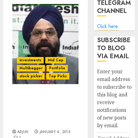
TELEGRAM
CHANNEL
Click here
SUBSCRIBE
TO BLOG
VIA EMAIL
investments
Mid Cap
Multibagger
Portfolio
Enter your
stock picker
Top Picks
email address
to subscribe to
this blog and
Daljeet Kohli Rakes In
receive
Mega Bucks From
notifications
Favourite Stocks. He
Promises More Gains For
of new posts
Us In 2015
by email.
ARJUN
JANUARY 4, 2015
Email
1