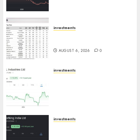
towards higher margin
trajectory. Buy for 50% upside:
ICICI Direct
AUGUST 7, 2026
0
investments
15 Top Picks for the month of
August 2026 by Axis Securities
AUGUST 6, 2026
0
investments
JTL Industries is at the cusp of
an inflection point, capacity
expansion to drive earnings
growth! Buy for 67.6% upside:
SBI Securities
AUGUST 5, 2026
0
investments
Sportking has structural
demand tailwinds and