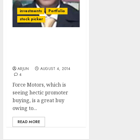
investments
Portfolio
stock picker
If You Missed Atul Auto &
TVS Motors, You Have A
Chance To make Up With
Force Motors
ARJUN
AUGUST 4, 2014
4
Force Motors, which is
seeing hectic promoter
buying, is a great buy
owing to...
READ MORE