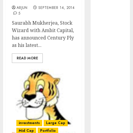
Pick: Century Plyboards
of August
ARJUN
SEPTEMBER 14, 2014
2026 by Axis
5
Securities
Saurabh Mukherjea, Stock
JTL Industries
Wizard with Ambit Capital,
is at the cusp
has announced Century Ply
of an
as his latest...
inflection
point, capacity
READ MORE
expansion to
drive
earnings
growth! Buy
for 67.6%
upside: SBI
Securities
Sportking has
structural
investments
Large Cap
demand
Mid Cap
Portfolio