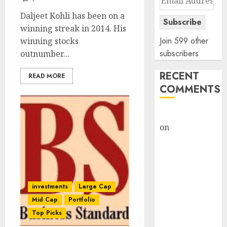
Address
Daljeet Kohli has been on a
Subscribe
winning streak in 2014. His
Join 599 other
winning stocks
subscribers
outnumber...
RECENT
READ MORE
COMMENTS
rajesh bhatt
on
SAIL is well
placed to
benefit from
favourable
domestic steel
investments
Large Cap
demand, says
Mid Cap
Portfolio
ICICI Direct &
Top Picks
recommends