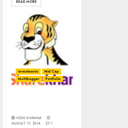
READ MORE
investments
Mid Cap
Multibagger
Portfolio
Sharekhan’s Model
Portfolio Of Top Picks
For August 2014
VIDHI KHANNA
AUGUST 17, 2014
1