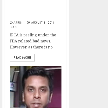
Three Strong Reasons To
Buy IPCA: Saurabh
Mukherjea
ARJUN
AUGUST 8, 2014
0
IPCA is reeling under the
FDA related bad news.
However, as there is no...
READ MORE