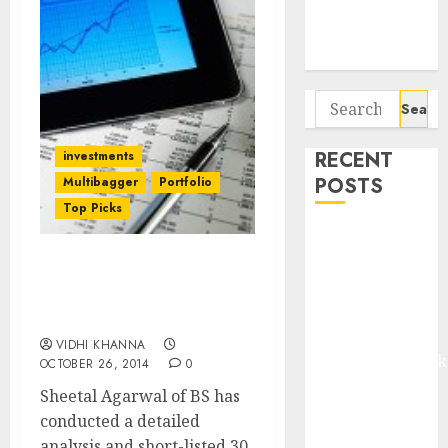
Potential 100-
Bagger Stocks
To Buy Now
Search
for:
RECENT
investments
POSTS
Multibagger
Portfolio
Top Picks
Madhu Kela,
Utpal Sheth &
30 Top-Quality Stocks
Others Invest
With Strong ROE Growth
₹120 Cr in
Potential
Kabra
VIDHI KHANNA
Extrusiontechnik
OCTOBER 26, 2014
0
Battrixx
Sheetal Agarwal of BS has
Emerges as
conducted a detailed
Key Growth
analysis and short-listed 30