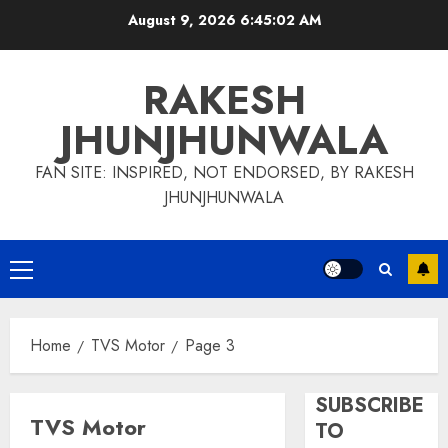
Skip
August 9, 2026
6:45:02 AM
to
content
RAKESH
JHUNJHUNWALA
FAN SITE: INSPIRED, NOT ENDORSED, BY RAKESH
JHUNJHUNWALA
Primary
Menu
Home
TVS Motor
Page 3
SUBSCRIBE
TVS Motor
TO