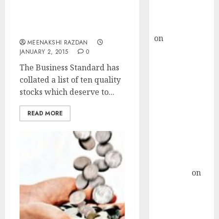
Buy for 36%
upside
Top Ten Stocks To Buy
rajesh bhatt
For 2015 As Per Experts
on
SAIL is well
MEENAKSHI RAZDAN
placed to
JANUARY 2, 2015
0
benefit from
The Business Standard has
favourable
collated a list of ten quality
domestic steel
stocks which deserve to...
demand, says
ICICI Direct &
READ MORE
recommends
Buy for 36%
upside
Subrata
Sengupta
on
HFCL at an
Inflection
Point? Deven