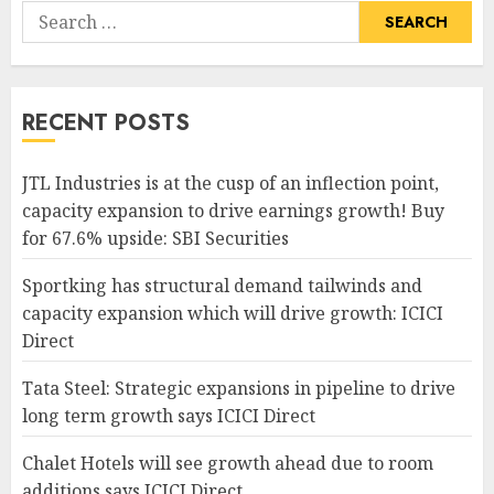
Search
for:
RECENT POSTS
JTL Industries is at the cusp of an inflection point,
capacity expansion to drive earnings growth! Buy
for 67.6% upside: SBI Securities
Sportking has structural demand tailwinds and
capacity expansion which will drive growth: ICICI
Direct
Tata Steel: Strategic expansions in pipeline to drive
long term growth says ICICI Direct
Chalet Hotels will see growth ahead due to room
additions says ICICI Direct