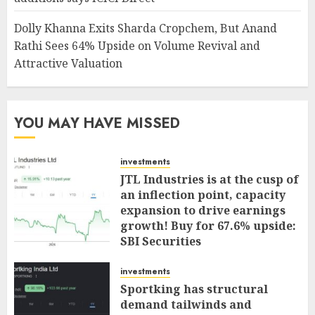
Dolly Khanna Exits Sharda Cropchem, But Anand
Rathi Sees 64% Upside on Volume Revival and
Attractive Valuation
YOU MAY HAVE MISSED
investments
JTL Industries is at the cusp of
an inflection point, capacity
expansion to drive earnings
growth! Buy for 67.6% upside:
SBI Securities
AUGUST 5, 2026
0
investments
Sportking has structural
demand tailwinds and