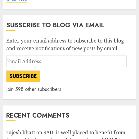
SUBSCRIBE TO BLOG VIA EMAIL
Enter your email address to subscribe to this blog
and receive notifications of new posts by email.
Email
Address
SUBSCRIBE
Join 598 other subscribers
RECENT COMMENTS
rajesh bhatt
on
SAIL is well placed to benefit from