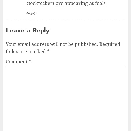
stockpickers are appearing as fools.
Reply
Leave a Reply
Your email address will not be published.
Required
fields are marked
*
Comment
*