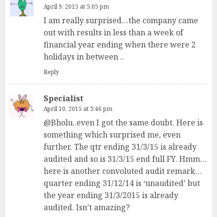
April 9, 2015 at 5:05 pm
I am really surprised…the company came
out with results in less than a week of
financial year ending when there were 2
holidays in between ..
Reply
Specialist
April 10, 2015 at 3:46 pm
@Bholu..even I got the same doubt. Here is
something which surprised me, even
further. The qtr ending 31/3/15 is already
audited and so is 31/3/15 end full FY. Hmm…
here is another convoluted audit remark…
quarter ending 31/12/14 is ‘unaudited’ but
the year ending 31/3/2015 is already
audited. Isn’t amazing?