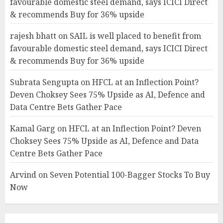
favourable domestic steel demand, says ICICI Direct
& recommends Buy for 36% upside
rajesh bhatt
on
SAIL is well placed to benefit from
favourable domestic steel demand, says ICICI Direct
& recommends Buy for 36% upside
Subrata Sengupta
on
HFCL at an Inflection Point?
Deven Choksey Sees 75% Upside as AI, Defence and
Data Centre Bets Gather Pace
Kamal Garg
on
HFCL at an Inflection Point? Deven
Choksey Sees 75% Upside as AI, Defence and Data
Centre Bets Gather Pace
Arvind
on
Seven Potential 100-Bagger Stocks To Buy
Now