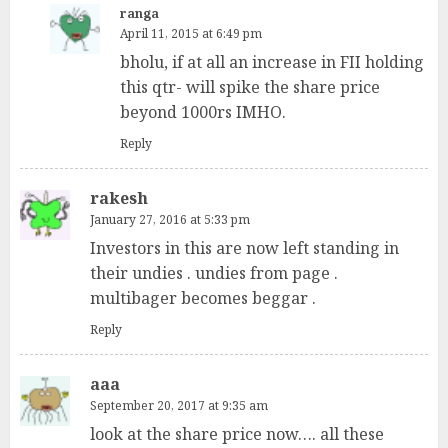
ranga
April 11, 2015 at 6:49 pm
bholu, if at all an increase in FII holding
this qtr- will spike the share price
beyond 1000rs IMHO.
Reply
rakesh
January 27, 2016 at 5:33 pm
Investors in this are now left standing in
their undies . undies from page .
multibager becomes beggar .
Reply
aaa
September 20, 2017 at 9:35 am
look at the share price now…. all these