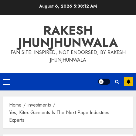
Skip
August 6, 2026
5:38:13 AM
to
content
RAKESH
JHUNJHUNWALA
FAN SITE: INSPIRED, NOT ENDORSED, BY RAKESH
JHUNJHUNWALA
Primary
Menu
Home
investments
Yes, Kitex Garments Is The Next Page Industries:
Experts