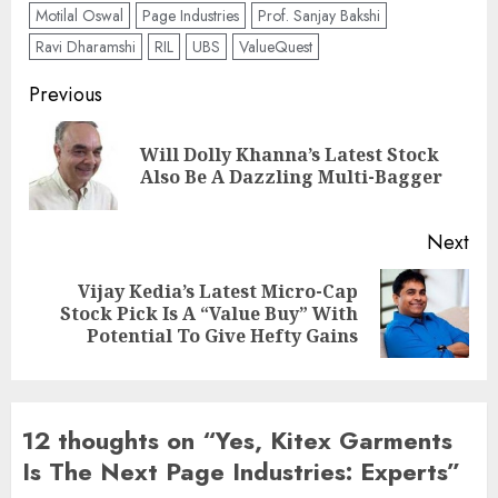
Motilal Oswal
Page Industries
Prof. Sanjay Bakshi
Ravi Dharamshi
RIL
UBS
ValueQuest
Post
Previous
navigation
Will Dolly Khanna’s Latest Stock
Pre
Also Be A Dazzling Multi-Bagger
pos
Next
Vijay Kedia’s Latest Micro-Cap
Next
Stock Pick Is A “Value Buy” With
post:
Potential To Give Hefty Gains
12 thoughts on “
Yes, Kitex Garments
Is The Next Page Industries: Experts
”