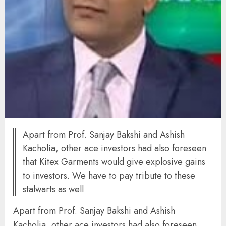
Apart from Prof. Sanjay Bakshi and Ashish
Kacholia, other ace investors had also foreseen
that Kitex Garments would give explosive gains
to investors. We have to pay tribute to these
stalwarts as well
Apart from Prof. Sanjay Bakshi and Ashish
Kacholia, other ace investors had also foreseen