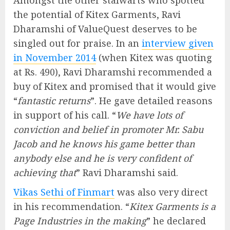
Amongst the other stalwarts who spotted
the potential of Kitex Garments, Ravi
Dharamshi of ValueQuest deserves to be
singled out for praise. In an
interview given
in November 2014
(when Kitex was quoting
at Rs. 490), Ravi Dharamshi recommended a
buy of Kitex and promised that it would give
“
fantastic returns
”. He gave detailed reasons
in support of his call. “
We have lots of
conviction and belief in promoter Mr. Sabu
Jacob and he knows his game better than
anybody else and he is very confident of
achieving that
” Ravi Dharamshi said.
Vikas Sethi of Finmart
was also very direct
in his recommendation. “
Kitex Garments is a
Page Industries in the making
” he declared