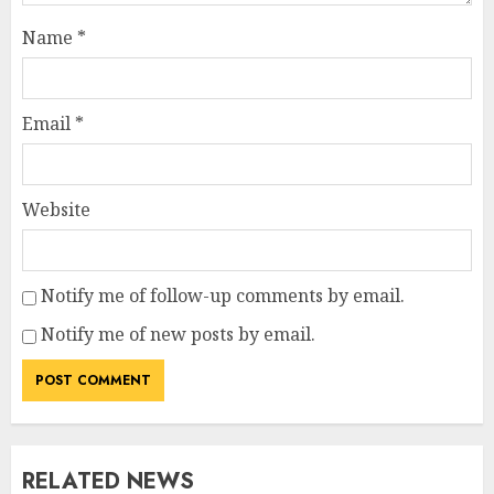
Name
*
Email
*
Website
Notify me of follow-up comments by email.
Notify me of new posts by email.
RELATED NEWS