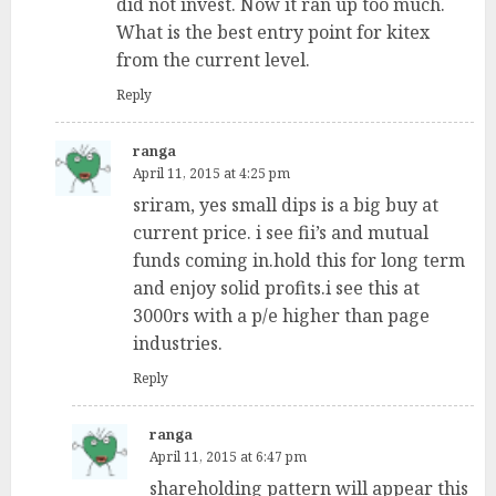
did not invest. Now it ran up too much.
What is the best entry point for kitex
from the current level.
Reply
ranga
April 11, 2015 at 4:25 pm
sriram, yes small dips is a big buy at
current price. i see fii’s and mutual
funds coming in.hold this for long term
and enjoy solid profits.i see this at
3000rs with a p/e higher than page
industries.
Reply
ranga
April 11, 2015 at 6:47 pm
shareholding pattern will appear this