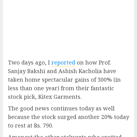
Two days ago, I
reported
on how Prof.
Sanjay Bakshi and Ashish Kacholia have
taken home spectacular gains of 300% (in
less than one year) from their fantastic
stock pick, Kitex Garments.
The good news continues today as well
because the stock surged another 20% today
to rest at Rs. 790.