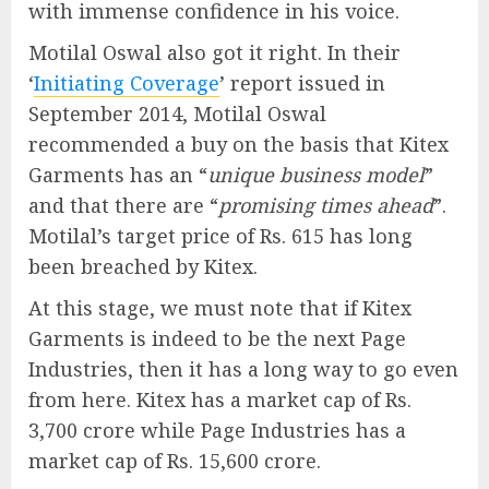
with immense confidence in his voice.
Motilal Oswal also got it right. In their
‘
Initiating Coverage
’ report issued in
September 2014, Motilal Oswal
recommended a buy on the basis that Kitex
Garments has an “
unique business model
”
and that there are “
promising times ahead
”.
Motilal’s target price of Rs. 615 has long
been breached by Kitex.
At this stage, we must note that if Kitex
Garments is indeed to be the next Page
Industries, then it has a long way to go even
from here. Kitex has a market cap of Rs.
3,700 crore while Page Industries has a
market cap of Rs. 15,600 crore.