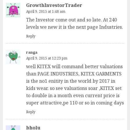
GrowthInvestorTrader
April 9, 2015 at 1:48 am
The Investor come out and so late. At 240
levels we new it is the next page Industries.
Reply
ranga
April 9, 2015 at 12:23 pm
well KITEX will command better valuations
than PAGE INDUSTRIES, KITEX GARMENTS
is the no1 enitity in the world by 2017 in
kids wear. so see valuations soar ,KITEX set
to double in a month even current price is
super attractive,pe 110 or so in coming days
Reply
bholu