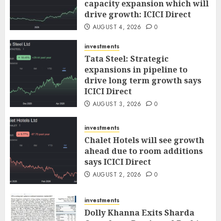
capacity expansion which will
drive growth: ICICI Direct
AUGUST 4, 2026
0
investments
Tata Steel: Strategic
expansions in pipeline to
drive long term growth says
ICICI Direct
AUGUST 3, 2026
0
investments
Chalet Hotels will see growth
ahead due to room additions
says ICICI Direct
AUGUST 2, 2026
0
investments
Dolly Khanna Exits Sharda