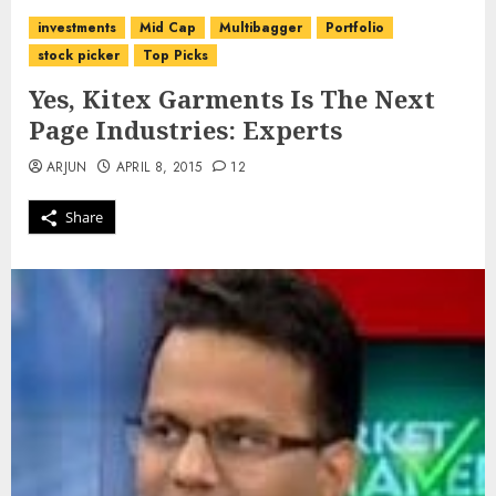
investments
Mid Cap
Multibagger
Portfolio
stock picker
Top Picks
Yes, Kitex Garments Is The Next
Page Industries: Experts
ARJUN
APRIL 8, 2015
12
Share