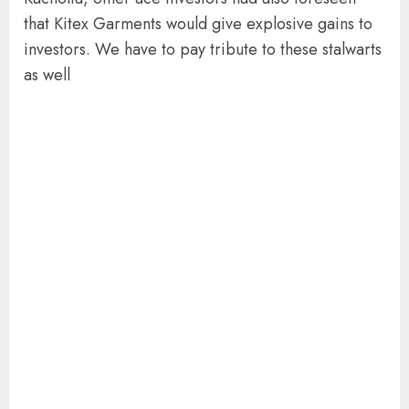
that Kitex Garments would give explosive gains to
investors. We have to pay tribute to these stalwarts
as well