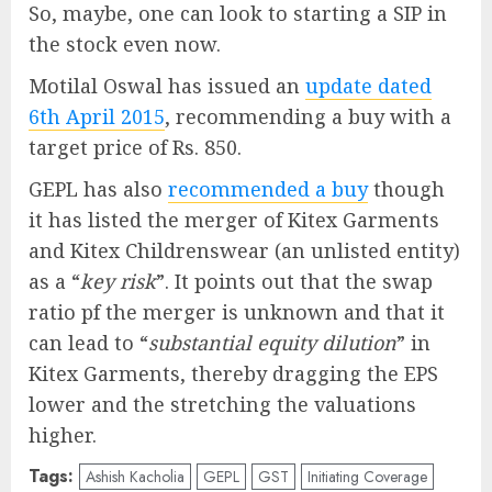
So, maybe, one can look to starting a SIP in
the stock even now.
Motilal Oswal has issued an
update dated
6th April 2015
, recommending a buy with a
target price of Rs. 850.
GEPL has also
recommended a buy
though
it has listed the merger of Kitex Garments
and Kitex Childrenswear (an unlisted entity)
as a “
key risk
”. It points out that the swap
ratio pf the merger is unknown and that it
can lead to “
substantial equity dilution
” in
Kitex Garments, thereby dragging the EPS
lower and the stretching the valuations
higher.
Tags:
Ashish Kacholia
GEPL
GST
Initiating Coverage