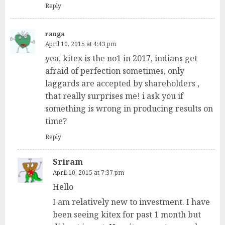
Reply
ranga
April 10, 2015 at 4:43 pm
yea, kitex is the no1 in 2017, indians get
afraid of perfection sometimes, only
laggards are accepted by shareholders ,
that really surprises me! i ask you if
something is wrong in producing results on
time?
Reply
Sriram
April 10, 2015 at 7:37 pm
Hello
I am relatively new to investment. I have
been seeing kitex for past 1 month but