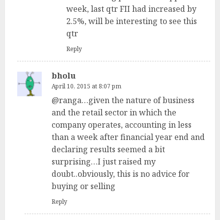
week, last qtr FII had increased by
2.5%, will be interesting to see this
qtr
Reply
bholu
April 10, 2015 at 8:07 pm
@ranga…given the nature of business
and the retail sector in which the
company operates, accounting in less
than a week after financial year end and
declaring results seemed a bit
surprising…I just raised my
doubt..obviously, this is no advice for
buying or selling
Reply