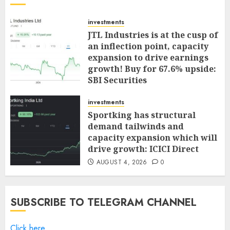
investments
JTL Industries is at the cusp of
an inflection point, capacity
expansion to drive earnings
growth! Buy for 67.6% upside:
SBI Securities
AUGUST 5, 2026
0
investments
Sportking has structural
demand tailwinds and
capacity expansion which will
drive growth: ICICI Direct
AUGUST 4, 2026
0
SUBSCRIBE TO TELEGRAM CHANNEL
Click here