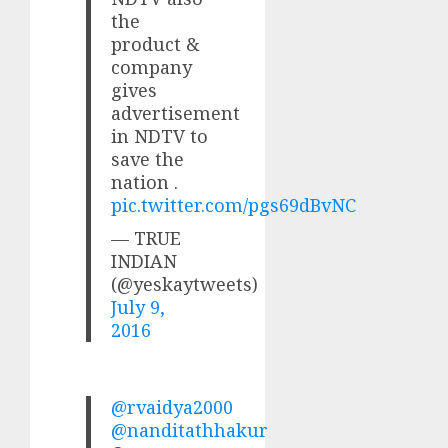
the
product &
company
gives
advertisement
in NDTV to
save the
nation .
pic.twitter.com/pgs69dBvNC
— TRUE
INDIAN
(@yeskaytweets)
July 9,
2016
@rvaidya2000
@nanditathhakur