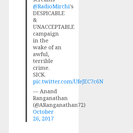
@RadioMirchi
's
DESPICABLE
&
UNACCEPTABLE
campaign
in the
wake of an
awful,
terrible
crime.
SICK.
pic.twitter.com/UfeJEC7c6N
— Anand
Ranganathan
(@ARanganathan72)
October
26, 2017