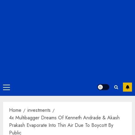
Primary
Menu
Home
investments
4x Multibagger Dreams Of Kenneth Andrade & Akash
Prakash Evaporate Into Thin Air Due To Boycott By
Public