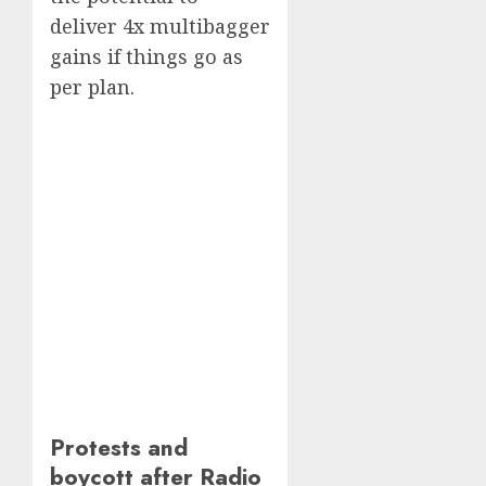
deliver 4x multibagger
gains if things go as
per plan.
Protests and
boycott after Radio