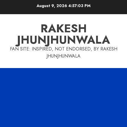
Skip
August 9, 2026
4:57:04 PM
to
content
RAKESH
JHUNJHUNWALA
FAN SITE: INSPIRED, NOT ENDORSED, BY RAKESH
JHUNJHUNWALA