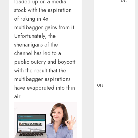
Sengupta
on
loaded up on a media
HFCL at an
stock with the aspiration
Inflection
of raking in 4x
Point? Deven
multibagger gains from it.
Choksey Sees
Unfortunately, the
75% Upside as
shenanigans of the
AI, Defence
channel has led to a
and Data
public outcry and boycott
Centre Bets
Gather Pace
with the result that the
Kamal Garg
multibagger aspirations
on
HFCL at an
have evaporated into thin
Inflection
air
Point? Deven
Choksey Sees
75% Upside as
AI, Defence
and Data