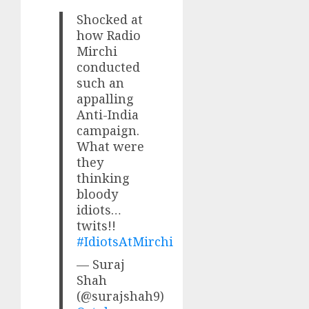
Shocked at
how Radio
Mirchi
conducted
such an
appalling
Anti-India
campaign.
What were
they
thinking
bloody
idiots…
twits!!
#IdiotsAtMirchi
— Suraj
Shah
(@surajshah9)