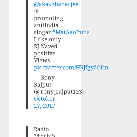
@akashbanerjee
is
promoting
antiIndia
slogan
#MatAaoIndia
I like only
RJ Naved
positive
Views..
pic.twitter.com/HRjfgy2C1m
— Rony
Rajput
(@rony_rajput123)
October
27, 2017
Radio
Mirchi’s