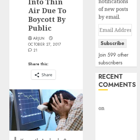
Into Thin
notifications
Air Due To
of new posts
by email.
Boycott By
Public
Email
Address
ARJUN
Subscribe
OCTOBER 27, 2017
21
Join 599 other
subscribers
Share this:
Share
RECENT
COMMENTS
rajesh bhatt
on
SAIL is well
placed to
benefit from
favourable
domestic steel