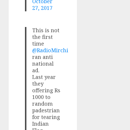
October
27, 2017
This is not
the first
time
@RadioMirchi
ran anti
national
ad.
Last year
they
offering Rs
1000 to
random
padestrian
for tearing
Indian