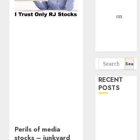
Centre Bets
Gather Pace
Arvind
on
Seven
Potential 100-
Bagger Stocks
To Buy Now
Search
for:
RECENT
POSTS
Campus
Activewear is
confident of
delivering
Perils of media
mid-teen
stocks – junkyard