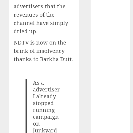
Key Growth
advertisers that the
Engine
revenues of the
Keystone
channel have simply
Realtors
dried up.
(Rustomjee)
has a launch
NDTV is now on the
pipeline of
brink of insolvency
₹8000 Cr for
thanks to Barkha Dutt.
FY27 & is
moving
towards
As a
higher
advertiser
margin
I already
trajectory.
stopped
Buy for 50%
running
upside: ICICI
campaign
Direct
on
15 Top Picks
Junkyard