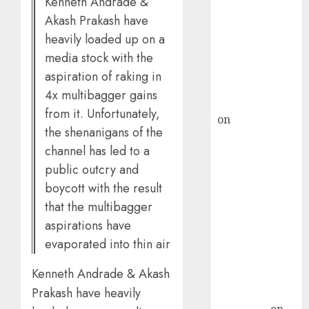
Kenneth Andrade &
demand, says
Akash Prakash have
ICICI Direct &
heavily loaded up on a
recommends
media stock with the
Buy for 36%
aspiration of raking in
upside
4x multibagger gains
rajesh bhatt
from it. Unfortunately,
on
SAIL is well
the shenanigans of the
placed to
channel has led to a
benefit from
public outcry and
favourable
boycott with the result
domestic steel
that the multibagger
demand, says
ICICI Direct &
aspirations have
recommends
evaporated into thin air
Buy for 36%
Kenneth Andrade & Akash
upside
Prakash have heavily
Subrata