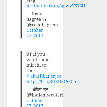
Flag
pic.twitter.com/8glwvV576H
— Rishi
Bagree ??
(@rishibagree)
October
27, 2017
RT if you
want radio
mirchi to
sack
@akashbanerjee
https://t.co/RUKU5155Cu
— अंकित जैन
(@indiantweeter)
October
27, 2017