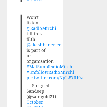
Won't
listen
@RadioMirchi
till this
filth
@akashbanerjee
is part of
ur
organisation
#MatSunoRadioMirchi
#UnfollowRadioMirchi
pic.twitter.com/NpIs87IH9z
— Surgical
Sandeep
(@samgold21)
October