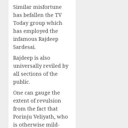
Similar misfortune
has befallen the TV
Today group which
has employed the
infamous Rajdeep
Sardesai.
Rajdeep is also
universally reviled by
all sections of the
public.
One can gauge the
extent of revulsion
from the fact that
Porinju Veliyath, who
is otherwise mild-