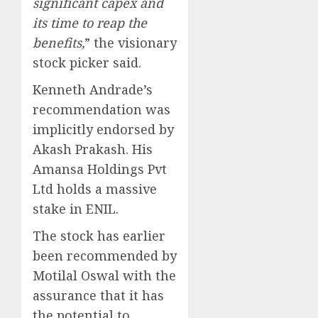
significant capex and
its time to reap the
benefits,
” the visionary
stock picker said.
Kenneth Andrade’s
recommendation was
implicitly endorsed by
Akash Prakash. His
Amansa Holdings Pvt
Ltd holds a massive
stake in ENIL.
The stock has earlier
been recommended by
Motilal Oswal with the
assurance that it has
the potential to