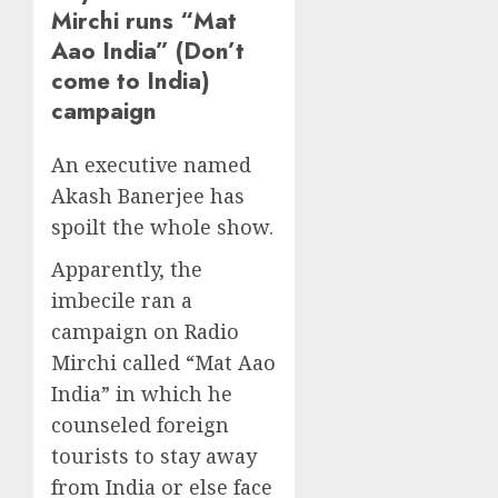
Mirchi runs “Mat
Aao India” (Don’t
come to India)
campaign
An executive named
Akash Banerjee has
spoilt the whole show.
Apparently, the
imbecile ran a
campaign on Radio
Mirchi called “Mat Aao
India” in which he
counseled foreign
tourists to stay away
from India or else face