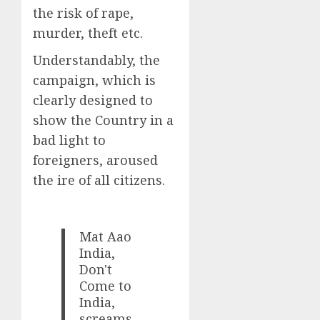
the risk of rape,
murder, theft etc.
Understandably, the
campaign, which is
clearly designed to
show the Country in a
bad light to
foreigners, aroused
the ire of all citizens.
Mat Aao
India,
Don't
Come to
India,
screams