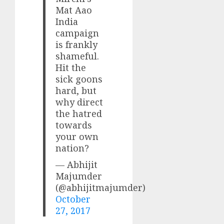
Mat Aao
India
campaign
is frankly
shameful.
Hit the
sick goons
hard, but
why direct
the hatred
towards
your own
nation?
— Abhijit
Majumder
(@abhijitmajumder)
October
27, 2017