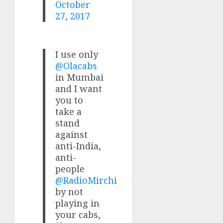
October
27, 2017
I use only
@Olacabs
in Mumbai
and I want
you to
take a
stand
against
anti-India,
anti-
people
@RadioMirchi
by not
playing in
your cabs,