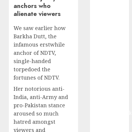
revenue
anchors who
growth, with
alienate viewers
equal
contribution
We saw earlier how
from volume
Barkha Dutt, the
growth and
infamous erstwhile
ASP increases.
anchor of NDTV,
Buy for 42%
single-handed
upside:
Motilal Oswal
torpedoed the
Madhu Kela,
fortunes of NDTV.
Utpal Sheth &
Her notorious anti-
Others Invest
India, anti-Army and
₹120 Cr in
pro-Pakistan stance
Kabra
Extrusiontechnik
aroused so much
Battrixx
hatred amongst
Emerges as
viewers and