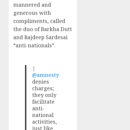
mannered and
generous with
compliments, called
the duo of Barkha Dutt
and Rajdeep Sardesai
“anti-nationals”.
|
@amnesty
denies
charges;
they only
facilitate
anti-
national
activities,
just like