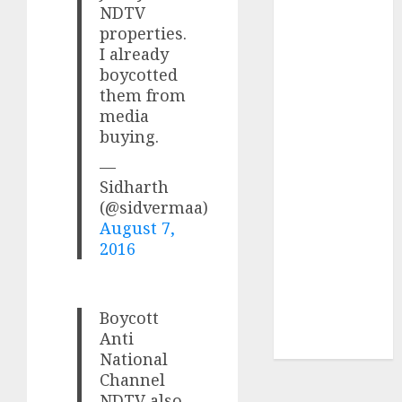
for the month
NDTV
properties.
of August
I already
2026 by Axis
boycotted
Securities
them from
JTL Industries
media
is at the cusp
buying.
of an
—
inflection
Sidharth
point, capacity
(@sidvermaa)
expansion to
August 7,
drive
2016
earnings
growth! Buy
for 67.6%
Boycott
upside: SBI
Anti
Securities
National
Channel
NDTV also