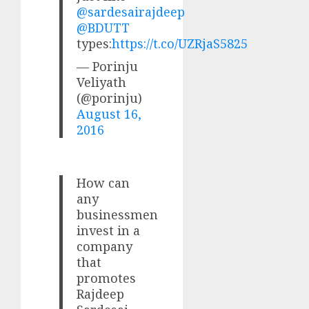
@sardesairajdeep
@BDUTT
types:
https://t.co/UZRjaS5825
— Porinju
Veliyath
(@porinju)
August 16,
2016
How can
any
businessmen
invest in a
company
that
promotes
Rajdeep