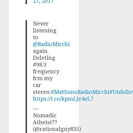
27, 2017
Never
listening
to
@RadioMirchi
again.
Deleting
#98.3
frequency
frm my
car
stereo.
#MatSunoRadioMirchi
#Unfoll
https://t.co/kpmLJe4eL7
—
Nomadic
Atheist??
(@rationalguy835)