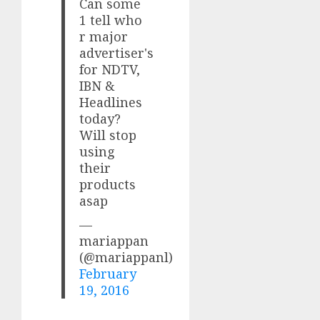
Can some
1 tell who
r major
advertiser's
for NDTV,
IBN &
Headlines
today?
Will stop
using
their
products
asap
—
mariappan
(@mariappanl)
February
19, 2016