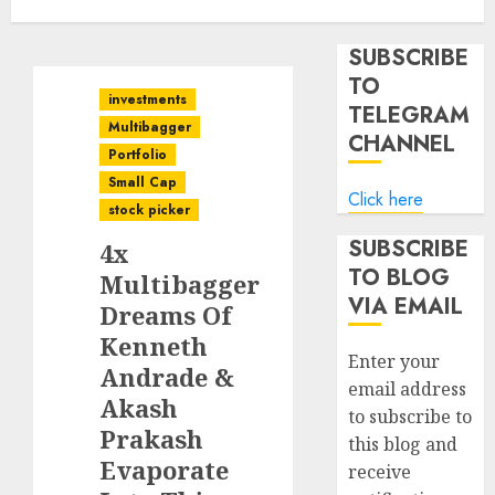
SUBSCRIBE
TO
investments
TELEGRAM
Multibagger
CHANNEL
Portfolio
Small Cap
Click here
stock picker
SUBSCRIBE
4x
TO BLOG
Multibagger
VIA EMAIL
Dreams Of
Kenneth
Enter your
Andrade &
email address
Akash
to subscribe to
Prakash
this blog and
Evaporate
receive