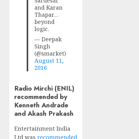
Sardesai
and Karan
Thapar…
beyond
logic.
— Deepak
Singh
(@smarket)
August 11,
2016
Radio Mirchi (ENIL)
recommended by
Kenneth Andrade
and Akash Prakash
Entertainment India
Ltd was
recommended