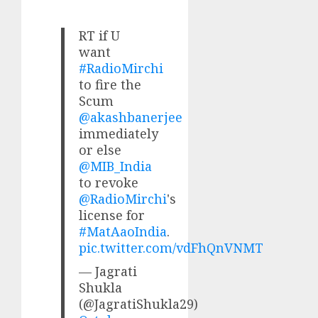
RT if U
want
#RadioMirchi
to fire the
Scum
@akashbanerjee
immediately
or else
@MIB_India
to revoke
@RadioMirchi
's
license for
#MatAaoIndia
.
pic.twitter.com/vdFhQnVNMT
— Jagrati
Shukla
(@JagratiShukla29)