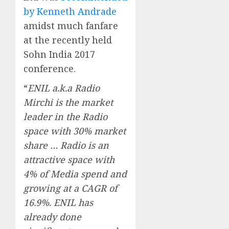
by Kenneth Andrade
amidst much fanfare
at the recently held
Sohn India 2017
conference.
“
ENIL a.k.a Radio
Mirchi is the market
leader in the Radio
space with 30% market
share … Radio is an
attractive space with
4% of Media spend and
growing at a CAGR of
16.9%. ENIL has
already done