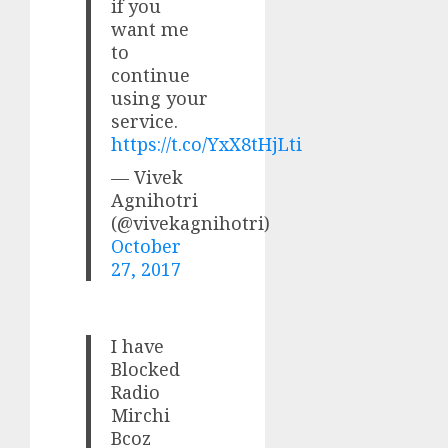
if you
want me
to
continue
using your
service.
https://t.co/YxX8tHjLti
— Vivek
Agnihotri
(@vivekagnihotri)
October
27, 2017
I have
Blocked
Radio
Mirchi
Bcoz