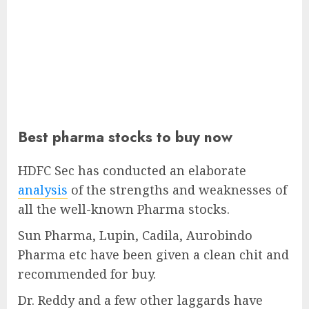
Best pharma stocks to buy now
HDFC Sec has conducted an elaborate
analysis
of the strengths and weaknesses of
all the well-known Pharma stocks.
Sun Pharma, Lupin, Cadila, Aurobindo
Pharma etc have been given a clean chit and
recommended for buy.
Dr. Reddy and a few other laggards have