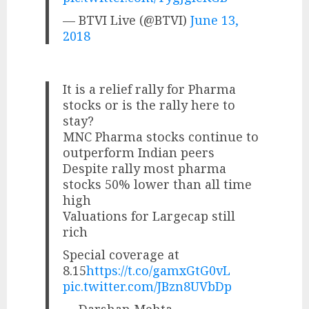
— BTVI Live (@BTVI)
June 13,
2018
It is a relief rally for Pharma
stocks or is the rally here to
stay?
MNC Pharma stocks continue to
outperform Indian peers
Despite rally most pharma
stocks 50% lower than all time
high
Valuations for Largecap still
rich
Special coverage at
8.15
https://t.co/gamxGtG0vL
pic.twitter.com/JBzn8UVbDp
— Darshan Mehta