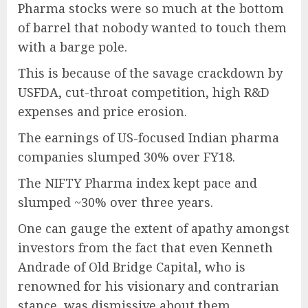
Pharma stocks were so much at the bottom
of barrel that nobody wanted to touch them
with a barge pole.
This is because of the savage crackdown by
USFDA, cut-throat competition, high R&D
expenses and price erosion.
The earnings of US-focused Indian pharma
companies slumped 30% over FY18.
The NIFTY Pharma index kept pace and
slumped ~30% over three years.
One can gauge the extent of apathy amongst
investors from the fact that even Kenneth
Andrade of Old Bridge Capital, who is
renowned for his visionary and contrarian
stance, was dismissive about them.