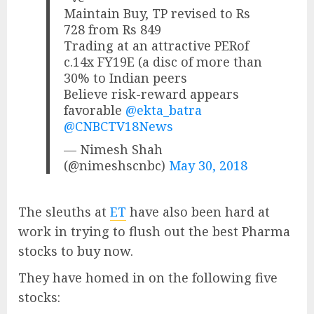
Maintain Buy, TP revised to Rs
728 from Rs 849
Trading at an attractive PERof
c.14x FY19E (a disc of more than
30% to Indian peers
Believe risk-reward appears
favorable
@ekta_batra
@CNBCTV18News
— Nimesh Shah
(@nimeshscnbc)
May 30, 2018
The sleuths at
ET
have also been hard at
work in trying to flush out the best Pharma
stocks to buy now.
They have homed in on the following five
stocks: