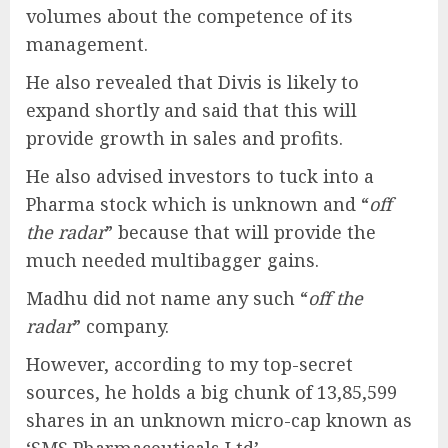
volumes about the competence of its
management.
He also revealed that Divis is likely to
expand shortly and said that this will
provide growth in sales and profits.
He also advised investors to tuck into a
Pharma stock which is unknown and “
off
the radar
” because that will provide the
much needed multibagger gains.
Madhu did not name any such “
off the
radar
” company.
However, according to my top-secret
sources, he holds a big chunk of 13,85,599
shares in an unknown micro-cap known as
‘SMS Pharmaceuticals Ltd’.