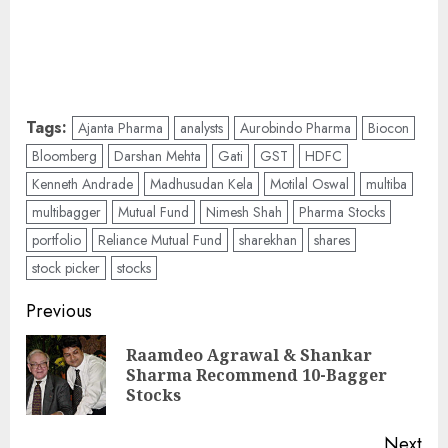
Tags:
Ajanta Pharma
analysts
Aurobindo Pharma
Biocon
Bloomberg
Darshan Mehta
Gati
GST
HDFC
Kenneth Andrade
Madhusudan Kela
Motilal Oswal
multiba
multibagger
Mutual Fund
Nimesh Shah
Pharma Stocks
portfolio
Reliance Mutual Fund
sharekhan
shares
stock picker
stocks
Post
Previous
navigation
Raamdeo Agrawal & Shankar
Pre
Sharma Recommend 10-Bagger
pos
Stocks
Next