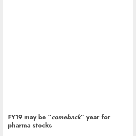
FY19 may be “
comeback
” year for
pharma stocks