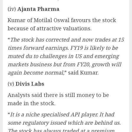
(iv)
Ajanta Pharma
Kumar of Motilal Oswal favours the stock
because of attractive valuations.
“
The stock has corrected and now trades at 15
times forward earnings. FY19 is likely to be
muted du to challenges in US and emerging
markets business but from FY20, growth will
again become normal,
” said Kumar.
(v)
Divis Labs
Analysts said there is still money to be
made in the stock.
“
It is a niche specialised API player. It had
some regulatory issued which are behind us.
The stock has always traded at a premium