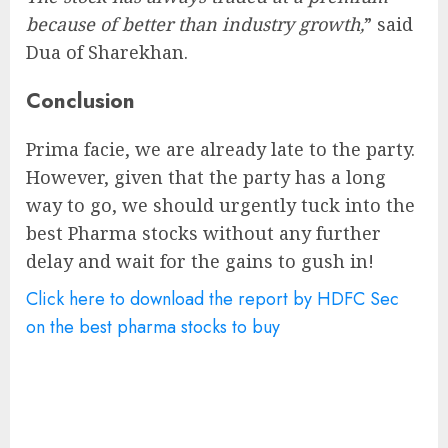
because of better than industry growth,
” said
Dua of Sharekhan.
Conclusion
Prima facie, we are already late to the party.
However, given that the party has a long
way to go, we should urgently tuck into the
best Pharma stocks without any further
delay and wait for the gains to gush in!
Click here to download the report by HDFC Sec
on the best pharma stocks to buy