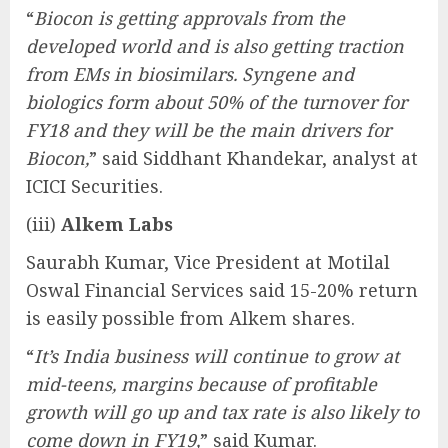
“
Biocon is getting approvals from the
developed world and is also getting traction
from EMs in biosimilars. Syngene and
biologics form about 50% of the turnover for
FY18 and they will be the main drivers for
Biocon,
” said Siddhant Khandekar, analyst at
ICICI Securities.
(iii)
Alkem Labs
Saurabh Kumar, Vice President at Motilal
Oswal Financial Services said 15-20% return
is easily possible from Alkem shares.
“
It’s India business will continue to grow at
mid-teens, margins because of profitable
growth will go up and tax rate is also likely to
come down in FY19,
” said Kumar.