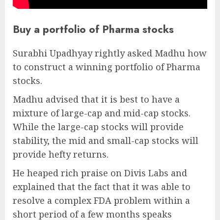
Buy a portfolio of Pharma stocks
Surabhi Upadhyay rightly asked Madhu how
to construct a winning portfolio of Pharma
stocks.
Madhu advised that it is best to have a
mixture of large-cap and mid-cap stocks.
While the large-cap stocks will provide
stability, the mid and small-cap stocks will
provide hefty returns.
He heaped rich praise on Divis Labs and
explained that the fact that it was able to
resolve a complex FDA problem within a
short period of a few months speaks