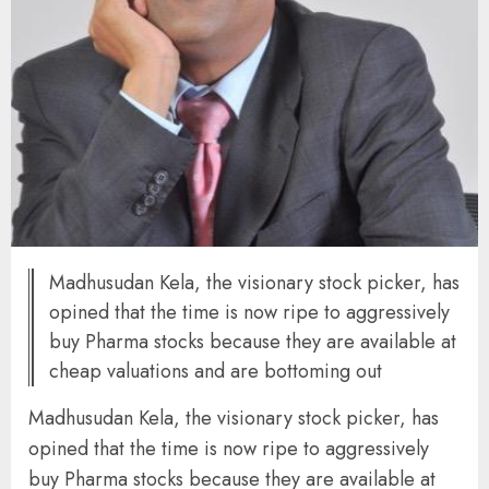
Madhusudan Kela, the visionary stock picker, has
opined that the time is now ripe to aggressively
buy Pharma stocks because they are available at
cheap valuations and are bottoming out
Madhusudan Kela, the visionary stock picker, has
opined that the time is now ripe to aggressively
buy Pharma stocks because they are available at