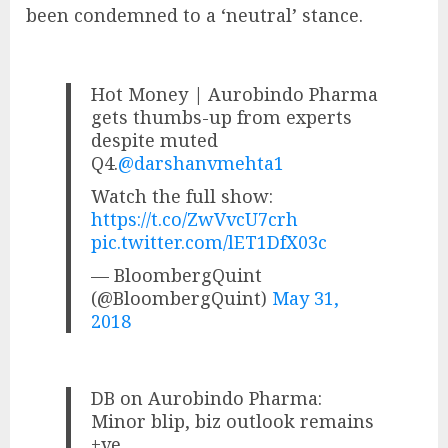
been condemned to a ‘neutral’ stance.
Hot Money | Aurobindo Pharma
gets thumbs-up from experts
despite muted
Q4.
@darshanvmehta1
Watch the full show:
https://t.co/ZwVvcU7crh
pic.twitter.com/lET1DfX03c
— BloombergQuint
(@BloombergQuint)
May 31,
2018
DB on Aurobindo Pharma:
Minor blip, biz outlook remains
+ve