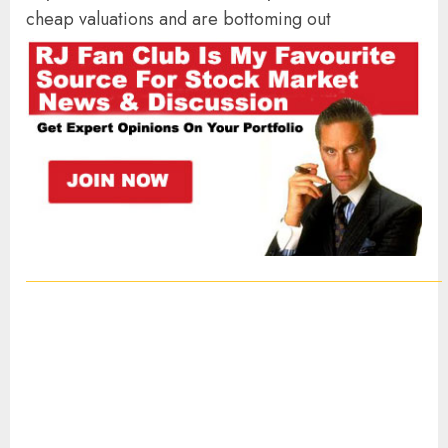
cheap valuations and are bottoming out