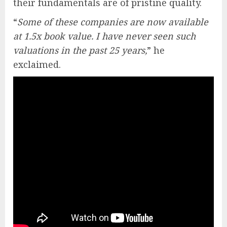
their fundamentals are of pristine quality.
“
Some of these companies are now available
at 1.5x book value. I have never seen such
valuations in the past 25 years,
” he
exclaimed.