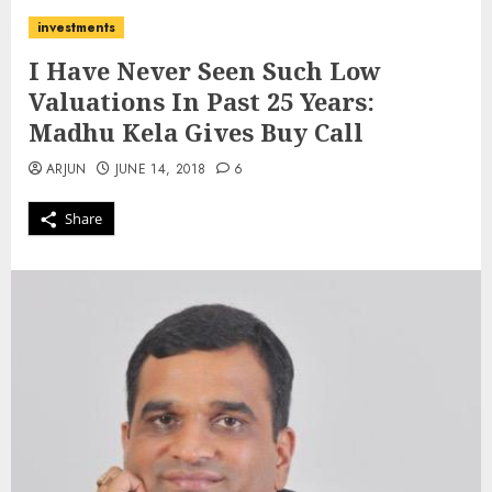
investments
I Have Never Seen Such Low
Valuations In Past 25 Years:
Madhu Kela Gives Buy Call
ARJUN
JUNE 14, 2018
6
Share