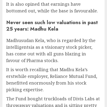
It is also opined that earnings have
bottomed out, while the base is favourable.
Never seen such low valuations in past
25 years: Madhu Kela
Madhusudan Kela, who is regarded by the
intelligentsia as a visionary stock picker,
has come out with all guns blazing in
favour of Pharma stocks.
It is worth recalling that Madhu Kela’s
erstwhile employer, Reliance Mutual Fund,
benefitted enormously from his stock
picking expertise.
The Fund bought truckloads of Divis Labs at
throwaway valuations and is sitting pretty