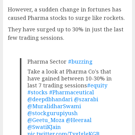
However, a sudden change in fortunes has
caused Pharma stocks to surge like rockets.
They have surged up to 30% in just the last
few trading sessions.
Pharma Sector
#buzzing
Take a look at Pharma Co's that
have gained between 10-30% in
last 7 trading sessions
#equity
#stocks
#Pharmaceutical
@deepdbhandari
@szarabi
@MuralidharSwami
@stockgurupiyush
@Geetu_Moza
@Heeraal
@SwatiKJain
pic.twitter.com/TygJgleKGB