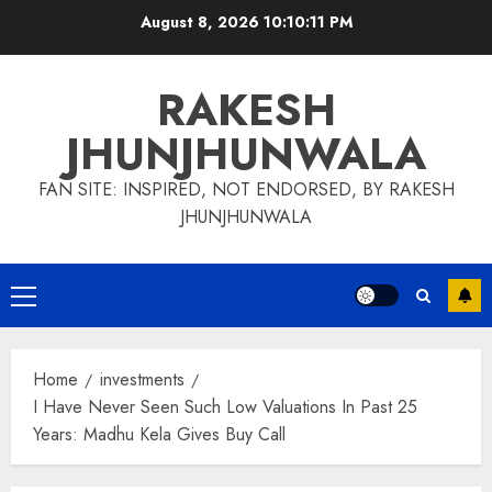
Skip
August 8, 2026
10:10:12 PM
to
content
RAKESH
JHUNJHUNWALA
FAN SITE: INSPIRED, NOT ENDORSED, BY RAKESH
JHUNJHUNWALA
Primary
Menu
Home
investments
I Have Never Seen Such Low Valuations In Past 25
Years: Madhu Kela Gives Buy Call