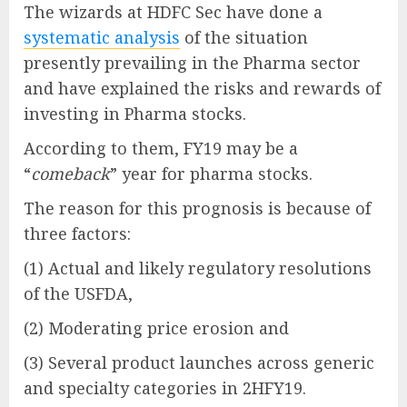
The wizards at HDFC Sec have done a
systematic analysis
of the situation
presently prevailing in the Pharma sector
and have explained the risks and rewards of
investing in Pharma stocks.
According to them, FY19 may be a
“
comeback
” year for pharma stocks.
The reason for this prognosis is because of
three factors:
(1) Actual and likely regulatory resolutions
of the USFDA,
(2) Moderating price erosion and
(3) Several product launches across generic
and specialty categories in 2HFY19.