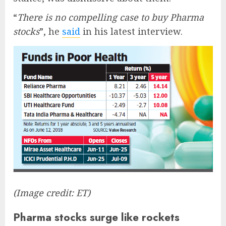
“
There is no compelling case to buy Pharma
stocks
”, he
said
in his latest interview.
(Image credit: ET)
Pharma stocks surge like rockets