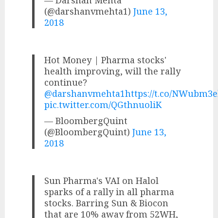
(@darshanvmehta1)
June 13,
2018
Hot Money | Pharma stocks'
health improving, will the rally
continue?
@darshanvmehta1
https://t.co/NWubm3
pic.twitter.com/QGthnuoliK
— BloombergQuint
(@BloombergQuint)
June 13,
2018
Sun Pharma's VAI on Halol
sparks of a rally in all pharma
stocks. Barring Sun & Biocon
that are 10% away from 52WH,