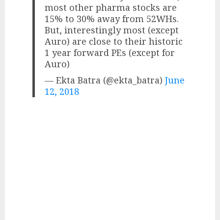
most other pharma stocks are
15% to 30% away from 52WHs.
But, interestingly most (except
Auro) are close to their historic
1 year forward PEs (except for
Auro)
— Ekta Batra (@ekta_batra)
June
12, 2018