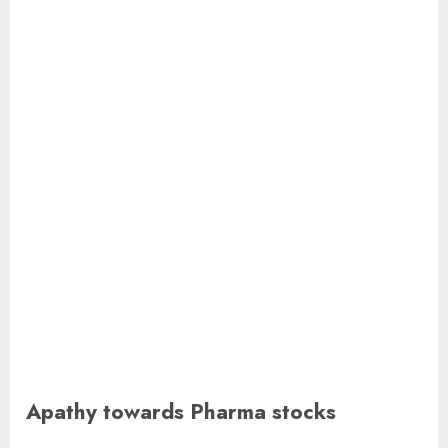
Apathy towards Pharma stocks