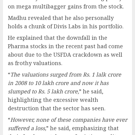
on mega multibagger gains from the stock.
Madhu revealed that he also personally
holds a chunk of Divis Labs in his portfolio.
He explained that the downfall in the
Pharma stocks in the recent past had come
about due to the USFDA crackdown as well
as frothy valuations.
“
The valuations surged from Rs. 1 lalk crore
in 2008 to 10 lakh crore and now it has
slumped to Rs. 5 lakh crore,
” he said,
highlighting the excessive wealth
destruction that the sector has seen.
“
However, none of these companies have ever
suffered a loss,
” he said, emphasizing that