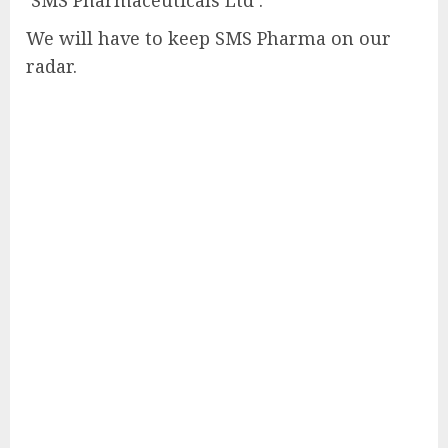
We will have to keep SMS Pharma on our
radar.