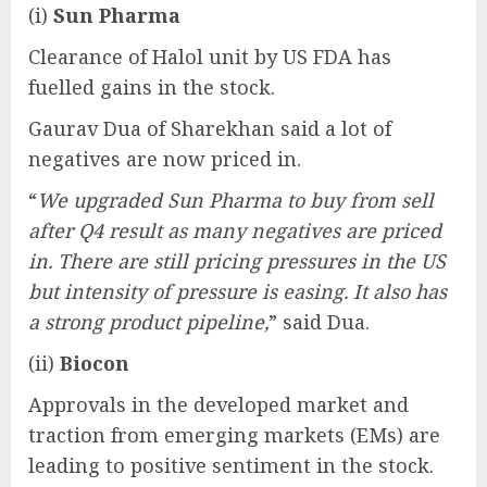
(i)
Sun Pharma
Clearance of Halol unit by US FDA has
fuelled gains in the stock.
Gaurav Dua of Sharekhan said a lot of
negatives are now priced in.
“
We upgraded Sun Pharma to buy from sell
after Q4 result as many negatives are priced
in. There are still pricing pressures in the US
but intensity of pressure is easing. It also has
a strong product pipeline,
” said Dua.
(ii)
Biocon
Approvals in the developed market and
traction from emerging markets (EMs) are
leading to positive sentiment in the stock.