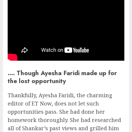
…. Though Ayesha Faridi made up for
the lost opportunity
Thankfully, Ayesha Faridi, the charming
editor of ET Now, does not let such
opportunities pass. She had done her
homework thoroughly. She had researched
all of Shankar’s past views and grilled him