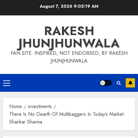
Skip
August 7, 2026
9:05:20 AM
to
content
RAKESH
JHUNJHUNWALA
FAN SITE: INSPIRED, NOT ENDORSED, BY RAKESH
JHUNJHUNWALA
Primary
Menu
Home
investments
There Is No Dearth Of Multibaggers In Today’s Market:
Shankar Sharma