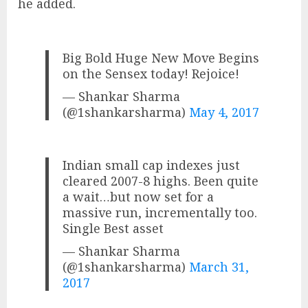
he added.
Big Bold Huge New Move Begins
on the Sensex today! Rejoice!
— Shankar Sharma
(@1shankarsharma)
May 4, 2017
Indian small cap indexes just
cleared 2007-8 highs. Been quite
a wait…but now set for a
massive run, incrementally too.
Single Best asset
— Shankar Sharma
(@1shankarsharma)
March 31,
2017