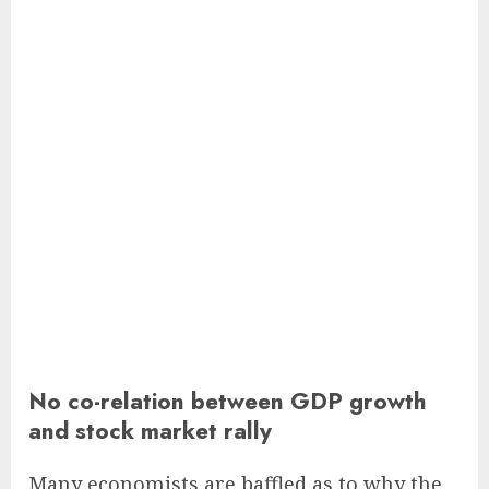
No co-relation between GDP growth
and stock market rally
Many economists are baffled as to why the