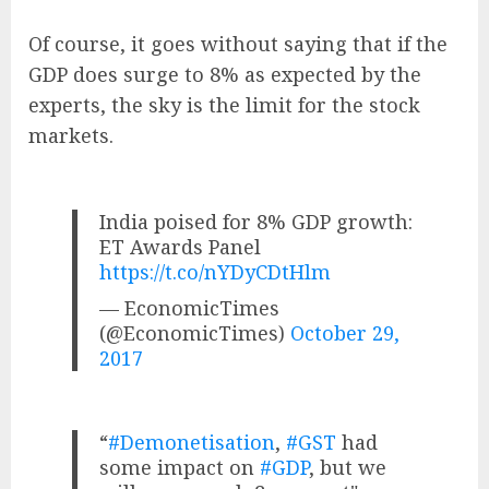
Of course, it goes without saying that if the
GDP does surge to 8% as expected by the
experts, the sky is the limit for the stock
markets.
India poised for 8% GDP growth:
ET Awards Panel
https://t.co/nYDyCDtHlm
— EconomicTimes
(@EconomicTimes)
October 29,
2017
“
#Demonetisation
,
#GST
had
some impact on
#GDP
, but we