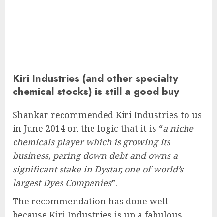
Kiri Industries (and other specialty
chemical stocks) is still a good buy
Shankar recommended Kiri Industries to us
in June 2014 on the logic that it is “
a niche
chemicals player which is growing its
business, paring down debt and owns a
significant stake in Dystar, one of world’s
largest Dyes Companies
”.
The recommendation has done well
because Kiri Industries is up a fabulous