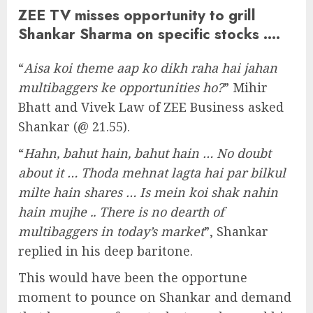
ZEE TV misses opportunity to grill
Shankar Sharma on specific stocks ….
“
Aisa koi theme aap ko dikh raha hai jahan
multibaggers ke opportunities ho?
” Mihir
Bhatt and Vivek Law of ZEE Business asked
Shankar (@ 21.55).
“
Hahn, bahut hain, bahut hain … No doubt
about it … Thoda mehnat lagta hai par bilkul
milte hain shares … Is mein koi shak nahin
hain mujhe .. There is no dearth of
multibaggers in today’s market
”, Shankar
replied in his deep baritone.
This would have been the opportune
moment to pounce on Shankar and demand