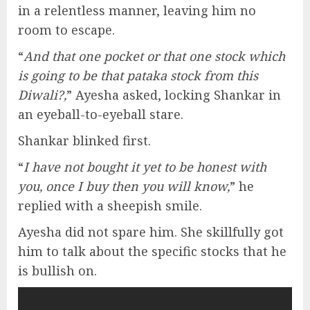
in a relentless manner, leaving him no
room to escape.
“
And that one pocket or that one stock which
is going to be that pataka stock from this
Diwali?,
” Ayesha asked, locking Shankar in
an eyeball-to-eyeball stare.
Shankar blinked first.
“
I have not bought it yet to be honest with
you, once I buy then you will know,
” he
replied with a sheepish smile.
Ayesha did not spare him. She skillfully got
him to talk about the specific stocks that he
is bullish on.