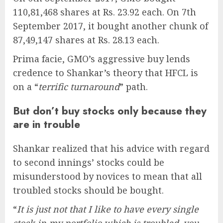
110,81,468 shares at Rs. 23.92 each. On 7th
September 2017, it bought another chunk of
87,49,147 shares at Rs. 28.13 each.
Prima facie, GMO’s aggressive buy lends
credence to Shankar’s theory that HFCL is
on a “
terrific turnaround
” path.
But don’t buy stocks only because they
are in trouble
Shankar realized that his advice with regard
to second innings’ stocks could be
misunderstood by novices to mean that all
troubled stocks should be bought.
“
It is just not that I like to have every single