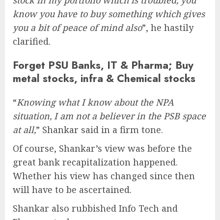
stock in my portfolio which is troubled, you
know you have to buy something which gives
you a bit of peace of mind also
”, he hastily
clarified.
Forget PSU Banks, IT & Pharma; Buy
metal stocks, infra & Chemical stocks
“
Knowing what I know about the NPA
situation, I am not a believer in the PSB space
at all,
” Shankar said in a firm tone.
Of course, Shankar’s view was before the
great bank recapitalization happened.
Whether his view has changed since then
will have to be ascertained.
Shankar also rubbished Info Tech and