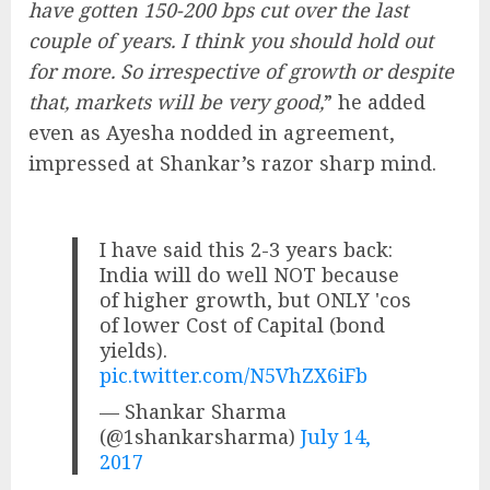
have gotten 150-200 bps cut over the last
couple of years. I think you should hold out
for more. So irrespective of growth or despite
that, markets will be very good,
” he added
even as Ayesha nodded in agreement,
impressed at Shankar’s razor sharp mind.
I have said this 2-3 years back:
India will do well NOT because
of higher growth, but ONLY 'cos
of lower Cost of Capital (bond
yields).
pic.twitter.com/N5VhZX6iFb
— Shankar Sharma
(@1shankarsharma)
July 14,
2017