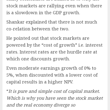
stock markets are rallying even when there
is a slowdown in the GDP growth.
Shankar explained that there is not much
co-relation between the two.
He pointed out that stock markets are
powered by the “cost of growth” i.e. interest
rates. Interest rates are the hurdle rate at
which one discounts growth.
Even moderate earnings growth of 0% to
5%, when discounted with a lower cost of
capital results in a higher NPV.
“
It is pure and simple cost of capital market.
Which is why you have seen the stock market
and the real economy diverge so