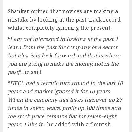
Shankar opined that novices are making a
mistake by looking at the past track record
whilst completely ignoring the present.
“
I am not interested in looking at the past. I
learn from the past for company or a sector
but idea is to look forward and that is where
you are going to make the money, not in the
past,
” he said.
“
HFCL had a terrific turnaround in the last 10
years and market ignored it for 10 years.
When the company that takes turnover up 27
times in seven years, profit up 100 times and
the stock price remains flat for seven-eight
years, I like it,
” he added with a flourish.