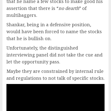
that he name a few stocks to make good his
assertion that there is “
no dearth
” of
multibaggers.
Shankar, being in a defensive position,
would have been forced to name the stocks
that he is bullish on.
Unfortunately, the distinguished
interviewing panel did not take the cue and
let the opportunity pass.
Maybe they are constrained by internal rule
and regulations to not talk of specific stocks.