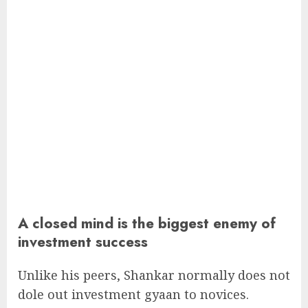
A closed mind is the biggest enemy of
investment success
Unlike his peers, Shankar normally does not
dole out investment gyaan to novices.