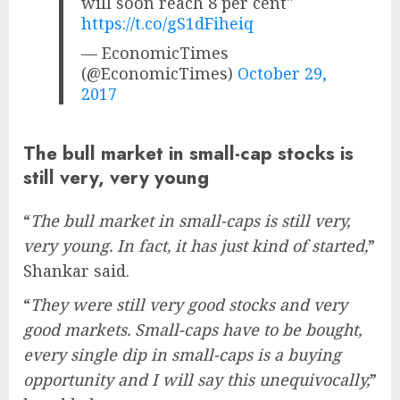
will soon reach 8 per cent"
https://t.co/gS1dFiheiq
— EconomicTimes
(@EconomicTimes)
October 29,
2017
The bull market in small-cap stocks is
still very, very young
“
The bull market in small-caps is still very,
very young. In fact, it has just kind of started,
”
Shankar said.
“
They were still very good stocks and very
good markets. Small-caps have to be bought,
every single dip in small-caps is a buying
opportunity and I will say this unequivocally,
”