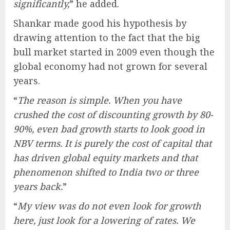
significantly,
” he added.
Shankar made good his hypothesis by
drawing attention to the fact that the big
bull market started in 2009 even though the
global economy had not grown for several
years.
“
The reason is simple. When you have
crushed the cost of discounting growth by 80-
90%, even bad growth starts to look good in
NBV terms. It is purely the cost of capital that
has driven global equity markets and that
phenomenon shifted to India two or three
years back.
”
“
My view was do not even look for growth
here, just look for a lowering of rates. We