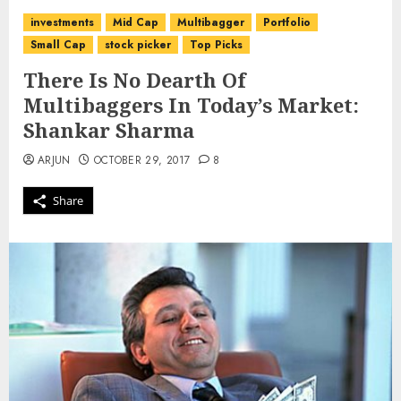
investments
Mid Cap
Multibagger
Portfolio
Small Cap
stock picker
Top Picks
There Is No Dearth Of
Multibaggers In Today’s Market:
Shankar Sharma
ARJUN
OCTOBER 29, 2017
8
Share