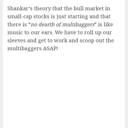
Shankar’s theory that the bull market in
small-cap stocks is just starting and that
there is “
no dearth of multibaggers
” is like
music to our ears. We have to roll up our
sleeves and get to work and scoop out the
multibaggers ASAP!