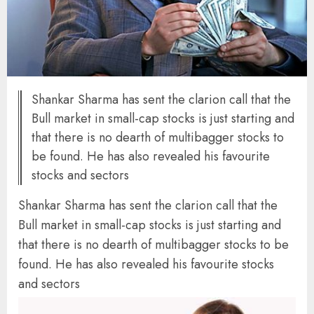
Shankar Sharma has sent the clarion call that the
Bull market in small-cap stocks is just starting and
that there is no dearth of multibagger stocks to
be found. He has also revealed his favourite
stocks and sectors
Shankar Sharma has sent the clarion call that the
Bull market in small-cap stocks is just starting and
that there is no dearth of multibagger stocks to be
found. He has also revealed his favourite stocks
and sectors