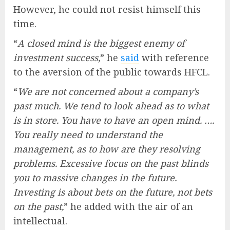
However, he could not resist himself this
time.
“
A closed mind is the biggest enemy of
investment success,
” he
said
with reference
to the aversion of the public towards HFCL.
“
We are not concerned about a company’s
past much. We tend to look ahead as to what
is in store. You have to have an open mind. ….
You really need to understand the
management, as to how are they resolving
problems. Excessive focus on the past blinds
you to massive changes in the future.
Investing is about bets on the future, not bets
on the past,
” he added with the air of an
intellectual.