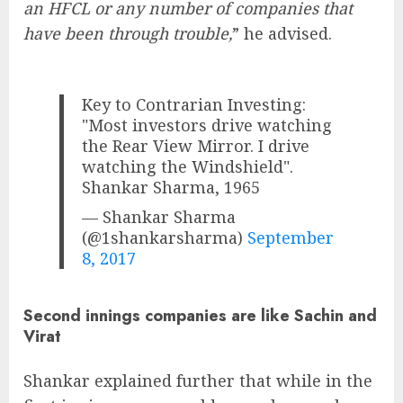
an HFCL or any number of companies that
have been through trouble,
” he advised.
Key to Contrarian Investing:
"Most investors drive watching
the Rear View Mirror. I drive
watching the Windshield".
Shankar Sharma, 1965
— Shankar Sharma
(@1shankarsharma)
September
8, 2017
Second innings companies are like Sachin and
Virat
Shankar explained further that while in the