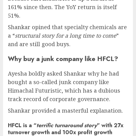
161% since then. The YoY return is itself
51%.
Shankar opined that specialty chemicals are
a “
structural story for a long time to come
”
and are still good buys.
Why buy a junk company like HFCL?
Ayesha boldly asked Shankar why he had
bought a so-called junk company like
Himachal Futuristic, which has a dubious
track record of corporate governance.
Shankar provided a masterful explanation.
HFCL is a “
terrific turnaround story
” with 27x
turnover growth and 100x profit growth