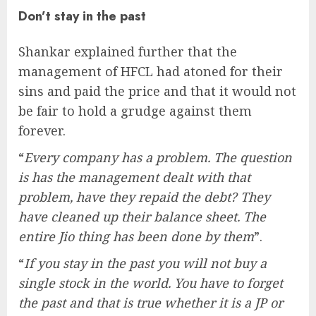
Don’t stay in the past
Shankar explained further that the
management of HFCL had atoned for their
sins and paid the price and that it would not
be fair to hold a grudge against them
forever.
“
Every company has a problem. The question
is has the management dealt with that
problem, have they repaid the debt? They
have cleaned up their balance sheet. The
entire Jio thing has been done by them
”.
“
If you stay in the past you will not buy a
single stock in the world. You have to forget
the past and that is true whether it is a JP or