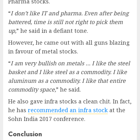
Pharma stocks.
“
I don’t like IT and pharma. Even after being
battered, time is still not right to pick them
up,
” he said in a defiant tone.
However, he came out with all guns blazing
in favour of metal stocks.
“
I am very bullish on metals … I like the steel
basket and I like steel as a commodity. I like
aluminum as a commodity. I like that entire
commodity space,
” he said.
He also gave infra stocks a clean chit. In fact,
he has
recommended an infra stock
at the
Sohn India 2017 conference.
Conclusion