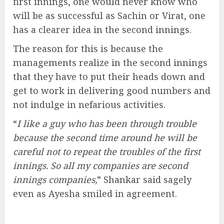
first innings, one would never know who
will be as successful as Sachin or Virat, one
has a clearer idea in the second innings.
The reason for this is because the
managements realize in the second innings
that they have to put their heads down and
get to work in delivering good numbers and
not indulge in nefarious activities.
“
I like a guy who has been through trouble
because the second time around he will be
careful not to repeat the troubles of the first
innings. So all my companies are second
innings companies,
” Shankar said sagely
even as Ayesha smiled in agreement.