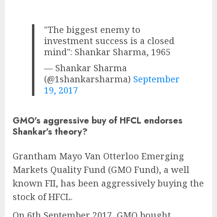
"The biggest enemy to
investment success is a closed
mind": Shankar Sharma, 1965
— Shankar Sharma
(@1shankarsharma)
September
19, 2017
GMO’s aggressive buy of HFCL endorses
Shankar’s theory?
Grantham Mayo Van Otterloo Emerging
Markets Quality Fund (GMO Fund), a well
known FII, has been aggressively buying the
stock of HFCL.
On 6th September 2017, GMO bought