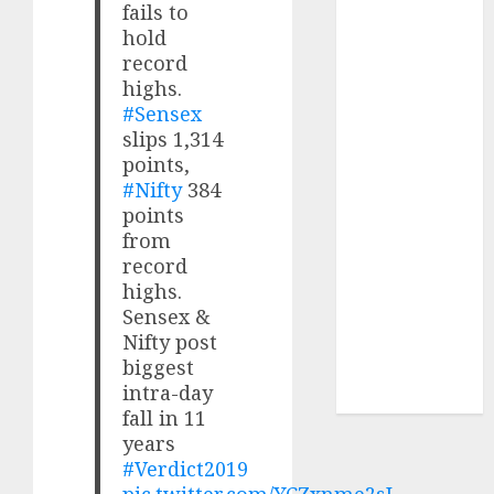
fails to
₹8000 Cr for
hold
FY27 & is
record
moving
highs.
towards
#Sensex
higher
slips 1,314
margin
points,
trajectory.
#Nifty
384
Buy for 50%
points
upside: ICICI
from
Direct
record
15 Top Picks
highs.
Sensex &
for the month
Nifty post
of August
biggest
2026 by Axis
intra-day
Securities
fall in 11
years
#Verdict2019
pic.twitter.com/YCZxnme2sL