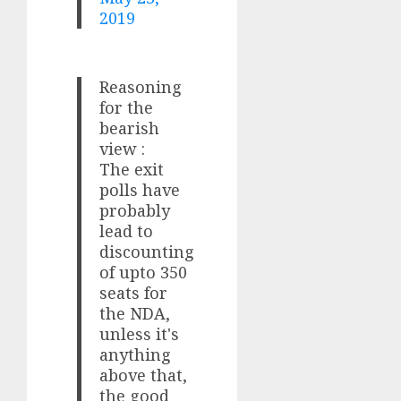
2019
Reasoning
for the
bearish
view :
The exit
polls have
probably
lead to
discounting
of upto 350
seats for
the NDA,
unless it's
anything
above that,
the good