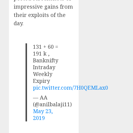
impressive gains from
their exploits of the
day.
131 + 60 =
191 k ,
Banknifty
Intraday
Weekly
Expiry
pic.twitter.com/7H0QEMLax0
— AA
(@anilbalaji11)
May 23,
2019