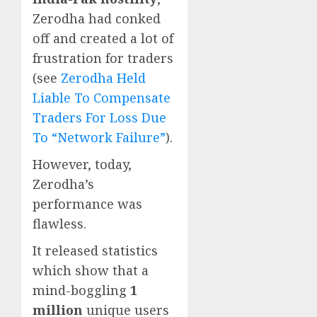
Zerodha had conked
off and created a lot of
frustration for traders
(see
Zerodha Held
Liable To Compensate
Traders For Loss Due
To “Network Failure”
).
However, today,
Zerodha’s
performance was
flawless.
It released statistics
which show that a
mind-boggling
1
million
unique users