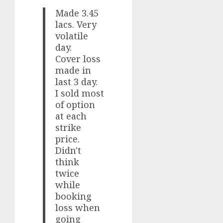
Made 3.45
lacs. Very
volatile
day.
Cover loss
made in
last 3 day.
I sold most
of option
at each
strike
price.
Didn't
think
twice
while
booking
loss when
going