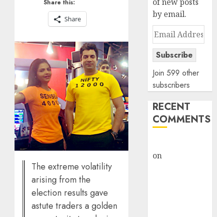
of new posts
Share this:
by email.
Share
Email
Address
Subscribe
Join 599 other
subscribers
RECENT
COMMENTS
rajesh bhatt
on
SAIL is well
The extreme volatility
placed to
arising from the
benefit from
election results gave
favourable
domestic steel
astute traders a golden
demand, says