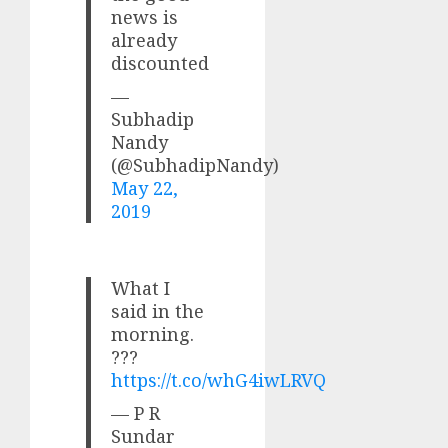
news is
already
discounted
—
Subhadip
Nandy
(@SubhadipNandy)
May 22,
2019
What I
said in the
morning.
???
https://t.co/whG4iwLRVQ
— P R
Sundar