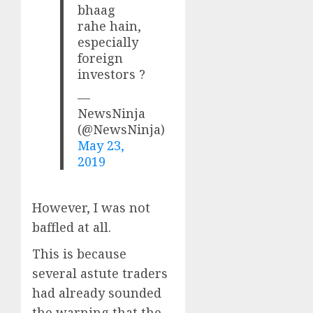
bhaag
rahe hain,
especially
foreign
investors ?
—
NewsNinja
(@NewsNinja)
May 23,
2019
However, I was not
baffled at all.
This is because
several astute traders
had already sounded
the warning that the