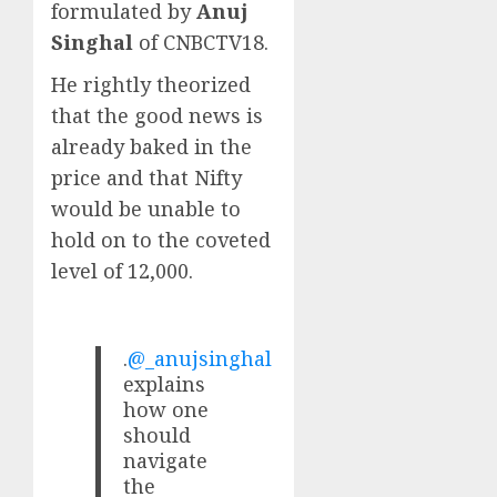
formulated by
Anuj
Singhal
of CNBCTV18.
He rightly theorized
that the good news is
already baked in the
price and that Nifty
would be unable to
hold on to the coveted
level of 12,000.
.
@_anujsinghal
explains
how one
should
navigate
the