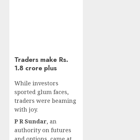
Traders make Rs.
1.8 crore plus
While investors
sported glum faces,
traders were beaming
with joy.
P R Sundar
, an
authority on futures
and options, came at