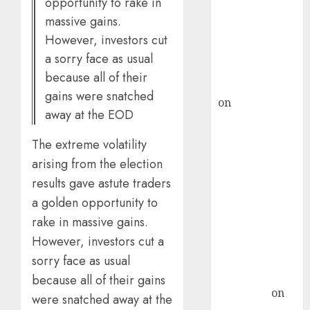
opportunity to rake in
ICICI Direct &
massive gains.
recommends
However, investors cut
Buy for 36%
a sorry face as usual
upside
because all of their
rajesh bhatt
gains were snatched
on
SAIL is well
away at the EOD
placed to
benefit from
The extreme volatility
favourable
arising from the election
domestic steel
results gave astute traders
demand, says
a golden opportunity to
ICICI Direct &
rake in massive gains.
recommends
However, investors cut a
Buy for 36%
upside
sorry face as usual
Subrata
because all of their gains
Sengupta
on
were snatched away at the