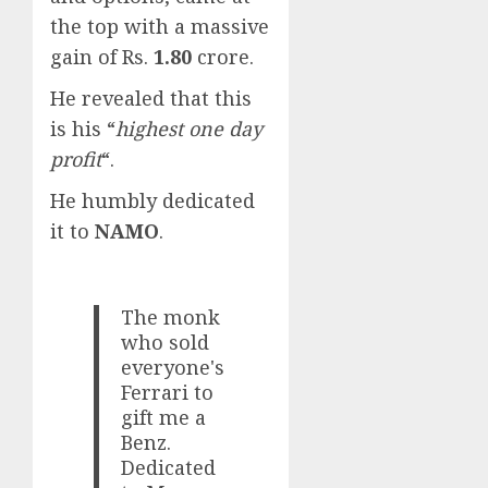
the top with a massive
gain of Rs.
1.80
crore.
He revealed that this
is his “
highest one day
profit
“.
He humbly dedicated
it to
NAMO
.
The monk
who sold
everyone's
Ferrari to
gift me a
Benz.
Dedicated