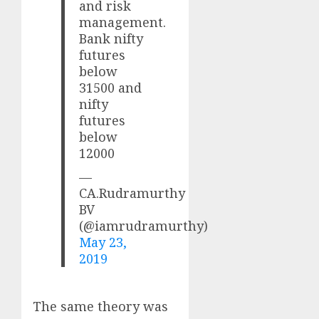
and risk
management.
Bank nifty
futures
below
31500 and
nifty
futures
below
12000
—
CA.Rudramurthy
BV
(@iamrudramurthy)
May 23,
2019
The same theory was