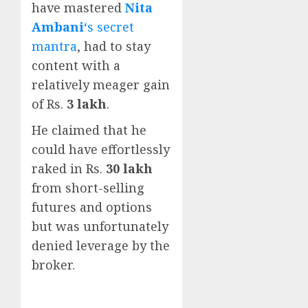
have mastered
Nita
Ambani
‘s secret
mantra
, had to stay
content with a
relatively meager gain
of Rs.
3 lakh
.
He claimed that he
could have effortlessly
raked in Rs.
30 lakh
from short-selling
futures and options
but was unfortunately
denied leverage by the
broker.