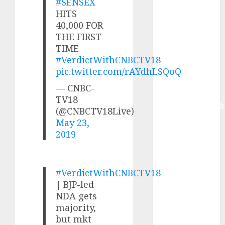
#SENSEX
Buy for 42%
HITS
upside:
40,000 FOR
Motilal Oswal
THE FIRST
Madhu Kela,
TIME
Utpal Sheth &
#VerdictWithCNBCTV18
Others Invest
pic.twitter.com/rAYdhLSQoQ
₹120 Cr in
— CNBC-
Kabra
TV18
Extrusiontechnik
(@CNBCTV18Live)
Battrixx
May 23,
Emerges as
2019
Key Growth
Engine
Keystone
#VerdictWithCNBCTV18
Realtors
| BJP-led
(Rustomjee)
NDA gets
has a launch
majority,
but mkt
pipeline of