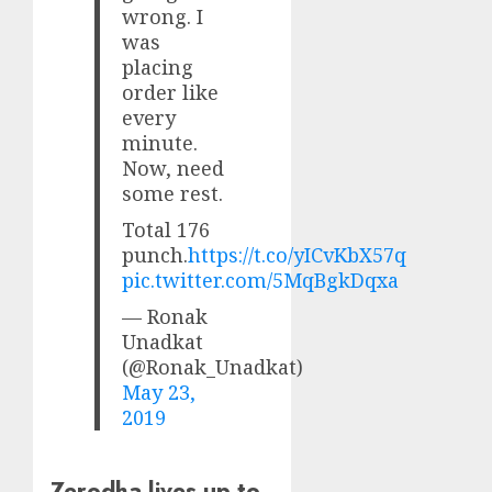
wrong. I
was
placing
order like
every
minute.
Now, need
some rest.
Total 176
punch.
https://t.co/yICvKbX57q
pic.twitter.com/5MqBgkDqxa
— Ronak
Unadkat
(@Ronak_Unadkat)
May 23,
2019
Zerodha lives up to