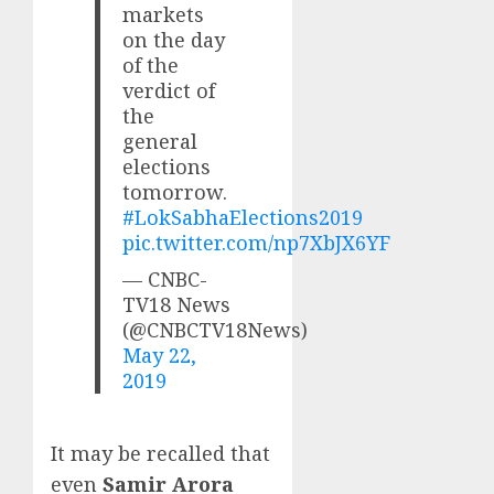
markets
on the day
of the
verdict of
the
general
elections
tomorrow.
#LokSabhaElections2019
pic.twitter.com/np7XbJX6YF
— CNBC-
TV18 News
(@CNBCTV18News)
May 22,
2019
It may be recalled that
even
Samir Arora