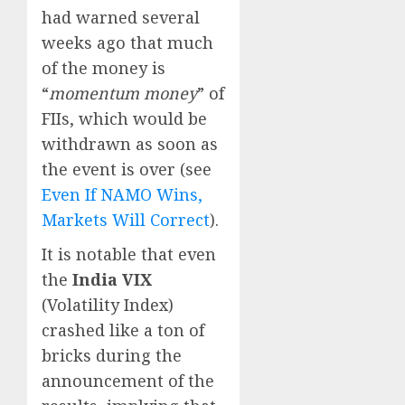
had warned several
weeks ago that much
of the money is
“
momentum money
” of
FIIs, which would be
withdrawn as soon as
the event is over (see
Even If NAMO Wins,
Markets Will Correct
).
It is notable that even
the
India VIX
(Volatility Index)
crashed like a ton of
bricks during the
announcement of the