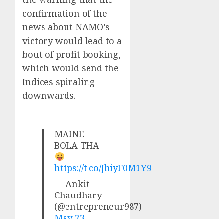
confirmation of the
news about NAMO’s
victory would lead to a
bout of profit booking,
which would send the
Indices spiraling
downwards.
MAINE
BOLA THA
https://t.co/JhiyF0M1Y9
— Ankit
Chaudhary
(@entrepreneur987)
May 23,