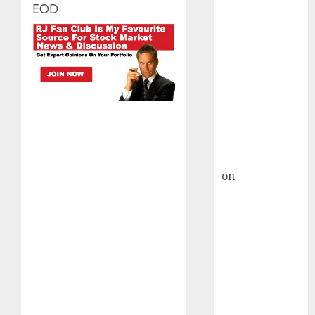
HFCL at an
EOD
Inflection
Point? Deven
Choksey Sees
75% Upside as
AI, Defence
and Data
Centre Bets
Gather Pace
Kamal Garg
on
HFCL at an
Inflection
Point? Deven
Choksey Sees
75% Upside as
AI, Defence
and Data
Centre Bets