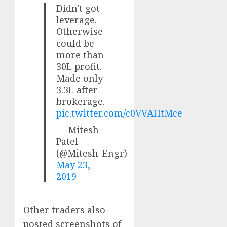
Didn't got
leverage.
Otherwise
could be
more than
30L profit.
Made only
3.3L after
brokerage.
pic.twitter.com/c0VVAHtMce
— Mitesh
Patel
(@Mitesh_Engr)
May 23,
2019
Other traders also
posted screenshots of