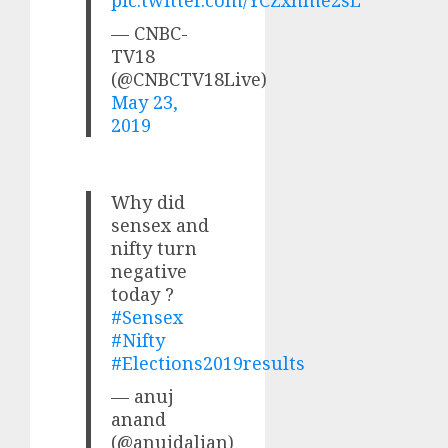
— CNBC-
TV18
(@CNBCTV18Live)
May 23,
2019
Why did
sensex and
nifty turn
negative
today ?
#Sensex
#Nifty
#Elections2019results
— anuj
anand
(@anujdalian)