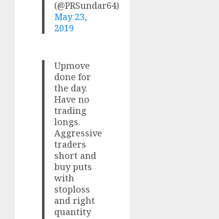
(@PRSundar64)
May 23,
2019
Upmove
done for
the day.
Have no
trading
longs.
Aggressive
traders
short and
buy puts
with
stoploss
and right
quantity