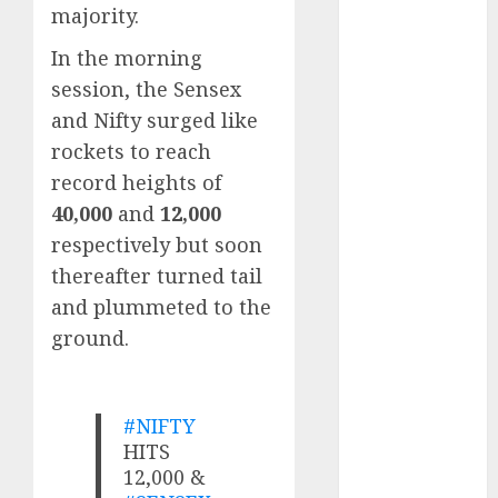
growth
majority.
opportunities.
In the morning
Target price is
session, the Sensex
₹2300 (35%
and Nifty surged like
upside): ICICI
Direct
rockets to reach
Campus
record heights of
Activewear is
40,000
and
12,000
confident of
respectively but soon
delivering
thereafter turned tail
mid-teen
and plummeted to the
revenue
ground.
growth, with
equal
contribution
#NIFTY
from volume
HITS
growth and
12,000 &
ASP increases.