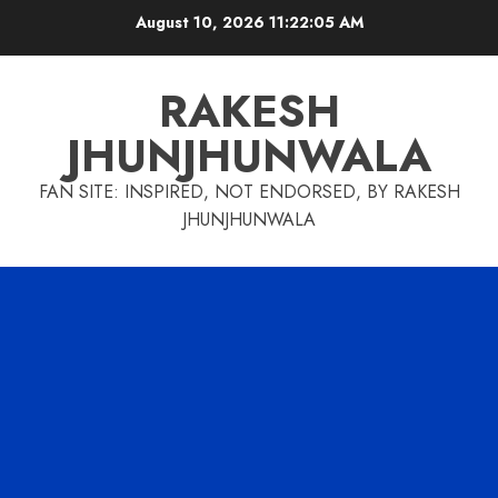
Skip
August 10, 2026
11:22:06 AM
to
content
RAKESH
JHUNJHUNWALA
FAN SITE: INSPIRED, NOT ENDORSED, BY RAKESH
JHUNJHUNWALA