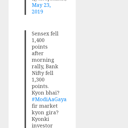
May 23,
2019
Sensex fell
1,400
points
after
morning
rally, Bank
Nifty fell
1,300
points.
Kyon bhai?
#ModiAaGaya
fir market
kyon gira?
Kyonki
investor