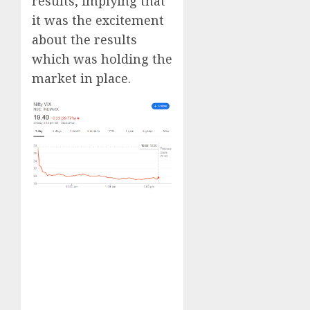
results, implying that
it was the excitement
about the results
which was holding the
market in place.