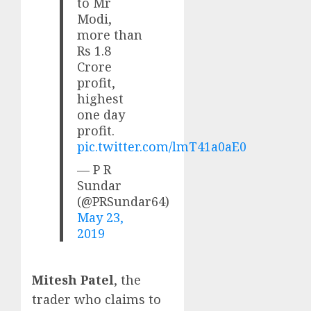
to Mr
Modi,
more than
Rs 1.8
Crore
profit,
highest
one day
profit.
pic.twitter.com/lmT41a0aE0
— P R
Sundar
(@PRSundar64)
May 23,
2019
Mitesh Patel
, the
trader who claims to