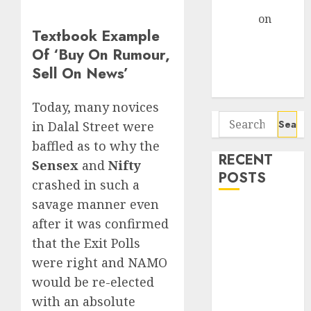
Gather Pace
Arvind
on
Textbook Example
Seven
Of ‘Buy On Rumour,
Potential 100-
Sell On News’
Bagger Stocks
To Buy Now
Today, many novices
Search
in Dalal Street were
for:
baffled as to why the
RECENT
Sensex
and
Nifty
POSTS
crashed in such a
savage manner even
Interarch
after it was confirmed
Building
that the Exit Polls
Solutions is
were right and NAMO
expediting
would be re-elected
expansions to
tap rising
with an absolute