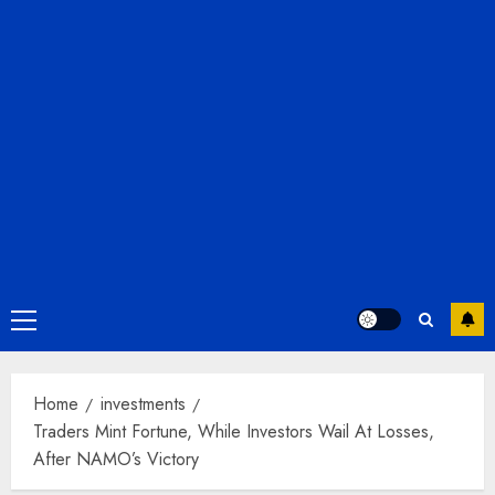
Primary
Menu
Home
investments
Traders Mint Fortune, While Investors Wail At Losses,
After NAMO’s Victory