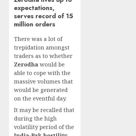
expectations,
serves record of 15
million orders
There was a lot of
trepidation amongst
traders as to whether
Zerodha
would be
able to cope with the
massive volumes that
would be generated
on the eventful day.
It may be recalled that
during the high
volatility period of the
India-Pak hostility
,