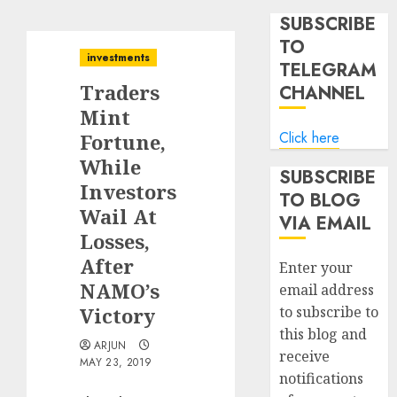
SUBSCRIBE
TO
investments
TELEGRAM
Traders
CHANNEL
Mint
Click here
Fortune,
While
SUBSCRIBE
Investors
TO BLOG
Wail At
VIA EMAIL
Losses,
After
Enter your
NAMO’s
email address
Victory
to subscribe to
this blog and
ARJUN
receive
MAY 23, 2019
notifications