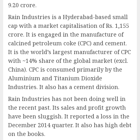
9.20 crore.
Rain Industries is a Hyderabad-based small
cap with a market capitalisation of Rs. 1,155
crore. It is engaged in the manufacture of
calcined petroleum coke (CPC) and cement.
It is the world’s largest manufacturer of CPC
with ~14% share of the global market (excl.
China). CPC is consumed primarily by the
Aluminium and Titanium Dioxide
Industries. It also has a cement division.
Rain Industries has not been doing well in
the recent past. Its sales and profit growth
have been sluggish. It reported a loss in the
December 2014 quarter. It also has high debt
on the books.