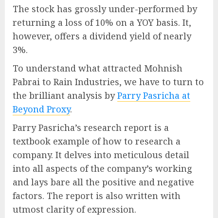
The stock has grossly under-performed by
returning a loss of 10% on a YOY basis. It,
however, offers a dividend yield of nearly
3%.
To understand what attracted Mohnish
Pabrai to Rain Industries, we have to turn to
the brilliant analysis by
Parry Pasricha at
Beyond Proxy
.
Parry Pasricha’s research report is a
textbook example of how to research a
company. It delves into meticulous detail
into all aspects of the company’s working
and lays bare all the positive and negative
factors. The report is also written with
utmost clarity of expression.