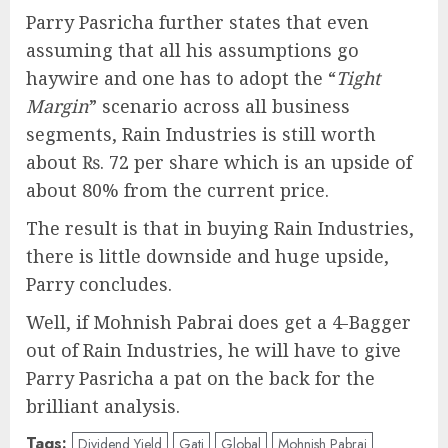
Parry Pasricha further states that even
assuming that all his assumptions go
haywire and one has to adopt the “
Tight
Margin
” scenario across all business
segments, Rain Industries is still worth
about ₨. 72 per share which is an upside of
about 80% from the current price.
The result is that in buying Rain Industries,
there is little downside and huge upside,
Parry concludes.
Well, if Mohnish Pabrai does get a 4-Bagger
out of Rain Industries, he will have to give
Parry Pasricha a pat on the back for the
brilliant analysis.
Tags:
Dividend Yield
Gati
Global
Mohnish Pabrai