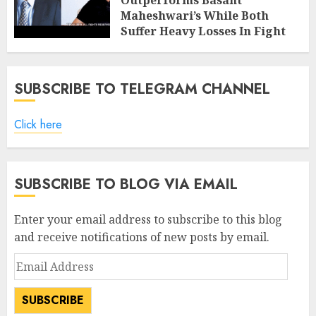
Outperforms Basant
Maheshwari’s While Both
Suffer Heavy Losses In Fight
With Bears
FEBRUARY 8, 2019
7
SUBSCRIBE TO TELEGRAM CHANNEL
Click here
SUBSCRIBE TO BLOG VIA EMAIL
Enter your email address to subscribe to this blog
and receive notifications of new posts by email.
Email
Address
SUBSCRIBE