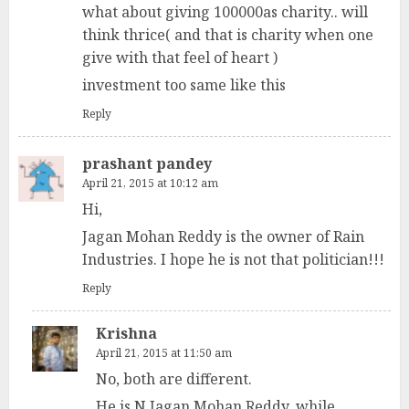
what about giving 100000as charity.. will
think thrice( and that is charity when one
give with that feel of heart )
investment too same like this
Reply
prashant pandey
April 21, 2015 at 10:12 am
Hi,
Jagan Mohan Reddy is the owner of Rain
Industries. I hope he is not that politician!!!
Reply
Krishna
April 21, 2015 at 11:50 am
No, both are different.
He is N Jagan Mohan Reddy, while