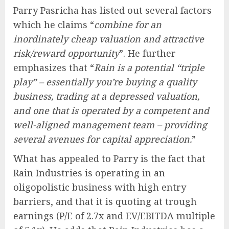
Parry Pasricha has listed out several factors
which he claims “
combine for an
inordinately cheap valuation and attractive
risk/reward opportunity
”. He further
emphasizes that “
Rain is a potential “triple
play” – essentially you’re buying a quality
business, trading at a depressed valuation,
and one that is operated by a competent and
well-aligned management team – providing
several avenues for capital appreciation.
”
What has appealed to Parry is the fact that
Rain Industries is operating in an
oligopolistic business with high entry
barriers, and that it is quoting at trough
earnings (P/E of 2.7x and EV/EBITDA multiple