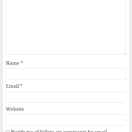
Name
*
Email
*
Website