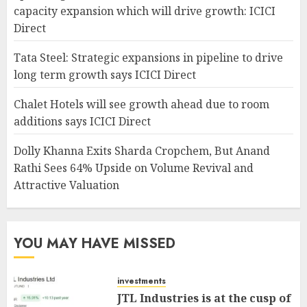
capacity expansion which will drive growth: ICICI
Direct
Tata Steel: Strategic expansions in pipeline to drive
long term growth says ICICI Direct
Chalet Hotels will see growth ahead due to room
additions says ICICI Direct
Dolly Khanna Exits Sharda Cropchem, But Anand
Rathi Sees 64% Upside on Volume Revival and
Attractive Valuation
YOU MAY HAVE MISSED
investments
JTL Industries is at the cusp of