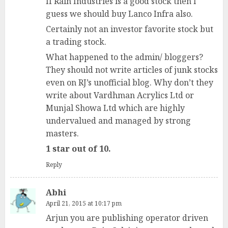
If Rain Industries is a good stock then I
guess we should buy Lanco Infra also.
Certainly not an investor favorite stock but
a trading stock.
What happened to the admin/ bloggers?
They should not write articles of junk stocks
even on RJ’s unofficial blog. Why don’t they
write about Vardhman Acrylics Ltd or
Munjal Showa Ltd which are highly
undervalued and managed by strong
masters.
1 star out of 10.
Reply
Abhi
April 21, 2015 at 10:17 pm
Arjun you are publishing operator driven