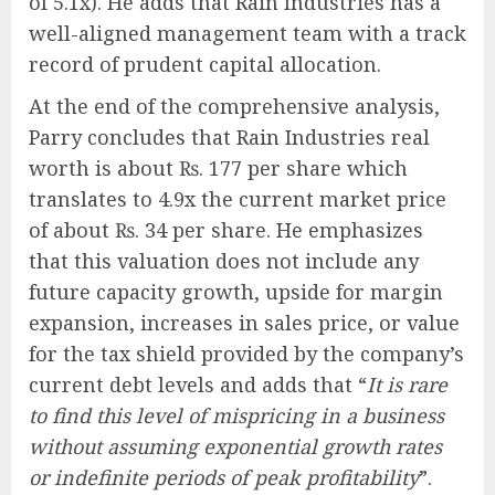
of 5.1x). He adds that Rain Industries has a
well-aligned management team with a track
record of prudent capital allocation.
At the end of the comprehensive analysis,
Parry concludes that Rain Industries real
worth is about ₨. 177 per share which
translates to 4.9x the current market price
of about ₨. 34 per share. He emphasizes
that this valuation does not include any
future capacity growth, upside for margin
expansion, increases in sales price, or value
for the tax shield provided by the company’s
current debt levels and adds that “
It is rare
to find this level of mispricing in a business
without assuming exponential growth rates
or indefinite periods of peak profitability
”.