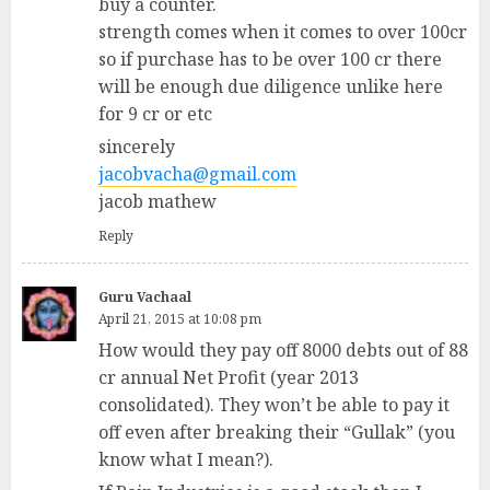
buy a counter.
strength comes when it comes to over 100cr
so if purchase has to be over 100 cr there
will be enough due diligence unlike here
for 9 cr or etc
sincerely
jacobvacha@gmail.com
jacob mathew
Reply
Guru Vachaal
April 21, 2015 at 10:08 pm
How would they pay off 8000 debts out of 88
cr annual Net Profit (year 2013
consolidated). They won’t be able to pay it
off even after breaking their “Gullak” (you
know what I mean?).