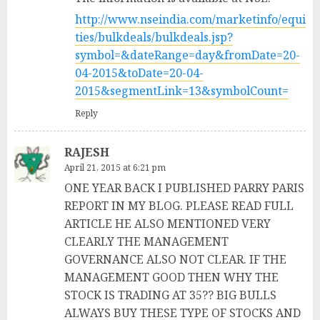
http://www.nseindia.com/marketinfo/equi
ties/bulkdeals/bulkdeals.jsp?
symbol=&dateRange=day&fromDate=20-
04-2015&toDate=20-04-
2015&segmentLink=13&symbolCount=
Reply
RAJESH
April 21, 2015 at 6:21 pm
ONE YEAR BACK I PUBLISHED PARRY PARIS
REPORT IN MY BLOG. PLEASE READ FULL
ARTICLE HE ALSO MENTIONED VERY
CLEARLY THE MANAGEMENT
GOVERNANCE ALSO NOT CLEAR. IF THE
MANAGEMENT GOOD THEN WHY THE
STOCK IS TRADING AT 35?? BIG BULLS
ALWAYS BUY THESE TYPE OF STOCKS AND