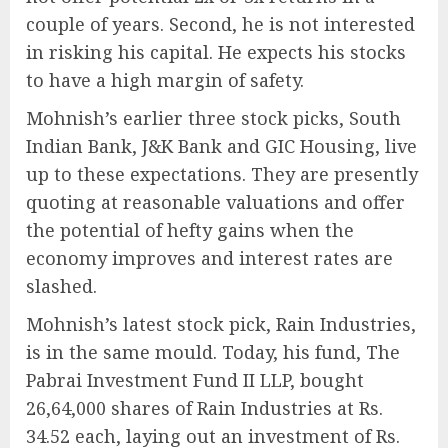
couple of years. Second, he is not interested
in risking his capital. He expects his stocks
to have a high margin of safety.
Mohnish’s earlier three stock picks, South
Indian Bank, J&K Bank and GIC Housing, live
up to these expectations. They are presently
quoting at reasonable valuations and offer
the potential of hefty gains when the
economy improves and interest rates are
slashed.
Mohnish’s latest stock pick, Rain Industries,
is in the same mould. Today, his fund, The
Pabrai Investment Fund II LLP, bought
26,64,000 shares of Rain Industries at Rs.
34.52 each, laying out an investment of Rs.