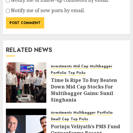
Notify me of follow-up comments by email.
Notify me of new posts by email.
RELATED NEWS
investments
Mid Cap
Multibagger
Portfolio
Top Picks
Time Is Ripe To Buy Beaten
Down Mid Cap Stocks For
Multibagger Gains: Sunil
Singhania
FEBRUARY 9, 2019
4
investments
Multibagger
Portfolio
Small Cap
Top Picks
Porinju Veliyath’s PMS Fund