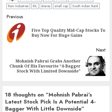
Rain Industries
RIL
shares
small cap
South Indian Bank
Post
Previous
navigation
Five Top Quality Mid-Cap Stocks To
Pre
Buy Now For Huge Gains
pos
Next
Mohnish Pabrai Grabs Another
Next
Chunk Of His Favourite “4-Bagger
post:
Stock With Limited Downside”
18 thoughts on “
Mohnish Pabrai’s
Latest Stock Pick Is A Potential 4-
Bagger With Little Downside
”