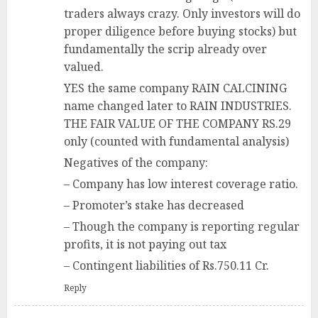
traders always crazy. Only investors will do
proper diligence before buying stocks) but
fundamentally the scrip already over
valued.
YES the same company RAIN CALCINING
name changed later to RAIN INDUSTRIES.
THE FAIR VALUE OF THE COMPANY RS.29
only (counted with fundamental analysis)
Negatives of the company:
– Company has low interest coverage ratio.
– Promoter’s stake has decreased
– Though the company is reporting regular
profits, it is not paying out tax
– Contingent liabilities of Rs.750.11 Cr.
Reply