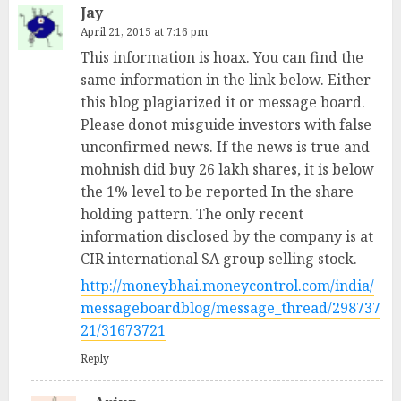
Jay
April 21, 2015 at 7:16 pm
This information is hoax. You can find the
same information in the link below. Either
this blog plagiarized it or message board.
Please donot misguide investors with false
unconfirmed news. If the news is true and
mohnish did buy 26 lakh shares, it is below
the 1% level to be reported In the share
holding pattern. The only recent
information disclosed by the company is at
CIR international SA group selling stock.
http://moneybhai.moneycontrol.com/india/
messageboardblog/message_thread/298737
21/31673721
Reply