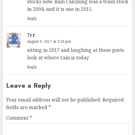
stocks now. Rain Calcining was a trash stock
in 2004, and it is one in 2015.
Reply
7cr
August 9, 2017 at 3:26 pm
sitting in 2017 and laughing at these posts.
look at where rain is today
Reply
Leave a Reply
Your email address will not be published.
Required
fields are marked
*
Comment
*