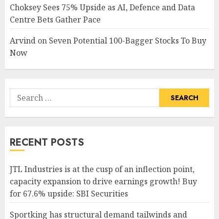
Choksey Sees 75% Upside as AI, Defence and Data
Centre Bets Gather Pace
Arvind
on
Seven Potential 100-Bagger Stocks To Buy
Now
Search
for:
RECENT POSTS
JTL Industries is at the cusp of an inflection point,
capacity expansion to drive earnings growth! Buy
for 67.6% upside: SBI Securities
Sportking has structural demand tailwinds and