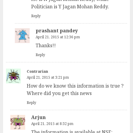
Politician is Y Jagan Mohan Reddy.
Reply
prashant pandey
April 21, 2015 at 12:36 pm
Thanks!!
Reply
Contrarian
April 21, 2015 at 3:21 pm
How do we know this information is true ?
Where did you get this news
Reply
Arjun
April 21, 2015 at 8:32 pm
The information is available at NSE: