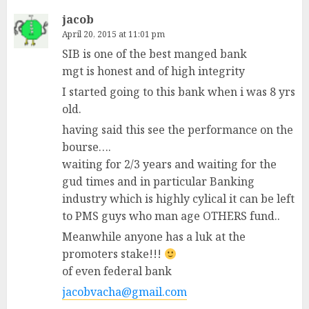
jacob
April 20, 2015 at 11:01 pm
SIB is one of the best manged bank
mgt is honest and of high integrity
I started going to this bank when i was 8 yrs
old.
having said this see the performance on the
bourse….
waiting for 2/3 years and waiting for the
gud times and in particular Banking
industry which is highly cylical it can be left
to PMS guys who man age OTHERS fund..
Meanwhile anyone has a luk at the
promoters stake!!!
of even federal bank
jacobvacha@gmail.com