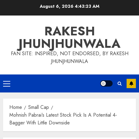
Skip
August 6, 2026
4:43:24 AM
to
content
RAKESH
JHUNJHUNWALA
FAN SITE: INSPIRED, NOT ENDORSED, BY RAKESH
JHUNJHUNWALA
Primary
Menu
Home
Small Cap
Mohnish Pabrai’s Latest Stock Pick Is A Potential 4-
Bagger With Little Downside