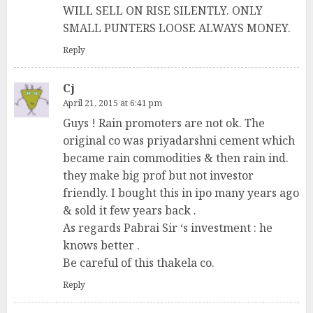
WILL SELL ON RISE SILENTLY. ONLY
SMALL PUNTERS LOOSE ALWAYS MONEY.
Reply
Cj
April 21, 2015 at 6:41 pm
Guys ! Rain promoters are not ok. The
original co was priyadarshni cement which
became rain commodities & then rain ind.
they make big prof but not investor
friendly. I bought this in ipo many years ago
& sold it few years back .
As regards Pabrai Sir ‘s investment : he
knows better .
Be careful of this thakela co.
Reply