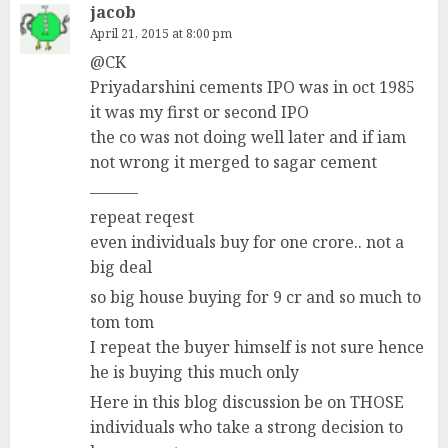
jacob
April 21, 2015 at 8:00 pm
@CK
Priyadarshini cements IPO was in oct 1985
it was my first or second IPO
the co was not doing well later and if iam
not wrong it merged to sagar cement
———
repeat reqest
even individuals buy for one crore.. not a
big deal
so big house buying for 9 cr and so much to
tom tom
I repeat the buyer himself is not sure hence
he is buying this much only
Here in this blog discussion be on THOSE
individuals who take a strong decision to