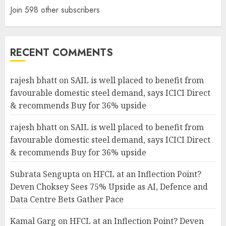
Join 598 other subscribers
RECENT COMMENTS
rajesh bhatt
on
SAIL is well placed to benefit from
favourable domestic steel demand, says ICICI Direct
& recommends Buy for 36% upside
rajesh bhatt
on
SAIL is well placed to benefit from
favourable domestic steel demand, says ICICI Direct
& recommends Buy for 36% upside
Subrata Sengupta
on
HFCL at an Inflection Point?
Deven Choksey Sees 75% Upside as AI, Defence and
Data Centre Bets Gather Pace
Kamal Garg
on
HFCL at an Inflection Point? Deven