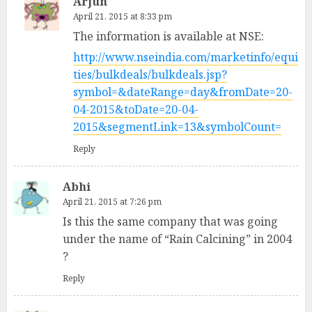
Arjun
April 21, 2015 at 8:33 pm
The information is available at NSE:
http://www.nseindia.com/marketinfo/equi
ties/bulkdeals/bulkdeals.jsp?
symbol=&dateRange=day&fromDate=20-
04-2015&toDate=20-04-
2015&segmentLink=13&symbolCount=
Reply
Abhi
April 21, 2015 at 7:26 pm
Is this the same company that was going
under the name of “Rain Calcining” in 2004
?
Reply