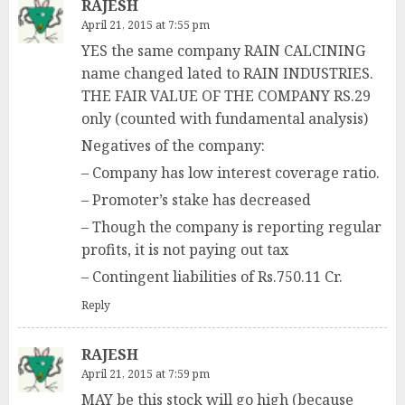
RAJESH
April 21, 2015 at 7:55 pm
YES the same company RAIN CALCINING
name changed lated to RAIN INDUSTRIES.
THE FAIR VALUE OF THE COMPANY RS.29
only (counted with fundamental analysis)
Negatives of the company:
– Company has low interest coverage ratio.
– Promoter’s stake has decreased
– Though the company is reporting regular
profits, it is not paying out tax
– Contingent liabilities of Rs.750.11 Cr.
Reply
RAJESH
April 21, 2015 at 7:59 pm
MAY be this stock will go high (because