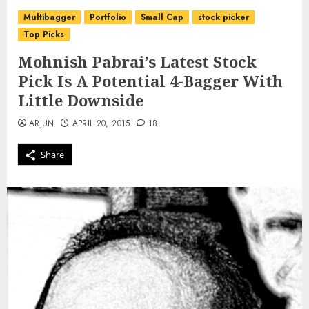
Multibagger
Portfolio
Small Cap
stock picker
Top Picks
Mohnish Pabrai’s Latest Stock
Pick Is A Potential 4-Bagger With
Little Downside
ARJUN
APRIL 20, 2015
18
Share