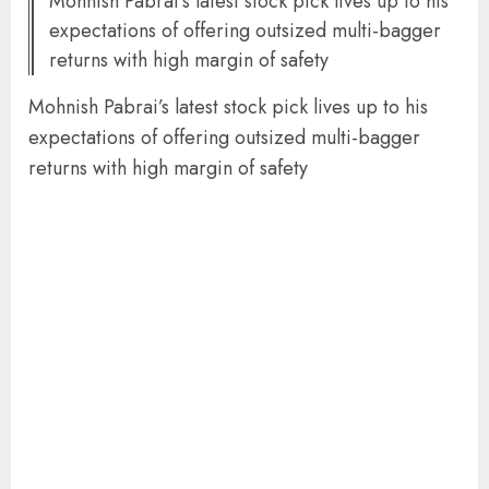
Mohnish Pabrai’s latest stock pick lives up to his
expectations of offering outsized multi-bagger
returns with high margin of safety
Mohnish Pabrai’s latest stock pick lives up to his
expectations of offering outsized multi-bagger
returns with high margin of safety