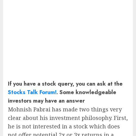
If you have a stock query, you can ask at the
Stocks Talk Forum!
. Some knowledgeable
investors may have an answer
Mohnish Pabrai has made two things very
clear about his investment philosophy. First,
he is not interested in a stock which does
not offer potential 2x or 3x returns in a