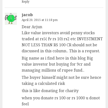
Reply
jacob
April 20, 2015 at 11:18 pm
Dear Arjun
Like value investors avoid penny stocks
traded at rs5( fv rs 10) rs2 etc INVESTMENT
NOT LESS THAN RS 100 CR should not be
discussed in this column.. This is a request.
Big name as i find here in this blog Big
value investor but buying for 9cr and
managing millions of rupee fund..
The buyer himself might not be sure hence
taking a calculated risk
this is like donating for charity
when you donate rs 100 or rs 1000 u donot
feel