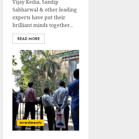
Vijay Kedia, Sandip
Sabharwal & other leading
experts have put their
brilliant minds together...
READ MORE
investments