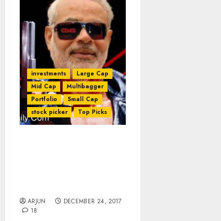
investments
Large Cap
Mid Cap
Multibagger
Portfolio
Small Cap
stock picker
Top Picks
NAMO Zinda Hai! Get
Ready For Mega Reforms
To Rural Sector &
Multibagger Gains From
Agri Stocks
ARJUN
DECEMBER 24, 2017
18