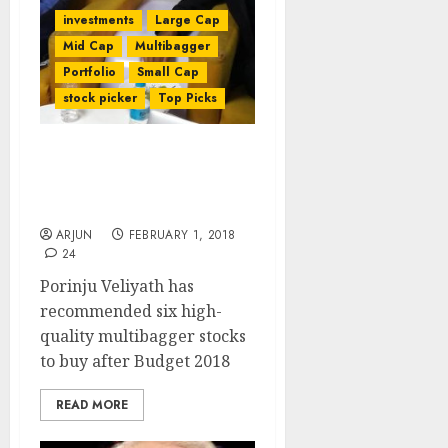
investments
Large Cap
Mid Cap
Multibagger
Portfolio
Small Cap
stock picker
Top Picks
Top Picks Of Porinju
Veliyath After Budget
2018
ARJUN
FEBRUARY 1, 2018
24
Porinju Veliyath has
recommended six high-
quality multibagger stocks
to buy after Budget 2018
READ MORE