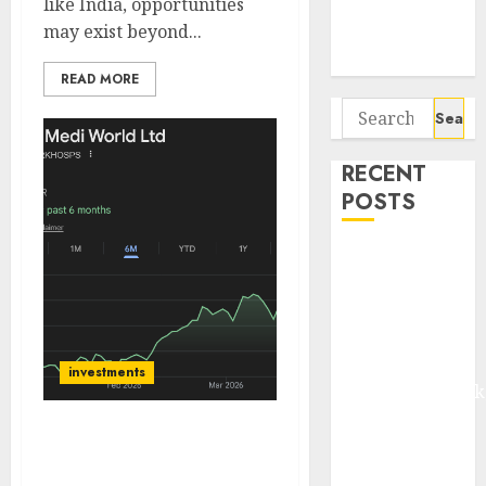
like India, opportunities
Potential 100-
may exist beyond...
Bagger Stocks
To Buy Now
READ MORE
Search
for:
RECENT
POSTS
Madhu Kela,
Utpal Sheth &
Others Invest
₹120 Cr in
Kabra
investments
Extrusiontechnik
Battrixx
Park Medi World: A High-
Emerges as
Growth Hospital Chain
Key Growth