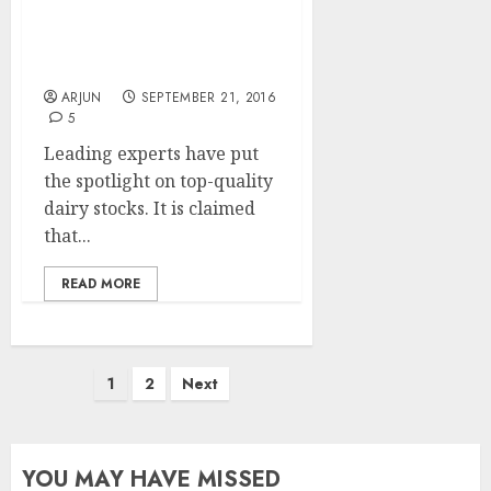
Get Ready For Mega
Bucks From Top-Quality
Dairy Stocks: Experts
ARJUN
SEPTEMBER 21, 2016
5
Leading experts have put
the spotlight on top-quality
dairy stocks. It is claimed
that...
READ MORE
Posts
1
2
Next
pagination
YOU MAY HAVE MISSED