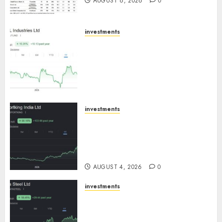
AUGUST 6, 2026
0
investments
JTL Industries is at the cusp of
an inflection point, capacity
expansion to drive earnings
growth! Buy for 67.6% upside:
SBI Securities
AUGUST 5, 2026
0
investments
Sportking has structural
demand tailwinds and
capacity expansion which will
drive growth: ICICI Direct
AUGUST 4, 2026
0
investments
Tata Steel: Strategic
expansions in pipeline to
drive long term growth says