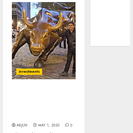
tailwinds and
capacity
expansion
which will
drive growth:
ICICI Direct
investments
Vijay Kedia, Sandip
Sabharwal & Other Top
Experts Recommend 10
Top-Quality Portfolio
Stocks
ARJUN
MAY 1, 2020
0