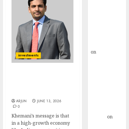
Choksey Sees
75% Upside as
AI, Defence
and Data
Centre Bets
Gather Pace
Kamal Garg
on
HFCL at an
investments
Inflection
Point? Deven
Choksey Sees
Vikas Khemani Says
75% Upside as
Index Investing Can Miss
India’s Biggest Wealth
AI, Defence
Creation Opportunities
and Data
ARJUN
JUNE 13, 2026
Centre Bets
0
Gather Pace
Khemani’s message is that
Arvind
on
in a high-growth economy
Seven