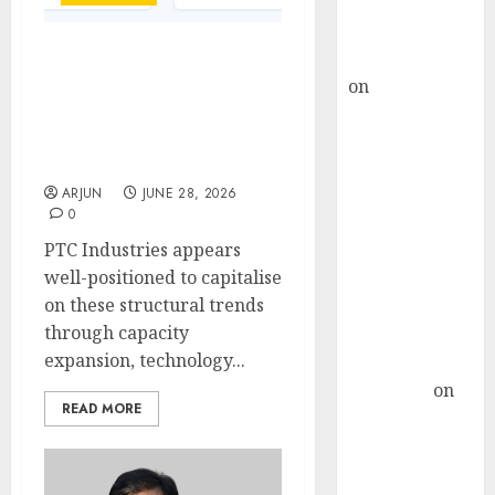
Buy for 36%
upside
rajesh bhatt
PTC Industries’ ₹1,800
on
SAIL is well
Crore QIP Draws Investor
placed to
Attention as Market Bets
on Aerospace Growth
benefit from
Story
favourable
ARJUN
JUNE 28, 2026
domestic steel
0
demand, says
PTC Industries appears
ICICI Direct &
well-positioned to capitalise
recommends
on these structural trends
Buy for 36%
through capacity
upside
expansion, technology...
Subrata
Sengupta
on
READ MORE
HFCL at an
Inflection
Point? Deven