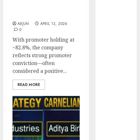
Backed by Vikas
Engine
Khemani’s Carnelian
Keystone
Amritkaal Fund
Realtors
ARJUN
APRIL 13, 2026
(Rustomjee)
0
has a launch
With promoter holding at
pipeline of
~82.8%, the company
₹8000 Cr for
reflects strong promoter
FY27 & is
conviction—often
moving
considered a positive...
towards
higher
READ MORE
margin
trajectory.
Buy for 50%
upside: ICICI
Direct
15 Top Picks
for the month