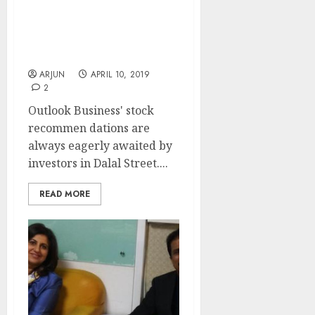
16 Eminent Experts
Recommend Stocks
Which Can Be “Next Gruh
Finance” Etc For 2019
ARJUN
APRIL 10, 2019
2
Outlook Business' stock
recommen dations are
always eagerly awaited by
investors in Dalal Street....
READ MORE