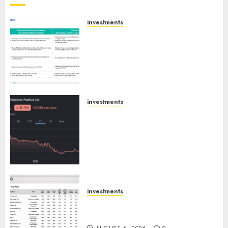
investments
Madhu Kela, Utpal Sheth &
Others Invest ₹120 Cr in Kabra
Extrusiontechnik; Battrixx
Emerges as Key Growth
Engine
AUGUST 8, 2026
0
investments
Keystone Realtors (Rustomjee)
has a launch pipeline of ₹8000
Cr for FY27 & is moving
towards higher margin
trajectory. Buy for 50% upside:
ICICI Direct
AUGUST 7, 2026
0
investments
15 Top Picks for the month of
August 2026 by Axis Securities