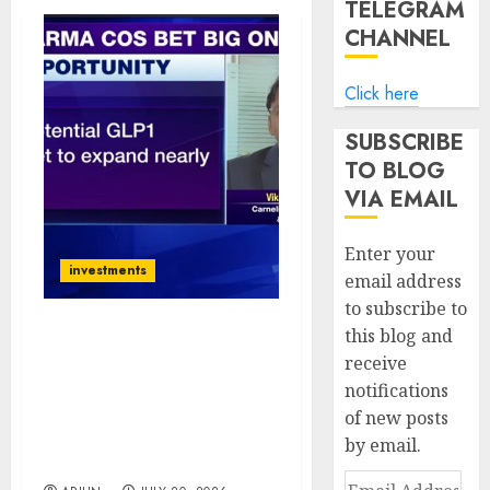
TELEGRAM
CHANNEL
Click here
SUBSCRIBE
TO BLOG
VIA EMAIL
Enter your
investments
email address
to subscribe to
this blog and
Vikas Khemani Sees
receive
Manufacturing &
notifications
Pharma as India’s Biggest
Wealth Creation Themes
of new posts
Despite Global
by email.
Uncertainty
Email