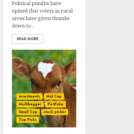
Political pundits have
opined that voters in rural
areas have given thumbs
down to...
READ MORE
investments
Mid Cap
Multibagger
Portfolio
Small Cap
stock picker
Top Picks