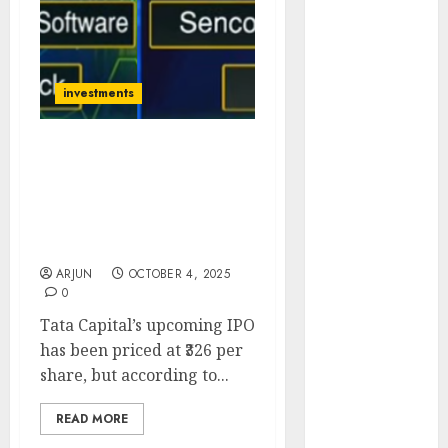
of August
2026 by Axis
Securities
JTL Industries
investments
is at the cusp
of an
Lesson from Tata Capital
inflection
IPO: Even Good
point, capacity
Companies Can Be Bad
expansion to
Investments if You Buy
drive
Without Understanding
earnings
ARJUN
OCTOBER 4, 2025
growth! Buy
0
for 67.6%
Tata Capital’s upcoming IPO
upside: SBI
has been priced at ₹326 per
Securities
share, but according to...
Sportking has
structural
READ MORE
demand