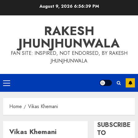
Skip
August 9, 2026
6:56:39 PM
to
content
RAKESH
JHUNJHUNWALA
FAN SITE: INSPIRED, NOT ENDORSED, BY RAKESH
JHUNJHUNWALA
Primary
Menu
Home
Vikas Khemani
SUBSCRIBE
Vikas Khemani
TO