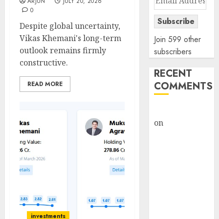
ARJUN
JULY 20, 2026
Address
0
Subscribe
Despite global uncertainty,
Vikas Khemani's long-term
Join 599 other
outlook remains firmly
subscribers
constructive.
RECENT
COMMENTS
READ MORE
rajesh bhatt
on
SAIL is well
placed to
benefit from
favourable
domestic steel
demand, says
ICICI Direct &
recommends
investments