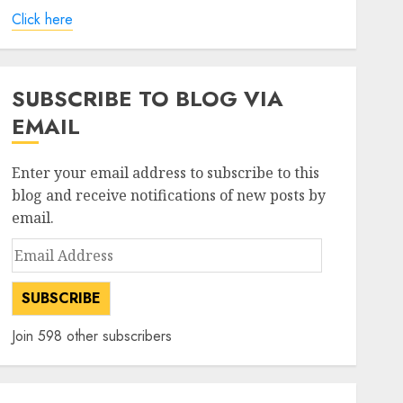
Click here
SUBSCRIBE TO BLOG VIA
EMAIL
Enter your email address to subscribe to this
blog and receive notifications of new posts by
email.
Email
Address
SUBSCRIBE
Join 598 other subscribers