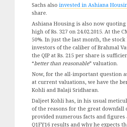
Sachs also
invested in Ashiana Housin
share.
Ashiana Housing is also now quoting a
high of Rs. 327 on 24.02.2015. At the CM
50%. In just the last month, the stock
investors of the caliber of Brahmal 
the QIP at Rs. 215 per share is suffici
“
better than reasonable
” valuation.
Now, for the all-important question 
at current valuations, we have the ben
Kohli and Balaji Sridharan.
Daljeet Kohli has, in his usual meti
of the reasons for the great downfall 
provided numerous facts and figures
Q1FY16 results and why he expects th