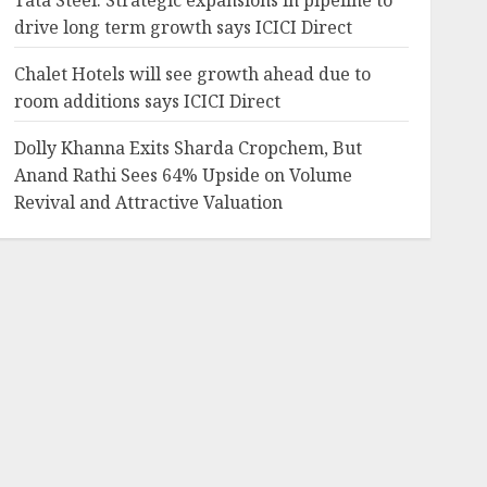
Tata Steel: Strategic expansions in pipeline to
drive long term growth says ICICI Direct
Chalet Hotels will see growth ahead due to
room additions says ICICI Direct
Dolly Khanna Exits Sharda Cropchem, But
Anand Rathi Sees 64% Upside on Volume
Revival and Attractive Valuation