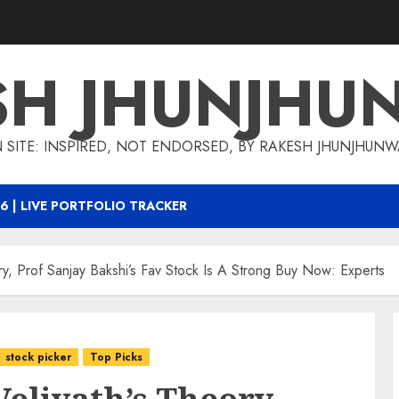
SH JHUNJHU
 SITE: INSPIRED, NOT ENDORSED, BY RAKESH JHUNJHUN
6 | LIVE PORTFOLIO TRACKER
ory, Prof Sanjay Bakshi’s Fav Stock Is A Strong Buy Now: Experts
stock picker
Top Picks