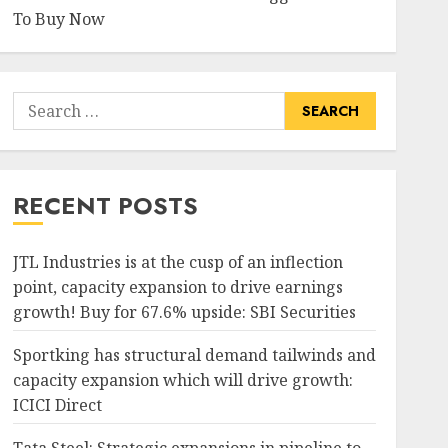
To Buy Now
Search
for:
RECENT POSTS
JTL Industries is at the cusp of an inflection
point, capacity expansion to drive earnings
growth! Buy for 67.6% upside: SBI Securities
Sportking has structural demand tailwinds and
capacity expansion which will drive growth:
ICICI Direct