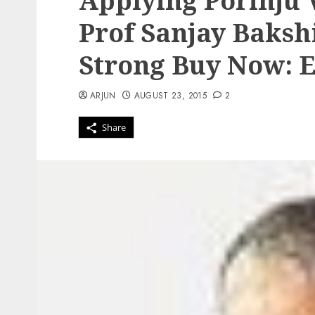
Applying Porinju V
Prof Sanjay Bakshi
Strong Buy Now: 
ARJUN
AUGUST 23, 2015
2
Share