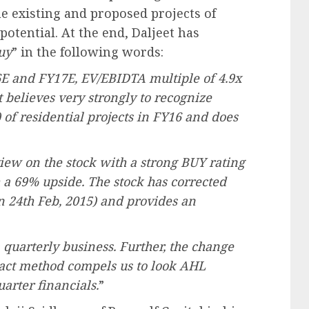
he existing and proposed projects of
tential. At the end, Daljeet has
uy
” in the following words:
6E and FY17E, EV/EBIDTA multiple of 4.9x
believes very strongly to recognize
) of residential projects in FY16 and does
iew on the stock with a strong BUY rating
 a 69% upside. The stock has corrected
n 24th Feb, 2015) and provides an
a quarterly business. Further, the change
tact method compels us to look AHL
arter financials.
”