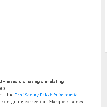
+ investors having stimulating
sap
rt that
Prof Sanjay Bakshi’s favourite
he on-going correction. Marquee names