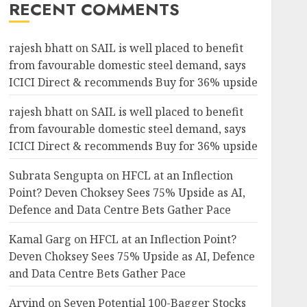
RECENT COMMENTS
rajesh bhatt
on
SAIL is well placed to benefit
from favourable domestic steel demand, says
ICICI Direct & recommends Buy for 36% upside
rajesh bhatt
on
SAIL is well placed to benefit
from favourable domestic steel demand, says
ICICI Direct & recommends Buy for 36% upside
Subrata Sengupta
on
HFCL at an Inflection
Point? Deven Choksey Sees 75% Upside as AI,
Defence and Data Centre Bets Gather Pace
Kamal Garg
on
HFCL at an Inflection Point?
Deven Choksey Sees 75% Upside as AI, Defence
and Data Centre Bets Gather Pace
Arvind
on
Seven Potential 100-Bagger Stocks