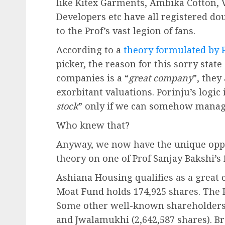
like Kitex Garments, Ambika Cotton, 
Developers etc have all registered dou
to the Prof’s vast legion of fans.
According to a
theory formulated by P
picker, the reason for this sorry state
companies is a “
great company
”, they
exorbitant valuations. Porinju’s logic i
stock
” only if we can somehow manage 
Who knew that?
Anyway, we now have the unique opport
theory on one of Prof Sanjay Bakshi’s 
Ashiana Housing qualifies as a great 
Moat Fund holds 174,925 shares. The 
Some other well-known shareholders a
and Jwalamukhi (2,642,587 shares). 