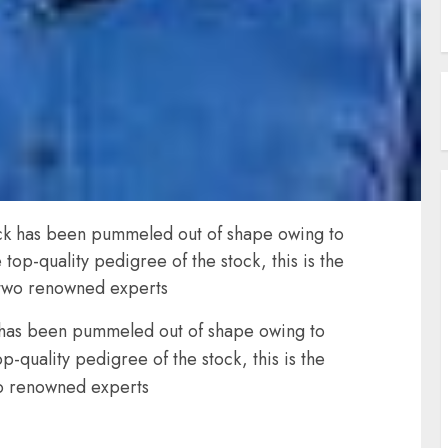
stock has been pummeled out of shape owing to
op-quality pedigree of the stock, this is the
y two renowned experts
ck has been pummeled out of shape owing to
quality pedigree of the stock, this is the
wo renowned experts