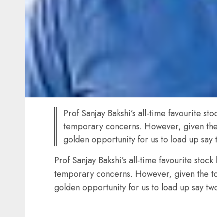
Prof Sanjay Bakshi’s all-time favourite 
temporary concerns. However, given the t
golden opportunity for us to load up sa
Prof Sanjay Bakshi’s all-time favourite sto
temporary concerns. However, given the top-
golden opportunity for us to load up say t