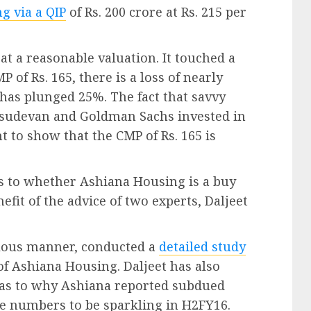
g via a QIP
of Rs. 200 crore at Rs. 215 per
t a reasonable valuation. It touched a
P of Rs. 165, there is a loss of nearly
 has plunged 25%. The fact that savvy
Vasudevan and Goldman Sachs invested in
ent to show that the CMP of Rs. 165 is
as to whether Ashiana Housing is a buy
efit of the advice of two experts, Daljeet
culous manner, conducted a
detailed study
of Ashiana Housing. Daljeet has also
 as to why Ashiana reported subdued
e numbers to be sparkling in H2FY16.