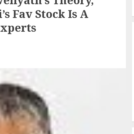
eliyath’s Theory,
’s Fav Stock Is A
Experts