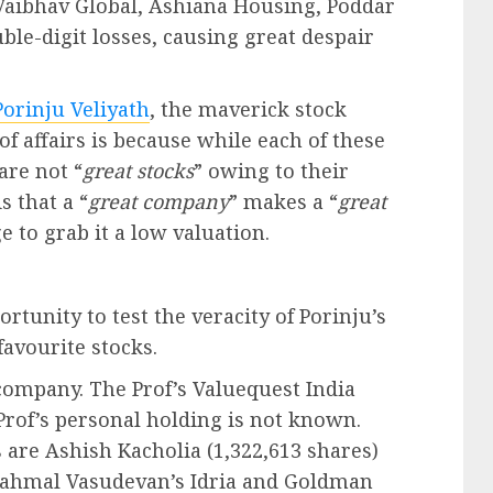
Vaibhav Global, Ashiana Housing, Poddar
ble-digit losses, causing great despair
orinju Veliyath
, the maverick stock
 of affairs is because while each of these
 are not “
great stocks
” owing to their
s that a “
great company
” makes a “
great
to grab it a low valuation.
unity to test the veracity of Porinju’s
favourite stocks.
company. The Prof’s Valuequest India
Prof’s personal holding is not known.
re Ashish Kacholia (1,322,613 shares)
Brahmal Vasudevan’s Idria and Goldman