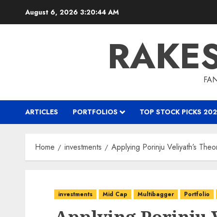
Skip
August 6, 2026
3:20:45 AM
to
content
RAKE
FAN
ARTICLES
PORTFOLIOS
TOP STOCK PICKS 202
Home
investments
Applying Porinju Veliyath’s The
investments
Mid Cap
Multibagger
Portfolio