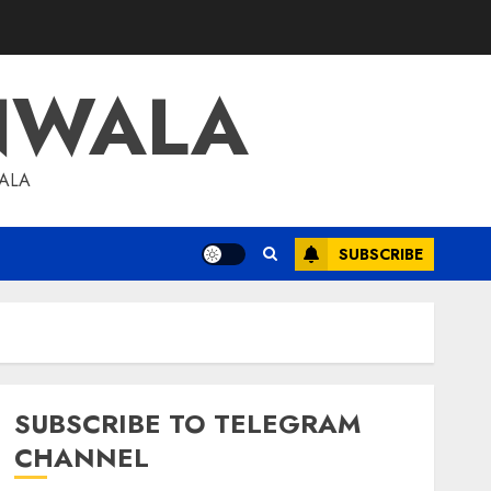
NWALA
WALA
SUBSCRIBE
SUBSCRIBE TO TELEGRAM
CHANNEL