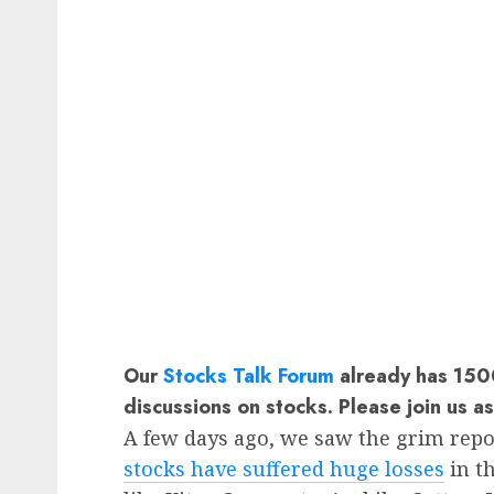
Our
Stocks Talk Forum
already has 1500
discussions on stocks. Please join us a
A few days ago, we saw the grim repo
stocks have suffered huge losses
in t