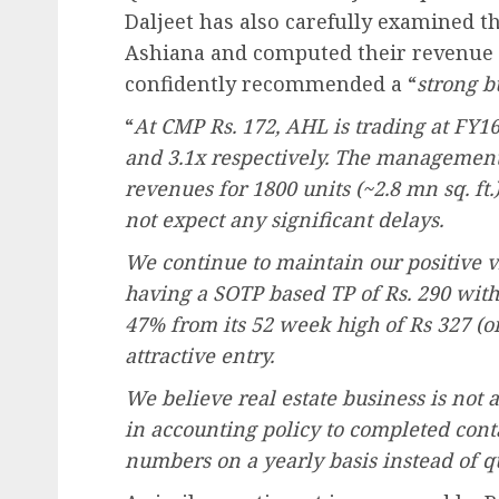
Daljeet has also carefully examined t
Ashiana and computed their revenue po
confidently recommended a “
strong b
“
At CMP Rs. 172, AHL is trading at FY1
and 3.1x respectively. The management 
revenues for 1800 units (~2.8 mn sq. ft.
not expect any significant delays.
We continue to maintain our positive v
having a SOTP based TP of Rs. 290 with
47% from its 52 week high of Rs 327 (o
attractive entry.
We believe real estate business is not 
in accounting policy to completed con
numbers on a yearly basis instead of qu